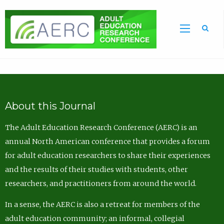
Sea
About this Journal
The Adult Education Research Conference (AERC) is an
annual North American conference that provides a forum
for adult education researchers to share their experiences
and the results of their studies with students, other
researchers, and practitioners from around the world.
In a sense, the AERC is also a retreat for members of the
adult education community; an informal, collegial