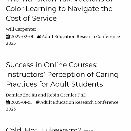
Color Learning to Navigate the
Cost of Service
Will Carpenter
2025-02-01
Adult Education Research Conference
2025
Success in Online Courses:
Instructors’ Perception of Caring
Practices for Adult Students
Damiao Zoe Xu
Robin Grenier PhD
2025-01-01
Adult Education Research Conference
2025
Cold, Hot, Lukewarm? ----