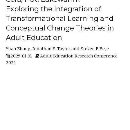
Exploring the Integration of
Transformational Learning and
Conceptual Change Theories in
Adult Education
Yuan Zhang
Jonathan E. Taylor
Steven B Frye
2025-01-01
Adult Education Research Conference
2025