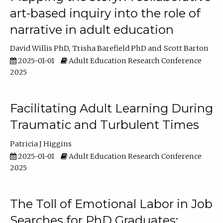
art-based inquiry into the role of
narrative in adult education
David Willis PhD
Trisha Barefield PhD
Scott Barton
2025-01-01
Adult Education Research Conference
2025
Facilitating Adult Learning During
Traumatic and Turbulent Times
Patricia J Higgins
2025-01-01
Adult Education Research Conference
2025
The Toll of Emotional Labor in Job
Searches for PhD Graduates: