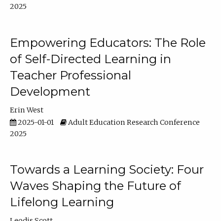
2025
Empowering Educators: The Role
of Self-Directed Learning in
Teacher Professional
Development
Erin West
2025-01-01
Adult Education Research Conference
2025
Towards a Learning Society: Four
Waves Shaping the Future of
Lifelong Learning
Leodis Scott