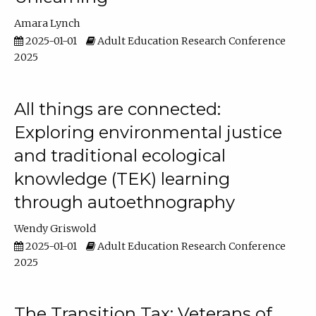
Amara Lynch
2025-01-01
Adult Education Research Conference
2025
All things are connected:
Exploring environmental justice
and traditional ecological
knowledge (TEK) learning
through autoethnography
Wendy Griswold
2025-01-01
Adult Education Research Conference
2025
The Transition Tax: Veterans of