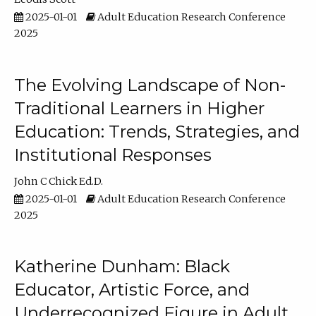
2025-01-01
Adult Education Research Conference
2025
The Evolving Landscape of Non-
Traditional Learners in Higher
Education: Trends, Strategies, and
Institutional Responses
John C Chick Ed.D.
2025-01-01
Adult Education Research Conference
2025
Katherine Dunham: Black
Educator, Artistic Force, and
Underrecognized Figure in Adult