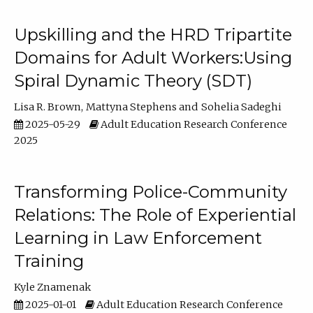
Upskilling and the HRD Tripartite
Domains for Adult Workers:Using
Spiral Dynamic Theory (SDT)
Lisa R. Brown
Mattyna Stephens
Sohelia Sadeghi
2025-05-29
Adult Education Research Conference
2025
Transforming Police-Community
Relations: The Role of Experiential
Learning in Law Enforcement
Training
Kyle Znamenak
2025-01-01
Adult Education Research Conference