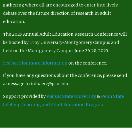
gathering where all are encouraged to enter into lively
debate over the future direction of research in adult
education.
The 2025 Annual Adult Education Research Conference will
be hosted by Troy University-Montgomery Campus and
held on the Montgomery Campus June 26-28, 2025.
See here for more Information
on the conference.
If you have any questions about the conference, please send
a message to infoaerc@psu.edu
Support provided by
Kansas State University
&
Penn State
Lifelong Learning and Adult Education Program