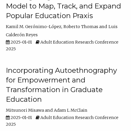
Model to Map, Track, and Expand
Popular Education Praxis
Kamil M. Gerónimo-López
Roberto Thomas
Luis
Calderón Reyes
2025-01-01
Adult Education Research Conference
2025
Incorporating Autoethnography
for Empowerment and
Transformation in Graduate
Education
Mitsunori Misawa
Adam L McClain
2025-01-01
Adult Education Research Conference
2025