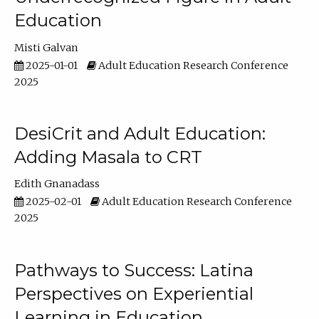
Education
Misti Galvan
2025-01-01
Adult Education Research Conference
2025
DesiCrit and Adult Education:
Adding Masala to CRT
Edith Gnanadass
2025-02-01
Adult Education Research Conference
2025
Pathways to Success: Latina
Perspectives on Experiential
Learning in Education