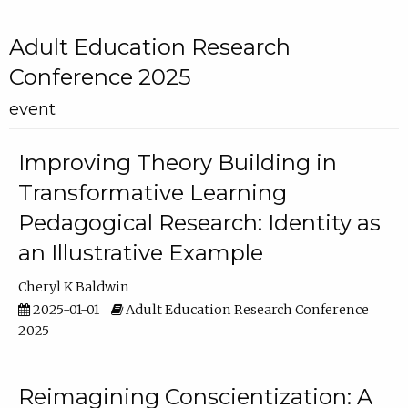
Adult Education Research
Conference 2025
event
Improving Theory Building in
Transformative Learning
Pedagogical Research: Identity as
an Illustrative Example
Cheryl K Baldwin
2025-01-01
Adult Education Research Conference
2025
Reimagining Conscientization: A