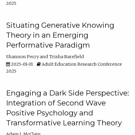
2025
Situating Generative Knowing
Theory in an Emerging
Performative Paradigm
Shannon Perry
Trisha Barefield
2025-01-01
Adult Education Research Conference
2025
Engaging a Dark Side Perspective:
Integration of Second Wave
Positive Psychology and
Transformative Learning Theory
Adam L McClain