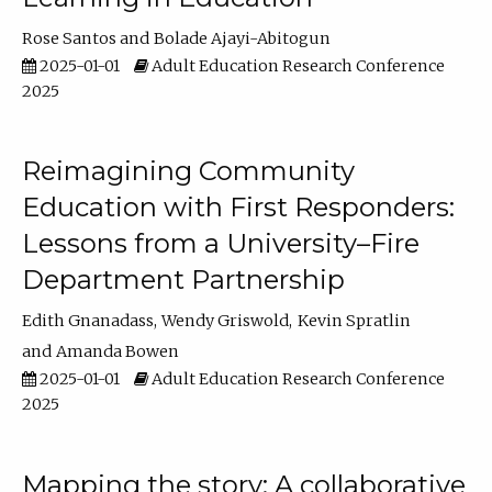
Rose Santos
Bolade Ajayi-Abitogun
2025-01-01
Adult Education Research Conference
2025
Reimagining Community
Education with First Responders:
Lessons from a University–Fire
Department Partnership
Edith Gnanadass
Wendy Griswold
Kevin Spratlin
Amanda Bowen
2025-01-01
Adult Education Research Conference
2025
Mapping the story: A collaborative