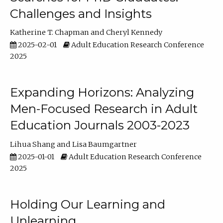
Challenges and Insights
Katherine T. Chapman
Cheryl Kennedy
2025-02-01
Adult Education Research Conference
2025
Expanding Horizons: Analyzing
Men-Focused Research in Adult
Education Journals 2003-2023
Lihua Shang
Lisa Baumgartner
2025-01-01
Adult Education Research Conference
2025
Holding Our Learning and
Unlearning