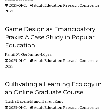
2025-01-01
Adult Education Research Conference
2025
Game Design as Emancipatory
Praxis: A Case Study in Popular
Education
Kamil M. Gerónimo-López
2025-01-01
Adult Education Research Conference
2025
Cultivating a Learning Ecology in
an Online Graduate Course
Trisha Barefield
Haijun Kang
2025-01-01
Adult Education Research Conference