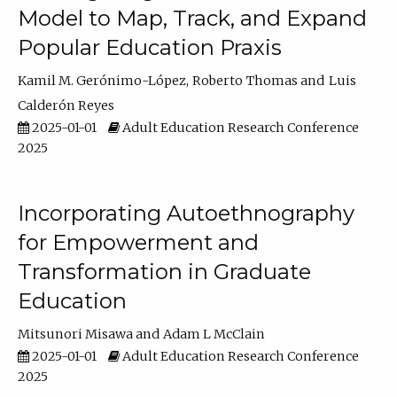
Model to Map, Track, and Expand
Popular Education Praxis
Kamil M. Gerónimo-López
Roberto Thomas
Luis
Calderón Reyes
2025-01-01
Adult Education Research Conference
2025
Incorporating Autoethnography
for Empowerment and
Transformation in Graduate
Education
Mitsunori Misawa
Adam L McClain
2025-01-01
Adult Education Research Conference
2025