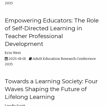
2025
Empowering Educators: The Role
of Self-Directed Learning in
Teacher Professional
Development
Erin West
2025-01-01
Adult Education Research Conference
2025
Towards a Learning Society: Four
Waves Shaping the Future of
Lifelong Learning
Leodis Scott