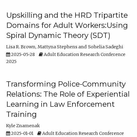
Upskilling and the HRD Tripartite
Domains for Adult Workers:Using
Spiral Dynamic Theory (SDT)
Lisa R. Brown
Mattyna Stephens
Sohelia Sadeghi
2025-05-28
Adult Education Research Conference
2025
Transforming Police-Community
Relations: The Role of Experiential
Learning in Law Enforcement
Training
Kyle Znamenak
2025-01-01
Adult Education Research Conference