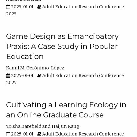
2025-01-01
Adult Education Research Conference
2025
Game Design as Emancipatory
Praxis: A Case Study in Popular
Education
Kamil M. Gerónimo-López
2025-01-01
Adult Education Research Conference
2025
Cultivating a Learning Ecology in
an Online Graduate Course
Trisha Barefield
Haijun Kang
2025-01-01
Adult Education Research Conference