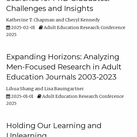
Challenges and Insights
Katherine T. Chapman
Cheryl Kennedy
2025-02-01
Adult Education Research Conference
2025
Expanding Horizons: Analyzing
Men-Focused Research in Adult
Education Journals 2003-2023
Lihua Shang
Lisa Baumgartner
2025-01-01
Adult Education Research Conference
2025
Holding Our Learning and
Unlearning