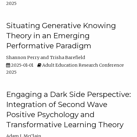
2025
Situating Generative Knowing
Theory in an Emerging
Performative Paradigm
Shannon Perry
Trisha Barefield
2025-01-01
Adult Education Research Conference
2025
Engaging a Dark Side Perspective:
Integration of Second Wave
Positive Psychology and
Transformative Learning Theory
Adam L McClain