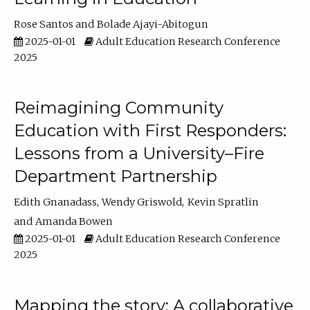
Rose Santos
Bolade Ajayi-Abitogun
2025-01-01
Adult Education Research Conference
2025
Reimagining Community
Education with First Responders:
Lessons from a University–Fire
Department Partnership
Edith Gnanadass
Wendy Griswold
Kevin Spratlin
Amanda Bowen
2025-01-01
Adult Education Research Conference
2025
Mapping the story: A collaborative