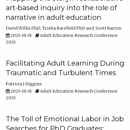
art-based inquiry into the role of
narrative in adult education
David Willis PhD
Trisha Barefield PhD
Scott Barton
2025-01-01
Adult Education Research Conference
2025
Facilitating Adult Learning During
Traumatic and Turbulent Times
Patricia J Higgins
2025-01-01
Adult Education Research Conference
2025
The Toll of Emotional Labor in Job
Searches for PhD Graduates: