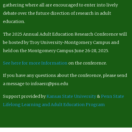
gathering where all are encouraged to enter into lively
debate over the future direction of research in adult
education.
The 2025 Annual Adult Education Research Conference will
be hosted by Troy University-Montgomery Campus and
held on the Montgomery Campus June 26-28, 2025.
See here for more Information
on the conference.
If you have any questions about the conference, please send
a message to infoaerc@psu.edu
Support provided by
Kansas State University
&
Penn State
Lifelong Learning and Adult Education Program