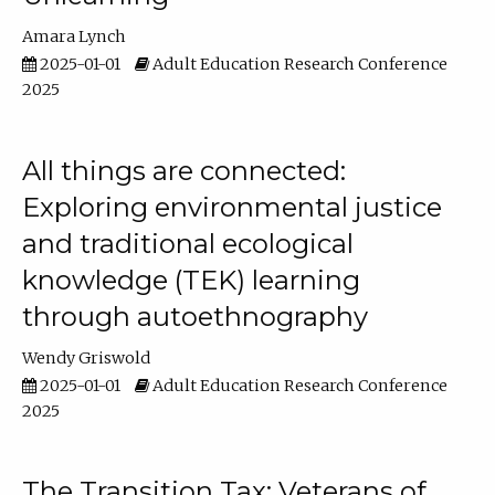
Amara Lynch
2025-01-01
Adult Education Research Conference
2025
All things are connected:
Exploring environmental justice
and traditional ecological
knowledge (TEK) learning
through autoethnography
Wendy Griswold
2025-01-01
Adult Education Research Conference
2025
The Transition Tax: Veterans of