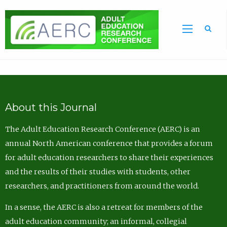
Sea
About this Journal
The Adult Education Research Conference (AERC) is an
annual North American conference that provides a forum
for adult education researchers to share their experiences
and the results of their studies with students, other
researchers, and practitioners from around the world.
In a sense, the AERC is also a retreat for members of the
adult education community; an informal, collegial