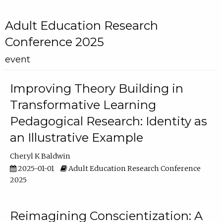
Adult Education Research
Conference 2025
event
Improving Theory Building in
Transformative Learning
Pedagogical Research: Identity as
an Illustrative Example
Cheryl K Baldwin
2025-01-01
Adult Education Research Conference
2025
Reimagining Conscientization: A