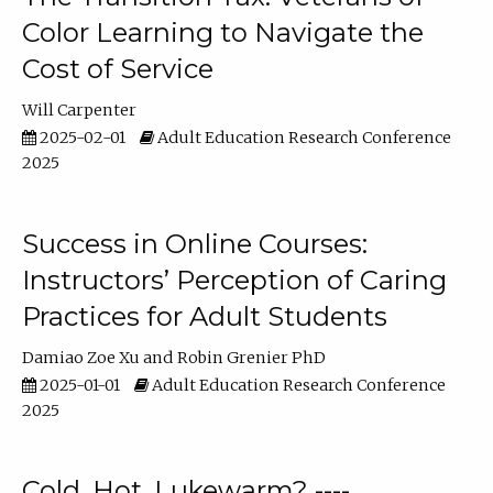
Color Learning to Navigate the
Cost of Service
Will Carpenter
2025-02-01
Adult Education Research Conference
2025
Success in Online Courses:
Instructors’ Perception of Caring
Practices for Adult Students
Damiao Zoe Xu
Robin Grenier PhD
2025-01-01
Adult Education Research Conference
2025
Cold, Hot, Lukewarm? ----