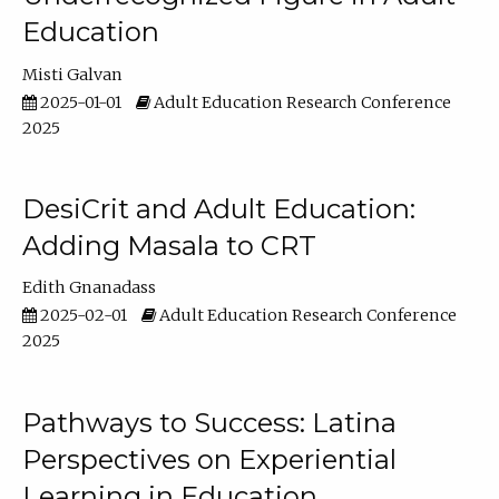
Education
Misti Galvan
2025-01-01
Adult Education Research Conference
2025
DesiCrit and Adult Education:
Adding Masala to CRT
Edith Gnanadass
2025-02-01
Adult Education Research Conference
2025
Pathways to Success: Latina
Perspectives on Experiential
Learning in Education