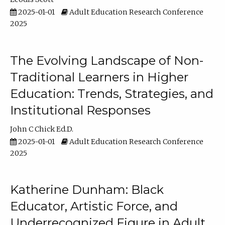
2025-01-01
Adult Education Research Conference
2025
The Evolving Landscape of Non-
Traditional Learners in Higher
Education: Trends, Strategies, and
Institutional Responses
John C Chick Ed.D.
2025-01-01
Adult Education Research Conference
2025
Katherine Dunham: Black
Educator, Artistic Force, and
Underrecognized Figure in Adult