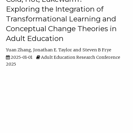
Exploring the Integration of
Transformational Learning and
Conceptual Change Theories in
Adult Education
Yuan Zhang
Jonathan E. Taylor
Steven B Frye
2025-01-01
Adult Education Research Conference
2025