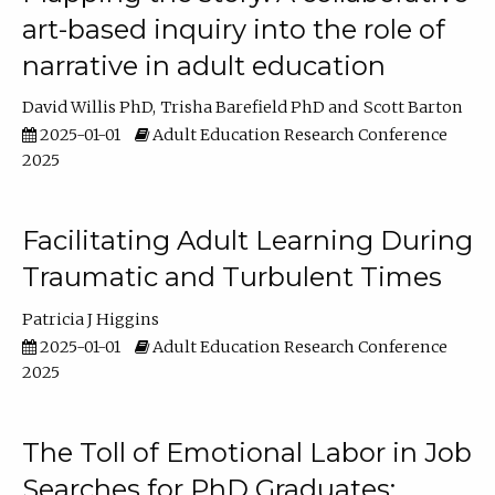
art-based inquiry into the role of
narrative in adult education
David Willis PhD
Trisha Barefield PhD
Scott Barton
2025-01-01
Adult Education Research Conference
2025
Facilitating Adult Learning During
Traumatic and Turbulent Times
Patricia J Higgins
2025-01-01
Adult Education Research Conference
2025
The Toll of Emotional Labor in Job
Searches for PhD Graduates: