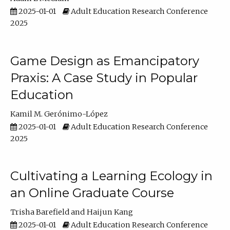
2025-01-01
Adult Education Research Conference
2025
Game Design as Emancipatory
Praxis: A Case Study in Popular
Education
Kamil M. Gerónimo-López
2025-01-01
Adult Education Research Conference
2025
Cultivating a Learning Ecology in
an Online Graduate Course
Trisha Barefield
Haijun Kang
2025-01-01
Adult Education Research Conference