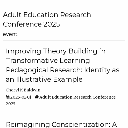
Adult Education Research
Conference 2025
event
Improving Theory Building in
Transformative Learning
Pedagogical Research: Identity as
an Illustrative Example
Cheryl K Baldwin
2025-01-01
Adult Education Research Conference
2025
Reimagining Conscientization: A