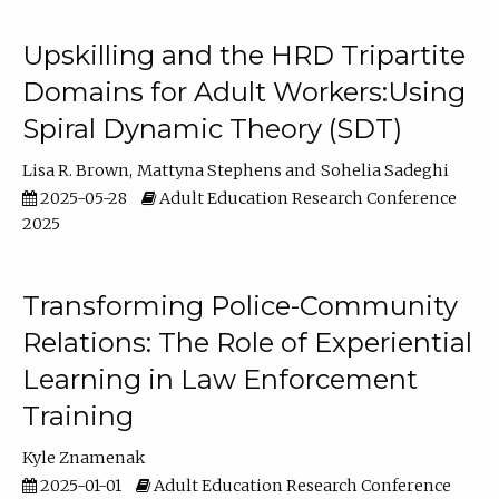
Upskilling and the HRD Tripartite
Domains for Adult Workers:Using
Spiral Dynamic Theory (SDT)
Lisa R. Brown
Mattyna Stephens
Sohelia Sadeghi
2025-05-28
Adult Education Research Conference
2025
Transforming Police-Community
Relations: The Role of Experiential
Learning in Law Enforcement
Training
Kyle Znamenak
2025-01-01
Adult Education Research Conference