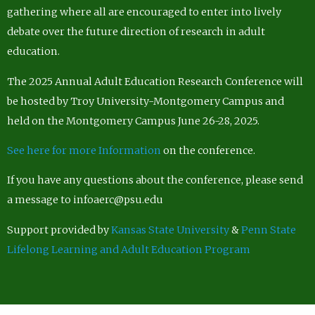
gathering where all are encouraged to enter into lively
debate over the future direction of research in adult
education.
The 2025 Annual Adult Education Research Conference will
be hosted by Troy University-Montgomery Campus and
held on the Montgomery Campus June 26-28, 2025.
See here for more Information
on the conference.
If you have any questions about the conference, please send
a message to infoaerc@psu.edu
Support provided by
Kansas State University
&
Penn State
Lifelong Learning and Adult Education Program