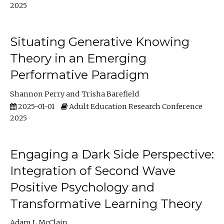
2025
Situating Generative Knowing
Theory in an Emerging
Performative Paradigm
Shannon Perry
Trisha Barefield
2025-01-01
Adult Education Research Conference
2025
Engaging a Dark Side Perspective:
Integration of Second Wave
Positive Psychology and
Transformative Learning Theory
Adam L McClain