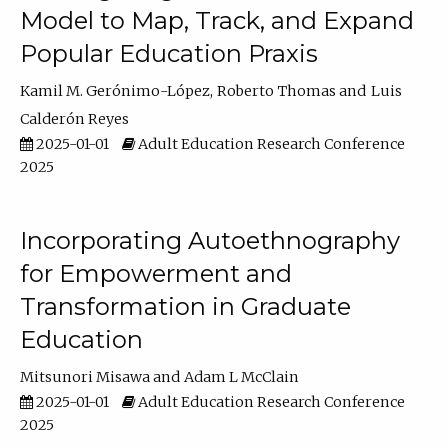
Model to Map, Track, and Expand
Popular Education Praxis
Kamil M. Gerónimo-López
Roberto Thomas
Luis
Calderón Reyes
2025-01-01
Adult Education Research Conference
2025
Incorporating Autoethnography
for Empowerment and
Transformation in Graduate
Education
Mitsunori Misawa
Adam L McClain
2025-01-01
Adult Education Research Conference
2025