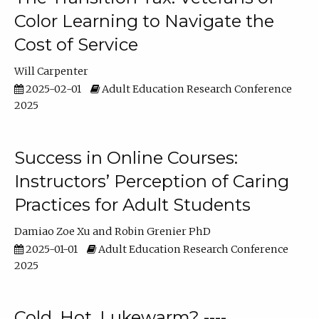
Color Learning to Navigate the
Cost of Service
Will Carpenter
2025-02-01
Adult Education Research Conference
2025
Success in Online Courses:
Instructors’ Perception of Caring
Practices for Adult Students
Damiao Zoe Xu
Robin Grenier PhD
2025-01-01
Adult Education Research Conference
2025
Cold, Hot, Lukewarm? ----