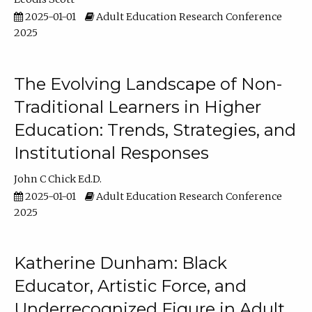
2025-01-01
Adult Education Research Conference
2025
The Evolving Landscape of Non-
Traditional Learners in Higher
Education: Trends, Strategies, and
Institutional Responses
John C Chick Ed.D.
2025-01-01
Adult Education Research Conference
2025
Katherine Dunham: Black
Educator, Artistic Force, and
Underrecognized Figure in Adult