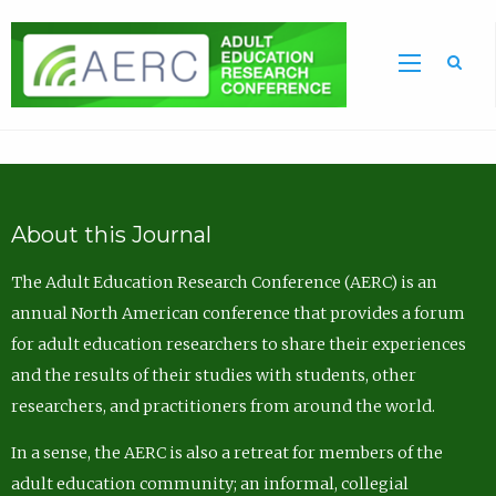
Sea
About this Journal
The Adult Education Research Conference (AERC) is an
annual North American conference that provides a forum
for adult education researchers to share their experiences
and the results of their studies with students, other
researchers, and practitioners from around the world.
In a sense, the AERC is also a retreat for members of the
adult education community; an informal, collegial