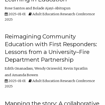
Rose Santos
Bolade Ajayi-Abitogun
2025-01-01
Adult Education Research Conference
2025
Reimagining Community
Education with First Responders:
Lessons from a University–Fire
Department Partnership
Edith Gnanadass
Wendy Griswold
Kevin Spratlin
Amanda Bowen
2025-01-01
Adult Education Research Conference
2025
Mapping the story: A collaborative