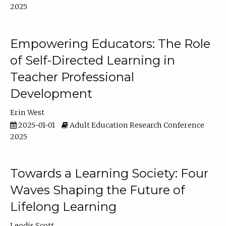
2025
Empowering Educators: The Role
of Self-Directed Learning in
Teacher Professional
Development
Erin West
2025-01-01
Adult Education Research Conference
2025
Towards a Learning Society: Four
Waves Shaping the Future of
Lifelong Learning
Leodis Scott