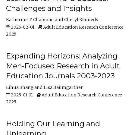
Challenges and Insights
Katherine T. Chapman
Cheryl Kennedy
2025-02-01
Adult Education Research Conference
2025
Expanding Horizons: Analyzing
Men-Focused Research in Adult
Education Journals 2003-2023
Lihua Shang
Lisa Baumgartner
2025-01-01
Adult Education Research Conference
2025
Holding Our Learning and
Unlearning