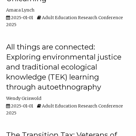
Amara Lynch
2025-01-01
Adult Education Research Conference
2025
All things are connected:
Exploring environmental justice
and traditional ecological
knowledge (TEK) learning
through autoethnography
Wendy Griswold
2025-01-01
Adult Education Research Conference
2025
The Transition Tax: Veterans of