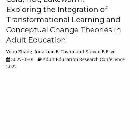
Exploring the Integration of
Transformational Learning and
Conceptual Change Theories in
Adult Education
Yuan Zhang
Jonathan E. Taylor
Steven B Frye
2025-01-01
Adult Education Research Conference
2025