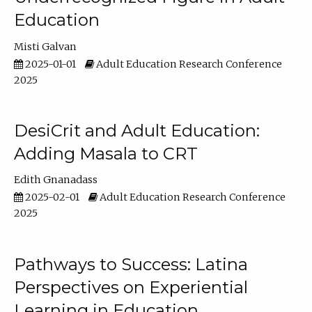
Education
Misti Galvan
2025-01-01
Adult Education Research Conference
2025
DesiCrit and Adult Education:
Adding Masala to CRT
Edith Gnanadass
2025-02-01
Adult Education Research Conference
2025
Pathways to Success: Latina
Perspectives on Experiential
Learning in Education