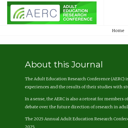
Home
About this Journal
The Adult Education Research Conference (AERC) is
experiences and the results of their studies with s
In a sense, the AERC is also a retreat for members 
debate over the future direction of research in adu
The 2025 Annual Adult Education Research Confer
2025.