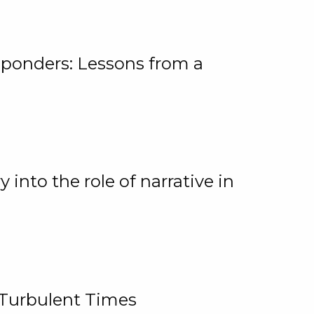
ponders: Lessons from a
 into the role of narrative in
 Turbulent Times