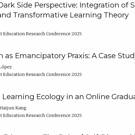
ark Side Perspective: Integration of
and Transformative Learning Theory
t Education Research Conference 2025
as Emancipatory Praxis: A Case Stud
López
t Education Research Conference 2025
a Learning Ecology in an Online Gradu
Haijun Kang
t Education Research Conference 2025