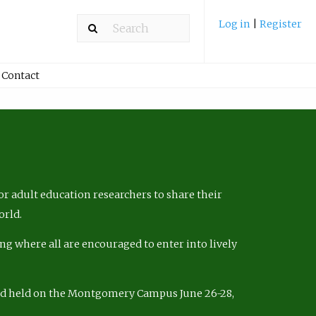
Log in
|
Register
Contact
r adult education researchers to share their
orld.
ng where all are encouraged to enter into lively
nd held on the Montgomery Campus June 26-28,