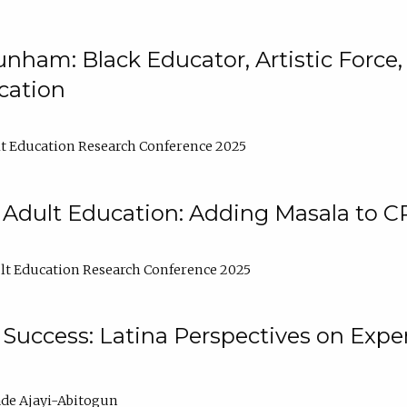
nham: Black Educator, Artistic Force
cation
t Education Research Conference 2025
 Adult Education: Adding Masala to C
t Education Research Conference 2025
Success: Latina Perspectives on Exper
de Ajayi-Abitogun