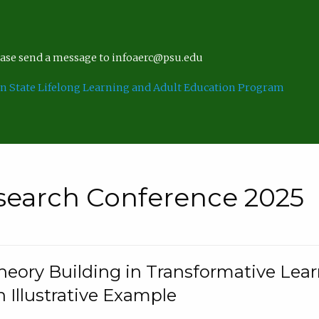
lease send a message to infoaerc@psu.edu
n State Lifelong Learning and Adult Education Program
search Conference 2025
eory Building in Transformative Lea
n Illustrative Example