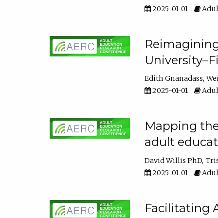
2025-01-01
Adul
Reimagining
University–F
Edith Gnanadass
We
2025-01-01
Adul
Mapping the s
adult educa
David Willis PhD
Tri
2025-01-01
Adul
Facilitating