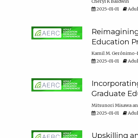
Cheryl K Baldwin
2025-01-01
Adul
Reimagining 
Education Pr
Kamil M. Gerónimo-
2025-01-01
Adul
Incorporati
Graduate Ed
Mitsunori Misawa
2025-01-01
Adul
Upskilling a