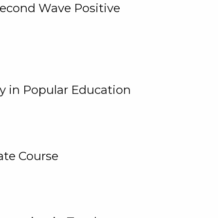
 Second Wave Positive
y in Popular Education
ate Course