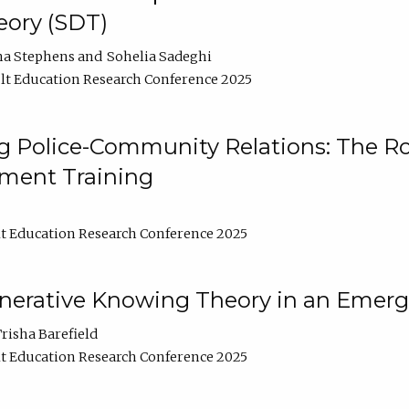
ory (SDT)
na Stephens
Sohelia Sadeghi
t Education Research Conference 2025
 Police-Community Relations: The Rol
ment Training
t Education Research Conference 2025
enerative Knowing Theory in an Emer
risha Barefield
t Education Research Conference 2025