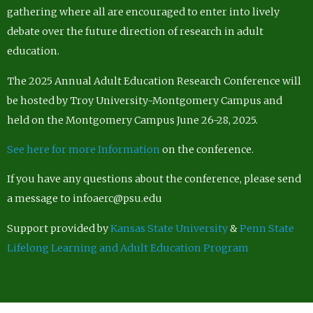
gathering where all are encouraged to enter into lively
debate over the future direction of research in adult
education.
The 2025 Annual Adult Education Research Conference will
be hosted by Troy University-Montgomery Campus and
held on the Montgomery Campus June 26-28, 2025.
See here for more Information
on the conference.
If you have any questions about the conference, please send
a message to infoaerc@psu.edu
Support provided by
Kansas State University
&
Penn State
Lifelong Learning and Adult Education Program