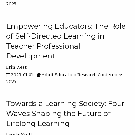
2025
Empowering Educators: The Role
of Self-Directed Learning in
Teacher Professional
Development
Erin West
2025-01-01
Adult Education Research Conference
2025
Towards a Learning Society: Four
Waves Shaping the Future of
Lifelong Learning
Leodis Scott