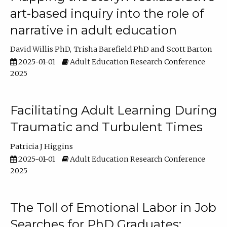
art-based inquiry into the role of
narrative in adult education
David Willis PhD
Trisha Barefield PhD
Scott Barton
2025-01-01
Adult Education Research Conference
2025
Facilitating Adult Learning During
Traumatic and Turbulent Times
Patricia J Higgins
2025-01-01
Adult Education Research Conference
2025
The Toll of Emotional Labor in Job
Searches for PhD Graduates: