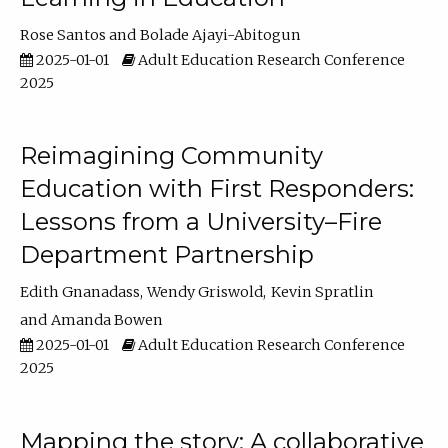
Rose Santos
Bolade Ajayi-Abitogun
2025-01-01
Adult Education Research Conference
2025
Reimagining Community
Education with First Responders:
Lessons from a University–Fire
Department Partnership
Edith Gnanadass
Wendy Griswold
Kevin Spratlin
Amanda Bowen
2025-01-01
Adult Education Research Conference
2025
Mapping the story: A collaborative