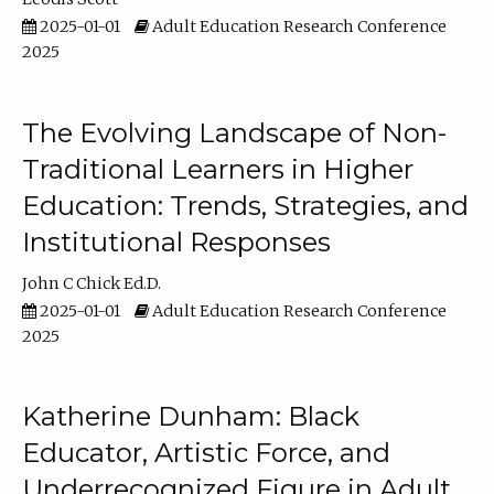
2025-01-01
Adult Education Research Conference
2025
The Evolving Landscape of Non-
Traditional Learners in Higher
Education: Trends, Strategies, and
Institutional Responses
John C Chick Ed.D.
2025-01-01
Adult Education Research Conference
2025
Katherine Dunham: Black
Educator, Artistic Force, and
Underrecognized Figure in Adult