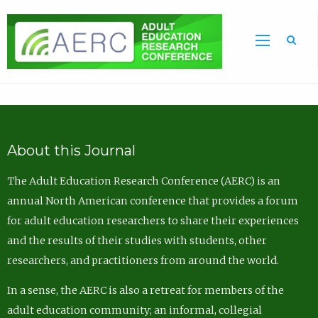
Sea
About this Journal
The Adult Education Research Conference (AERC) is an
annual North American conference that provides a forum
for adult education researchers to share their experiences
and the results of their studies with students, other
researchers, and practitioners from around the world.
In a sense, the AERC is also a retreat for members of the
adult education community; an informal, collegial