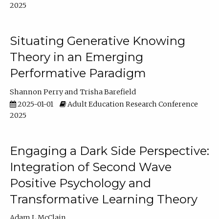
2025
Situating Generative Knowing
Theory in an Emerging
Performative Paradigm
Shannon Perry
Trisha Barefield
2025-01-01
Adult Education Research Conference
2025
Engaging a Dark Side Perspective:
Integration of Second Wave
Positive Psychology and
Transformative Learning Theory
Adam L McClain