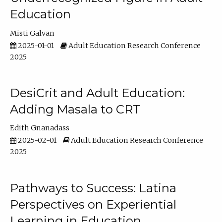
Education
Misti Galvan
2025-01-01
Adult Education Research Conference
2025
DesiCrit and Adult Education:
Adding Masala to CRT
Edith Gnanadass
2025-02-01
Adult Education Research Conference
2025
Pathways to Success: Latina
Perspectives on Experiential
Learning in Education