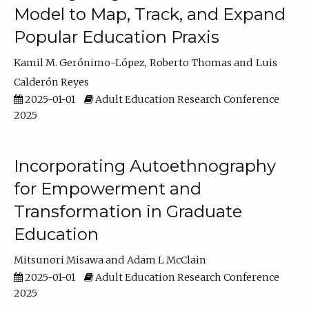
Model to Map, Track, and Expand
Popular Education Praxis
Kamil M. Gerónimo-López
Roberto Thomas
Luis
Calderón Reyes
2025-01-01
Adult Education Research Conference
2025
Incorporating Autoethnography
for Empowerment and
Transformation in Graduate
Education
Mitsunori Misawa
Adam L McClain
2025-01-01
Adult Education Research Conference
2025