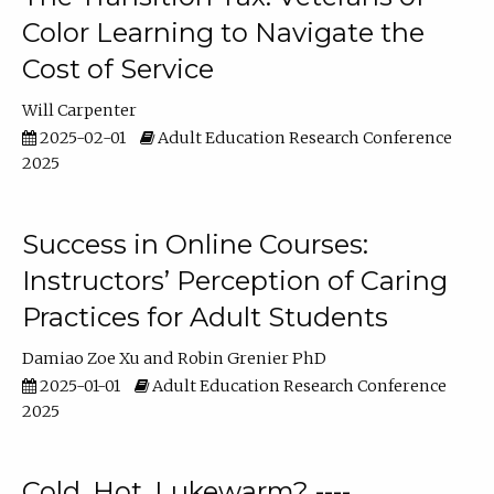
Color Learning to Navigate the
Cost of Service
Will Carpenter
2025-02-01
Adult Education Research Conference
2025
Success in Online Courses:
Instructors’ Perception of Caring
Practices for Adult Students
Damiao Zoe Xu
Robin Grenier PhD
2025-01-01
Adult Education Research Conference
2025
Cold, Hot, Lukewarm? ----