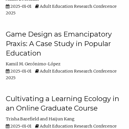
2025-01-01
Adult Education Research Conference
2025
Game Design as Emancipatory
Praxis: A Case Study in Popular
Education
Kamil M. Gerónimo-López
2025-01-01
Adult Education Research Conference
2025
Cultivating a Learning Ecology in
an Online Graduate Course
Trisha Barefield
Haijun Kang
2025-01-01
Adult Education Research Conference