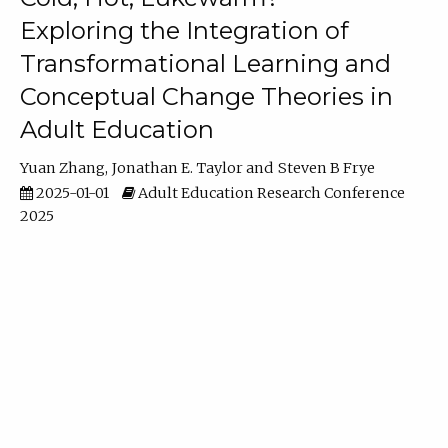
Exploring the Integration of
Transformational Learning and
Conceptual Change Theories in
Adult Education
Yuan Zhang
Jonathan E. Taylor
Steven B Frye
2025-01-01
Adult Education Research Conference
2025