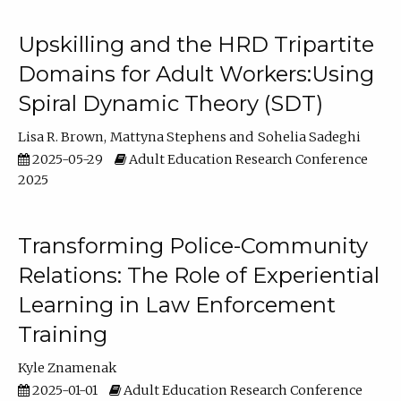
Upskilling and the HRD Tripartite
Domains for Adult Workers:Using
Spiral Dynamic Theory (SDT)
Lisa R. Brown
Mattyna Stephens
Sohelia Sadeghi
2025-05-29
Adult Education Research Conference
2025
Transforming Police-Community
Relations: The Role of Experiential
Learning in Law Enforcement
Training
Kyle Znamenak
2025-01-01
Adult Education Research Conference