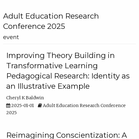
Adult Education Research
Conference 2025
event
Improving Theory Building in
Transformative Learning
Pedagogical Research: Identity as
an Illustrative Example
Cheryl K Baldwin
2025-01-01
Adult Education Research Conference
2025
Reimagining Conscientization: A