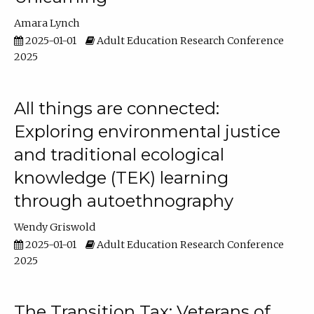
Amara Lynch
2025-01-01
Adult Education Research Conference
2025
All things are connected:
Exploring environmental justice
and traditional ecological
knowledge (TEK) learning
through autoethnography
Wendy Griswold
2025-01-01
Adult Education Research Conference
2025
The Transition Tax: Veterans of