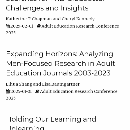
Challenges and Insights
Katherine T. Chapman
Cheryl Kennedy
2025-02-01
Adult Education Research Conference
2025
Expanding Horizons: Analyzing
Men-Focused Research in Adult
Education Journals 2003-2023
Lihua Shang
Lisa Baumgartner
2025-01-01
Adult Education Research Conference
2025
Holding Our Learning and
Unlearning