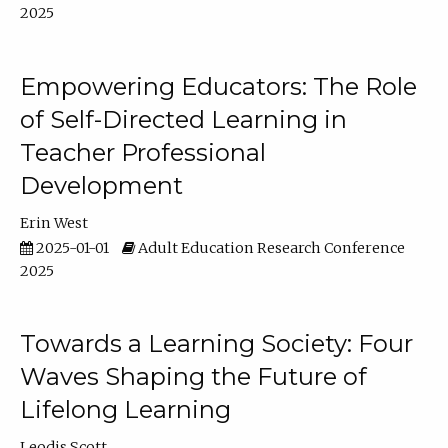
2025
Empowering Educators: The Role
of Self-Directed Learning in
Teacher Professional
Development
Erin West
2025-01-01
Adult Education Research Conference
2025
Towards a Learning Society: Four
Waves Shaping the Future of
Lifelong Learning
Leodis Scott