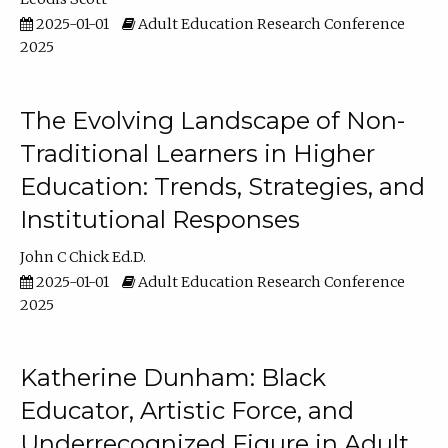
2025-01-01
Adult Education Research Conference
2025
The Evolving Landscape of Non-
Traditional Learners in Higher
Education: Trends, Strategies, and
Institutional Responses
John C Chick Ed.D.
2025-01-01
Adult Education Research Conference
2025
Katherine Dunham: Black
Educator, Artistic Force, and
Underrecognized Figure in Adult