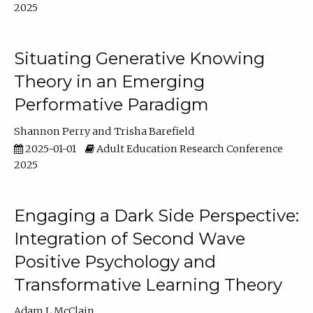
2025
Situating Generative Knowing
Theory in an Emerging
Performative Paradigm
Shannon Perry
Trisha Barefield
2025-01-01
Adult Education Research Conference
2025
Engaging a Dark Side Perspective:
Integration of Second Wave
Positive Psychology and
Transformative Learning Theory
Adam L McClain