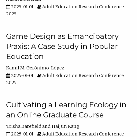
2025-01-01
Adult Education Research Conference
2025
Game Design as Emancipatory
Praxis: A Case Study in Popular
Education
Kamil M. Gerónimo-López
2025-01-01
Adult Education Research Conference
2025
Cultivating a Learning Ecology in
an Online Graduate Course
Trisha Barefield
Haijun Kang
2025-01-01
Adult Education Research Conference