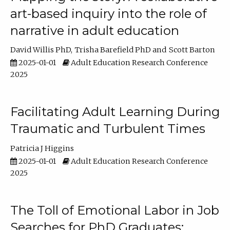
art-based inquiry into the role of
narrative in adult education
David Willis PhD
Trisha Barefield PhD
Scott Barton
2025-01-01
Adult Education Research Conference
2025
Facilitating Adult Learning During
Traumatic and Turbulent Times
Patricia J Higgins
2025-01-01
Adult Education Research Conference
2025
The Toll of Emotional Labor in Job
Searches for PhD Graduates: