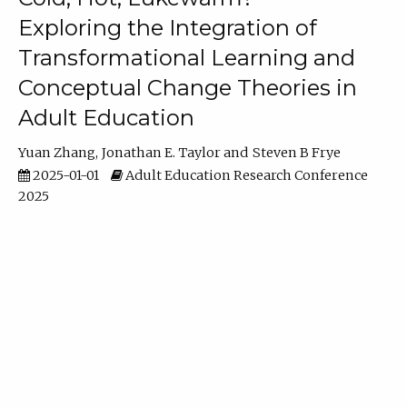
Exploring the Integration of
Transformational Learning and
Conceptual Change Theories in
Adult Education
Yuan Zhang
Jonathan E. Taylor
Steven B Frye
2025-01-01
Adult Education Research Conference
2025