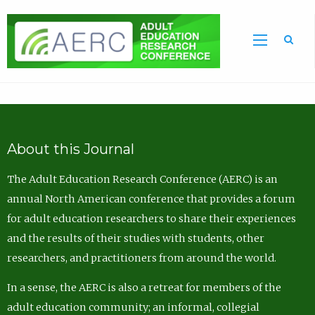
Sea
About this Journal
The Adult Education Research Conference (AERC) is an
annual North American conference that provides a forum
for adult education researchers to share their experiences
and the results of their studies with students, other
researchers, and practitioners from around the world.
In a sense, the AERC is also a retreat for members of the
adult education community; an informal, collegial