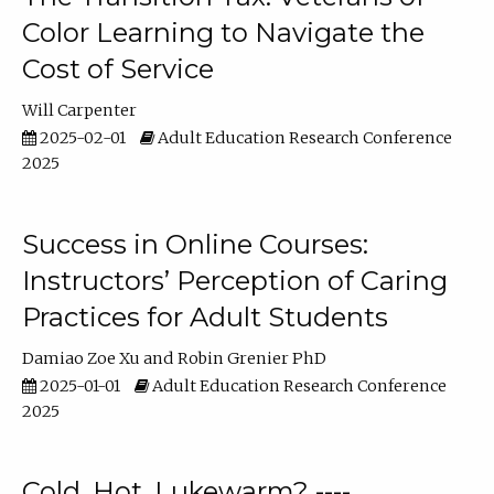
Color Learning to Navigate the
Cost of Service
Will Carpenter
2025-02-01
Adult Education Research Conference
2025
Success in Online Courses:
Instructors’ Perception of Caring
Practices for Adult Students
Damiao Zoe Xu
Robin Grenier PhD
2025-01-01
Adult Education Research Conference
2025
Cold, Hot, Lukewarm? ----