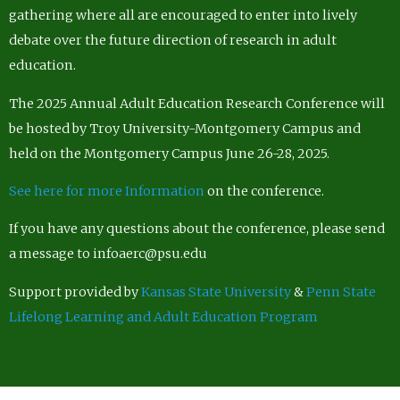
gathering where all are encouraged to enter into lively
debate over the future direction of research in adult
education.
The 2025 Annual Adult Education Research Conference will
be hosted by Troy University-Montgomery Campus and
held on the Montgomery Campus June 26-28, 2025.
See here for more Information
on the conference.
If you have any questions about the conference, please send
a message to infoaerc@psu.edu
Support provided by
Kansas State University
&
Penn State
Lifelong Learning and Adult Education Program