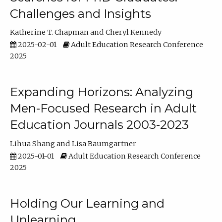
Challenges and Insights
Katherine T. Chapman
Cheryl Kennedy
2025-02-01
Adult Education Research Conference
2025
Expanding Horizons: Analyzing
Men-Focused Research in Adult
Education Journals 2003-2023
Lihua Shang
Lisa Baumgartner
2025-01-01
Adult Education Research Conference
2025
Holding Our Learning and
Unlearning