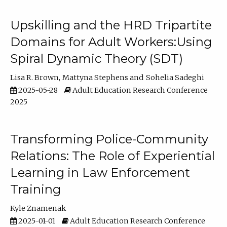
Upskilling and the HRD Tripartite
Domains for Adult Workers:Using
Spiral Dynamic Theory (SDT)
Lisa R. Brown
Mattyna Stephens
Sohelia Sadeghi
2025-05-28
Adult Education Research Conference
2025
Transforming Police-Community
Relations: The Role of Experiential
Learning in Law Enforcement
Training
Kyle Znamenak
2025-01-01
Adult Education Research Conference