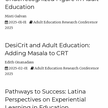
Education
Misti Galvan
2025-01-01
Adult Education Research Conference
2025
DesiCrit and Adult Education:
Adding Masala to CRT
Edith Gnanadass
2025-02-01
Adult Education Research Conference
2025
Pathways to Success: Latina
Perspectives on Experiential
Learning in Education