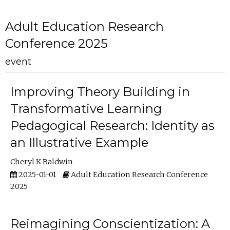
Adult Education Research
Conference 2025
event
Improving Theory Building in
Transformative Learning
Pedagogical Research: Identity as
an Illustrative Example
Cheryl K Baldwin
2025-01-01
Adult Education Research Conference
2025
Reimagining Conscientization: A