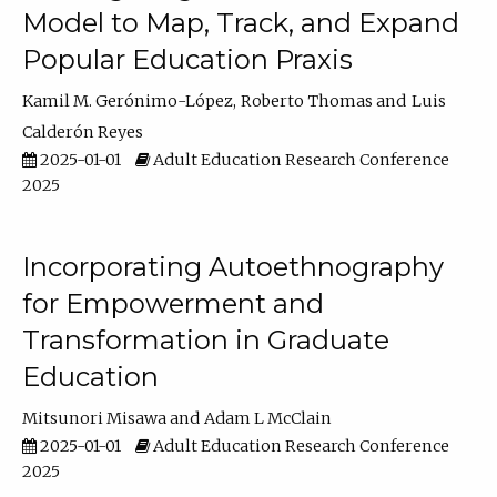
Model to Map, Track, and Expand
Popular Education Praxis
Kamil M. Gerónimo-López
Roberto Thomas
Luis
Calderón Reyes
2025-01-01
Adult Education Research Conference
2025
Incorporating Autoethnography
for Empowerment and
Transformation in Graduate
Education
Mitsunori Misawa
Adam L McClain
2025-01-01
Adult Education Research Conference
2025