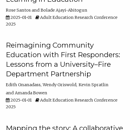
Rose Santos
Bolade Ajayi-Abitogun
2025-01-01
Adult Education Research Conference
2025
Reimagining Community
Education with First Responders:
Lessons from a University–Fire
Department Partnership
Edith Gnanadass
Wendy Griswold
Kevin Spratlin
Amanda Bowen
2025-01-01
Adult Education Research Conference
2025
Mapping the story: A collaborative