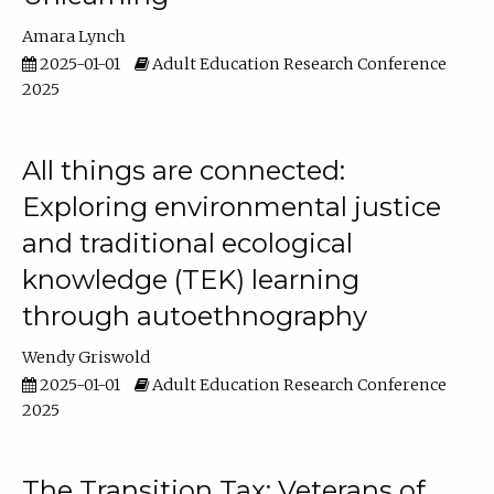
Amara Lynch
2025-01-01
Adult Education Research Conference
2025
All things are connected:
Exploring environmental justice
and traditional ecological
knowledge (TEK) learning
through autoethnography
Wendy Griswold
2025-01-01
Adult Education Research Conference
2025
The Transition Tax: Veterans of