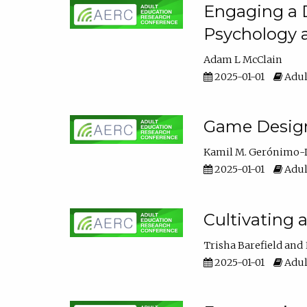
Engaging a D
Psychology 
Adam L McClain
2025-01-01
Adul
Game Design 
Kamil M. Gerónimo-
2025-01-01
Adul
Cultivating 
Trisha Barefield
2025-01-01
Adul