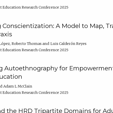
t Education Research Conference 2025
Conscientization: A Model to Map, T
axis
López
Roberto Thomas
Luis Calderón Reyes
t Education Research Conference 2025
ng Autoethnography for Empowerment
ucation
Adam L McClain
t Education Research Conference 2025
nd the HRD Tripartite Domains for Adu