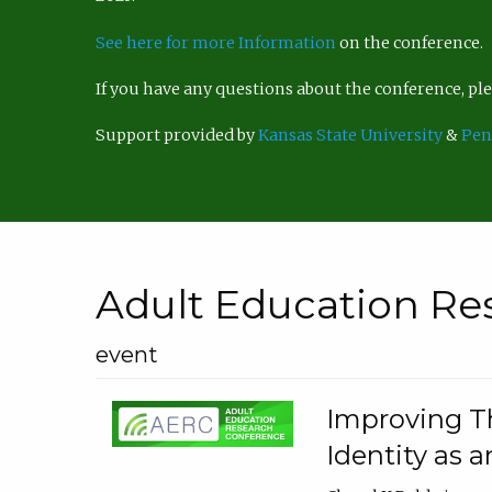
See here for more Information
on the conference.
If you have any questions about the conference, p
Support provided by
Kansas State University
&
Pen
Adult Education Re
event
Improving Th
Identity as a