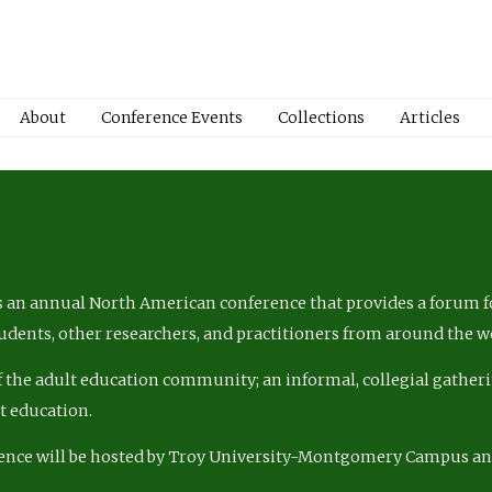
About
Conference Events
Collections
Articles
 an annual North American conference that provides a forum fo
tudents, other researchers, and practitioners from around the w
of the adult education community; an informal, collegial gatheri
lt education.
ence will be hosted by Troy University-Montgomery Campus a