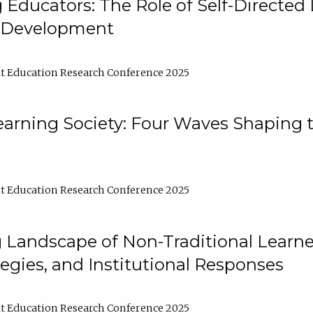
ducators: The Role of Self-Directed 
l Development
t Education Research Conference 2025
arning Society: Four Waves Shaping t
t Education Research Conference 2025
 Landscape of Non-Traditional Learne
tegies, and Institutional Responses
t Education Research Conference 2025