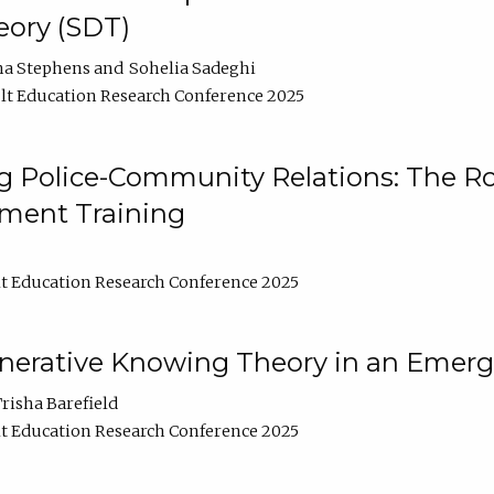
ory (SDT)
na Stephens
Sohelia Sadeghi
t Education Research Conference 2025
 Police-Community Relations: The Rol
ment Training
t Education Research Conference 2025
enerative Knowing Theory in an Emer
risha Barefield
t Education Research Conference 2025