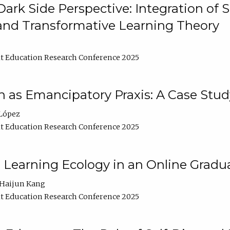
ark Side Perspective: Integration of
and Transformative Learning Theory
t Education Research Conference 2025
as Emancipatory Praxis: A Case Stud
López
t Education Research Conference 2025
a Learning Ecology in an Online Gradu
Haijun Kang
t Education Research Conference 2025