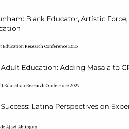
nham: Black Educator, Artistic Force
cation
t Education Research Conference 2025
 Adult Education: Adding Masala to C
t Education Research Conference 2025
Success: Latina Perspectives on Exper
de Ajayi-Abitogun