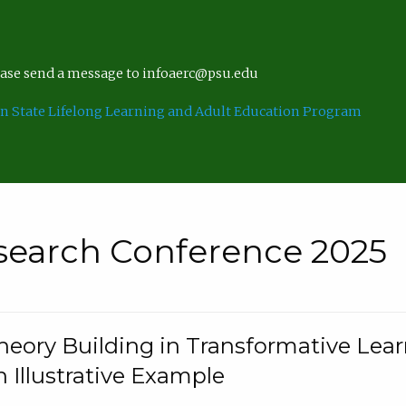
lease send a message to infoaerc@psu.edu
n State Lifelong Learning and Adult Education Program
search Conference 2025
eory Building in Transformative Lea
n Illustrative Example