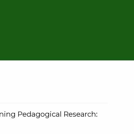
rning Pedagogical Research: