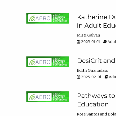
Katherine Du
in Adult Edu
Misti Galvan
2025-01-01
Adul
DesiCrit and
Edith Gnanadass
2025-02-01
Adul
Pathways to 
Education
Rose Santos
Bola