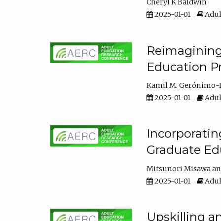
Cheryl K Baldwin
2025-01-01
Adul
Reimagining 
Education Pr
Kamil M. Gerónimo-
2025-01-01
Adul
Incorporati
Graduate Ed
Mitsunori Misawa
2025-01-01
Adul
Upskilling a