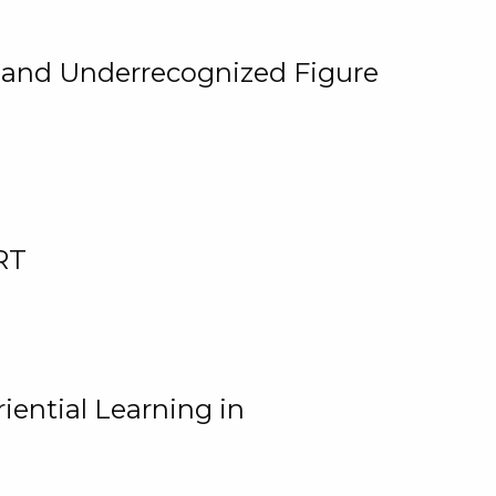
, and Underrecognized Figure
RT
iential Learning in