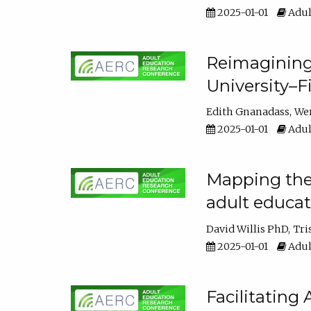
2025-01-01
Adul
Reimagining
University–F
Edith Gnanadass
We
2025-01-01
Adul
Mapping the s
adult educa
David Willis PhD
Tri
2025-01-01
Adul
Facilitating