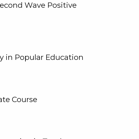
 Second Wave Positive
y in Popular Education
ate Course