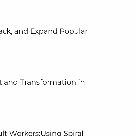
rack, and Expand Popular
 and Transformation in
lt Workers:Using Spiral