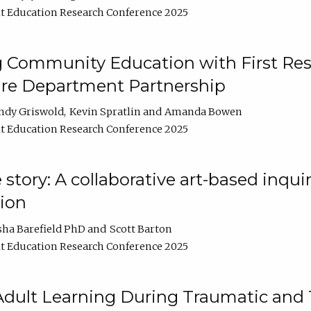
t Education Research Conference 2025
 Community Education with First Res
ire Department Partnership
ndy Griswold
Kevin Spratlin
Amanda Bowen
t Education Research Conference 2025
tory: A collaborative art-based inquiry
tion
sha Barefield PhD
Scott Barton
t Education Research Conference 2025
 Adult Learning During Traumatic and