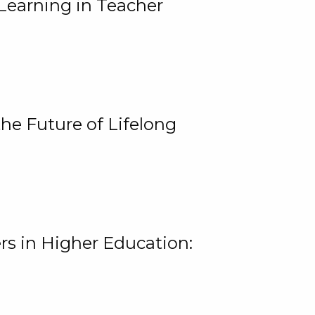
Learning in Teacher
he Future of Lifelong
rs in Higher Education: