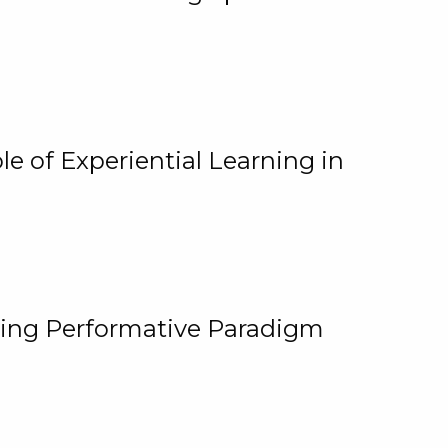
e of Experiential Learning in
ging Performative Paradigm