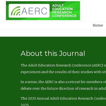
Home
About this Journal
The Adult Education Research Conference (AERC) is
experiences and the results of their studies with s
In a sense, the AERC is also a retreat for members 
debate over the future direction of research in adu
The 2025 Annual Adult Education Research Confer
2025.