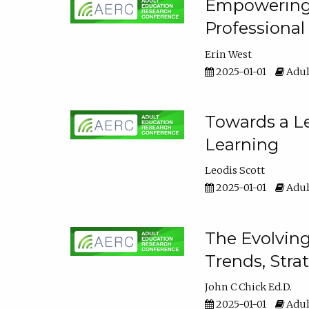
Empowering E
Professiona
Erin West
2025-01-01
Adul
Towards a Le
Learning
Leodis Scott
2025-01-01
Adul
The Evolving
Trends, Stra
John C Chick Ed.D.
2025-01-01
Adul