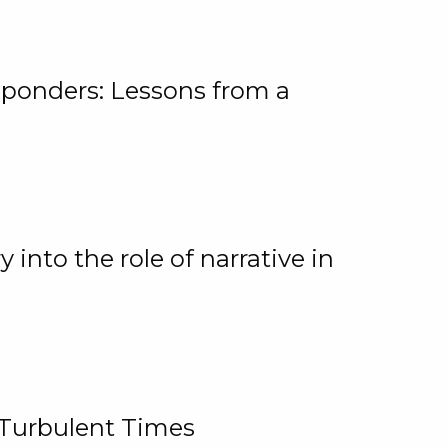
ponders: Lessons from a
 into the role of narrative in
 Turbulent Times