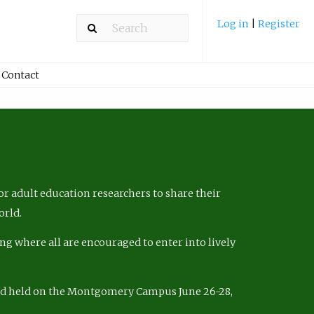
Log in
|
Register
Contact
r adult education researchers to share their
orld.
ng where all are encouraged to enter into lively
nd held on the Montgomery Campus June 26-28,