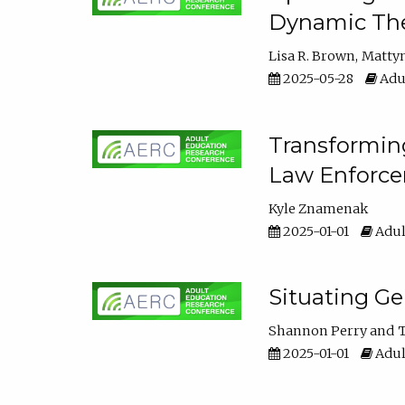
Dynamic The
Lisa R. Brown
Matty
2025-05-28
Adul
Transforming
Law Enforce
Kyle Znamenak
2025-01-01
Adul
Situating G
Shannon Perry
T
2025-01-01
Adul