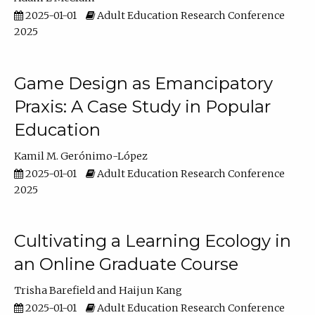
2025-01-01
Adult Education Research Conference
2025
Game Design as Emancipatory
Praxis: A Case Study in Popular
Education
Kamil M. Gerónimo-López
2025-01-01
Adult Education Research Conference
2025
Cultivating a Learning Ecology in
an Online Graduate Course
Trisha Barefield
Haijun Kang
2025-01-01
Adult Education Research Conference