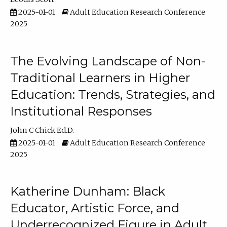
2025-01-01
Adult Education Research Conference
2025
The Evolving Landscape of Non-
Traditional Learners in Higher
Education: Trends, Strategies, and
Institutional Responses
John C Chick Ed.D.
2025-01-01
Adult Education Research Conference
2025
Katherine Dunham: Black
Educator, Artistic Force, and
Underrecognized Figure in Adult