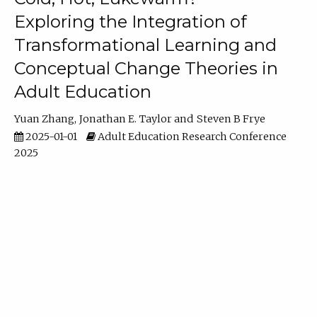
Exploring the Integration of
Transformational Learning and
Conceptual Change Theories in
Adult Education
Yuan Zhang
Jonathan E. Taylor
Steven B Frye
2025-01-01
Adult Education Research Conference
2025