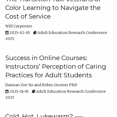
Color Learning to Navigate the
Cost of Service
Will Carpenter
2025-02-01
Adult Education Research Conference
2025
Success in Online Courses:
Instructors’ Perception of Caring
Practices for Adult Students
Damiao Zoe Xu
Robin Grenier PhD
2025-01-01
Adult Education Research Conference
2025
Cold, Hot, Lukewarm? ----