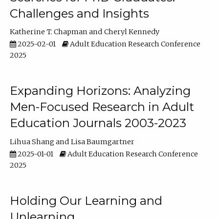
Challenges and Insights
Katherine T. Chapman
Cheryl Kennedy
2025-02-01
Adult Education Research Conference
2025
Expanding Horizons: Analyzing
Men-Focused Research in Adult
Education Journals 2003-2023
Lihua Shang
Lisa Baumgartner
2025-01-01
Adult Education Research Conference
2025
Holding Our Learning and
Unlearning