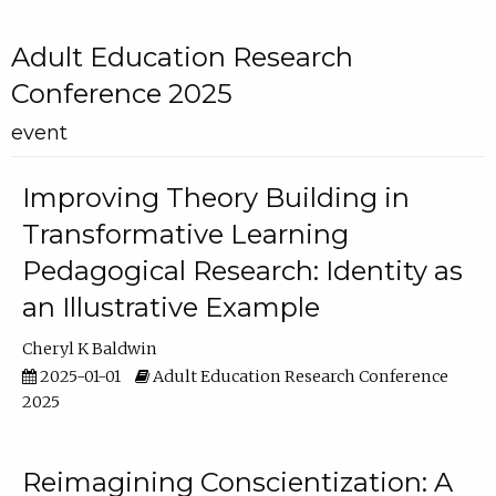
Adult Education Research
Conference 2025
event
Improving Theory Building in
Transformative Learning
Pedagogical Research: Identity as
an Illustrative Example
Cheryl K Baldwin
2025-01-01
Adult Education Research Conference
2025
Reimagining Conscientization: A