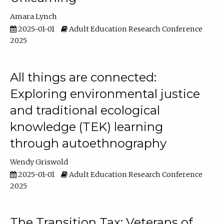
Amara Lynch
2025-01-01
Adult Education Research Conference
2025
All things are connected:
Exploring environmental justice
and traditional ecological
knowledge (TEK) learning
through autoethnography
Wendy Griswold
2025-01-01
Adult Education Research Conference
2025
The Transition Tax: Veterans of