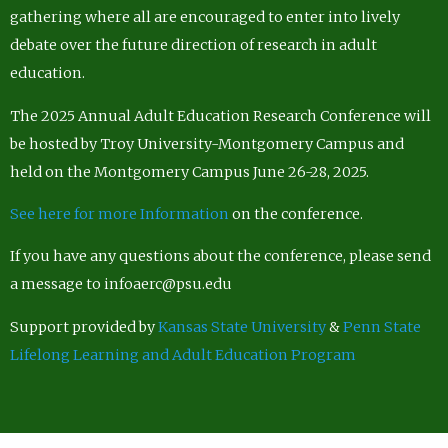
gathering where all are encouraged to enter into lively
debate over the future direction of research in adult
education.
The 2025 Annual Adult Education Research Conference will
be hosted by Troy University-Montgomery Campus and
held on the Montgomery Campus June 26-28, 2025.
See here for more Information
on the conference.
If you have any questions about the conference, please send
a message to infoaerc@psu.edu
Support provided by
Kansas State University
&
Penn State
Lifelong Learning and Adult Education Program