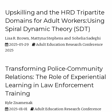
Upskilling and the HRD Tripartite
Domains for Adult Workers:Using
Spiral Dynamic Theory (SDT)
Lisa R. Brown
Mattyna Stephens
Sohelia Sadeghi
2025-05-29
Adult Education Research Conference
2025
Transforming Police-Community
Relations: The Role of Experiential
Learning in Law Enforcement
Training
Kyle Znamenak
2025-01-01
Adult Education Research Conference