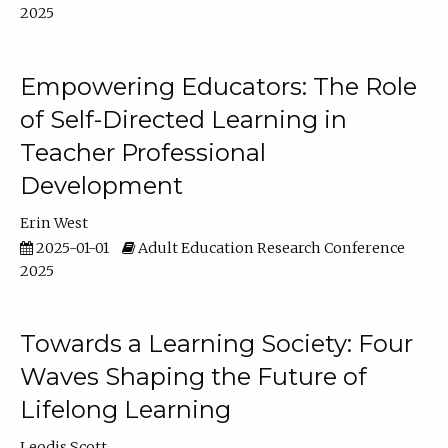
2025
Empowering Educators: The Role
of Self-Directed Learning in
Teacher Professional
Development
Erin West
2025-01-01
Adult Education Research Conference
2025
Towards a Learning Society: Four
Waves Shaping the Future of
Lifelong Learning
Leodis Scott