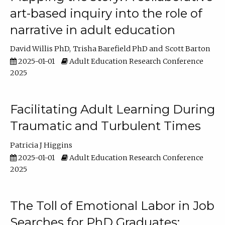
art-based inquiry into the role of
narrative in adult education
David Willis PhD
Trisha Barefield PhD
Scott Barton
2025-01-01
Adult Education Research Conference
2025
Facilitating Adult Learning During
Traumatic and Turbulent Times
Patricia J Higgins
2025-01-01
Adult Education Research Conference
2025
The Toll of Emotional Labor in Job
Searches for PhD Graduates: