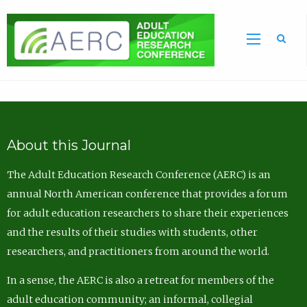
Sea
About this Journal
The Adult Education Research Conference (AERC) is an
annual North American conference that provides a forum
for adult education researchers to share their experiences
and the results of their studies with students, other
researchers, and practitioners from around the world.
In a sense, the AERC is also a retreat for members of the
adult education community; an informal, collegial