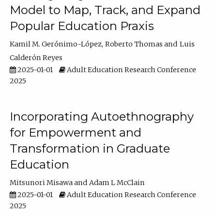
Model to Map, Track, and Expand
Popular Education Praxis
Kamil M. Gerónimo-López
Roberto Thomas
Luis
Calderón Reyes
2025-01-01
Adult Education Research Conference
2025
Incorporating Autoethnography
for Empowerment and
Transformation in Graduate
Education
Mitsunori Misawa
Adam L McClain
2025-01-01
Adult Education Research Conference
2025