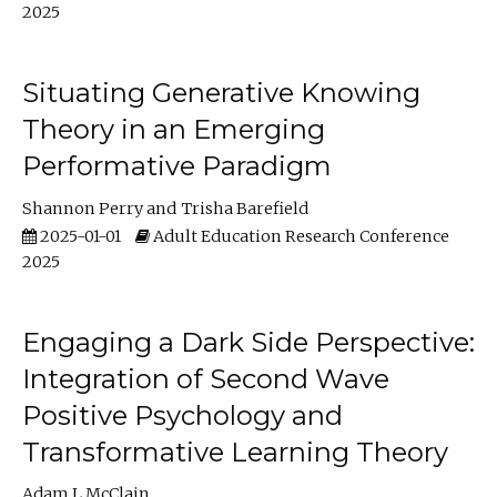
2025
Situating Generative Knowing
Theory in an Emerging
Performative Paradigm
Shannon Perry
Trisha Barefield
2025-01-01
Adult Education Research Conference
2025
Engaging a Dark Side Perspective:
Integration of Second Wave
Positive Psychology and
Transformative Learning Theory
Adam L McClain