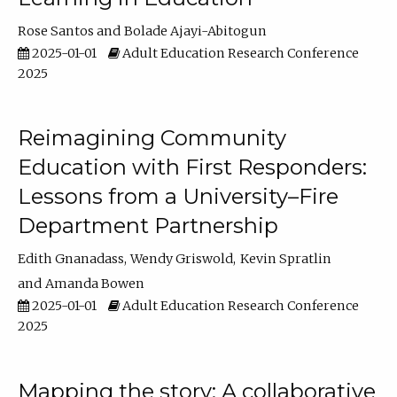
Rose Santos
Bolade Ajayi-Abitogun
2025-01-01
Adult Education Research Conference
2025
Reimagining Community
Education with First Responders:
Lessons from a University–Fire
Department Partnership
Edith Gnanadass
Wendy Griswold
Kevin Spratlin
Amanda Bowen
2025-01-01
Adult Education Research Conference
2025
Mapping the story: A collaborative