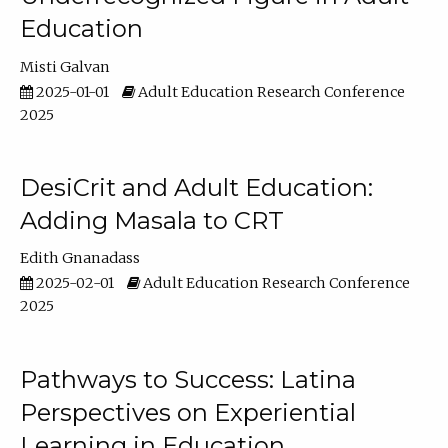
Education
Misti Galvan
2025-01-01
Adult Education Research Conference
2025
DesiCrit and Adult Education:
Adding Masala to CRT
Edith Gnanadass
2025-02-01
Adult Education Research Conference
2025
Pathways to Success: Latina
Perspectives on Experiential
Learning in Education