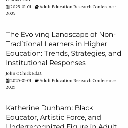
2025-01-01
Adult Education Research Conference
2025
The Evolving Landscape of Non-
Traditional Learners in Higher
Education: Trends, Strategies, and
Institutional Responses
John C Chick Ed.D.
2025-01-01
Adult Education Research Conference
2025
Katherine Dunham: Black
Educator, Artistic Force, and
Underrecognized Figure in Adult