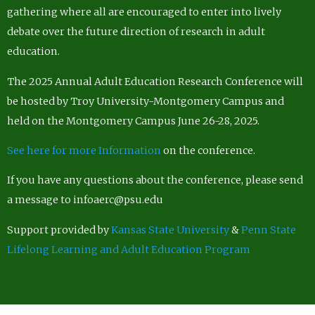
gathering where all are encouraged to enter into lively
debate over the future direction of research in adult
education.
The 2025 Annual Adult Education Research Conference will
be hosted by Troy University-Montgomery Campus and
held on the Montgomery Campus June 26-28, 2025.
See here for more Information
on the conference.
If you have any questions about the conference, please send
a message to infoaerc@psu.edu
Support provided by
Kansas State University
&
Penn State
Lifelong Learning and Adult Education Program