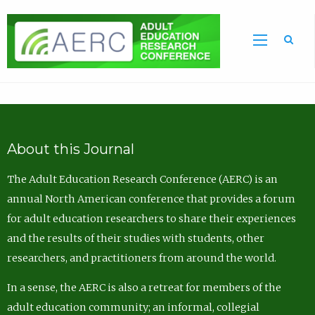
Sea
About this Journal
The Adult Education Research Conference (AERC) is an
annual North American conference that provides a forum
for adult education researchers to share their experiences
and the results of their studies with students, other
researchers, and practitioners from around the world.
In a sense, the AERC is also a retreat for members of the
adult education community; an informal, collegial