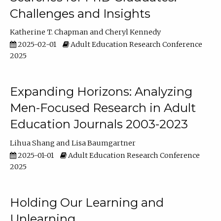
Challenges and Insights
Katherine T. Chapman
Cheryl Kennedy
2025-02-01
Adult Education Research Conference
2025
Expanding Horizons: Analyzing
Men-Focused Research in Adult
Education Journals 2003-2023
Lihua Shang
Lisa Baumgartner
2025-01-01
Adult Education Research Conference
2025
Holding Our Learning and
Unlearning