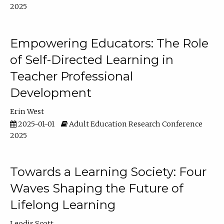
2025
Empowering Educators: The Role
of Self-Directed Learning in
Teacher Professional
Development
Erin West
2025-01-01
Adult Education Research Conference
2025
Towards a Learning Society: Four
Waves Shaping the Future of
Lifelong Learning
Leodis Scott