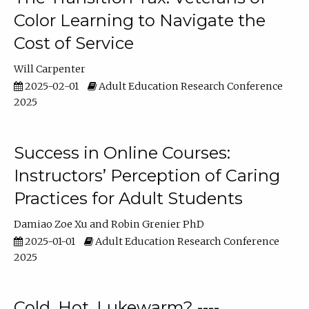
Color Learning to Navigate the
Cost of Service
Will Carpenter
2025-02-01
Adult Education Research Conference
2025
Success in Online Courses:
Instructors’ Perception of Caring
Practices for Adult Students
Damiao Zoe Xu
Robin Grenier PhD
2025-01-01
Adult Education Research Conference
2025
Cold, Hot, Lukewarm? ----