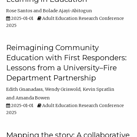
Rose Santos
Bolade Ajayi-Abitogun
2025-01-01
Adult Education Research Conference
2025
Reimagining Community
Education with First Responders:
Lessons from a University–Fire
Department Partnership
Edith Gnanadass
Wendy Griswold
Kevin Spratlin
Amanda Bowen
2025-01-01
Adult Education Research Conference
2025
Mapping the story: A collaborative