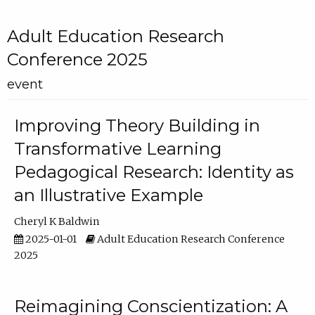
Adult Education Research
Conference 2025
event
Improving Theory Building in
Transformative Learning
Pedagogical Research: Identity as
an Illustrative Example
Cheryl K Baldwin
2025-01-01
Adult Education Research Conference
2025
Reimagining Conscientization: A