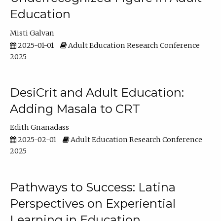
Education
Misti Galvan
2025-01-01
Adult Education Research Conference
2025
DesiCrit and Adult Education:
Adding Masala to CRT
Edith Gnanadass
2025-02-01
Adult Education Research Conference
2025
Pathways to Success: Latina
Perspectives on Experiential
Learning in Education