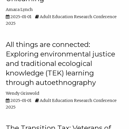
Amara Lynch
2025-01-01
Adult Education Research Conference
2025
All things are connected:
Exploring environmental justice
and traditional ecological
knowledge (TEK) learning
through autoethnography
Wendy Griswold
2025-01-01
Adult Education Research Conference
2025
The Transition Tax: Veterans of