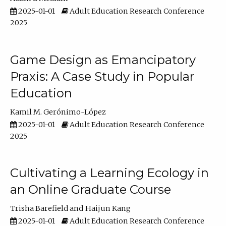
2025-01-01
Adult Education Research Conference
2025
Game Design as Emancipatory
Praxis: A Case Study in Popular
Education
Kamil M. Gerónimo-López
2025-01-01
Adult Education Research Conference
2025
Cultivating a Learning Ecology in
an Online Graduate Course
Trisha Barefield
Haijun Kang
2025-01-01
Adult Education Research Conference