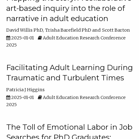
art-based inquiry into the role of
narrative in adult education
David Willis PhD
Trisha Barefield PhD
Scott Barton
2025-01-01
Adult Education Research Conference
2025
Facilitating Adult Learning During
Traumatic and Turbulent Times
Patricia J Higgins
2025-01-01
Adult Education Research Conference
2025
The Toll of Emotional Labor in Job
Searches for PhD Graduates: