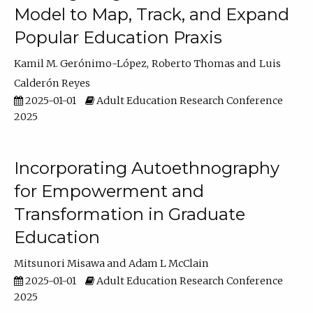
Model to Map, Track, and Expand
Popular Education Praxis
Kamil M. Gerónimo-López
Roberto Thomas
Luis
Calderón Reyes
2025-01-01
Adult Education Research Conference
2025
Incorporating Autoethnography
for Empowerment and
Transformation in Graduate
Education
Mitsunori Misawa
Adam L McClain
2025-01-01
Adult Education Research Conference
2025