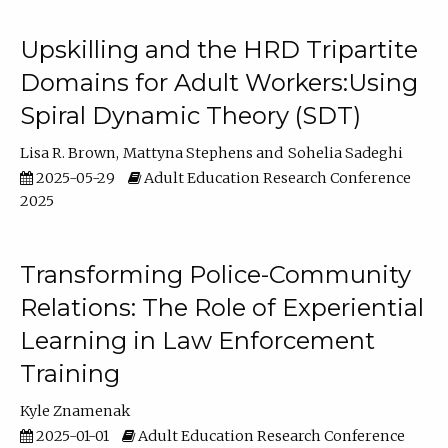
Upskilling and the HRD Tripartite
Domains for Adult Workers:Using
Spiral Dynamic Theory (SDT)
Lisa R. Brown
Mattyna Stephens
Sohelia Sadeghi
2025-05-29
Adult Education Research Conference
2025
Transforming Police-Community
Relations: The Role of Experiential
Learning in Law Enforcement
Training
Kyle Znamenak
2025-01-01
Adult Education Research Conference