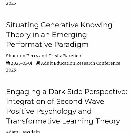
2025
Situating Generative Knowing
Theory in an Emerging
Performative Paradigm
Shannon Perry
Trisha Barefield
2025-01-01
Adult Education Research Conference
2025
Engaging a Dark Side Perspective:
Integration of Second Wave
Positive Psychology and
Transformative Learning Theory
Adam L McClain