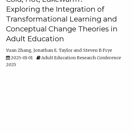
Exploring the Integration of
Transformational Learning and
Conceptual Change Theories in
Adult Education
Yuan Zhang
Jonathan E. Taylor
Steven B Frye
2025-01-01
Adult Education Research Conference
2025