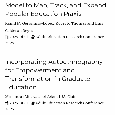
Model to Map, Track, and Expand
Popular Education Praxis
Kamil M. Gerónimo-López
Roberto Thomas
Luis
Calderón Reyes
2025-01-01
Adult Education Research Conference
2025
Incorporating Autoethnography
for Empowerment and
Transformation in Graduate
Education
Mitsunori Misawa
Adam L McClain
2025-01-01
Adult Education Research Conference
2025