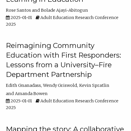
Rose Santos
Bolade Ajayi-Abitogun
2025-01-01
Adult Education Research Conference
2025
Reimagining Community
Education with First Responders:
Lessons from a University–Fire
Department Partnership
Edith Gnanadass
Wendy Griswold
Kevin Spratlin
Amanda Bowen
2025-01-01
Adult Education Research Conference
2025
Mapping the story: A collaborative