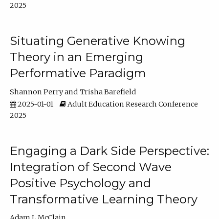
2025
Situating Generative Knowing
Theory in an Emerging
Performative Paradigm
Shannon Perry
Trisha Barefield
2025-01-01
Adult Education Research Conference
2025
Engaging a Dark Side Perspective:
Integration of Second Wave
Positive Psychology and
Transformative Learning Theory
Adam L McClain