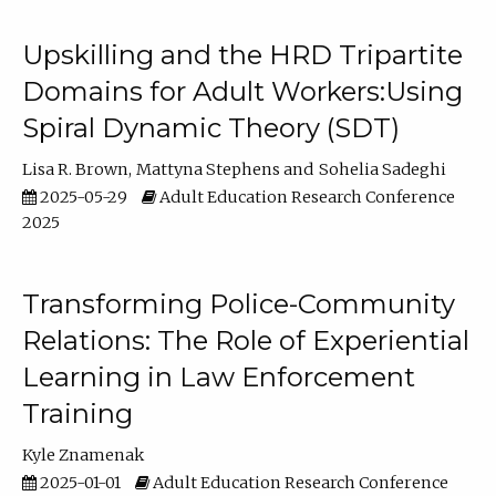
Upskilling and the HRD Tripartite
Domains for Adult Workers:Using
Spiral Dynamic Theory (SDT)
Lisa R. Brown
Mattyna Stephens
Sohelia Sadeghi
2025-05-29
Adult Education Research Conference
2025
Transforming Police-Community
Relations: The Role of Experiential
Learning in Law Enforcement
Training
Kyle Znamenak
2025-01-01
Adult Education Research Conference