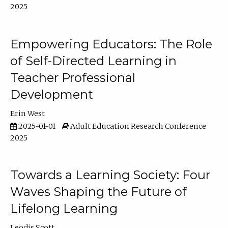
2025
Empowering Educators: The Role
of Self-Directed Learning in
Teacher Professional
Development
Erin West
2025-01-01
Adult Education Research Conference
2025
Towards a Learning Society: Four
Waves Shaping the Future of
Lifelong Learning
Leodis Scott