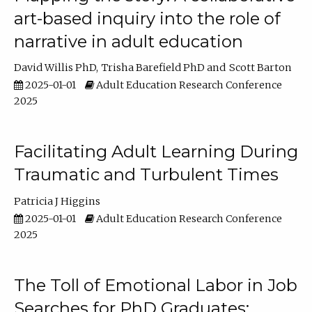
art-based inquiry into the role of
narrative in adult education
David Willis PhD
Trisha Barefield PhD
Scott Barton
2025-01-01
Adult Education Research Conference
2025
Facilitating Adult Learning During
Traumatic and Turbulent Times
Patricia J Higgins
2025-01-01
Adult Education Research Conference
2025
The Toll of Emotional Labor in Job
Searches for PhD Graduates: