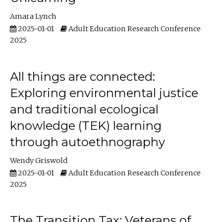
Amara Lynch
2025-01-01
Adult Education Research Conference
2025
All things are connected:
Exploring environmental justice
and traditional ecological
knowledge (TEK) learning
through autoethnography
Wendy Griswold
2025-01-01
Adult Education Research Conference
2025
The Transition Tax: Veterans of