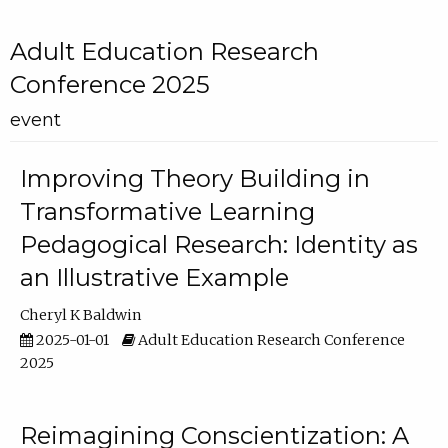
Adult Education Research
Conference 2025
event
Improving Theory Building in
Transformative Learning
Pedagogical Research: Identity as
an Illustrative Example
Cheryl K Baldwin
2025-01-01
Adult Education Research Conference
2025
Reimagining Conscientization: A