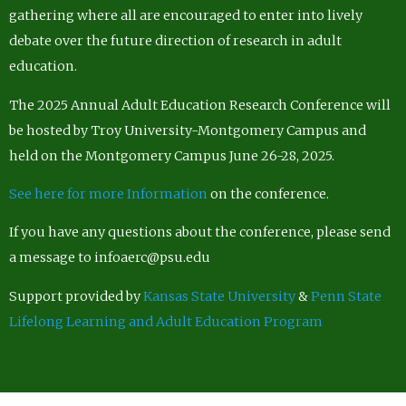
gathering where all are encouraged to enter into lively
debate over the future direction of research in adult
education.
The 2025 Annual Adult Education Research Conference will
be hosted by Troy University-Montgomery Campus and
held on the Montgomery Campus June 26-28, 2025.
See here for more Information
on the conference.
If you have any questions about the conference, please send
a message to infoaerc@psu.edu
Support provided by
Kansas State University
&
Penn State
Lifelong Learning and Adult Education Program