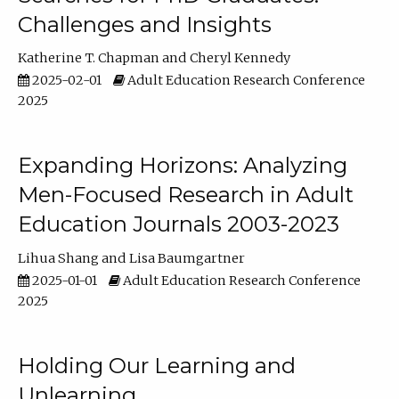
Challenges and Insights
Katherine T. Chapman
Cheryl Kennedy
2025-02-01
Adult Education Research Conference
2025
Expanding Horizons: Analyzing
Men-Focused Research in Adult
Education Journals 2003-2023
Lihua Shang
Lisa Baumgartner
2025-01-01
Adult Education Research Conference
2025
Holding Our Learning and
Unlearning