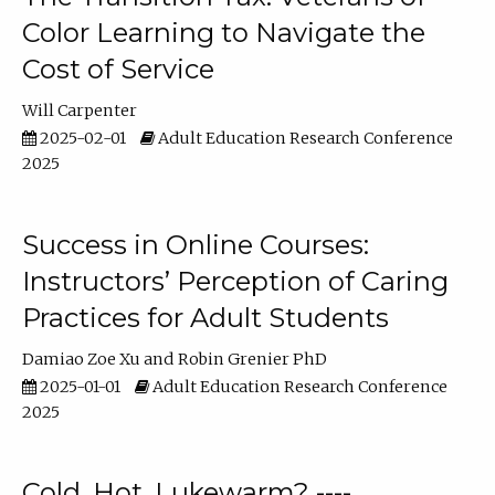
Color Learning to Navigate the
Cost of Service
Will Carpenter
2025-02-01
Adult Education Research Conference
2025
Success in Online Courses:
Instructors’ Perception of Caring
Practices for Adult Students
Damiao Zoe Xu
Robin Grenier PhD
2025-01-01
Adult Education Research Conference
2025
Cold, Hot, Lukewarm? ----