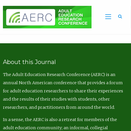
Sea
About this Journal
The Adult Education Research Conference (AERC) is an
annual North American conference that provides a forum
for adult education researchers to share their experiences
and the results of their studies with students, other
researchers, and practitioners from around the world.
In a sense, the AERC is also a retreat for members of the
adult education community; an informal, collegial