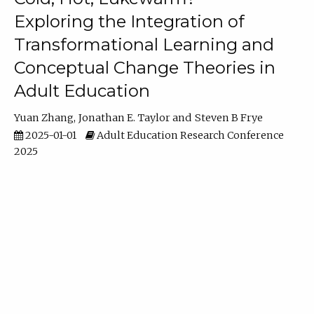
Exploring the Integration of
Transformational Learning and
Conceptual Change Theories in
Adult Education
Yuan Zhang
Jonathan E. Taylor
Steven B Frye
2025-01-01
Adult Education Research Conference
2025