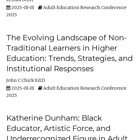
2025-01-01
Adult Education Research Conference
2025
The Evolving Landscape of Non-
Traditional Learners in Higher
Education: Trends, Strategies, and
Institutional Responses
John C Chick Ed.D.
2025-01-01
Adult Education Research Conference
2025
Katherine Dunham: Black
Educator, Artistic Force, and
Underrecognized Figure in Adult