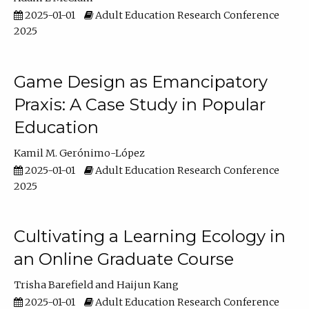
2025-01-01
Adult Education Research Conference
2025
Game Design as Emancipatory
Praxis: A Case Study in Popular
Education
Kamil M. Gerónimo-López
2025-01-01
Adult Education Research Conference
2025
Cultivating a Learning Ecology in
an Online Graduate Course
Trisha Barefield
Haijun Kang
2025-01-01
Adult Education Research Conference