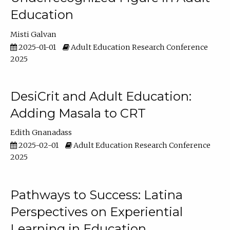
Education
Misti Galvan
2025-01-01
Adult Education Research Conference
2025
DesiCrit and Adult Education:
Adding Masala to CRT
Edith Gnanadass
2025-02-01
Adult Education Research Conference
2025
Pathways to Success: Latina
Perspectives on Experiential
Learning in Education