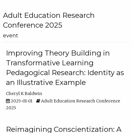
Adult Education Research
Conference 2025
event
Improving Theory Building in
Transformative Learning
Pedagogical Research: Identity as
an Illustrative Example
Cheryl K Baldwin
2025-01-01
Adult Education Research Conference
2025
Reimagining Conscientization: A