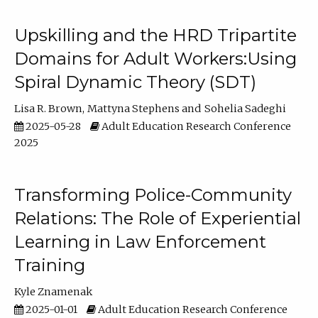
Upskilling and the HRD Tripartite
Domains for Adult Workers:Using
Spiral Dynamic Theory (SDT)
Lisa R. Brown
Mattyna Stephens
Sohelia Sadeghi
2025-05-28
Adult Education Research Conference
2025
Transforming Police-Community
Relations: The Role of Experiential
Learning in Law Enforcement
Training
Kyle Znamenak
2025-01-01
Adult Education Research Conference