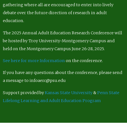
gathering where all are encouraged to enter into lively
debate over the future direction of research in adult
education.
The 2025 Annual Adult Education Research Conference will
be hosted by Troy University-Montgomery Campus and
held on the Montgomery Campus June 26-28, 2025.
See here for more Information
on the conference.
If you have any questions about the conference, please send
a message to infoaerc@psu.edu
Support provided by
Kansas State University
&
Penn State
Lifelong Learning and Adult Education Program