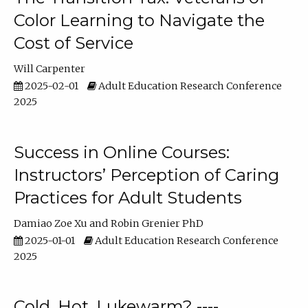
Color Learning to Navigate the
Cost of Service
Will Carpenter
2025-02-01
Adult Education Research Conference
2025
Success in Online Courses:
Instructors’ Perception of Caring
Practices for Adult Students
Damiao Zoe Xu
Robin Grenier PhD
2025-01-01
Adult Education Research Conference
2025
Cold, Hot, Lukewarm? ----