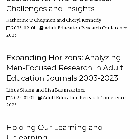
Challenges and Insights
Katherine T. Chapman
Cheryl Kennedy
2025-02-01
Adult Education Research Conference
2025
Expanding Horizons: Analyzing
Men-Focused Research in Adult
Education Journals 2003-2023
Lihua Shang
Lisa Baumgartner
2025-01-01
Adult Education Research Conference
2025
Holding Our Learning and
Unlearning