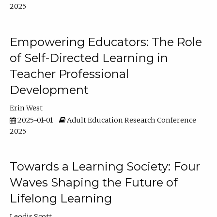
2025
Empowering Educators: The Role
of Self-Directed Learning in
Teacher Professional
Development
Erin West
2025-01-01
Adult Education Research Conference
2025
Towards a Learning Society: Four
Waves Shaping the Future of
Lifelong Learning
Leodis Scott