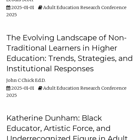
2025-01-01
Adult Education Research Conference
2025
The Evolving Landscape of Non-
Traditional Learners in Higher
Education: Trends, Strategies, and
Institutional Responses
John C Chick Ed.D.
2025-01-01
Adult Education Research Conference
2025
Katherine Dunham: Black
Educator, Artistic Force, and
Underrecognized Figure in Adult