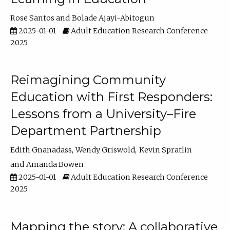
Rose Santos
Bolade Ajayi-Abitogun
2025-01-01
Adult Education Research Conference
2025
Reimagining Community
Education with First Responders:
Lessons from a University–Fire
Department Partnership
Edith Gnanadass
Wendy Griswold
Kevin Spratlin
Amanda Bowen
2025-01-01
Adult Education Research Conference
2025
Mapping the story: A collaborative