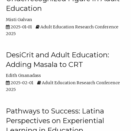
Education
Misti Galvan
2025-01-01
Adult Education Research Conference
2025
DesiCrit and Adult Education:
Adding Masala to CRT
Edith Gnanadass
2025-02-01
Adult Education Research Conference
2025
Pathways to Success: Latina
Perspectives on Experiential
Learning in Education