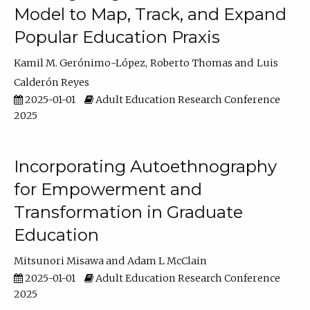
Model to Map, Track, and Expand
Popular Education Praxis
Kamil M. Gerónimo-López
Roberto Thomas
Luis
Calderón Reyes
2025-01-01
Adult Education Research Conference
2025
Incorporating Autoethnography
for Empowerment and
Transformation in Graduate
Education
Mitsunori Misawa
Adam L McClain
2025-01-01
Adult Education Research Conference
2025