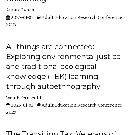
Amara Lynch
2025-01-01
Adult Education Research Conference
2025
All things are connected:
Exploring environmental justice
and traditional ecological
knowledge (TEK) learning
through autoethnography
Wendy Griswold
2025-01-01
Adult Education Research Conference
2025
The Transition Tax: Veterans of