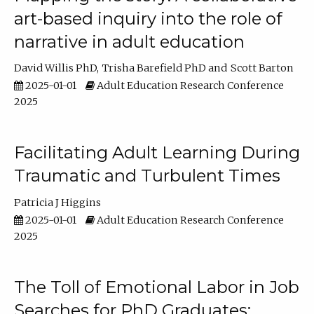
art-based inquiry into the role of
narrative in adult education
David Willis PhD
Trisha Barefield PhD
Scott Barton
2025-01-01
Adult Education Research Conference
2025
Facilitating Adult Learning During
Traumatic and Turbulent Times
Patricia J Higgins
2025-01-01
Adult Education Research Conference
2025
The Toll of Emotional Labor in Job
Searches for PhD Graduates: