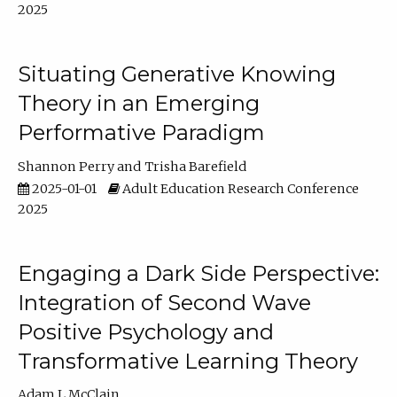
2025
Situating Generative Knowing
Theory in an Emerging
Performative Paradigm
Shannon Perry
Trisha Barefield
2025-01-01
Adult Education Research Conference
2025
Engaging a Dark Side Perspective:
Integration of Second Wave
Positive Psychology and
Transformative Learning Theory
Adam L McClain