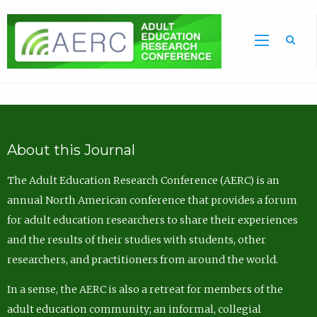
Sea
About this Journal
The Adult Education Research Conference (AERC) is an
annual North American conference that provides a forum
for adult education researchers to share their experiences
and the results of their studies with students, other
researchers, and practitioners from around the world.
In a sense, the AERC is also a retreat for members of the
adult education community; an informal, collegial