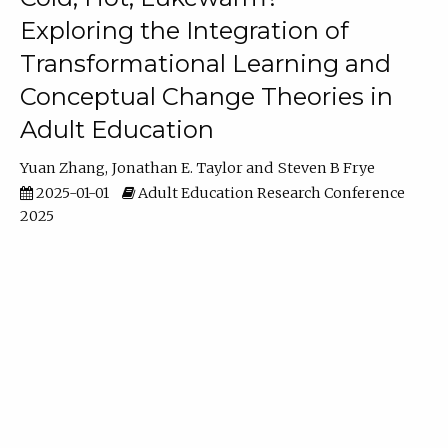
Exploring the Integration of
Transformational Learning and
Conceptual Change Theories in
Adult Education
Yuan Zhang
Jonathan E. Taylor
Steven B Frye
2025-01-01
Adult Education Research Conference
2025