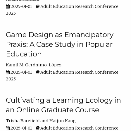
2025-01-01
Adult Education Research Conference
2025
Game Design as Emancipatory
Praxis: A Case Study in Popular
Education
Kamil M. Gerónimo-López
2025-01-01
Adult Education Research Conference
2025
Cultivating a Learning Ecology in
an Online Graduate Course
Trisha Barefield
Haijun Kang
2025-01-01
Adult Education Research Conference