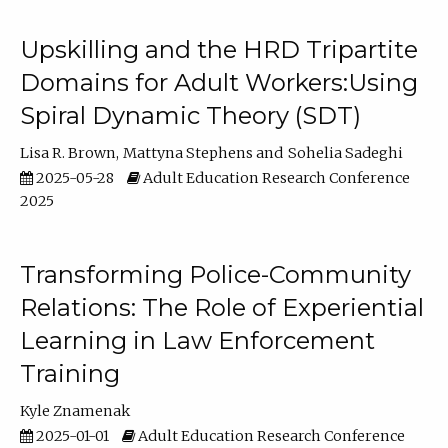
Upskilling and the HRD Tripartite
Domains for Adult Workers:Using
Spiral Dynamic Theory (SDT)
Lisa R. Brown
Mattyna Stephens
Sohelia Sadeghi
2025-05-28
Adult Education Research Conference
2025
Transforming Police-Community
Relations: The Role of Experiential
Learning in Law Enforcement
Training
Kyle Znamenak
2025-01-01
Adult Education Research Conference