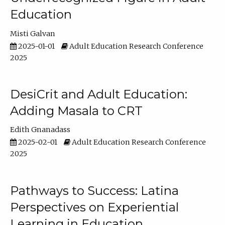
Education
Misti Galvan
2025-01-01
Adult Education Research Conference
2025
DesiCrit and Adult Education:
Adding Masala to CRT
Edith Gnanadass
2025-02-01
Adult Education Research Conference
2025
Pathways to Success: Latina
Perspectives on Experiential
Learning in Education