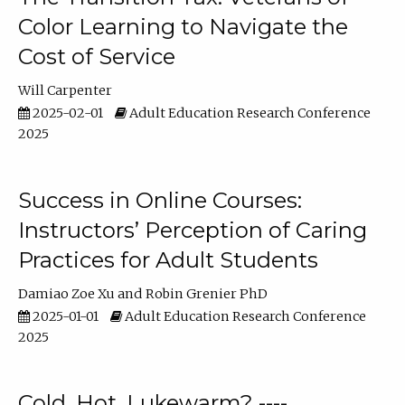
Color Learning to Navigate the
Cost of Service
Will Carpenter
2025-02-01
Adult Education Research Conference
2025
Success in Online Courses:
Instructors’ Perception of Caring
Practices for Adult Students
Damiao Zoe Xu
Robin Grenier PhD
2025-01-01
Adult Education Research Conference
2025
Cold, Hot, Lukewarm? ----