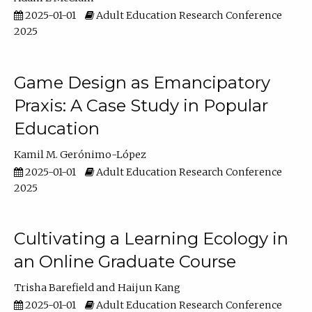
2025-01-01
Adult Education Research Conference
2025
Game Design as Emancipatory
Praxis: A Case Study in Popular
Education
Kamil M. Gerónimo-López
2025-01-01
Adult Education Research Conference
2025
Cultivating a Learning Ecology in
an Online Graduate Course
Trisha Barefield
Haijun Kang
2025-01-01
Adult Education Research Conference