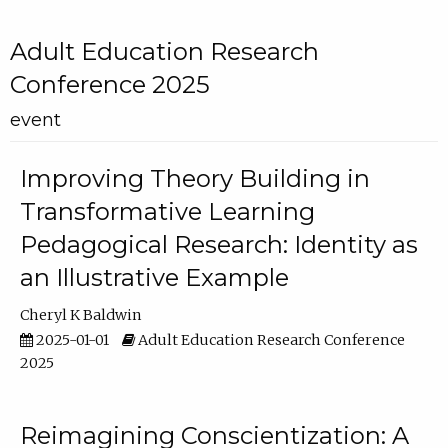
Adult Education Research
Conference 2025
event
Improving Theory Building in
Transformative Learning
Pedagogical Research: Identity as
an Illustrative Example
Cheryl K Baldwin
2025-01-01
Adult Education Research Conference
2025
Reimagining Conscientization: A