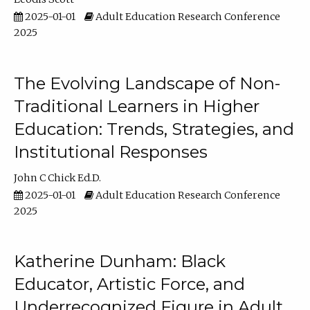
2025-01-01
Adult Education Research Conference
2025
The Evolving Landscape of Non-
Traditional Learners in Higher
Education: Trends, Strategies, and
Institutional Responses
John C Chick Ed.D.
2025-01-01
Adult Education Research Conference
2025
Katherine Dunham: Black
Educator, Artistic Force, and
Underrecognized Figure in Adult