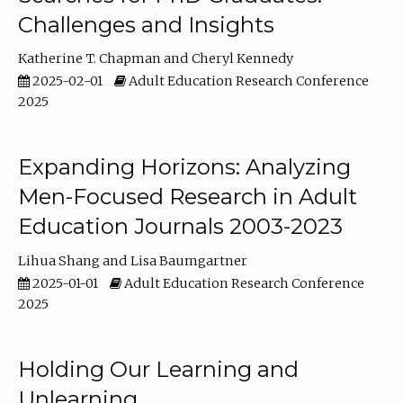
Challenges and Insights
Katherine T. Chapman
Cheryl Kennedy
2025-02-01
Adult Education Research Conference
2025
Expanding Horizons: Analyzing
Men-Focused Research in Adult
Education Journals 2003-2023
Lihua Shang
Lisa Baumgartner
2025-01-01
Adult Education Research Conference
2025
Holding Our Learning and
Unlearning