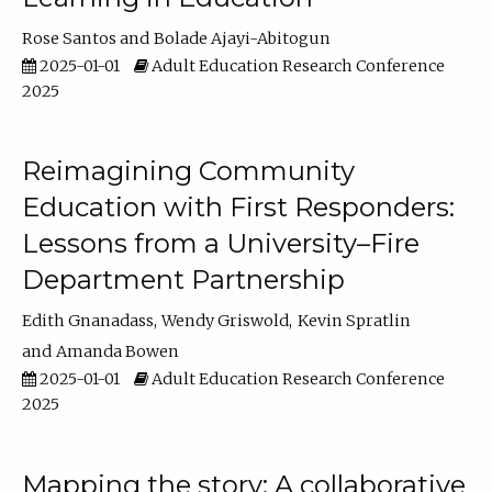
Rose Santos
Bolade Ajayi-Abitogun
2025-01-01
Adult Education Research Conference
2025
Reimagining Community
Education with First Responders:
Lessons from a University–Fire
Department Partnership
Edith Gnanadass
Wendy Griswold
Kevin Spratlin
Amanda Bowen
2025-01-01
Adult Education Research Conference
2025
Mapping the story: A collaborative