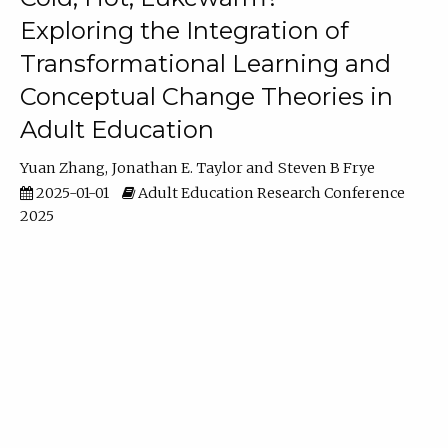
Exploring the Integration of
Transformational Learning and
Conceptual Change Theories in
Adult Education
Yuan Zhang
Jonathan E. Taylor
Steven B Frye
2025-01-01
Adult Education Research Conference
2025