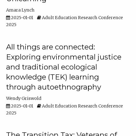
Amara Lynch
2025-01-01
Adult Education Research Conference
2025
All things are connected:
Exploring environmental justice
and traditional ecological
knowledge (TEK) learning
through autoethnography
Wendy Griswold
2025-01-01
Adult Education Research Conference
2025
The Transition Tax: Veterans of