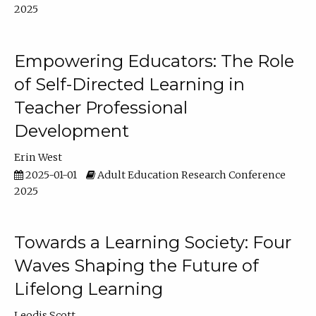
2025
Empowering Educators: The Role
of Self-Directed Learning in
Teacher Professional
Development
Erin West
2025-01-01
Adult Education Research Conference
2025
Towards a Learning Society: Four
Waves Shaping the Future of
Lifelong Learning
Leodis Scott