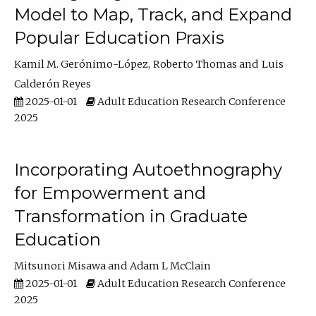
Model to Map, Track, and Expand
Popular Education Praxis
Kamil M. Gerónimo-López
Roberto Thomas
Luis
Calderón Reyes
2025-01-01
Adult Education Research Conference
2025
Incorporating Autoethnography
for Empowerment and
Transformation in Graduate
Education
Mitsunori Misawa
Adam L McClain
2025-01-01
Adult Education Research Conference
2025