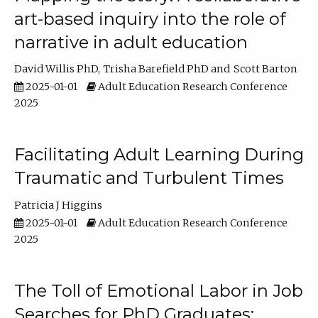
art-based inquiry into the role of
narrative in adult education
David Willis PhD
Trisha Barefield PhD
Scott Barton
2025-01-01
Adult Education Research Conference
2025
Facilitating Adult Learning During
Traumatic and Turbulent Times
Patricia J Higgins
2025-01-01
Adult Education Research Conference
2025
The Toll of Emotional Labor in Job
Searches for PhD Graduates: