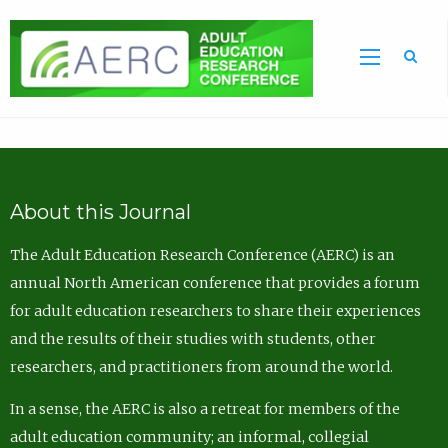
Sea
About this Journal
The Adult Education Research Conference (AERC) is an
annual North American conference that provides a forum
for adult education researchers to share their experiences
and the results of their studies with students, other
researchers, and practitioners from around the world.
In a sense, the AERC is also a retreat for members of the
adult education community; an informal, collegial