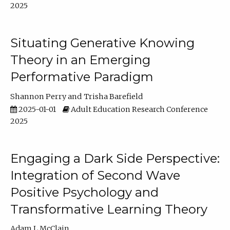
2025
Situating Generative Knowing
Theory in an Emerging
Performative Paradigm
Shannon Perry
Trisha Barefield
2025-01-01
Adult Education Research Conference
2025
Engaging a Dark Side Perspective:
Integration of Second Wave
Positive Psychology and
Transformative Learning Theory
Adam L McClain