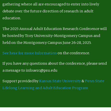
gathering where all are encouraged to enter into lively
debate over the future direction of research in adult
education.
The 2025 Annual Adult Education Research Conference will
be hosted by Troy University-Montgomery Campus and
held on the Montgomery Campus June 26-28, 2025.
See here for more Information
on the conference.
If you have any questions about the conference, please send
a message to infoaerc@psu.edu
Support provided by
Kansas State University
&
Penn State
Lifelong Learning and Adult Education Program