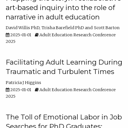
art-based inquiry into the role of
narrative in adult education
David Willis PhD
Trisha Barefield PhD
Scott Barton
2025-01-01
Adult Education Research Conference
2025
Facilitating Adult Learning During
Traumatic and Turbulent Times
Patricia J Higgins
2025-01-01
Adult Education Research Conference
2025
The Toll of Emotional Labor in Job
Searches for PhD Graduates: