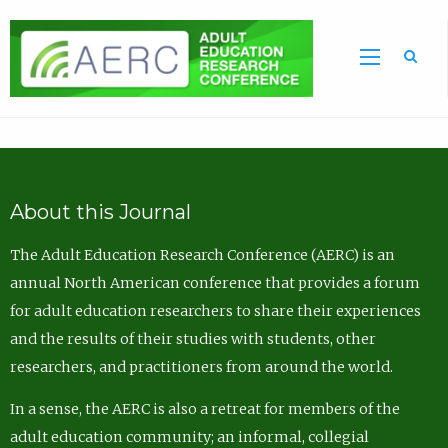
Sea
About this Journal
The Adult Education Research Conference (AERC) is an
annual North American conference that provides a forum
for adult education researchers to share their experiences
and the results of their studies with students, other
researchers, and practitioners from around the world.
In a sense, the AERC is also a retreat for members of the
adult education community; an informal, collegial