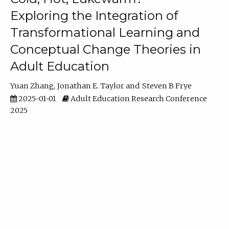
Exploring the Integration of
Transformational Learning and
Conceptual Change Theories in
Adult Education
Yuan Zhang
Jonathan E. Taylor
Steven B Frye
2025-01-01
Adult Education Research Conference
2025