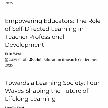
2025
Empowering Educators: The Role
of Self-Directed Learning in
Teacher Professional
Development
Erin West
2025-01-01
Adult Education Research Conference
2025
Towards a Learning Society: Four
Waves Shaping the Future of
Lifelong Learning
Leodis Scott