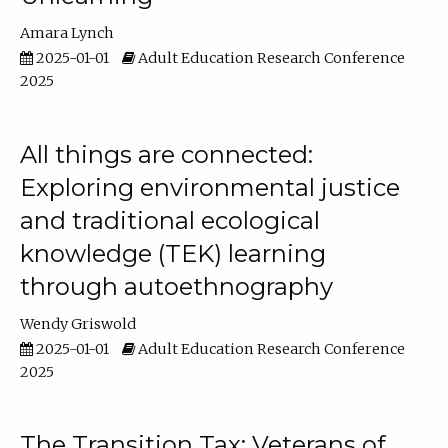
Amara Lynch
2025-01-01
Adult Education Research Conference
2025
All things are connected:
Exploring environmental justice
and traditional ecological
knowledge (TEK) learning
through autoethnography
Wendy Griswold
2025-01-01
Adult Education Research Conference
2025
The Transition Tax: Veterans of