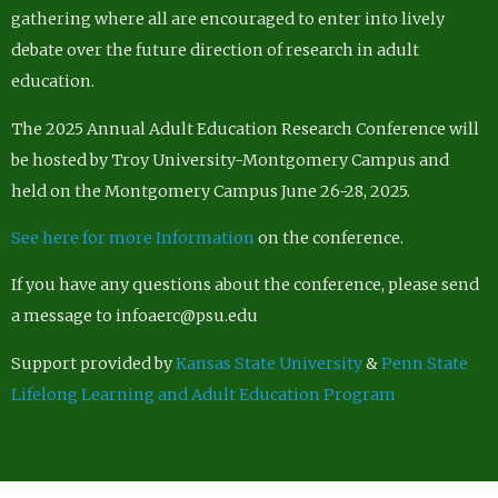
gathering where all are encouraged to enter into lively
debate over the future direction of research in adult
education.
The 2025 Annual Adult Education Research Conference will
be hosted by Troy University-Montgomery Campus and
held on the Montgomery Campus June 26-28, 2025.
See here for more Information
on the conference.
If you have any questions about the conference, please send
a message to infoaerc@psu.edu
Support provided by
Kansas State University
&
Penn State
Lifelong Learning and Adult Education Program