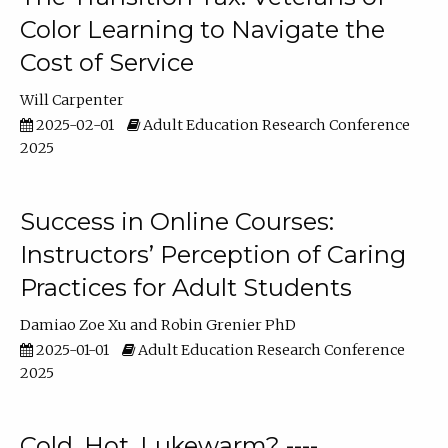
Color Learning to Navigate the
Cost of Service
Will Carpenter
2025-02-01
Adult Education Research Conference
2025
Success in Online Courses:
Instructors’ Perception of Caring
Practices for Adult Students
Damiao Zoe Xu
Robin Grenier PhD
2025-01-01
Adult Education Research Conference
2025
Cold, Hot, Lukewarm? ----