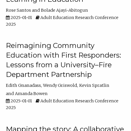
Rose Santos
Bolade Ajayi-Abitogun
2025-01-01
Adult Education Research Conference
2025
Reimagining Community
Education with First Responders:
Lessons from a University–Fire
Department Partnership
Edith Gnanadass
Wendy Griswold
Kevin Spratlin
Amanda Bowen
2025-01-01
Adult Education Research Conference
2025
Mapping the story: A collaborative