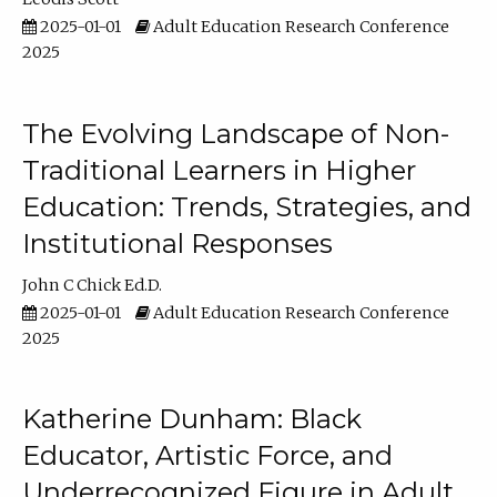
2025-01-01
Adult Education Research Conference
2025
The Evolving Landscape of Non-
Traditional Learners in Higher
Education: Trends, Strategies, and
Institutional Responses
John C Chick Ed.D.
2025-01-01
Adult Education Research Conference
2025
Katherine Dunham: Black
Educator, Artistic Force, and
Underrecognized Figure in Adult