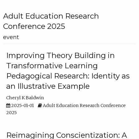
Adult Education Research
Conference 2025
event
Improving Theory Building in
Transformative Learning
Pedagogical Research: Identity as
an Illustrative Example
Cheryl K Baldwin
2025-01-01
Adult Education Research Conference
2025
Reimagining Conscientization: A