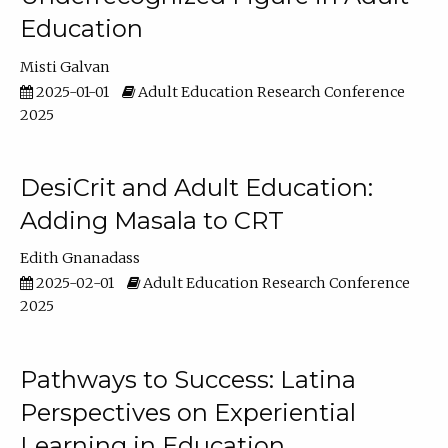
Education
Misti Galvan
2025-01-01
Adult Education Research Conference
2025
DesiCrit and Adult Education:
Adding Masala to CRT
Edith Gnanadass
2025-02-01
Adult Education Research Conference
2025
Pathways to Success: Latina
Perspectives on Experiential
Learning in Education