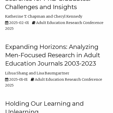
Challenges and Insights
Katherine T. Chapman
Cheryl Kennedy
2025-02-01
Adult Education Research Conference
2025
Expanding Horizons: Analyzing
Men-Focused Research in Adult
Education Journals 2003-2023
Lihua Shang
Lisa Baumgartner
2025-01-01
Adult Education Research Conference
2025
Holding Our Learning and
Unlearning