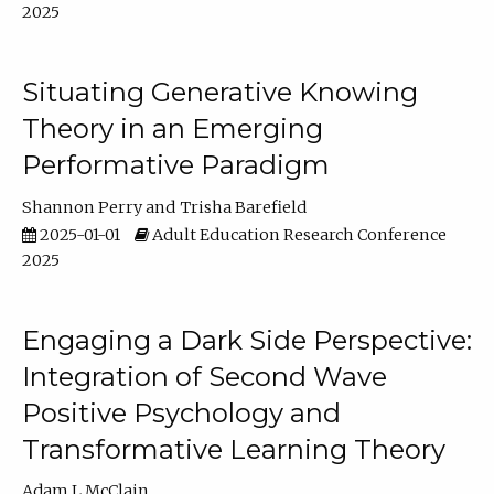
2025
Situating Generative Knowing
Theory in an Emerging
Performative Paradigm
Shannon Perry
Trisha Barefield
2025-01-01
Adult Education Research Conference
2025
Engaging a Dark Side Perspective:
Integration of Second Wave
Positive Psychology and
Transformative Learning Theory
Adam L McClain