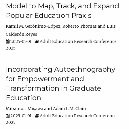
Model to Map, Track, and Expand
Popular Education Praxis
Kamil M. Gerónimo-López
Roberto Thomas
Luis
Calderón Reyes
2025-01-01
Adult Education Research Conference
2025
Incorporating Autoethnography
for Empowerment and
Transformation in Graduate
Education
Mitsunori Misawa
Adam L McClain
2025-01-01
Adult Education Research Conference
2025