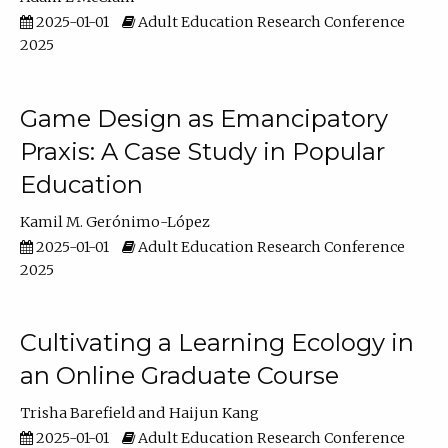
2025-01-01
Adult Education Research Conference
2025
Game Design as Emancipatory
Praxis: A Case Study in Popular
Education
Kamil M. Gerónimo-López
2025-01-01
Adult Education Research Conference
2025
Cultivating a Learning Ecology in
an Online Graduate Course
Trisha Barefield
Haijun Kang
2025-01-01
Adult Education Research Conference