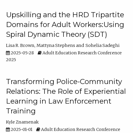
Upskilling and the HRD Tripartite
Domains for Adult Workers:Using
Spiral Dynamic Theory (SDT)
Lisa R. Brown
Mattyna Stephens
Sohelia Sadeghi
2025-05-28
Adult Education Research Conference
2025
Transforming Police-Community
Relations: The Role of Experiential
Learning in Law Enforcement
Training
Kyle Znamenak
2025-01-01
Adult Education Research Conference