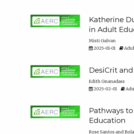
Katherine Du
in Adult Edu
Misti Galvan
2025-01-01
Adul
DesiCrit and
Edith Gnanadass
2025-02-01
Adul
Pathways to 
Education
Rose Santos
Bola