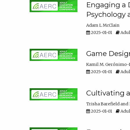
Engaging a D
Psychology 
Adam L McClain
2025-01-01
Adul
Game Design 
Kamil M. Gerónimo-
2025-01-01
Adul
Cultivating 
Trisha Barefield
2025-01-01
Adul