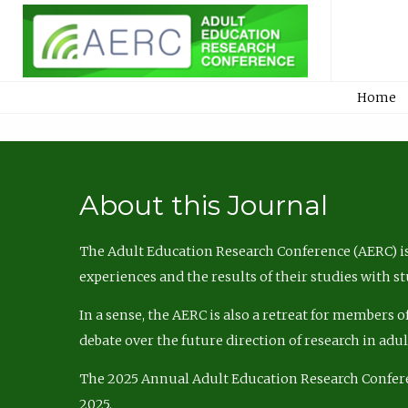
Home
About this Journal
The Adult Education Research Conference (AERC) is
experiences and the results of their studies with s
In a sense, the AERC is also a retreat for members 
debate over the future direction of research in adu
The 2025 Annual Adult Education Research Confer
2025.