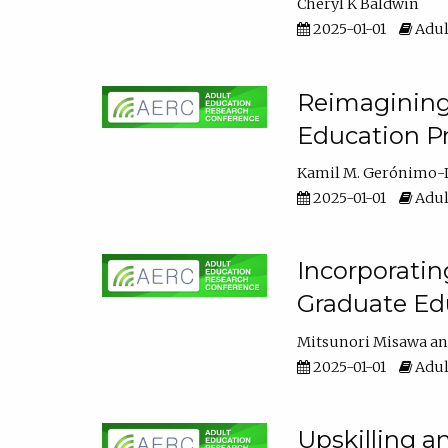
Cheryl K Baldwin
2025-01-01
Adul
Reimagining 
Education Pr
Kamil M. Gerónimo-
2025-01-01
Adul
Incorporati
Graduate Ed
Mitsunori Misawa
2025-01-01
Adul
Upskilling a