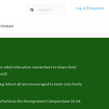
Log in
|
Register
Contact
r adult education researchers to share their
orld.
ng where all are encouraged to enter into lively
nd held on the Montgomery Campus June 26-28,