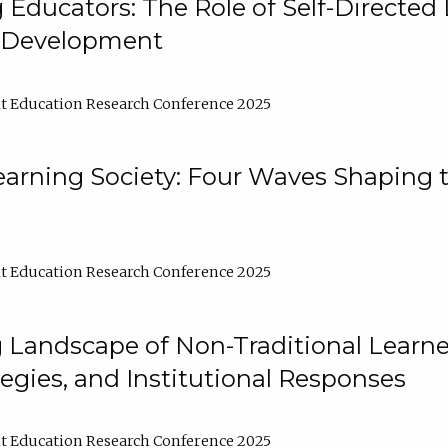
ducators: The Role of Self-Directed 
l Development
t Education Research Conference 2025
arning Society: Four Waves Shaping t
t Education Research Conference 2025
 Landscape of Non-Traditional Learne
tegies, and Institutional Responses
t Education Research Conference 2025