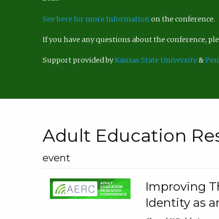
See here for more Information
on the conference.
If you have any questions about the conference, p
Support provided by
Kansas State University
&
Pen
Adult Education Re
event
Improving Th
Identity as a