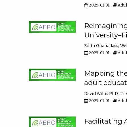
2025-01-01
Adul
Reimagining
University–F
Edith Gnanadass
We
2025-01-01
Adul
Mapping the s
adult educa
David Willis PhD
Tri
2025-01-01
Adul
Facilitating