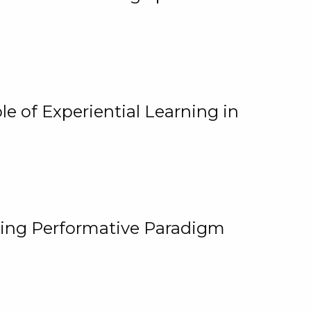
e of Experiential Learning in
ging Performative Paradigm