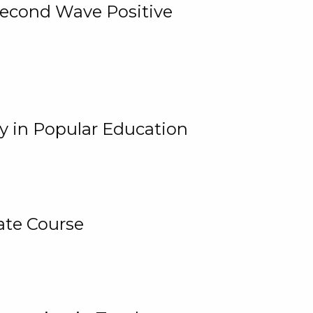
 Second Wave Positive
y in Popular Education
ate Course