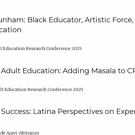
nham: Black Educator, Artistic Force
cation
t Education Research Conference 2025
 Adult Education: Adding Masala to C
t Education Research Conference 2025
Success: Latina Perspectives on Exper
de Ajayi-Abitogun