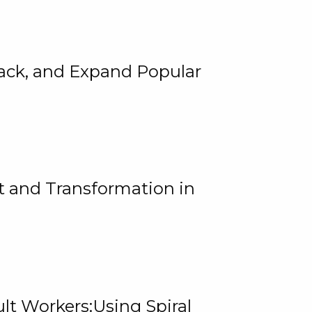
rack, and Expand Popular
 and Transformation in
lt Workers:Using Spiral