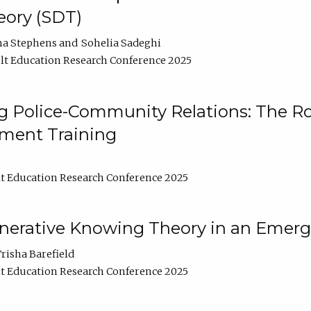
ory (SDT)
na Stephens
Sohelia Sadeghi
t Education Research Conference 2025
 Police-Community Relations: The Rol
ment Training
t Education Research Conference 2025
enerative Knowing Theory in an Emer
risha Barefield
t Education Research Conference 2025