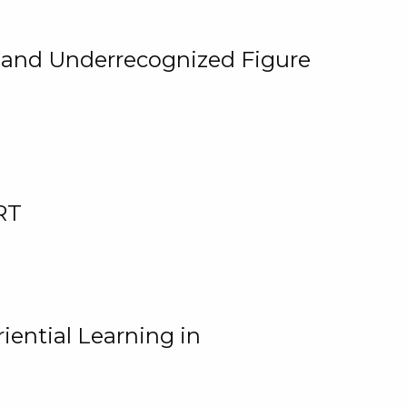
, and Underrecognized Figure
RT
iential Learning in