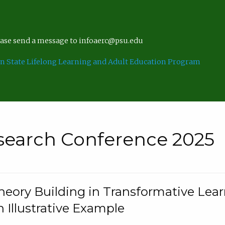
lease send a message to infoaerc@psu.edu
n State Lifelong Learning and Adult Education Program
search Conference 2025
eory Building in Transformative Lea
n Illustrative Example