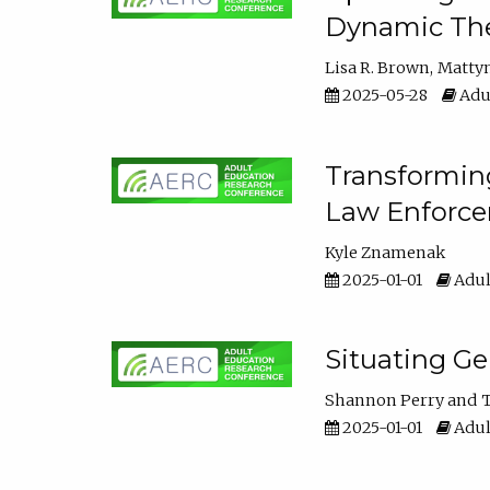
Dynamic The
Lisa R. Brown
Matty
2025-05-28
Adul
Transforming
Law Enforce
Kyle Znamenak
2025-01-01
Adul
Situating G
Shannon Perry
T
2025-01-01
Adul