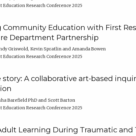
t Education Research Conference 2025
 Community Education with First Res
ire Department Partnership
ndy Griswold
Kevin Spratlin
Amanda Bowen
t Education Research Conference 2025
tory: A collaborative art-based inquiry
tion
sha Barefield PhD
Scott Barton
t Education Research Conference 2025
 Adult Learning During Traumatic and