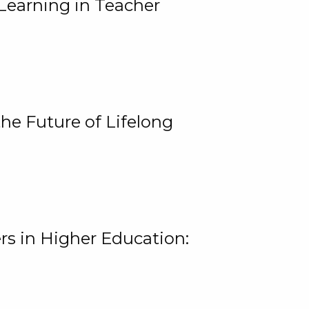
Learning in Teacher
he Future of Lifelong
rs in Higher Education: