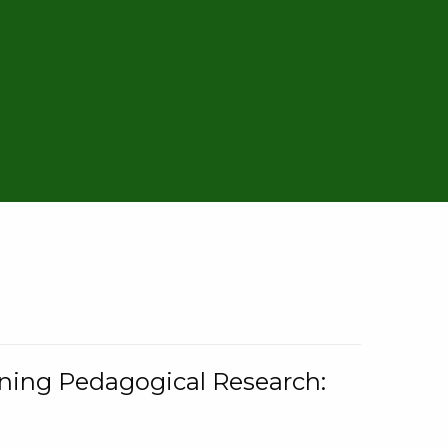
rning Pedagogical Research: