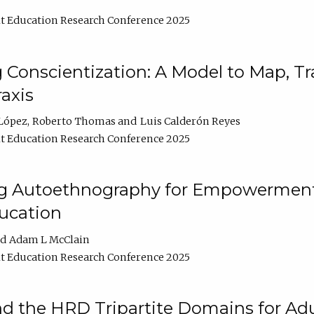
t Education Research Conference 2025
Conscientization: A Model to Map, T
axis
López
Roberto Thomas
Luis Calderón Reyes
t Education Research Conference 2025
ng Autoethnography for Empowerment
ucation
Adam L McClain
t Education Research Conference 2025
nd the HRD Tripartite Domains for Adu