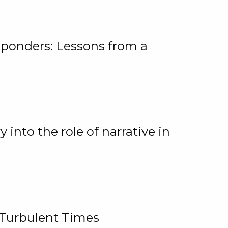
ponders: Lessons from a
 into the role of narrative in
 Turbulent Times