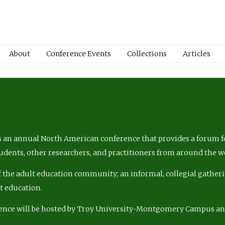
About
Conference Events
Collections
Articles
 an annual North American conference that provides a forum fo
tudents, other researchers, and practitioners from around the w
of the adult education community; an informal, collegial gatheri
lt education.
ence will be hosted by Troy University-Montgomery Campus a