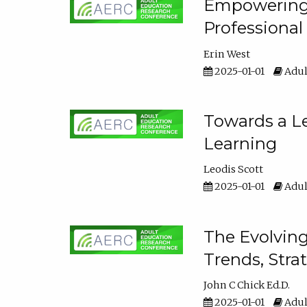
Empowering E
Professiona
Erin West
2025-01-01
Adul
Towards a Le
Learning
Leodis Scott
2025-01-01
Adul
The Evolving
Trends, Stra
John C Chick Ed.D.
2025-01-01
Adul