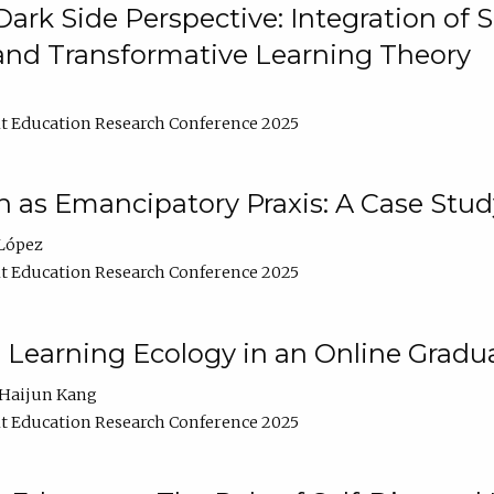
ark Side Perspective: Integration of
and Transformative Learning Theory
t Education Research Conference 2025
as Emancipatory Praxis: A Case Stud
López
t Education Research Conference 2025
a Learning Ecology in an Online Gradu
Haijun Kang
t Education Research Conference 2025