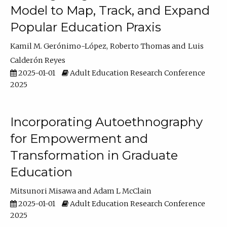
Model to Map, Track, and Expand
Popular Education Praxis
Kamil M. Gerónimo-López
Roberto Thomas
Luis
Calderón Reyes
2025-01-01
Adult Education Research Conference
2025
Incorporating Autoethnography
for Empowerment and
Transformation in Graduate
Education
Mitsunori Misawa
Adam L McClain
2025-01-01
Adult Education Research Conference
2025