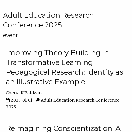
Adult Education Research
Conference 2025
event
Improving Theory Building in
Transformative Learning
Pedagogical Research: Identity as
an Illustrative Example
Cheryl K Baldwin
2025-01-01
Adult Education Research Conference
2025
Reimagining Conscientization: A