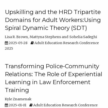
Upskilling and the HRD Tripartite
Domains for Adult Workers:Using
Spiral Dynamic Theory (SDT)
Lisa R. Brown
Mattyna Stephens
Sohelia Sadeghi
2025-05-28
Adult Education Research Conference
2025
Transforming Police-Community
Relations: The Role of Experiential
Learning in Law Enforcement
Training
Kyle Znamenak
2025-01-01
Adult Education Research Conference