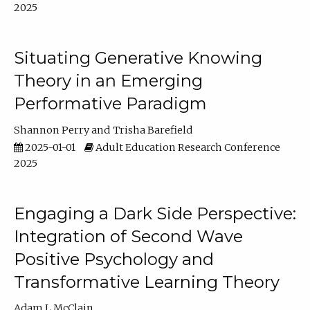
2025
Situating Generative Knowing
Theory in an Emerging
Performative Paradigm
Shannon Perry
Trisha Barefield
2025-01-01
Adult Education Research Conference
2025
Engaging a Dark Side Perspective:
Integration of Second Wave
Positive Psychology and
Transformative Learning Theory
Adam L McClain