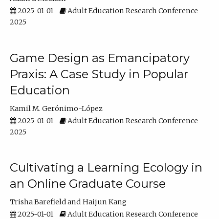
2025-01-01
Adult Education Research Conference
2025
Game Design as Emancipatory
Praxis: A Case Study in Popular
Education
Kamil M. Gerónimo-López
2025-01-01
Adult Education Research Conference
2025
Cultivating a Learning Ecology in
an Online Graduate Course
Trisha Barefield
Haijun Kang
2025-01-01
Adult Education Research Conference