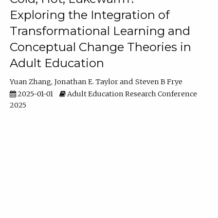
Exploring the Integration of
Transformational Learning and
Conceptual Change Theories in
Adult Education
Yuan Zhang
Jonathan E. Taylor
Steven B Frye
2025-01-01
Adult Education Research Conference
2025