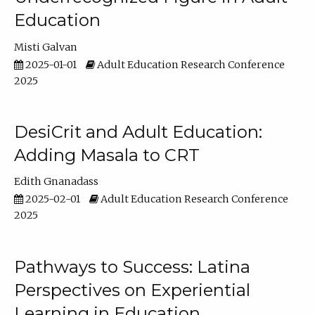
Education
Misti Galvan
2025-01-01
Adult Education Research Conference
2025
DesiCrit and Adult Education:
Adding Masala to CRT
Edith Gnanadass
2025-02-01
Adult Education Research Conference
2025
Pathways to Success: Latina
Perspectives on Experiential
Learning in Education