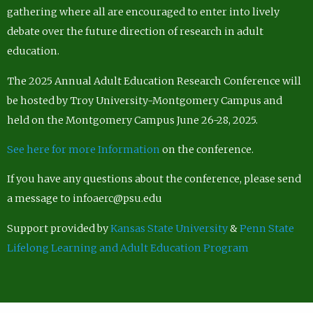
gathering where all are encouraged to enter into lively
debate over the future direction of research in adult
education.
The 2025 Annual Adult Education Research Conference will
be hosted by Troy University-Montgomery Campus and
held on the Montgomery Campus June 26-28, 2025.
See here for more Information
on the conference.
If you have any questions about the conference, please send
a message to infoaerc@psu.edu
Support provided by
Kansas State University
&
Penn State
Lifelong Learning and Adult Education Program