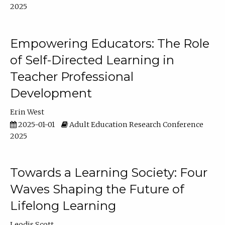
2025
Empowering Educators: The Role
of Self-Directed Learning in
Teacher Professional
Development
Erin West
2025-01-01
Adult Education Research Conference
2025
Towards a Learning Society: Four
Waves Shaping the Future of
Lifelong Learning
Leodis Scott