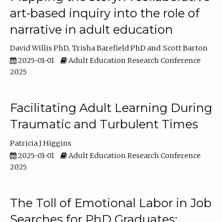
art-based inquiry into the role of
narrative in adult education
David Willis PhD
Trisha Barefield PhD
Scott Barton
2025-01-01
Adult Education Research Conference
2025
Facilitating Adult Learning During
Traumatic and Turbulent Times
Patricia J Higgins
2025-01-01
Adult Education Research Conference
2025
The Toll of Emotional Labor in Job
Searches for PhD Graduates: