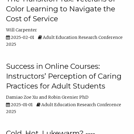
Color Learning to Navigate the
Cost of Service
Will Carpenter
2025-02-01
Adult Education Research Conference
2025
Success in Online Courses:
Instructors’ Perception of Caring
Practices for Adult Students
Damiao Zoe Xu
Robin Grenier PhD
2025-01-01
Adult Education Research Conference
2025
Cold, Hot, Lukewarm? ----