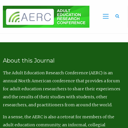
Sea
About this Journal
The Adult Education Research Conference (AERC) is an
annual North American conference that provides a forum
for adult education researchers to share their experiences
and the results of their studies with students, other
researchers, and practitioners from around the world.
In a sense, the AERC is also a retreat for members of the
adult education community; an informal, collegial