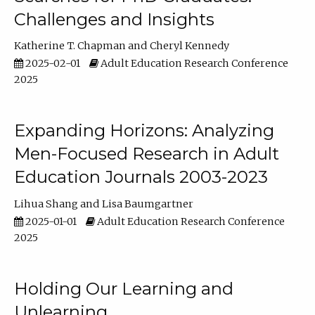
Challenges and Insights
Katherine T. Chapman
Cheryl Kennedy
2025-02-01
Adult Education Research Conference
2025
Expanding Horizons: Analyzing
Men-Focused Research in Adult
Education Journals 2003-2023
Lihua Shang
Lisa Baumgartner
2025-01-01
Adult Education Research Conference
2025
Holding Our Learning and
Unlearning