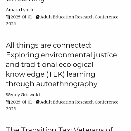
Amara Lynch
2025-01-01
Adult Education Research Conference
2025
All things are connected:
Exploring environmental justice
and traditional ecological
knowledge (TEK) learning
through autoethnography
Wendy Griswold
2025-01-01
Adult Education Research Conference
2025
The Transition Tax: Veterans of