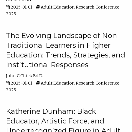
2025-01-01
Adult Education Research Conference
2025
The Evolving Landscape of Non-
Traditional Learners in Higher
Education: Trends, Strategies, and
Institutional Responses
John C Chick Ed.D.
2025-01-01
Adult Education Research Conference
2025
Katherine Dunham: Black
Educator, Artistic Force, and
Underrecognized Figure in Adult