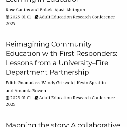
Rose Santos
Bolade Ajayi-Abitogun
2025-01-01
Adult Education Research Conference
2025
Reimagining Community
Education with First Responders:
Lessons from a University–Fire
Department Partnership
Edith Gnanadass
Wendy Griswold
Kevin Spratlin
Amanda Bowen
2025-01-01
Adult Education Research Conference
2025
Mapping the story: A collaborative