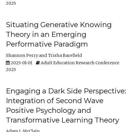
2025
Situating Generative Knowing
Theory in an Emerging
Performative Paradigm
Shannon Perry
Trisha Barefield
2025-01-01
Adult Education Research Conference
2025
Engaging a Dark Side Perspective:
Integration of Second Wave
Positive Psychology and
Transformative Learning Theory
Adam L McClain