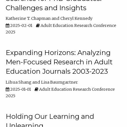
Challenges and Insights
Katherine T. Chapman
Cheryl Kennedy
2025-02-01
Adult Education Research Conference
2025
Expanding Horizons: Analyzing
Men-Focused Research in Adult
Education Journals 2003-2023
Lihua Shang
Lisa Baumgartner
2025-01-01
Adult Education Research Conference
2025
Holding Our Learning and
Unlearning