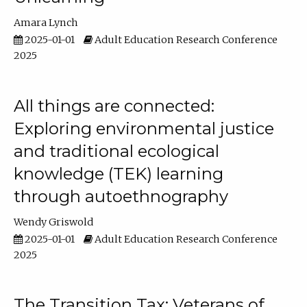
Amara Lynch
2025-01-01
Adult Education Research Conference
2025
All things are connected:
Exploring environmental justice
and traditional ecological
knowledge (TEK) learning
through autoethnography
Wendy Griswold
2025-01-01
Adult Education Research Conference
2025
The Transition Tax: Veterans of