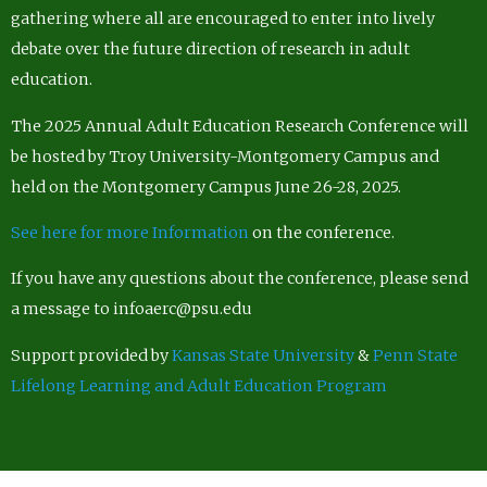
gathering where all are encouraged to enter into lively
debate over the future direction of research in adult
education.
The 2025 Annual Adult Education Research Conference will
be hosted by Troy University-Montgomery Campus and
held on the Montgomery Campus June 26-28, 2025.
See here for more Information
on the conference.
If you have any questions about the conference, please send
a message to infoaerc@psu.edu
Support provided by
Kansas State University
&
Penn State
Lifelong Learning and Adult Education Program