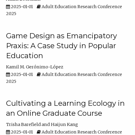
2025-01-01
Adult Education Research Conference
2025
Game Design as Emancipatory
Praxis: A Case Study in Popular
Education
Kamil M. Gerónimo-López
2025-01-01
Adult Education Research Conference
2025
Cultivating a Learning Ecology in
an Online Graduate Course
Trisha Barefield
Haijun Kang
2025-01-01
Adult Education Research Conference