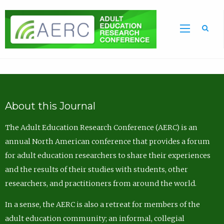
Sea
About this Journal
The Adult Education Research Conference (AERC) is an
annual North American conference that provides a forum
for adult education researchers to share their experiences
and the results of their studies with students, other
researchers, and practitioners from around the world.
In a sense, the AERC is also a retreat for members of the
adult education community; an informal, collegial