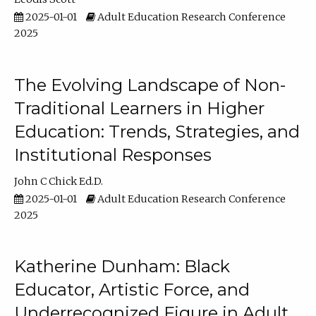
2025-01-01
Adult Education Research Conference
2025
The Evolving Landscape of Non-
Traditional Learners in Higher
Education: Trends, Strategies, and
Institutional Responses
John C Chick Ed.D.
2025-01-01
Adult Education Research Conference
2025
Katherine Dunham: Black
Educator, Artistic Force, and
Underrecognized Figure in Adult