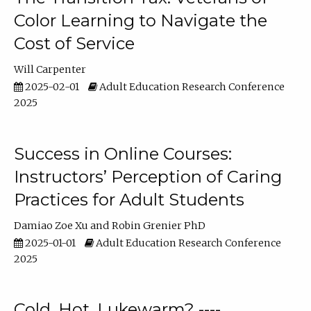
Color Learning to Navigate the
Cost of Service
Will Carpenter
2025-02-01
Adult Education Research Conference
2025
Success in Online Courses:
Instructors’ Perception of Caring
Practices for Adult Students
Damiao Zoe Xu
Robin Grenier PhD
2025-01-01
Adult Education Research Conference
2025
Cold, Hot, Lukewarm? ----