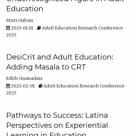
Education
Misti Galvan
2025-01-01
Adult Education Research Conference
2025
DesiCrit and Adult Education:
Adding Masala to CRT
Edith Gnanadass
2025-02-01
Adult Education Research Conference
2025
Pathways to Success: Latina
Perspectives on Experiential
Learning in Education