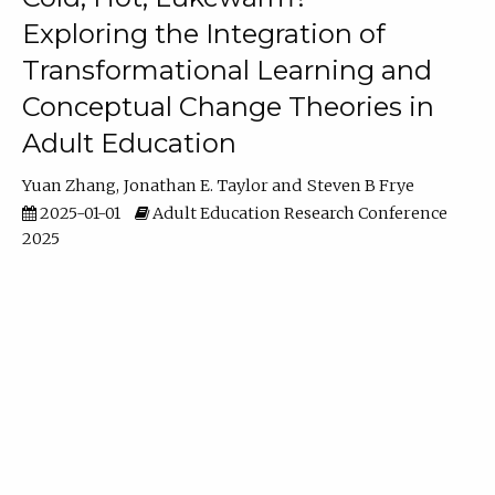
Exploring the Integration of
Transformational Learning and
Conceptual Change Theories in
Adult Education
Yuan Zhang
Jonathan E. Taylor
Steven B Frye
2025-01-01
Adult Education Research Conference
2025