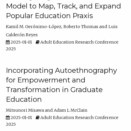
Model to Map, Track, and Expand
Popular Education Praxis
Kamil M. Gerónimo-López
Roberto Thomas
Luis
Calderón Reyes
2025-01-01
Adult Education Research Conference
2025
Incorporating Autoethnography
for Empowerment and
Transformation in Graduate
Education
Mitsunori Misawa
Adam L McClain
2025-01-01
Adult Education Research Conference
2025