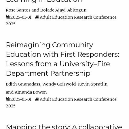
Rose Santos
Bolade Ajayi-Abitogun
2025-01-01
Adult Education Research Conference
2025
Reimagining Community
Education with First Responders:
Lessons from a University–Fire
Department Partnership
Edith Gnanadass
Wendy Griswold
Kevin Spratlin
Amanda Bowen
2025-01-01
Adult Education Research Conference
2025
Mapping the story: A collaborative