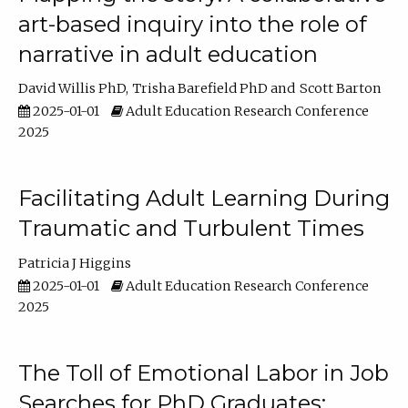
art-based inquiry into the role of
narrative in adult education
David Willis PhD
Trisha Barefield PhD
Scott Barton
2025-01-01
Adult Education Research Conference
2025
Facilitating Adult Learning During
Traumatic and Turbulent Times
Patricia J Higgins
2025-01-01
Adult Education Research Conference
2025
The Toll of Emotional Labor in Job
Searches for PhD Graduates: