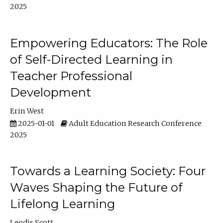
2025
Empowering Educators: The Role
of Self-Directed Learning in
Teacher Professional
Development
Erin West
2025-01-01
Adult Education Research Conference
2025
Towards a Learning Society: Four
Waves Shaping the Future of
Lifelong Learning
Leodis Scott