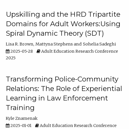
Upskilling and the HRD Tripartite
Domains for Adult Workers:Using
Spiral Dynamic Theory (SDT)
Lisa R. Brown
Mattyna Stephens
Sohelia Sadeghi
2025-05-28
Adult Education Research Conference
2025
Transforming Police-Community
Relations: The Role of Experiential
Learning in Law Enforcement
Training
Kyle Znamenak
2025-01-01
Adult Education Research Conference