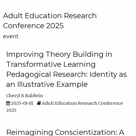
Adult Education Research
Conference 2025
event
Improving Theory Building in
Transformative Learning
Pedagogical Research: Identity as
an Illustrative Example
Cheryl K Baldwin
2025-01-01
Adult Education Research Conference
2025
Reimagining Conscientization: A