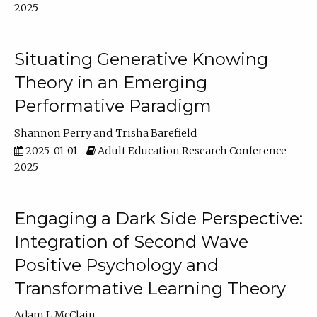
2025
Situating Generative Knowing
Theory in an Emerging
Performative Paradigm
Shannon Perry
Trisha Barefield
2025-01-01
Adult Education Research Conference
2025
Engaging a Dark Side Perspective:
Integration of Second Wave
Positive Psychology and
Transformative Learning Theory
Adam L McClain