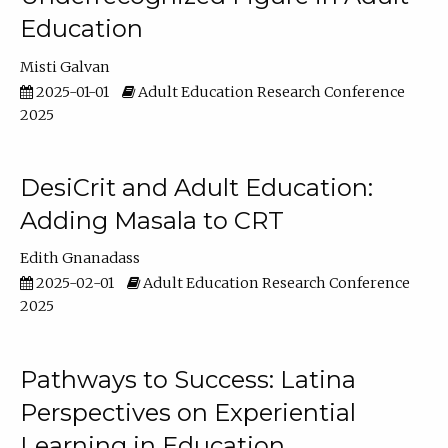
Education
Misti Galvan
2025-01-01
Adult Education Research Conference
2025
DesiCrit and Adult Education:
Adding Masala to CRT
Edith Gnanadass
2025-02-01
Adult Education Research Conference
2025
Pathways to Success: Latina
Perspectives on Experiential
Learning in Education