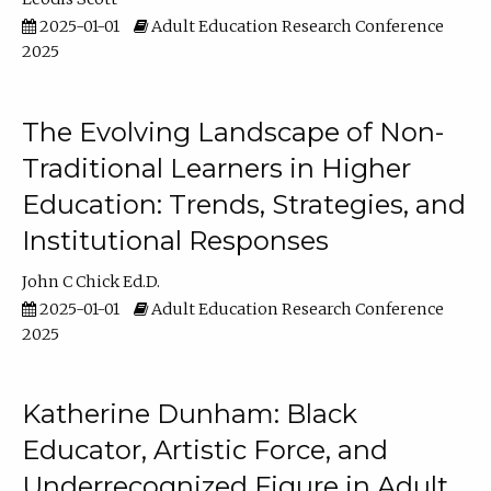
2025-01-01
Adult Education Research Conference
2025
The Evolving Landscape of Non-
Traditional Learners in Higher
Education: Trends, Strategies, and
Institutional Responses
John C Chick Ed.D.
2025-01-01
Adult Education Research Conference
2025
Katherine Dunham: Black
Educator, Artistic Force, and
Underrecognized Figure in Adult