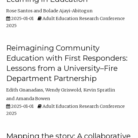
Rose Santos
Bolade Ajayi-Abitogun
2025-01-01
Adult Education Research Conference
2025
Reimagining Community
Education with First Responders:
Lessons from a University–Fire
Department Partnership
Edith Gnanadass
Wendy Griswold
Kevin Spratlin
Amanda Bowen
2025-01-01
Adult Education Research Conference
2025
Mapping the story: A collaborative