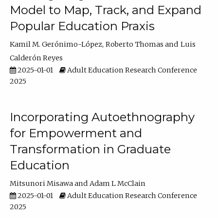
Model to Map, Track, and Expand
Popular Education Praxis
Kamil M. Gerónimo-López
Roberto Thomas
Luis
Calderón Reyes
2025-01-01
Adult Education Research Conference
2025
Incorporating Autoethnography
for Empowerment and
Transformation in Graduate
Education
Mitsunori Misawa
Adam L McClain
2025-01-01
Adult Education Research Conference
2025