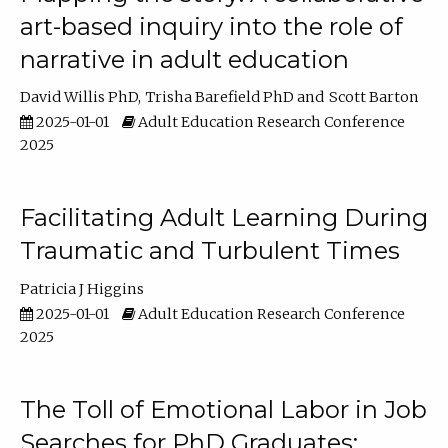
art-based inquiry into the role of
narrative in adult education
David Willis PhD
Trisha Barefield PhD
Scott Barton
2025-01-01
Adult Education Research Conference
2025
Facilitating Adult Learning During
Traumatic and Turbulent Times
Patricia J Higgins
2025-01-01
Adult Education Research Conference
2025
The Toll of Emotional Labor in Job
Searches for PhD Graduates: