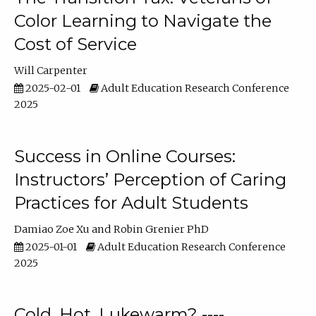
Color Learning to Navigate the
Cost of Service
Will Carpenter
2025-02-01
Adult Education Research Conference
2025
Success in Online Courses:
Instructors’ Perception of Caring
Practices for Adult Students
Damiao Zoe Xu
Robin Grenier PhD
2025-01-01
Adult Education Research Conference
2025
Cold, Hot, Lukewarm? ----