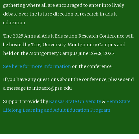
gathering where all are encouraged to enter into lively
debate over the future direction of research in adult
education.
The 2025 Annual Adult Education Research Conference will
be hosted by Troy University-Montgomery Campus and
held on the Montgomery Campus June 26-28, 2025.
See here for more Information
on the conference.
If you have any questions about the conference, please send
a message to infoaerc@psu.edu
Support provided by
Kansas State University
&
Penn State
Lifelong Learning and Adult Education Program