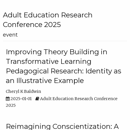
Adult Education Research
Conference 2025
event
Improving Theory Building in
Transformative Learning
Pedagogical Research: Identity as
an Illustrative Example
Cheryl K Baldwin
2025-01-01
Adult Education Research Conference
2025
Reimagining Conscientization: A