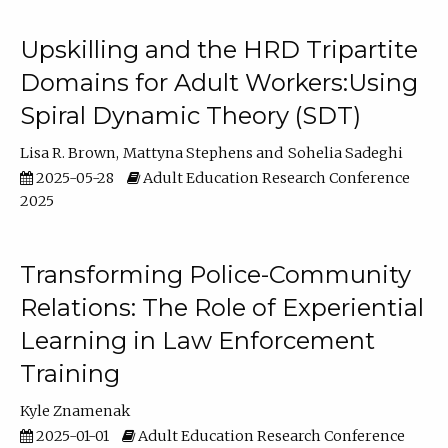
Upskilling and the HRD Tripartite
Domains for Adult Workers:Using
Spiral Dynamic Theory (SDT)
Lisa R. Brown
Mattyna Stephens
Sohelia Sadeghi
2025-05-28
Adult Education Research Conference
2025
Transforming Police-Community
Relations: The Role of Experiential
Learning in Law Enforcement
Training
Kyle Znamenak
2025-01-01
Adult Education Research Conference