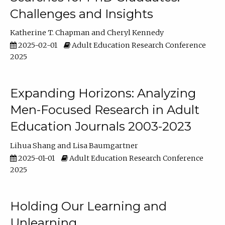
Challenges and Insights
Katherine T. Chapman
Cheryl Kennedy
2025-02-01
Adult Education Research Conference
2025
Expanding Horizons: Analyzing
Men-Focused Research in Adult
Education Journals 2003-2023
Lihua Shang
Lisa Baumgartner
2025-01-01
Adult Education Research Conference
2025
Holding Our Learning and
Unlearning