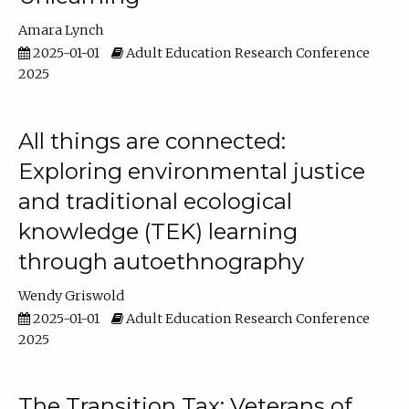
Amara Lynch
2025-01-01
Adult Education Research Conference
2025
All things are connected:
Exploring environmental justice
and traditional ecological
knowledge (TEK) learning
through autoethnography
Wendy Griswold
2025-01-01
Adult Education Research Conference
2025
The Transition Tax: Veterans of