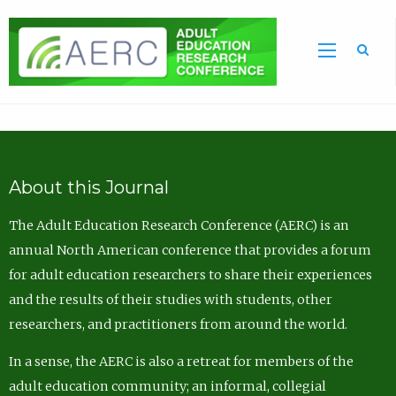
Sea
About this Journal
The Adult Education Research Conference (AERC) is an
annual North American conference that provides a forum
for adult education researchers to share their experiences
and the results of their studies with students, other
researchers, and practitioners from around the world.
In a sense, the AERC is also a retreat for members of the
adult education community; an informal, collegial