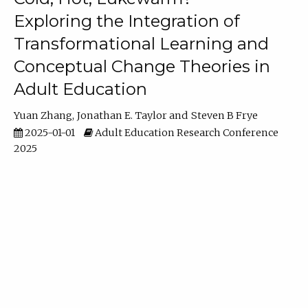
Exploring the Integration of
Transformational Learning and
Conceptual Change Theories in
Adult Education
Yuan Zhang
Jonathan E. Taylor
Steven B Frye
2025-01-01
Adult Education Research Conference
2025