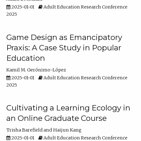
2025-01-01
Adult Education Research Conference
2025
Game Design as Emancipatory
Praxis: A Case Study in Popular
Education
Kamil M. Gerónimo-López
2025-01-01
Adult Education Research Conference
2025
Cultivating a Learning Ecology in
an Online Graduate Course
Trisha Barefield
Haijun Kang
2025-01-01
Adult Education Research Conference