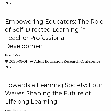
2025
Empowering Educators: The Role
of Self-Directed Learning in
Teacher Professional
Development
Erin West
2025-01-01
Adult Education Research Conference
2025
Towards a Learning Society: Four
Waves Shaping the Future of
Lifelong Learning
Leodis Scott