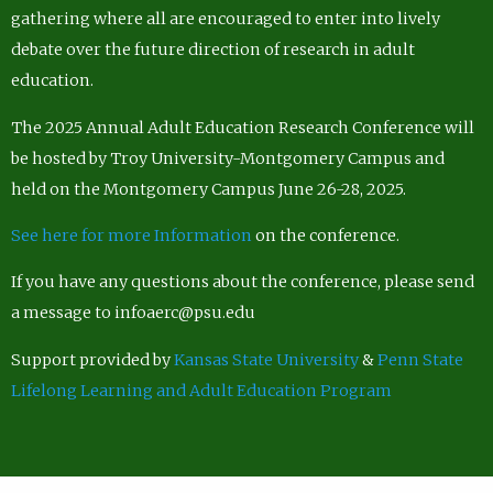
gathering where all are encouraged to enter into lively
debate over the future direction of research in adult
education.
The 2025 Annual Adult Education Research Conference will
be hosted by Troy University-Montgomery Campus and
held on the Montgomery Campus June 26-28, 2025.
See here for more Information
on the conference.
If you have any questions about the conference, please send
a message to infoaerc@psu.edu
Support provided by
Kansas State University
&
Penn State
Lifelong Learning and Adult Education Program