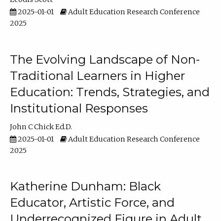
2025-01-01
Adult Education Research Conference
2025
The Evolving Landscape of Non-
Traditional Learners in Higher
Education: Trends, Strategies, and
Institutional Responses
John C Chick Ed.D.
2025-01-01
Adult Education Research Conference
2025
Katherine Dunham: Black
Educator, Artistic Force, and
Underrecognized Figure in Adult