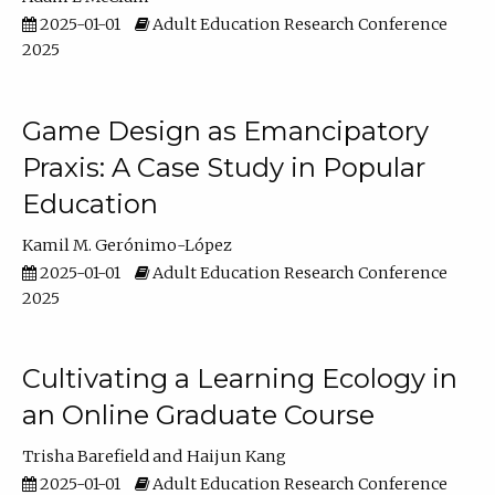
2025-01-01
Adult Education Research Conference
2025
Game Design as Emancipatory
Praxis: A Case Study in Popular
Education
Kamil M. Gerónimo-López
2025-01-01
Adult Education Research Conference
2025
Cultivating a Learning Ecology in
an Online Graduate Course
Trisha Barefield
Haijun Kang
2025-01-01
Adult Education Research Conference