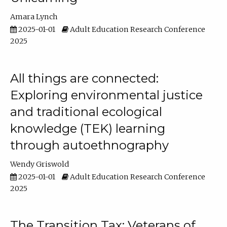
Amara Lynch
2025-01-01
Adult Education Research Conference
2025
All things are connected:
Exploring environmental justice
and traditional ecological
knowledge (TEK) learning
through autoethnography
Wendy Griswold
2025-01-01
Adult Education Research Conference
2025
The Transition Tax: Veterans of