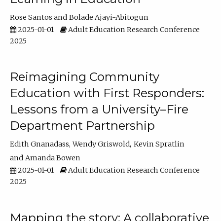
Rose Santos
Bolade Ajayi-Abitogun
2025-01-01
Adult Education Research Conference
2025
Reimagining Community
Education with First Responders:
Lessons from a University–Fire
Department Partnership
Edith Gnanadass
Wendy Griswold
Kevin Spratlin
Amanda Bowen
2025-01-01
Adult Education Research Conference
2025
Mapping the story: A collaborative