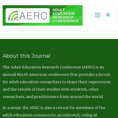
Sea
About this Journal
The Adult Education Research Conference (AERC) is an
annual North American conference that provides a forum
for adult education researchers to share their experiences
and the results of their studies with students, other
researchers, and practitioners from around the world.
In a sense, the AERC is also a retreat for members of the
adult education community; an informal, collegial