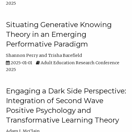
2025
Situating Generative Knowing
Theory in an Emerging
Performative Paradigm
Shannon Perry
Trisha Barefield
2025-01-01
Adult Education Research Conference
2025
Engaging a Dark Side Perspective:
Integration of Second Wave
Positive Psychology and
Transformative Learning Theory
Adam L McClain