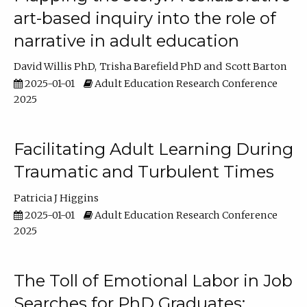
art-based inquiry into the role of
narrative in adult education
David Willis PhD
Trisha Barefield PhD
Scott Barton
2025-01-01
Adult Education Research Conference
2025
Facilitating Adult Learning During
Traumatic and Turbulent Times
Patricia J Higgins
2025-01-01
Adult Education Research Conference
2025
The Toll of Emotional Labor in Job
Searches for PhD Graduates: