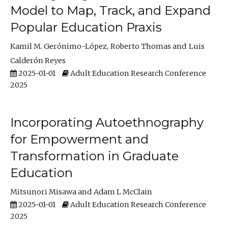
Model to Map, Track, and Expand
Popular Education Praxis
Kamil M. Gerónimo-López
Roberto Thomas
Luis
Calderón Reyes
2025-01-01
Adult Education Research Conference
2025
Incorporating Autoethnography
for Empowerment and
Transformation in Graduate
Education
Mitsunori Misawa
Adam L McClain
2025-01-01
Adult Education Research Conference
2025