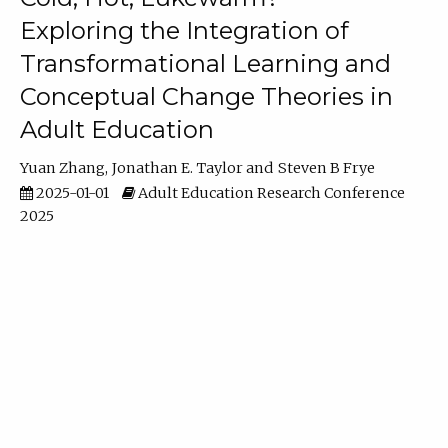
Exploring the Integration of
Transformational Learning and
Conceptual Change Theories in
Adult Education
Yuan Zhang
Jonathan E. Taylor
Steven B Frye
2025-01-01
Adult Education Research Conference
2025