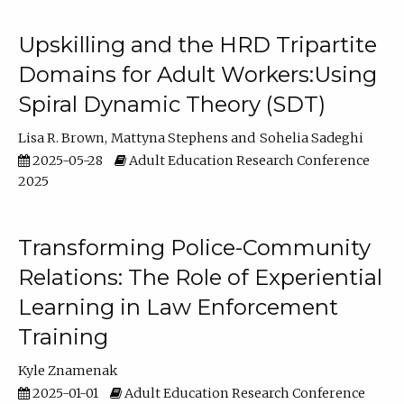
Upskilling and the HRD Tripartite
Domains for Adult Workers:Using
Spiral Dynamic Theory (SDT)
Lisa R. Brown
Mattyna Stephens
Sohelia Sadeghi
2025-05-28
Adult Education Research Conference
2025
Transforming Police-Community
Relations: The Role of Experiential
Learning in Law Enforcement
Training
Kyle Znamenak
2025-01-01
Adult Education Research Conference