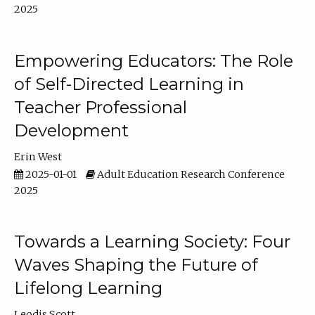
2025
Empowering Educators: The Role
of Self-Directed Learning in
Teacher Professional
Development
Erin West
2025-01-01
Adult Education Research Conference
2025
Towards a Learning Society: Four
Waves Shaping the Future of
Lifelong Learning
Leodis Scott