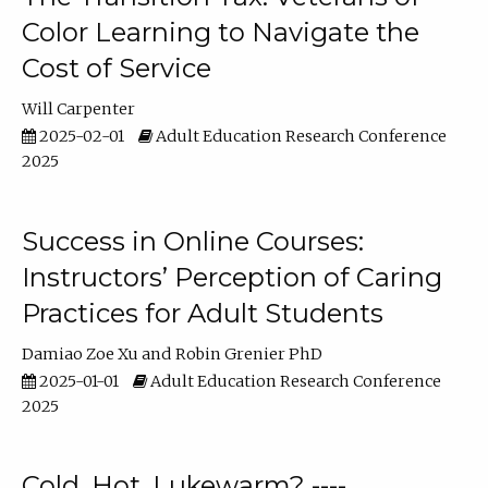
Color Learning to Navigate the
Cost of Service
Will Carpenter
2025-02-01
Adult Education Research Conference
2025
Success in Online Courses:
Instructors’ Perception of Caring
Practices for Adult Students
Damiao Zoe Xu
Robin Grenier PhD
2025-01-01
Adult Education Research Conference
2025
Cold, Hot, Lukewarm? ----