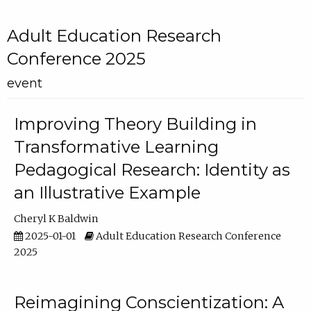
Adult Education Research
Conference 2025
event
Improving Theory Building in
Transformative Learning
Pedagogical Research: Identity as
an Illustrative Example
Cheryl K Baldwin
2025-01-01
Adult Education Research Conference
2025
Reimagining Conscientization: A