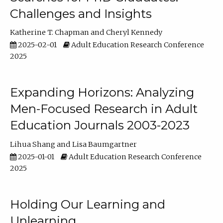
Challenges and Insights
Katherine T. Chapman
Cheryl Kennedy
2025-02-01
Adult Education Research Conference
2025
Expanding Horizons: Analyzing
Men-Focused Research in Adult
Education Journals 2003-2023
Lihua Shang
Lisa Baumgartner
2025-01-01
Adult Education Research Conference
2025
Holding Our Learning and
Unlearning