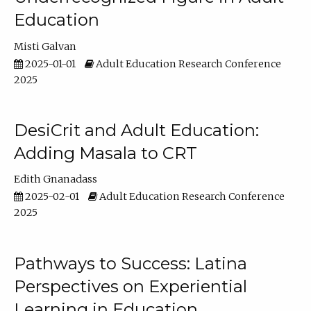
Education
Misti Galvan
2025-01-01
Adult Education Research Conference
2025
DesiCrit and Adult Education:
Adding Masala to CRT
Edith Gnanadass
2025-02-01
Adult Education Research Conference
2025
Pathways to Success: Latina
Perspectives on Experiential
Learning in Education