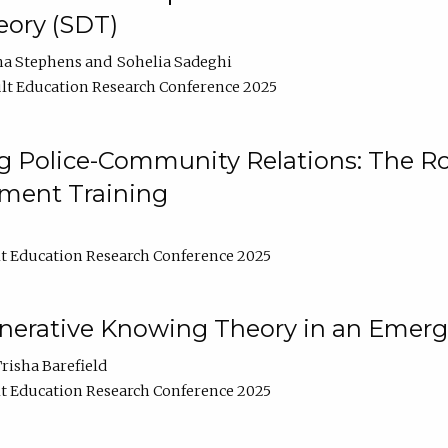
ory (SDT)
na Stephens
Sohelia Sadeghi
lt Education Research Conference 2025
 Police-Community Relations: The Rol
ment Training
t Education Research Conference 2025
enerative Knowing Theory in an Emer
risha Barefield
t Education Research Conference 2025