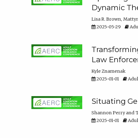
Dynamic The
Lisa R. Brown
Matty
2025-05-29
Adu
Transforming
Law Enforce
Kyle Znamenak
2025-01-01
Adul
Situating G
Shannon Perry
T
2025-01-01
Adul