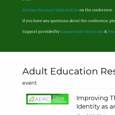
See here for more Information
on the conference.
If you have any questions about the conference, p
Support provided by
Kansas State University
&
Pen
Adult Education Re
event
Improving Th
Identity as a