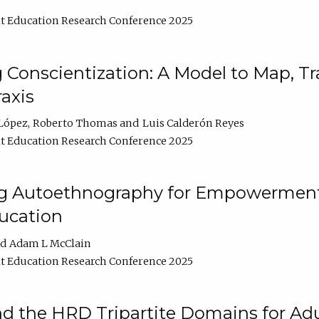
t Education Research Conference 2025
Conscientization: A Model to Map, T
axis
López
Roberto Thomas
Luis Calderón Reyes
t Education Research Conference 2025
ng Autoethnography for Empowerment
ucation
Adam L McClain
t Education Research Conference 2025
nd the HRD Tripartite Domains for Adu