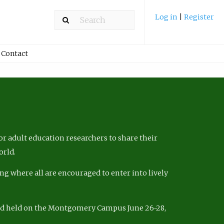
Log in
|
Register
Contact
r adult education researchers to share their
orld.
ng where all are encouraged to enter into lively
nd held on the Montgomery Campus June 26-28,