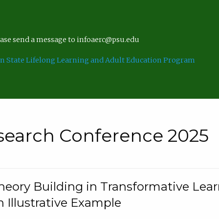
lease send a message to infoaerc@psu.edu
n State Lifelong Learning and Adult Education Program
search Conference 2025
eory Building in Transformative Lea
n Illustrative Example