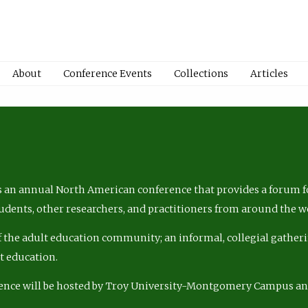
About
Conference Events
Collections
Articles
 an annual North American conference that provides a forum fo
tudents, other researchers, and practitioners from around the w
of the adult education community; an informal, collegial gatheri
lt education.
ence will be hosted by Troy University-Montgomery Campus a