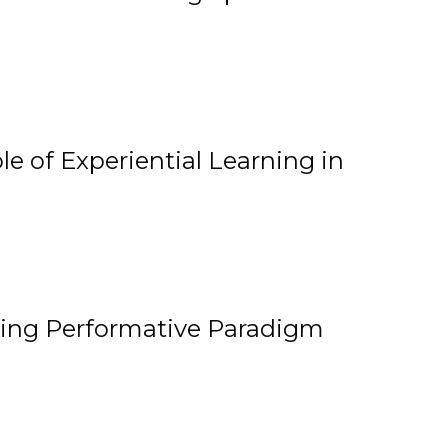
e of Experiential Learning in
ging Performative Paradigm