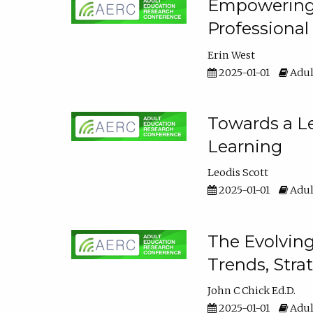
Empowering E
Professiona
Erin West
2025-01-01
Adul
Towards a Le
Learning
Leodis Scott
2025-01-01
Adul
The Evolving
Trends, Stra
John C Chick Ed.D.
2025-01-01
Adul