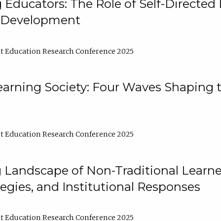
ducators: The Role of Self-Directed 
l Development
t Education Research Conference 2025
arning Society: Four Waves Shaping t
t Education Research Conference 2025
 Landscape of Non-Traditional Learne
tegies, and Institutional Responses
t Education Research Conference 2025