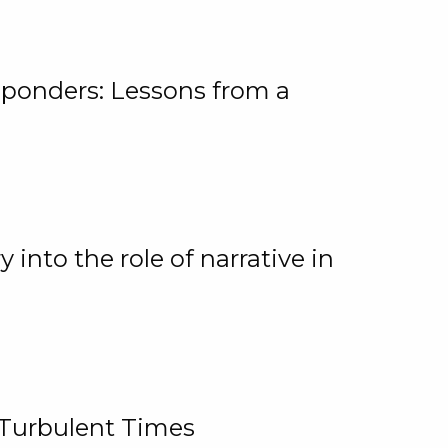
ponders: Lessons from a
 into the role of narrative in
 Turbulent Times