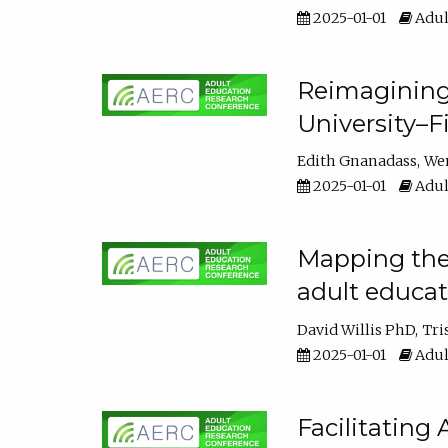
2025-01-01
Adul
Reimagining
University–F
Edith Gnanadass
We
2025-01-01
Adul
Mapping the s
adult educa
David Willis PhD
Tri
2025-01-01
Adul
Facilitating