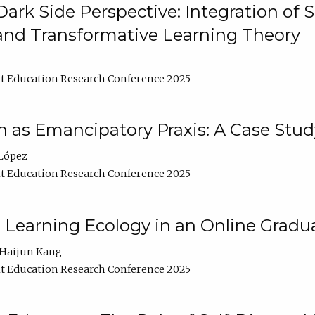
ark Side Perspective: Integration of
and Transformative Learning Theory
t Education Research Conference 2025
as Emancipatory Praxis: A Case Stud
López
t Education Research Conference 2025
a Learning Ecology in an Online Gradu
Haijun Kang
t Education Research Conference 2025