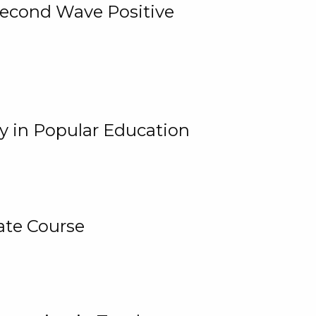
 Second Wave Positive
y in Popular Education
ate Course