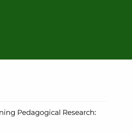
rning Pedagogical Research: