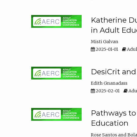
Katherine Du
in Adult Edu
Misti Galvan
2025-01-01
Adul
DesiCrit and
Edith Gnanadass
2025-02-01
Adul
Pathways to 
Education
Rose Santos
Bola