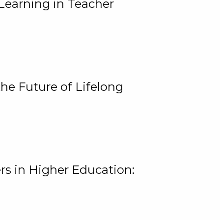
Learning in Teacher
he Future of Lifelong
rs in Higher Education: