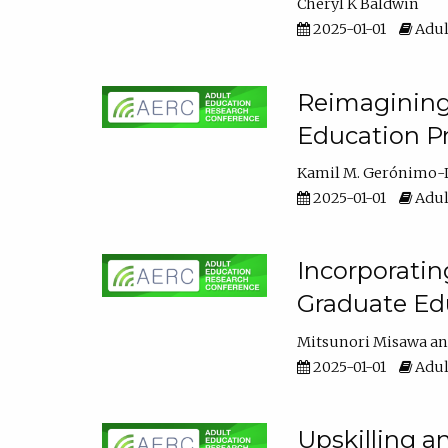
Cheryl K Baldwin
2025-01-01
Adul
Reimagining 
Education Pr
Kamil M. Gerónimo-
2025-01-01
Adul
Incorporati
Graduate Ed
Mitsunori Misawa
2025-01-01
Adul
Upskilling a