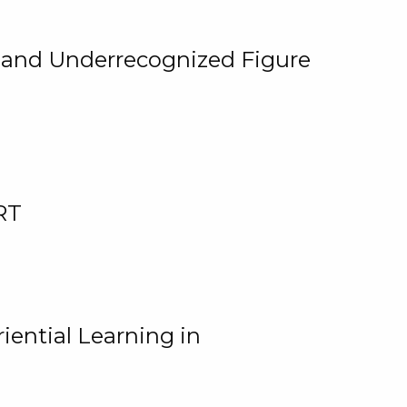
, and Underrecognized Figure
RT
iential Learning in