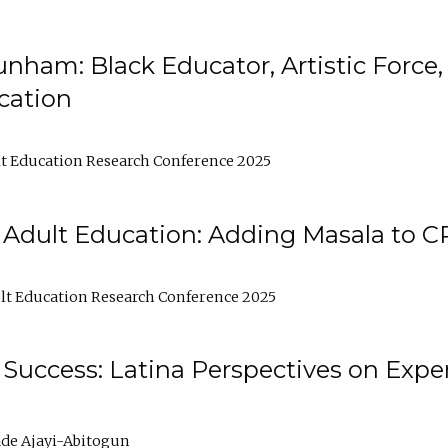
nham: Black Educator, Artistic Force
cation
t Education Research Conference 2025
 Adult Education: Adding Masala to C
t Education Research Conference 2025
Success: Latina Perspectives on Exper
de Ajayi-Abitogun