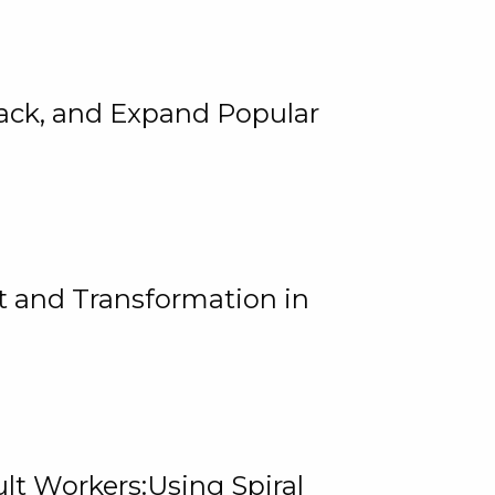
rack, and Expand Popular
 and Transformation in
lt Workers:Using Spiral