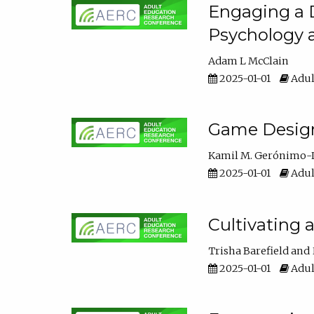
Engaging a D
Psychology 
Adam L McClain
2025-01-01
Adul
Game Design 
Kamil M. Gerónimo-
2025-01-01
Adul
Cultivating 
Trisha Barefield
2025-01-01
Adul