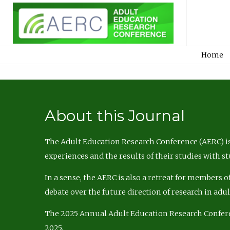
Home
About this Journal
The Adult Education Research Conference (AERC) is
experiences and the results of their studies with s
In a sense, the AERC is also a retreat for members 
debate over the future direction of research in adu
The 2025 Annual Adult Education Research Confer
2025.