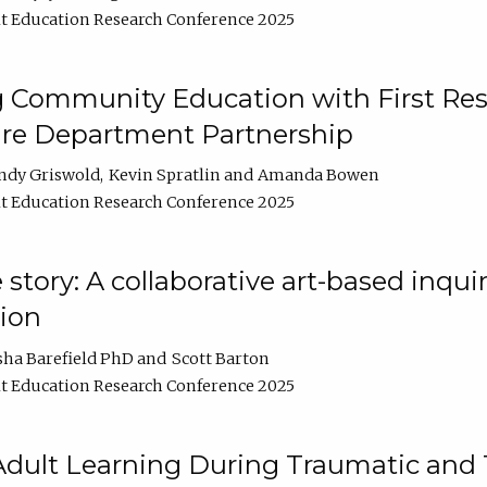
t Education Research Conference 2025
 Community Education with First Res
ire Department Partnership
ndy Griswold
Kevin Spratlin
Amanda Bowen
t Education Research Conference 2025
tory: A collaborative art-based inquiry
tion
sha Barefield PhD
Scott Barton
t Education Research Conference 2025
 Adult Learning During Traumatic and