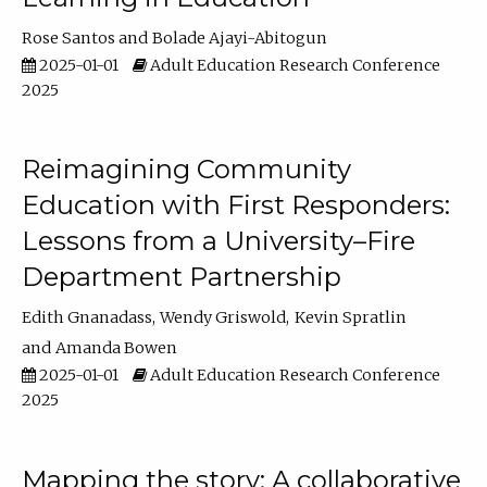
Rose Santos
Bolade Ajayi-Abitogun
2025-01-01
Adult Education Research Conference
2025
Reimagining Community
Education with First Responders:
Lessons from a University–Fire
Department Partnership
Edith Gnanadass
Wendy Griswold
Kevin Spratlin
Amanda Bowen
2025-01-01
Adult Education Research Conference
2025
Mapping the story: A collaborative