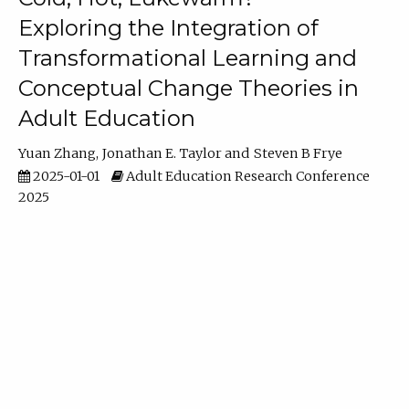
Exploring the Integration of
Transformational Learning and
Conceptual Change Theories in
Adult Education
Yuan Zhang
Jonathan E. Taylor
Steven B Frye
2025-01-01
Adult Education Research Conference
2025