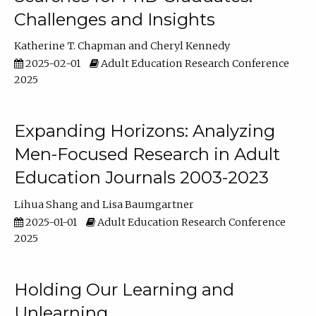
Challenges and Insights
Katherine T. Chapman
Cheryl Kennedy
2025-02-01
Adult Education Research Conference
2025
Expanding Horizons: Analyzing
Men-Focused Research in Adult
Education Journals 2003-2023
Lihua Shang
Lisa Baumgartner
2025-01-01
Adult Education Research Conference
2025
Holding Our Learning and
Unlearning