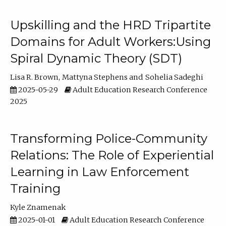
Upskilling and the HRD Tripartite
Domains for Adult Workers:Using
Spiral Dynamic Theory (SDT)
Lisa R. Brown
Mattyna Stephens
Sohelia Sadeghi
2025-05-29
Adult Education Research Conference
2025
Transforming Police-Community
Relations: The Role of Experiential
Learning in Law Enforcement
Training
Kyle Znamenak
2025-01-01
Adult Education Research Conference