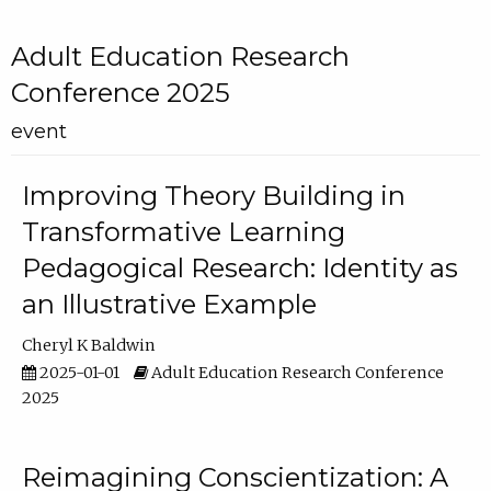
Adult Education Research
Conference 2025
event
Improving Theory Building in
Transformative Learning
Pedagogical Research: Identity as
an Illustrative Example
Cheryl K Baldwin
2025-01-01
Adult Education Research Conference
2025
Reimagining Conscientization: A