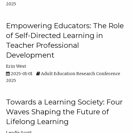
2025
Empowering Educators: The Role
of Self-Directed Learning in
Teacher Professional
Development
Erin West
2025-01-01
Adult Education Research Conference
2025
Towards a Learning Society: Four
Waves Shaping the Future of
Lifelong Learning
Leodis Scott