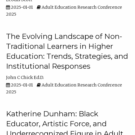
2025-01-01
Adult Education Research Conference
2025
The Evolving Landscape of Non-
Traditional Learners in Higher
Education: Trends, Strategies, and
Institutional Responses
John C Chick Ed.D.
2025-01-01
Adult Education Research Conference
2025
Katherine Dunham: Black
Educator, Artistic Force, and
Underrecognized Figure in Adult