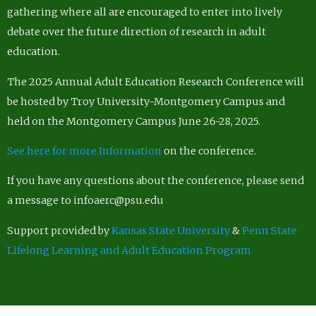
gathering where all are encouraged to enter into lively
debate over the future direction of research in adult
education.
The 2025 Annual Adult Education Research Conference will
be hosted by Troy University-Montgomery Campus and
held on the Montgomery Campus June 26-28, 2025.
See here for more Information
on the conference.
If you have any questions about the conference, please send
a message to infoaerc@psu.edu
Support provided by
Kansas State University
&
Penn State
Lifelong Learning and Adult Education Program