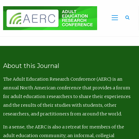
Sea
About this Journal
The Adult Education Research Conference (AERC) is an
annual North American conference that provides a forum
for adult education researchers to share their experiences
and the results of their studies with students, other
researchers, and practitioners from around the world.
In a sense, the AERC is also a retreat for members of the
adult education community; an informal, collegial