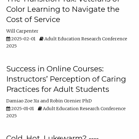
Color Learning to Navigate the
Cost of Service
Will Carpenter
2025-02-01
Adult Education Research Conference
2025
Success in Online Courses:
Instructors’ Perception of Caring
Practices for Adult Students
Damiao Zoe Xu
Robin Grenier PhD
2025-01-01
Adult Education Research Conference
2025
Cold, Hot, Lukewarm? ----