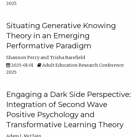
2025
Situating Generative Knowing
Theory in an Emerging
Performative Paradigm
Shannon Perry
Trisha Barefield
2025-01-01
Adult Education Research Conference
2025
Engaging a Dark Side Perspective:
Integration of Second Wave
Positive Psychology and
Transformative Learning Theory
Adam L McClain