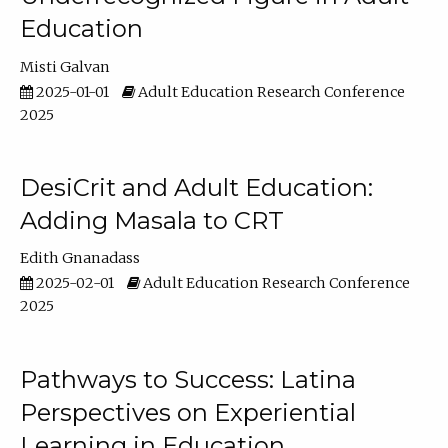
Education
Misti Galvan
2025-01-01
Adult Education Research Conference
2025
DesiCrit and Adult Education:
Adding Masala to CRT
Edith Gnanadass
2025-02-01
Adult Education Research Conference
2025
Pathways to Success: Latina
Perspectives on Experiential
Learning in Education