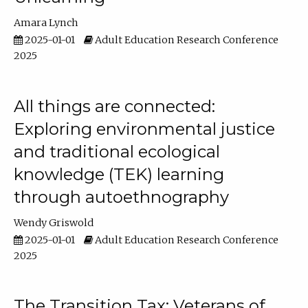
Amara Lynch
2025-01-01
Adult Education Research Conference
2025
All things are connected:
Exploring environmental justice
and traditional ecological
knowledge (TEK) learning
through autoethnography
Wendy Griswold
2025-01-01
Adult Education Research Conference
2025
The Transition Tax: Veterans of