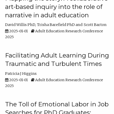
art-based inquiry into the role of
narrative in adult education
David Willis PhD
Trisha Barefield PhD
Scott Barton
2025-01-01
Adult Education Research Conference
2025
Facilitating Adult Learning During
Traumatic and Turbulent Times
Patricia J Higgins
2025-01-01
Adult Education Research Conference
2025
The Toll of Emotional Labor in Job
Searches for PhD Graduates: