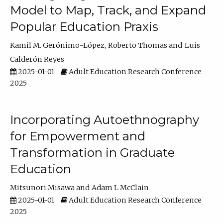
Model to Map, Track, and Expand
Popular Education Praxis
Kamil M. Gerónimo-López
Roberto Thomas
Luis
Calderón Reyes
2025-01-01
Adult Education Research Conference
2025
Incorporating Autoethnography
for Empowerment and
Transformation in Graduate
Education
Mitsunori Misawa
Adam L McClain
2025-01-01
Adult Education Research Conference
2025