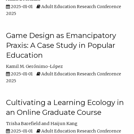
2025-01-01
Adult Education Research Conference
2025
Game Design as Emancipatory
Praxis: A Case Study in Popular
Education
Kamil M. Gerónimo-López
2025-01-01
Adult Education Research Conference
2025
Cultivating a Learning Ecology in
an Online Graduate Course
Trisha Barefield
Haijun Kang
2025-01-01
Adult Education Research Conference