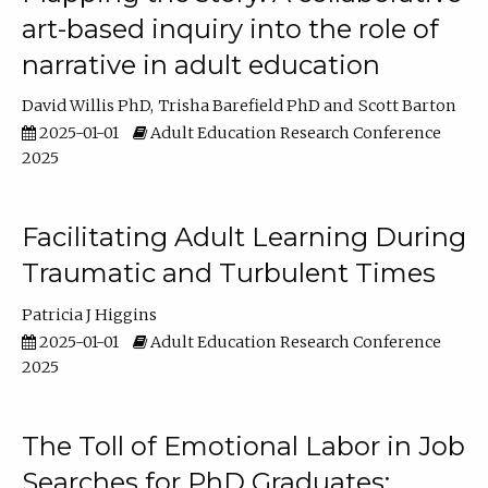
art-based inquiry into the role of
narrative in adult education
David Willis PhD
Trisha Barefield PhD
Scott Barton
2025-01-01
Adult Education Research Conference
2025
Facilitating Adult Learning During
Traumatic and Turbulent Times
Patricia J Higgins
2025-01-01
Adult Education Research Conference
2025
The Toll of Emotional Labor in Job
Searches for PhD Graduates: