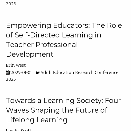
2025
Empowering Educators: The Role
of Self-Directed Learning in
Teacher Professional
Development
Erin West
2025-01-01
Adult Education Research Conference
2025
Towards a Learning Society: Four
Waves Shaping the Future of
Lifelong Learning
Leodis Scott