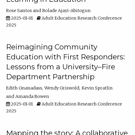
Rose Santos
Bolade Ajayi-Abitogun
2025-01-01
Adult Education Research Conference
2025
Reimagining Community
Education with First Responders:
Lessons from a University–Fire
Department Partnership
Edith Gnanadass
Wendy Griswold
Kevin Spratlin
Amanda Bowen
2025-01-01
Adult Education Research Conference
2025
Mapping the story: A collaborative