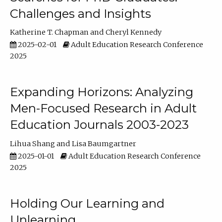
Challenges and Insights
Katherine T. Chapman
Cheryl Kennedy
2025-02-01
Adult Education Research Conference
2025
Expanding Horizons: Analyzing
Men-Focused Research in Adult
Education Journals 2003-2023
Lihua Shang
Lisa Baumgartner
2025-01-01
Adult Education Research Conference
2025
Holding Our Learning and
Unlearning