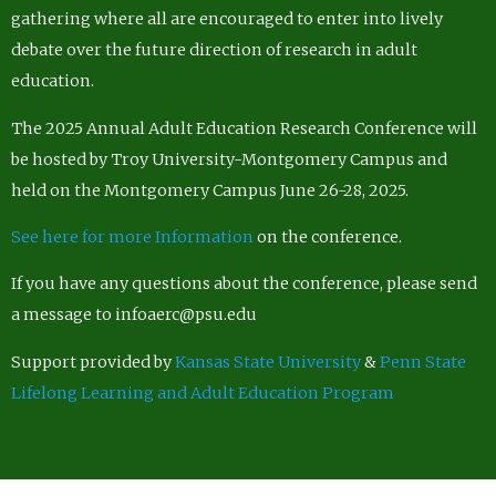
gathering where all are encouraged to enter into lively
debate over the future direction of research in adult
education.
The 2025 Annual Adult Education Research Conference will
be hosted by Troy University-Montgomery Campus and
held on the Montgomery Campus June 26-28, 2025.
See here for more Information
on the conference.
If you have any questions about the conference, please send
a message to infoaerc@psu.edu
Support provided by
Kansas State University
&
Penn State
Lifelong Learning and Adult Education Program