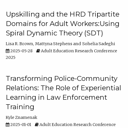
Upskilling and the HRD Tripartite
Domains for Adult Workers:Using
Spiral Dynamic Theory (SDT)
Lisa R. Brown
Mattyna Stephens
Sohelia Sadeghi
2025-05-28
Adult Education Research Conference
2025
Transforming Police-Community
Relations: The Role of Experiential
Learning in Law Enforcement
Training
Kyle Znamenak
2025-01-01
Adult Education Research Conference