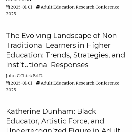
2025-01-01
Adult Education Research Conference
2025
The Evolving Landscape of Non-
Traditional Learners in Higher
Education: Trends, Strategies, and
Institutional Responses
John C Chick Ed.D.
2025-01-01
Adult Education Research Conference
2025
Katherine Dunham: Black
Educator, Artistic Force, and
Underrecognized Figure in Adult