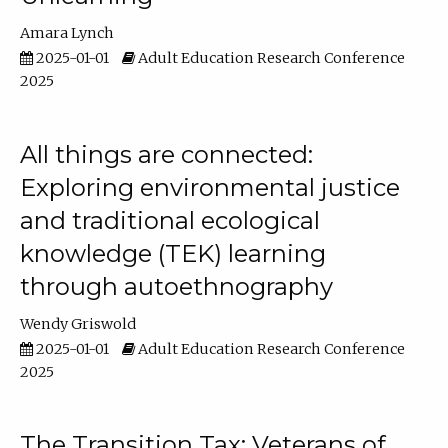
Amara Lynch
2025-01-01
Adult Education Research Conference
2025
All things are connected:
Exploring environmental justice
and traditional ecological
knowledge (TEK) learning
through autoethnography
Wendy Griswold
2025-01-01
Adult Education Research Conference
2025
The Transition Tax: Veterans of