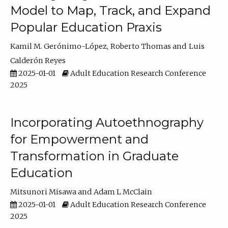
Model to Map, Track, and Expand
Popular Education Praxis
Kamil M. Gerónimo-López
Roberto Thomas
Luis
Calderón Reyes
2025-01-01
Adult Education Research Conference
2025
Incorporating Autoethnography
for Empowerment and
Transformation in Graduate
Education
Mitsunori Misawa
Adam L McClain
2025-01-01
Adult Education Research Conference
2025