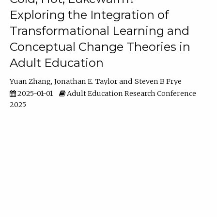
Exploring the Integration of
Transformational Learning and
Conceptual Change Theories in
Adult Education
Yuan Zhang
Jonathan E. Taylor
Steven B Frye
2025-01-01
Adult Education Research Conference
2025