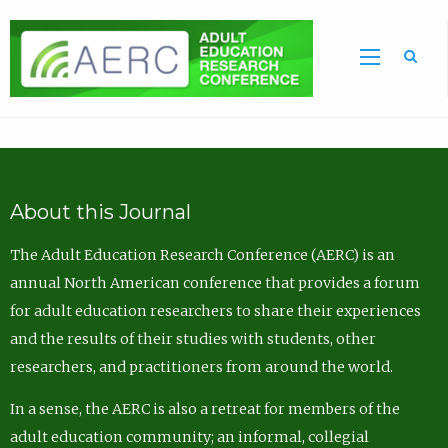
Sea
About this Journal
The Adult Education Research Conference (AERC) is an
annual North American conference that provides a forum
for adult education researchers to share their experiences
and the results of their studies with students, other
researchers, and practitioners from around the world.
In a sense, the AERC is also a retreat for members of the
adult education community; an informal, collegial