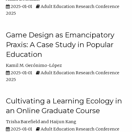
2025-01-01
Adult Education Research Conference
2025
Game Design as Emancipatory
Praxis: A Case Study in Popular
Education
Kamil M. Gerónimo-López
2025-01-01
Adult Education Research Conference
2025
Cultivating a Learning Ecology in
an Online Graduate Course
Trisha Barefield
Haijun Kang
2025-01-01
Adult Education Research Conference