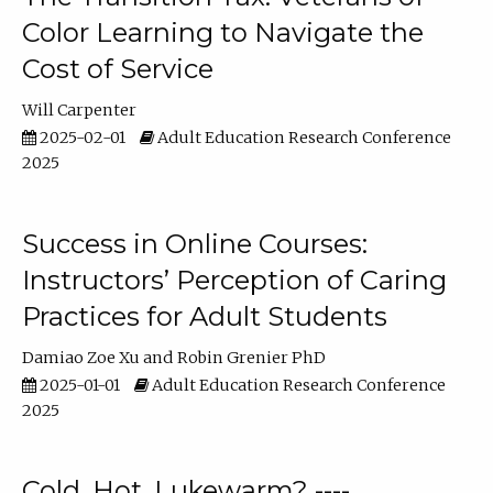
Color Learning to Navigate the
Cost of Service
Will Carpenter
2025-02-01
Adult Education Research Conference
2025
Success in Online Courses:
Instructors’ Perception of Caring
Practices for Adult Students
Damiao Zoe Xu
Robin Grenier PhD
2025-01-01
Adult Education Research Conference
2025
Cold, Hot, Lukewarm? ----