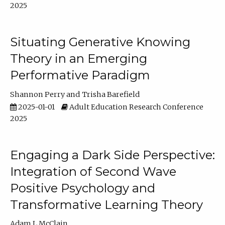
2025
Situating Generative Knowing
Theory in an Emerging
Performative Paradigm
Shannon Perry
Trisha Barefield
2025-01-01
Adult Education Research Conference
2025
Engaging a Dark Side Perspective:
Integration of Second Wave
Positive Psychology and
Transformative Learning Theory
Adam L McClain