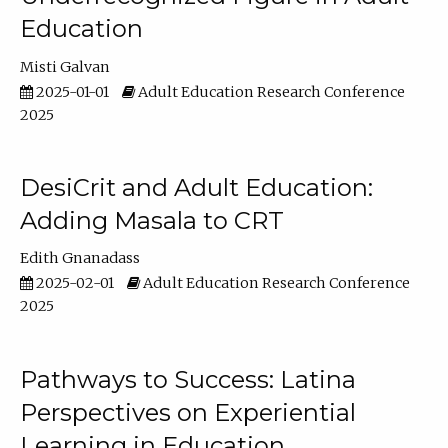
Education
Misti Galvan
2025-01-01
Adult Education Research Conference
2025
DesiCrit and Adult Education:
Adding Masala to CRT
Edith Gnanadass
2025-02-01
Adult Education Research Conference
2025
Pathways to Success: Latina
Perspectives on Experiential
Learning in Education