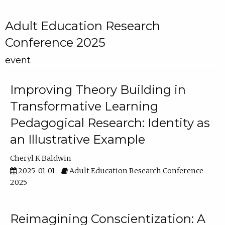
Adult Education Research
Conference 2025
event
Improving Theory Building in
Transformative Learning
Pedagogical Research: Identity as
an Illustrative Example
Cheryl K Baldwin
2025-01-01
Adult Education Research Conference
2025
Reimagining Conscientization: A