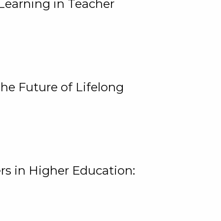
Learning in Teacher
he Future of Lifelong
rs in Higher Education: