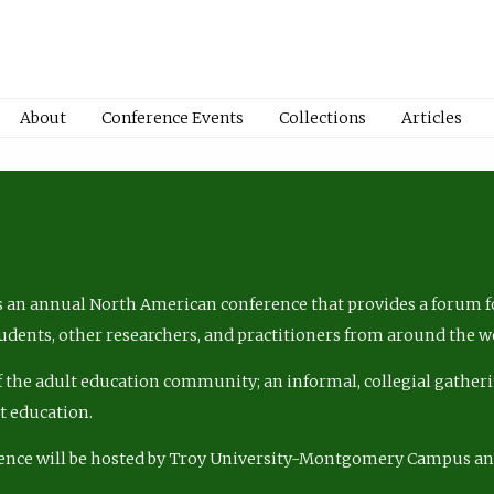
About
Conference Events
Collections
Articles
 an annual North American conference that provides a forum fo
tudents, other researchers, and practitioners from around the w
of the adult education community; an informal, collegial gatheri
lt education.
ence will be hosted by Troy University-Montgomery Campus a