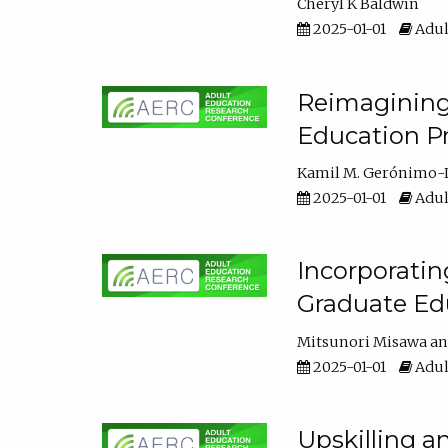
Cheryl K Baldwin
2025-01-01
Adul
Reimagining 
Education Pr
Kamil M. Gerónimo-
2025-01-01
Adul
Incorporati
Graduate Ed
Mitsunori Misawa
2025-01-01
Adul
Upskilling a