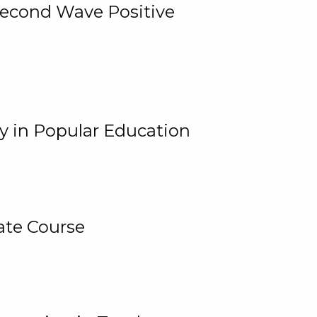
 Second Wave Positive
y in Popular Education
ate Course