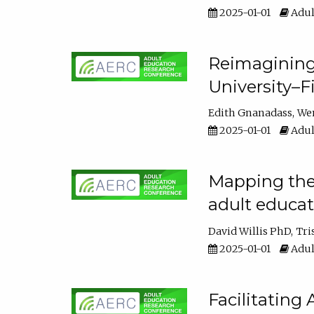
2025-01-01
Adul
Reimagining
University–F
Edith Gnanadass
We
2025-01-01
Adul
Mapping the s
adult educa
David Willis PhD
Tri
2025-01-01
Adul
Facilitating