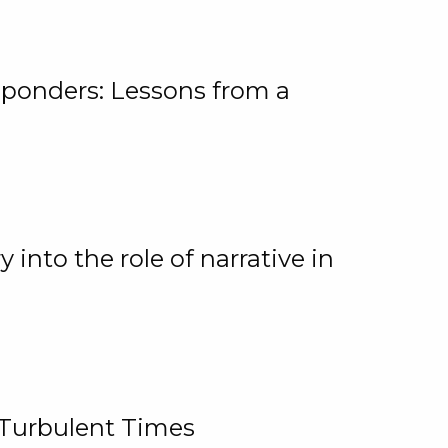
ponders: Lessons from a
 into the role of narrative in
 Turbulent Times