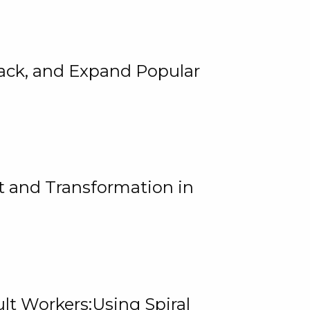
rack, and Expand Popular
 and Transformation in
lt Workers:Using Spiral