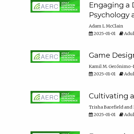
Engaging a D
Psychology 
Adam L McClain
2025-01-01
Adul
Game Design 
Kamil M. Gerónimo-
2025-01-01
Adul
Cultivating 
Trisha Barefield
2025-01-01
Adul