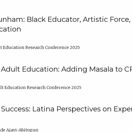
nham: Black Educator, Artistic Force
cation
t Education Research Conference 2025
 Adult Education: Adding Masala to C
t Education Research Conference 2025
Success: Latina Perspectives on Exper
de Ajayi-Abitogun