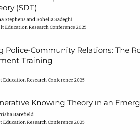
ory (SDT)
na Stephens
Sohelia Sadeghi
lt Education Research Conference 2025
 Police-Community Relations: The Rol
ment Training
t Education Research Conference 2025
enerative Knowing Theory in an Emer
risha Barefield
t Education Research Conference 2025