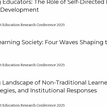
ducators: The Role of Self-Directed 
l Development
t Education Research Conference 2025
arning Society: Four Waves Shaping t
t Education Research Conference 2025
 Landscape of Non-Traditional Learne
tegies, and Institutional Responses
t Education Research Conference 2025