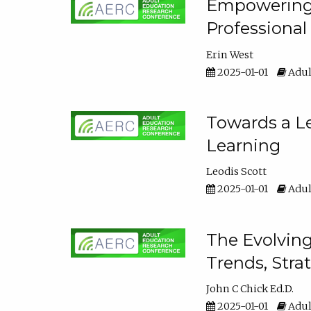
Empowering E
Professiona
Erin West
2025-01-01
Adul
Towards a Le
Learning
Leodis Scott
2025-01-01
Adul
The Evolving
Trends, Stra
John C Chick Ed.D.
2025-01-01
Adul