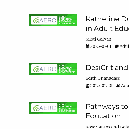
Katherine Du
in Adult Edu
Misti Galvan
2025-01-01
Adul
DesiCrit and
Edith Gnanadass
2025-02-01
Adul
Pathways to 
Education
Rose Santos
Bola