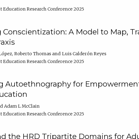
t Education Research Conference 2025
Conscientization: A Model to Map, T
axis
López
Roberto Thomas
Luis Calderón Reyes
t Education Research Conference 2025
ng Autoethnography for Empowerment
ucation
Adam L McClain
t Education Research Conference 2025
nd the HRD Tripartite Domains for Adu