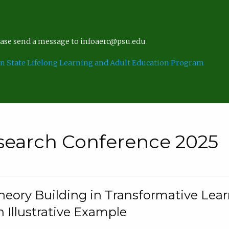
lease send a message to infoaerc@psu.edu
n State Lifelong Learning and Adult Education Program
search Conference 2025
eory Building in Transformative Lea
n Illustrative Example