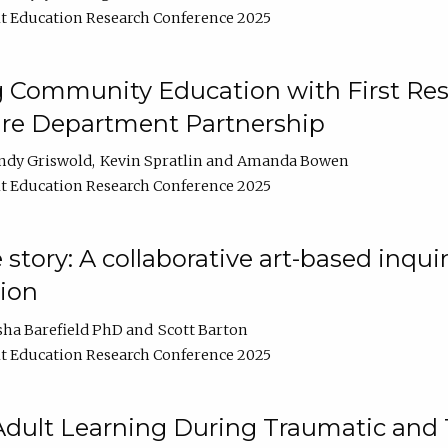
t Education Research Conference 2025
 Community Education with First Res
ire Department Partnership
ndy Griswold
Kevin Spratlin
Amanda Bowen
t Education Research Conference 2025
tory: A collaborative art-based inquiry
tion
sha Barefield PhD
Scott Barton
t Education Research Conference 2025
 Adult Learning During Traumatic and