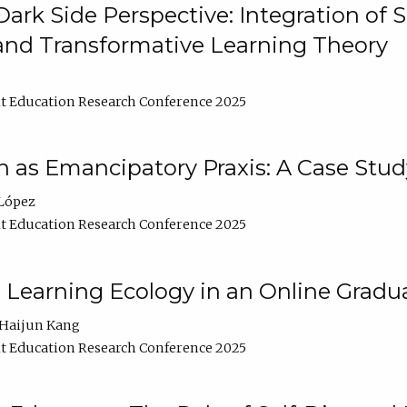
ark Side Perspective: Integration of
and Transformative Learning Theory
t Education Research Conference 2025
as Emancipatory Praxis: A Case Stud
López
t Education Research Conference 2025
a Learning Ecology in an Online Gradu
Haijun Kang
t Education Research Conference 2025