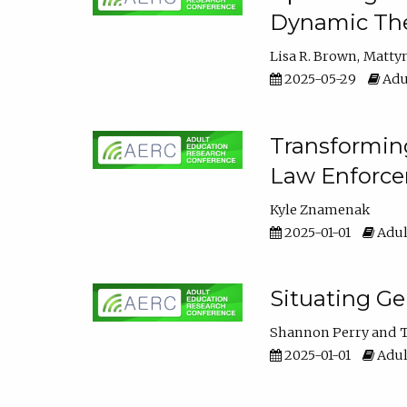
Dynamic The
Lisa R. Brown
Matty
2025-05-29
Adu
Transforming
Law Enforce
Kyle Znamenak
2025-01-01
Adul
Situating G
Shannon Perry
T
2025-01-01
Adul