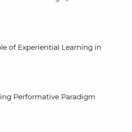
e of Experiential Learning in
ging Performative Paradigm