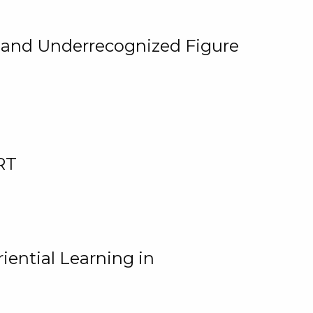
, and Underrecognized Figure
RT
iential Learning in