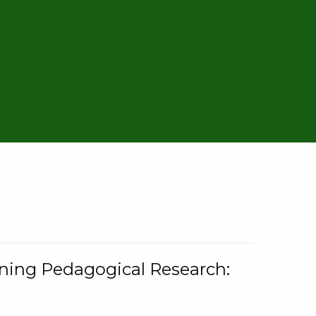
rning Pedagogical Research: