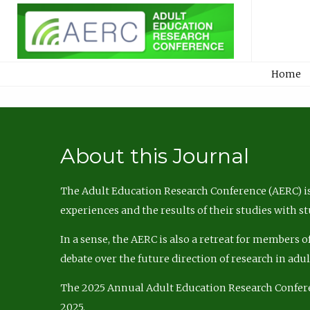
Home
About this Journal
The Adult Education Research Conference (AERC) is
experiences and the results of their studies with s
In a sense, the AERC is also a retreat for members 
debate over the future direction of research in adu
The 2025 Annual Adult Education Research Confer
2025.