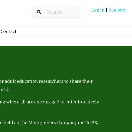
Log in
|
Register
Contact
r adult education researchers to share their
orld.
ng where all are encouraged to enter into lively
nd held on the Montgomery Campus June 26-28,