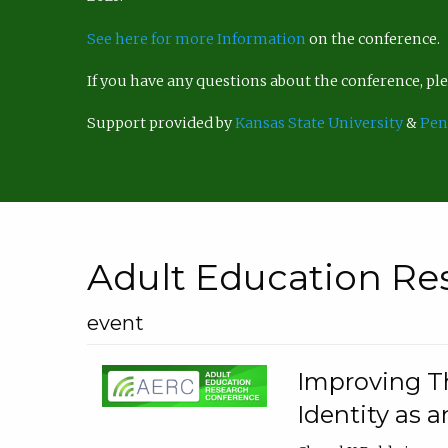
See here for more Information
on the conference.
If you have any questions about the conference, p
Support provided by
Kansas State University
&
Pen
Adult Education Re
event
Improving Th
Identity as a