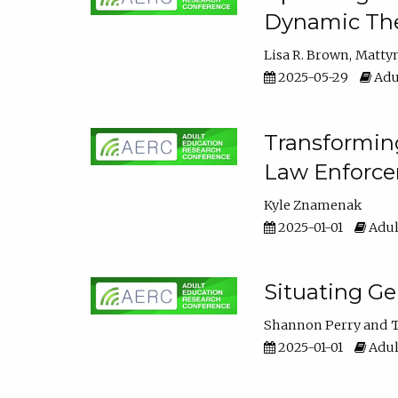
Dynamic The
Lisa R. Brown
Matty
2025-05-29
Adu
Transforming
Law Enforce
Kyle Znamenak
2025-01-01
Adul
Situating G
Shannon Perry
T
2025-01-01
Adul