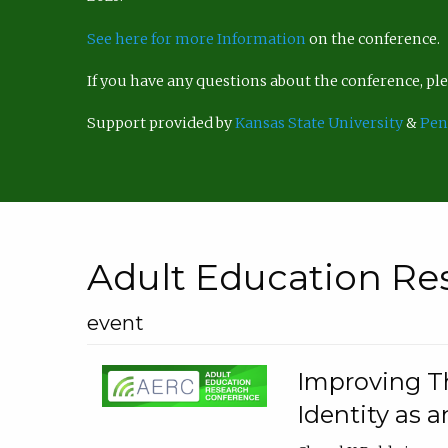
See here for more Information
on the conference.
If you have any questions about the conference, p
Support provided by
Kansas State University
&
Pen
Adult Education Re
event
Improving Th
Identity as a