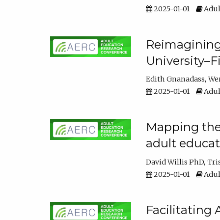
2025-01-01
Adul
Reimagining
University–F
Edith Gnanadass
We
2025-01-01
Adul
Mapping the s
adult educa
David Willis PhD
Tri
2025-01-01
Adul
Facilitating