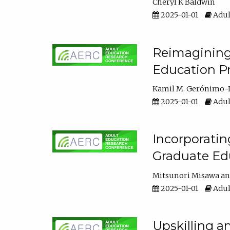
Cheryl K Baldwin
2025-01-01
Adul
Reimagining 
Education Pr
Kamil M. Gerónimo-
2025-01-01
Adul
Incorporati
Graduate Ed
Mitsunori Misawa
2025-01-01
Adul
Upskilling a