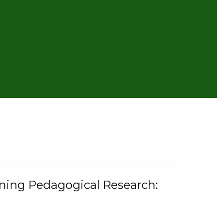
rning Pedagogical Research: