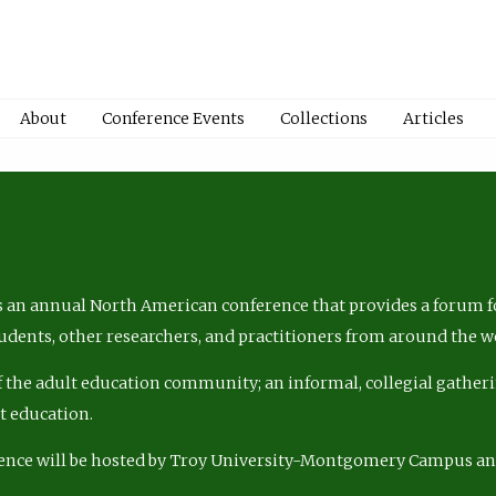
About
Conference Events
Collections
Articles
 an annual North American conference that provides a forum fo
tudents, other researchers, and practitioners from around the w
of the adult education community; an informal, collegial gatheri
lt education.
ence will be hosted by Troy University-Montgomery Campus a