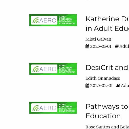
Katherine Du
in Adult Edu
Misti Galvan
2025-01-01
Adul
DesiCrit and
Edith Gnanadass
2025-02-01
Adul
Pathways to 
Education
Rose Santos
Bola