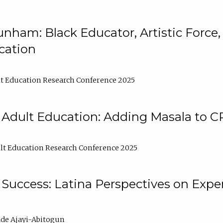
nham: Black Educator, Artistic Force
cation
t Education Research Conference 2025
 Adult Education: Adding Masala to C
t Education Research Conference 2025
Success: Latina Perspectives on Exper
de Ajayi-Abitogun