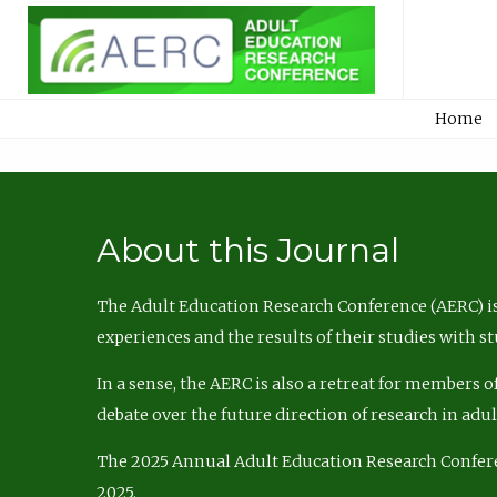
Home
About this Journal
The Adult Education Research Conference (AERC) is
experiences and the results of their studies with s
In a sense, the AERC is also a retreat for members 
debate over the future direction of research in adu
The 2025 Annual Adult Education Research Confer
2025.