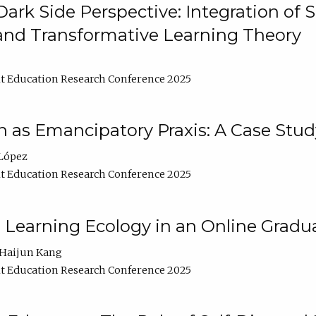
ark Side Perspective: Integration of
and Transformative Learning Theory
t Education Research Conference 2025
as Emancipatory Praxis: A Case Stud
López
t Education Research Conference 2025
a Learning Ecology in an Online Gradu
Haijun Kang
t Education Research Conference 2025