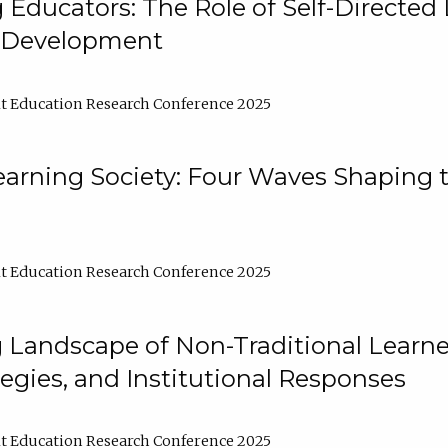
ducators: The Role of Self-Directed 
l Development
t Education Research Conference 2025
arning Society: Four Waves Shaping t
t Education Research Conference 2025
 Landscape of Non-Traditional Learne
tegies, and Institutional Responses
t Education Research Conference 2025