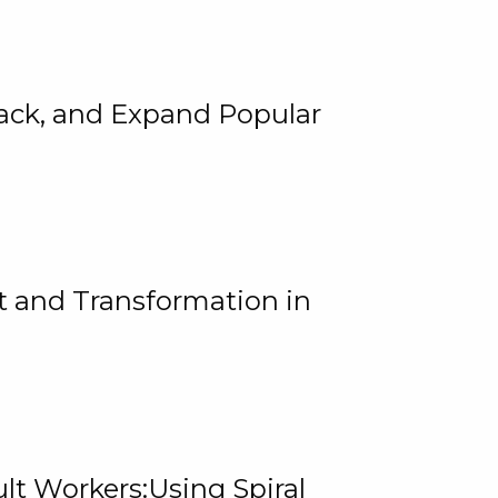
rack, and Expand Popular
 and Transformation in
lt Workers:Using Spiral