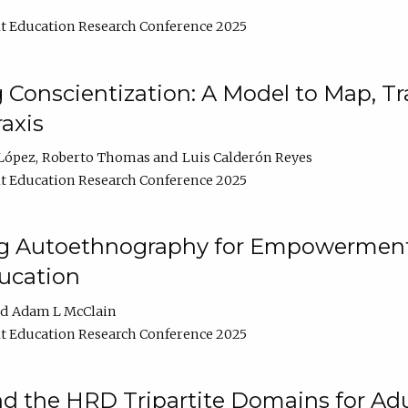
t Education Research Conference 2025
Conscientization: A Model to Map, T
axis
López
Roberto Thomas
Luis Calderón Reyes
t Education Research Conference 2025
ng Autoethnography for Empowerment
ucation
Adam L McClain
t Education Research Conference 2025
nd the HRD Tripartite Domains for Adu