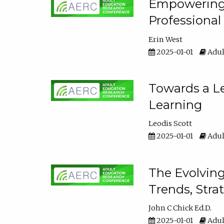
Empowering E
Professiona
Erin West
2025-01-01
Adul
Towards a Le
Learning
Leodis Scott
2025-01-01
Adul
The Evolving
Trends, Stra
John C Chick Ed.D.
2025-01-01
Adul