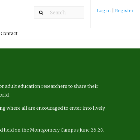
Log in
|
Register
Contact
r adult education researchers to share their
orld.
ng where all are encouraged to enter into lively
nd held on the Montgomery Campus June 26-28,