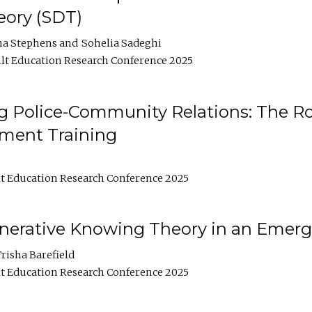
ory (SDT)
na Stephens
Sohelia Sadeghi
lt Education Research Conference 2025
 Police-Community Relations: The Rol
ment Training
t Education Research Conference 2025
enerative Knowing Theory in an Emer
risha Barefield
t Education Research Conference 2025