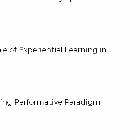
e of Experiential Learning in
ging Performative Paradigm