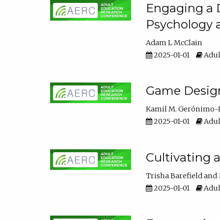
Engaging a D
Psychology 
Adam L McClain
2025-01-01
Adul
Game Design 
Kamil M. Gerónimo-
2025-01-01
Adul
Cultivating 
Trisha Barefield
2025-01-01
Adul