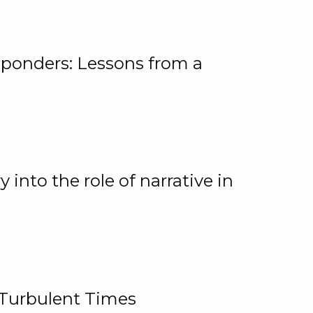
ponders: Lessons from a
 into the role of narrative in
 Turbulent Times