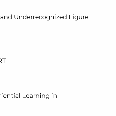
, and Underrecognized Figure
RT
iential Learning in