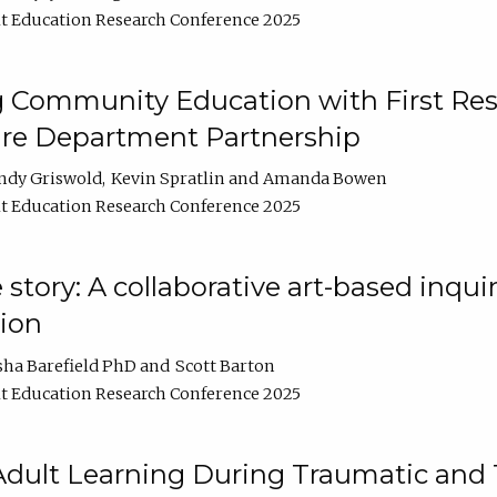
t Education Research Conference 2025
 Community Education with First Res
ire Department Partnership
ndy Griswold
Kevin Spratlin
Amanda Bowen
t Education Research Conference 2025
tory: A collaborative art-based inquiry
tion
sha Barefield PhD
Scott Barton
t Education Research Conference 2025
 Adult Learning During Traumatic and