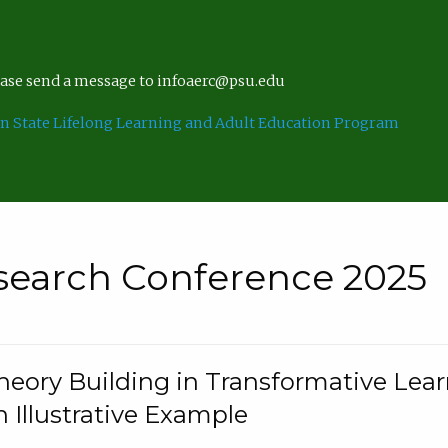
lease send a message to infoaerc@psu.edu
n State Lifelong Learning and Adult Education Program
search Conference 2025
eory Building in Transformative Lea
n Illustrative Example