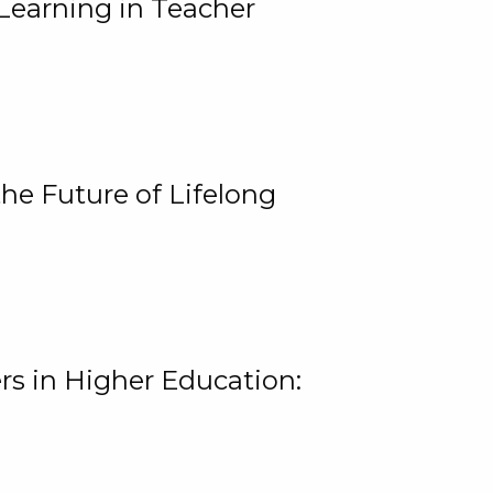
Learning in Teacher
he Future of Lifelong
rs in Higher Education: