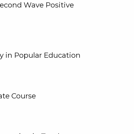
 Second Wave Positive
y in Popular Education
ate Course