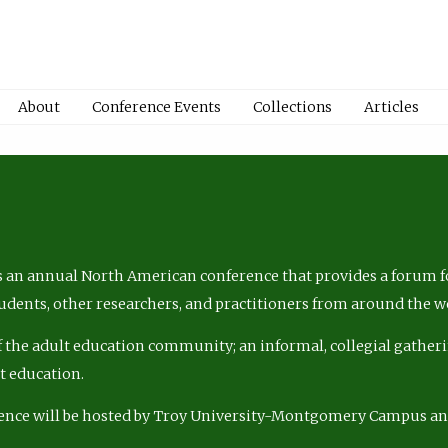
About
Conference Events
Collections
Articles
 an annual North American conference that provides a forum fo
tudents, other researchers, and practitioners from around the w
of the adult education community; an informal, collegial gatheri
lt education.
ence will be hosted by Troy University-Montgomery Campus a