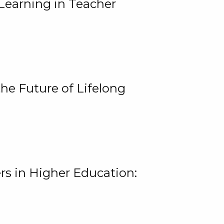
Learning in Teacher
he Future of Lifelong
rs in Higher Education: