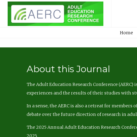
Home
About this Journal
The Adult Education Research Conference (AERC) is
experiences and the results of their studies with s
In a sense, the AERC is also a retreat for members 
debate over the future direction of research in adu
The 2025 Annual Adult Education Research Confer
2025.