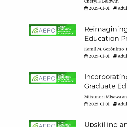
Cheryl K Baldwin
2025-01-01
Adul
Reimagining 
Education Pr
Kamil M. Gerónimo-
2025-01-01
Adul
Incorporati
Graduate Ed
Mitsunori Misawa
2025-01-01
Adul
Upskilling a