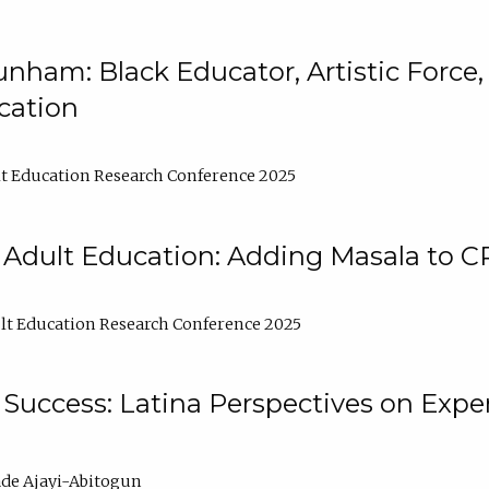
nham: Black Educator, Artistic Force
cation
t Education Research Conference 2025
 Adult Education: Adding Masala to C
t Education Research Conference 2025
Success: Latina Perspectives on Exper
de Ajayi-Abitogun