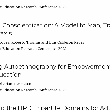
t Education Research Conference 2025
Conscientization: A Model to Map, T
axis
López
Roberto Thomas
Luis Calderón Reyes
t Education Research Conference 2025
ng Autoethnography for Empowerment
ucation
Adam L McClain
t Education Research Conference 2025
nd the HRD Tripartite Domains for Adu