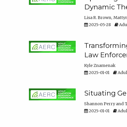
Dynamic The
Lisa R. Brown
Matty
2025-05-28
Adul
Transforming
Law Enforce
Kyle Znamenak
2025-01-01
Adul
Situating G
Shannon Perry
T
2025-01-01
Adul