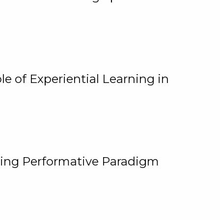
e of Experiential Learning in
ging Performative Paradigm