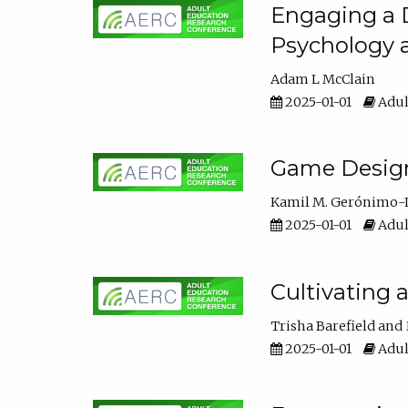
Engaging a D
Psychology 
Adam L McClain
2025-01-01
Adul
Game Design 
Kamil M. Gerónimo-
2025-01-01
Adul
Cultivating 
Trisha Barefield
2025-01-01
Adul