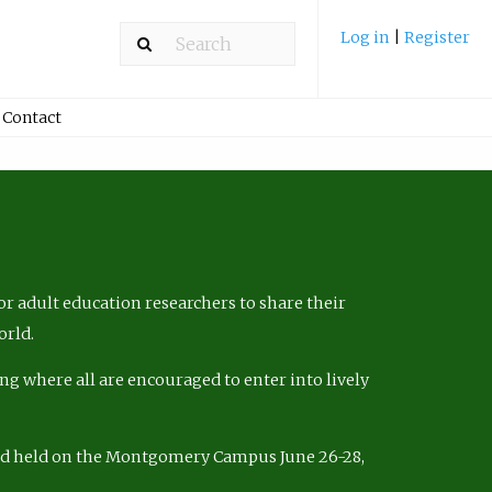
Log in
|
Register
Contact
r adult education researchers to share their
orld.
ng where all are encouraged to enter into lively
nd held on the Montgomery Campus June 26-28,