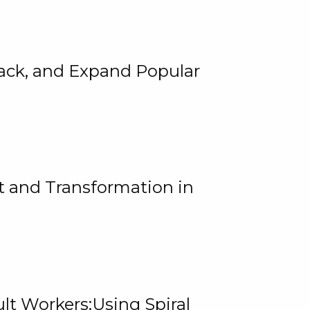
rack, and Expand Popular
 and Transformation in
lt Workers:Using Spiral