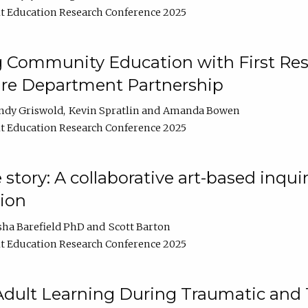
t Education Research Conference 2025
 Community Education with First Res
ire Department Partnership
ndy Griswold
Kevin Spratlin
Amanda Bowen
t Education Research Conference 2025
tory: A collaborative art-based inquiry
tion
sha Barefield PhD
Scott Barton
t Education Research Conference 2025
 Adult Learning During Traumatic and