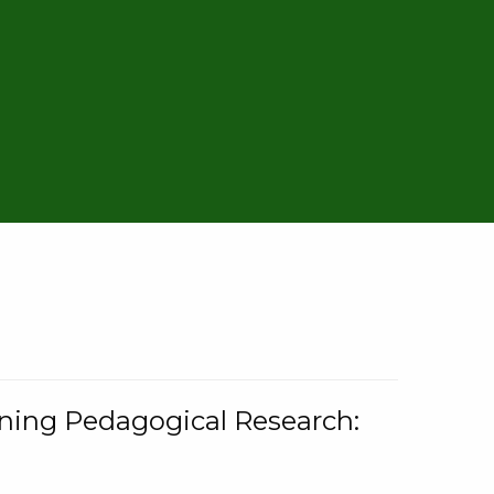
rning Pedagogical Research: