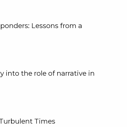
ponders: Lessons from a
 into the role of narrative in
 Turbulent Times