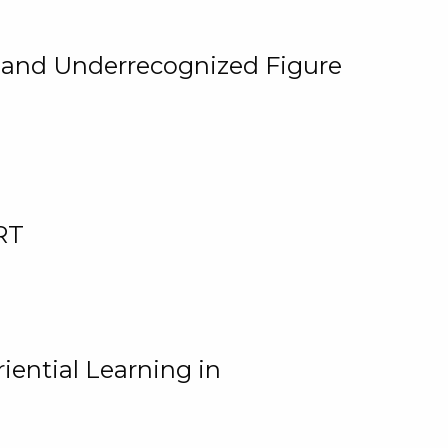
, and Underrecognized Figure
RT
iential Learning in