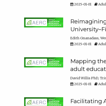
2025-01-01
Adul
Reimagining
University–F
Edith Gnanadass
We
2025-01-01
Adul
Mapping the s
adult educa
David Willis PhD
Tri
2025-01-01
Adul
Facilitating