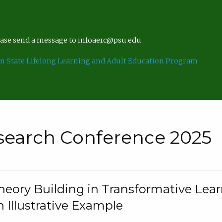
lease send a message to infoaerc@psu.edu
n State Lifelong Learning and Adult Education Program
search Conference 2025
eory Building in Transformative Lea
n Illustrative Example