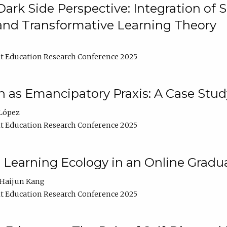
ark Side Perspective: Integration of
and Transformative Learning Theory
t Education Research Conference 2025
as Emancipatory Praxis: A Case Stud
López
t Education Research Conference 2025
a Learning Ecology in an Online Gradu
Haijun Kang
t Education Research Conference 2025