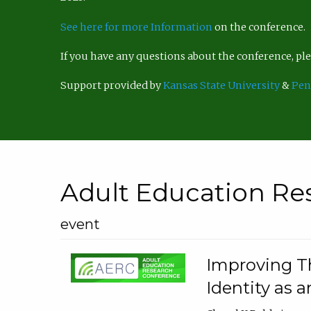
See here for more Information
on the conference.
If you have any questions about the conference, p
Support provided by
Kansas State University
&
Pen
Adult Education Re
event
Improving Th
Identity as a