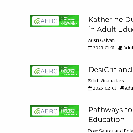
Katherine Du
in Adult Edu
Misti Galvan
2025-01-01
Adul
DesiCrit and
Edith Gnanadass
2025-02-01
Adul
Pathways to 
Education
Rose Santos
Bola