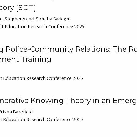
ory (SDT)
na Stephens
Sohelia Sadeghi
t Education Research Conference 2025
 Police-Community Relations: The Rol
ment Training
t Education Research Conference 2025
enerative Knowing Theory in an Emer
risha Barefield
t Education Research Conference 2025