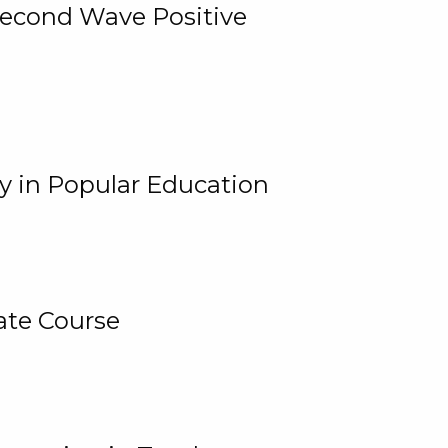
 Second Wave Positive
y in Popular Education
ate Course