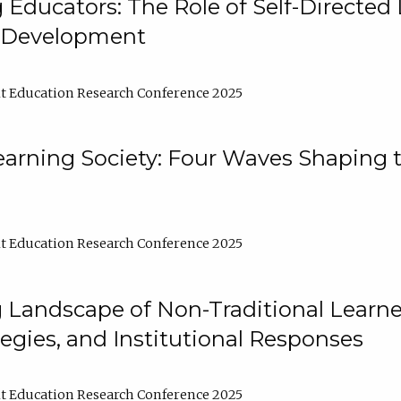
ducators: The Role of Self-Directed 
l Development
t Education Research Conference 2025
arning Society: Four Waves Shaping t
t Education Research Conference 2025
 Landscape of Non-Traditional Learne
tegies, and Institutional Responses
t Education Research Conference 2025