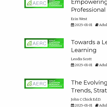
Empowering E
Professiona
Erin West
2025-01-01
Adul
Towards a Le
Learning
Leodis Scott
2025-01-01
Adul
The Evolving
Trends, Stra
John C Chick Ed.D.
2025-01-01
Adul