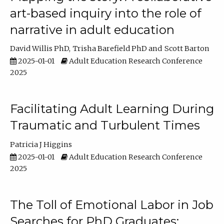
art-based inquiry into the role of
narrative in adult education
David Willis PhD
Trisha Barefield PhD
Scott Barton
2025-01-01
Adult Education Research Conference
2025
Facilitating Adult Learning During
Traumatic and Turbulent Times
Patricia J Higgins
2025-01-01
Adult Education Research Conference
2025
The Toll of Emotional Labor in Job
Searches for PhD Graduates: