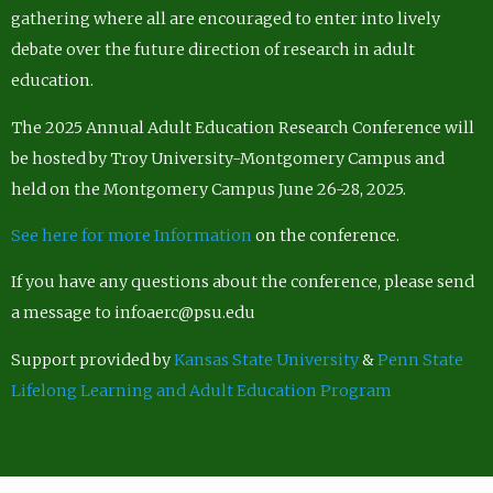
gathering where all are encouraged to enter into lively
debate over the future direction of research in adult
education.
The 2025 Annual Adult Education Research Conference will
be hosted by Troy University-Montgomery Campus and
held on the Montgomery Campus June 26-28, 2025.
See here for more Information
on the conference.
If you have any questions about the conference, please send
a message to infoaerc@psu.edu
Support provided by
Kansas State University
&
Penn State
Lifelong Learning and Adult Education Program