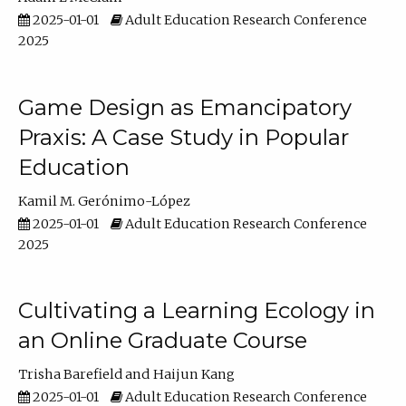
2025-01-01
Adult Education Research Conference
2025
Game Design as Emancipatory
Praxis: A Case Study in Popular
Education
Kamil M. Gerónimo-López
2025-01-01
Adult Education Research Conference
2025
Cultivating a Learning Ecology in
an Online Graduate Course
Trisha Barefield
Haijun Kang
2025-01-01
Adult Education Research Conference