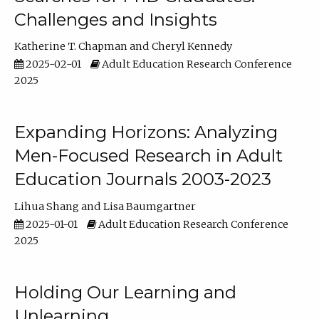
Challenges and Insights
Katherine T. Chapman
Cheryl Kennedy
2025-02-01
Adult Education Research Conference
2025
Expanding Horizons: Analyzing
Men-Focused Research in Adult
Education Journals 2003-2023
Lihua Shang
Lisa Baumgartner
2025-01-01
Adult Education Research Conference
2025
Holding Our Learning and
Unlearning