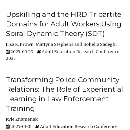
Upskilling and the HRD Tripartite
Domains for Adult Workers:Using
Spiral Dynamic Theory (SDT)
Lisa R. Brown
Mattyna Stephens
Sohelia Sadeghi
2025-05-29
Adult Education Research Conference
2025
Transforming Police-Community
Relations: The Role of Experiential
Learning in Law Enforcement
Training
Kyle Znamenak
2025-01-01
Adult Education Research Conference