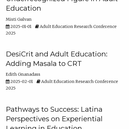
Education
Misti Galvan
2025-01-01
Adult Education Research Conference
2025
DesiCrit and Adult Education:
Adding Masala to CRT
Edith Gnanadass
2025-02-01
Adult Education Research Conference
2025
Pathways to Success: Latina
Perspectives on Experiential
Learning in Education