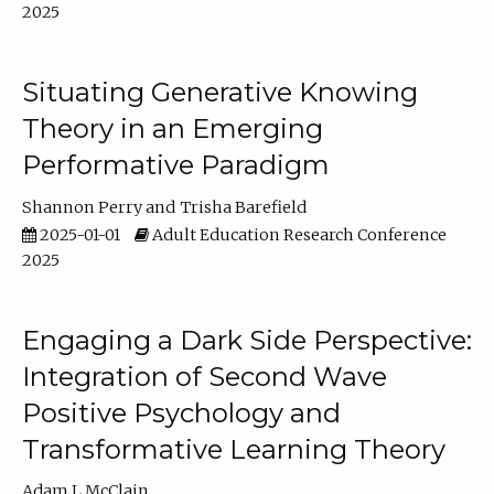
2025
Situating Generative Knowing
Theory in an Emerging
Performative Paradigm
Shannon Perry
Trisha Barefield
2025-01-01
Adult Education Research Conference
2025
Engaging a Dark Side Perspective:
Integration of Second Wave
Positive Psychology and
Transformative Learning Theory
Adam L McClain