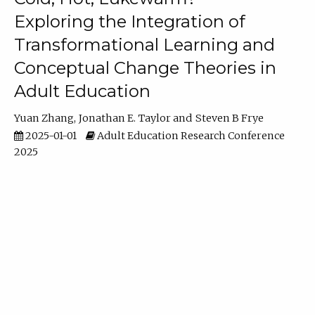
Exploring the Integration of
Transformational Learning and
Conceptual Change Theories in
Adult Education
Yuan Zhang
Jonathan E. Taylor
Steven B Frye
2025-01-01
Adult Education Research Conference
2025