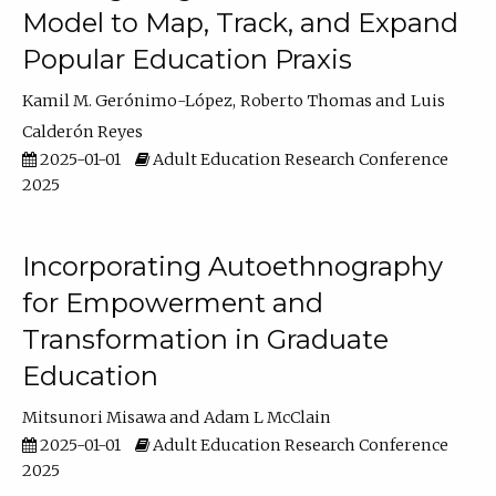
Model to Map, Track, and Expand
Popular Education Praxis
Kamil M. Gerónimo-López
Roberto Thomas
Luis
Calderón Reyes
2025-01-01
Adult Education Research Conference
2025
Incorporating Autoethnography
for Empowerment and
Transformation in Graduate
Education
Mitsunori Misawa
Adam L McClain
2025-01-01
Adult Education Research Conference
2025