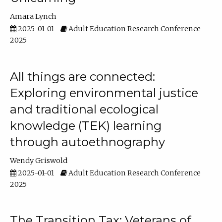
Amara Lynch
2025-01-01
Adult Education Research Conference
2025
All things are connected:
Exploring environmental justice
and traditional ecological
knowledge (TEK) learning
through autoethnography
Wendy Griswold
2025-01-01
Adult Education Research Conference
2025
The Transition Tax: Veterans of