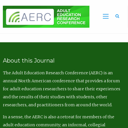
Sea
About this Journal
The Adult Education Research Conference (AERC) is an
annual North American conference that provides a forum
for adult education researchers to share their experiences
and the results of their studies with students, other
researchers, and practitioners from around the world.
In a sense, the AERC is also a retreat for members of the
adult education community; an informal, collegial