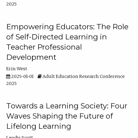
2025
Empowering Educators: The Role
of Self-Directed Learning in
Teacher Professional
Development
Erin West
2025-01-01
Adult Education Research Conference
2025
Towards a Learning Society: Four
Waves Shaping the Future of
Lifelong Learning
Leodis Scott