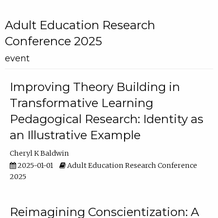
Adult Education Research
Conference 2025
event
Improving Theory Building in
Transformative Learning
Pedagogical Research: Identity as
an Illustrative Example
Cheryl K Baldwin
2025-01-01
Adult Education Research Conference
2025
Reimagining Conscientization: A