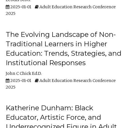
2025-01-01
Adult Education Research Conference
2025
The Evolving Landscape of Non-
Traditional Learners in Higher
Education: Trends, Strategies, and
Institutional Responses
John C Chick Ed.D.
2025-01-01
Adult Education Research Conference
2025
Katherine Dunham: Black
Educator, Artistic Force, and
Underrecognized Figure in Adult