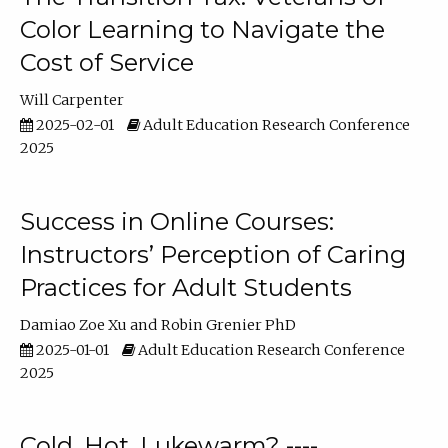
Color Learning to Navigate the
Cost of Service
Will Carpenter
2025-02-01
Adult Education Research Conference
2025
Success in Online Courses:
Instructors’ Perception of Caring
Practices for Adult Students
Damiao Zoe Xu
Robin Grenier PhD
2025-01-01
Adult Education Research Conference
2025
Cold, Hot, Lukewarm? ----