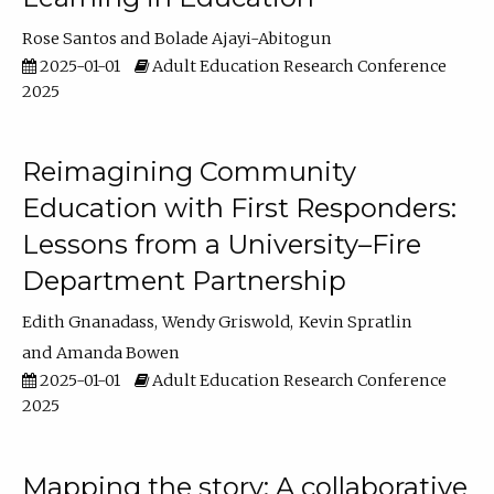
Rose Santos
Bolade Ajayi-Abitogun
2025-01-01
Adult Education Research Conference
2025
Reimagining Community
Education with First Responders:
Lessons from a University–Fire
Department Partnership
Edith Gnanadass
Wendy Griswold
Kevin Spratlin
Amanda Bowen
2025-01-01
Adult Education Research Conference
2025
Mapping the story: A collaborative