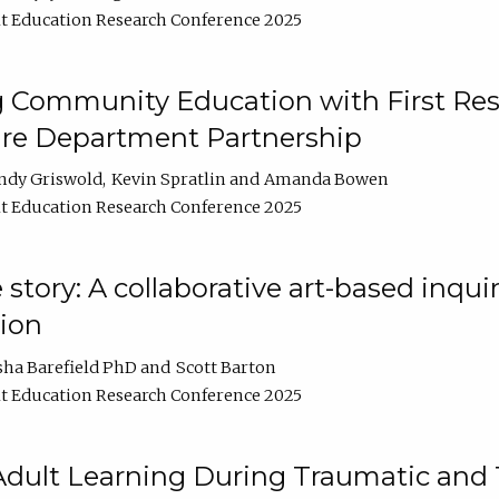
t Education Research Conference 2025
 Community Education with First Res
ire Department Partnership
ndy Griswold
Kevin Spratlin
Amanda Bowen
t Education Research Conference 2025
tory: A collaborative art-based inquiry
tion
sha Barefield PhD
Scott Barton
t Education Research Conference 2025
 Adult Learning During Traumatic and