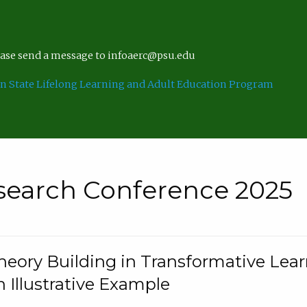
lease send a message to infoaerc@psu.edu
n State Lifelong Learning and Adult Education Program
search Conference 2025
eory Building in Transformative Lea
n Illustrative Example