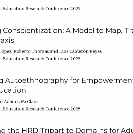
t Education Research Conference 2025
Conscientization: A Model to Map, T
axis
López
Roberto Thomas
Luis Calderón Reyes
t Education Research Conference 2025
ng Autoethnography for Empowerment
ucation
Adam L McClain
t Education Research Conference 2025
nd the HRD Tripartite Domains for Adu