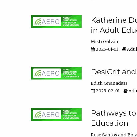
Katherine Du
in Adult Edu
Misti Galvan
2025-01-01
Adul
DesiCrit and
Edith Gnanadass
2025-02-01
Adul
Pathways to 
Education
Rose Santos
Bola