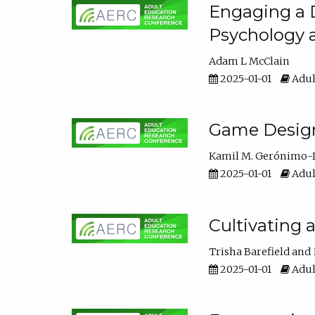
Engaging a D
Psychology 
Adam L McClain
2025-01-01
Adul
Game Design 
Kamil M. Gerónimo-
2025-01-01
Adul
Cultivating 
Trisha Barefield
2025-01-01
Adul