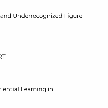
, and Underrecognized Figure
RT
iential Learning in