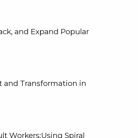
rack, and Expand Popular
 and Transformation in
lt Workers:Using Spiral