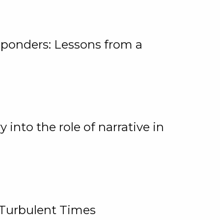
ponders: Lessons from a
 into the role of narrative in
 Turbulent Times