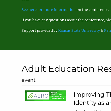
See here for more Information
on the conference.
If you have any questions about the conference, p
Support provided by
Kansas State University
&
Pen
Adult Education Re
event
Improving Th
Identity as a