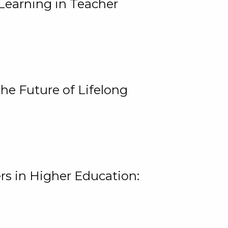
Learning in Teacher
he Future of Lifelong
rs in Higher Education: