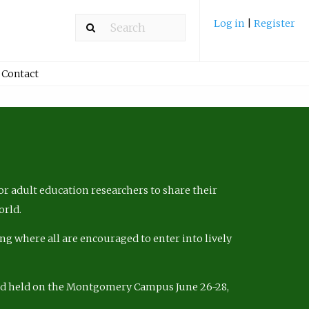
Log in
|
Register
Contact
r adult education researchers to share their
orld.
ng where all are encouraged to enter into lively
nd held on the Montgomery Campus June 26-28,