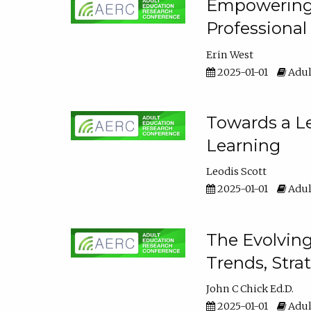
Empowering E
Professiona
Erin West
2025-01-01
Adul
Towards a Le
Learning
Leodis Scott
2025-01-01
Adul
The Evolving
Trends, Stra
John C Chick Ed.D.
2025-01-01
Adul