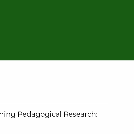
rning Pedagogical Research: