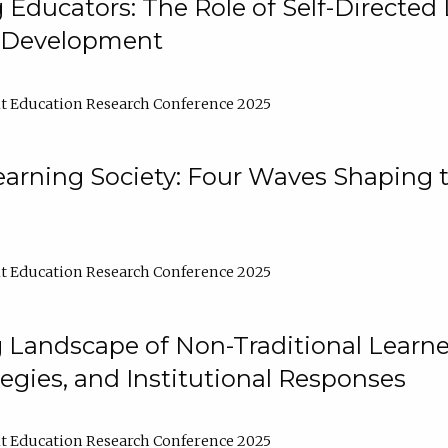
ducators: The Role of Self-Directed 
l Development
t Education Research Conference 2025
arning Society: Four Waves Shaping t
t Education Research Conference 2025
 Landscape of Non-Traditional Learne
tegies, and Institutional Responses
t Education Research Conference 2025