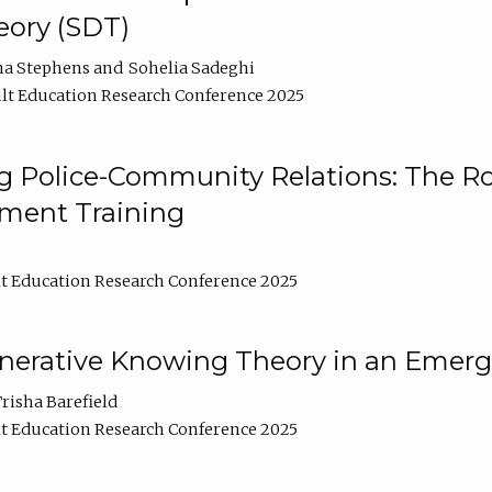
ory (SDT)
na Stephens
Sohelia Sadeghi
lt Education Research Conference 2025
 Police-Community Relations: The Rol
ment Training
t Education Research Conference 2025
enerative Knowing Theory in an Emer
risha Barefield
t Education Research Conference 2025