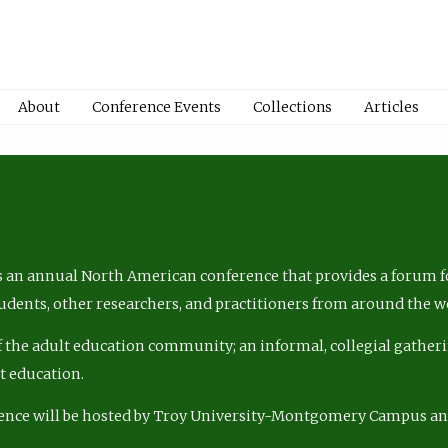
About
Conference Events
Collections
Articles
 an annual North American conference that provides a forum fo
tudents, other researchers, and practitioners from around the w
of the adult education community; an informal, collegial gatheri
lt education.
ence will be hosted by Troy University-Montgomery Campus a