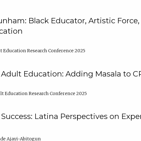
nham: Black Educator, Artistic Force
cation
t Education Research Conference 2025
 Adult Education: Adding Masala to C
t Education Research Conference 2025
Success: Latina Perspectives on Exper
de Ajayi-Abitogun