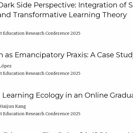
ark Side Perspective: Integration of
and Transformative Learning Theory
t Education Research Conference 2025
as Emancipatory Praxis: A Case Stud
López
t Education Research Conference 2025
a Learning Ecology in an Online Gradu
Haijun Kang
t Education Research Conference 2025