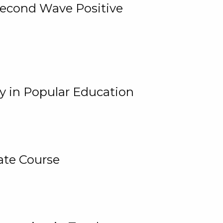
 Second Wave Positive
y in Popular Education
ate Course