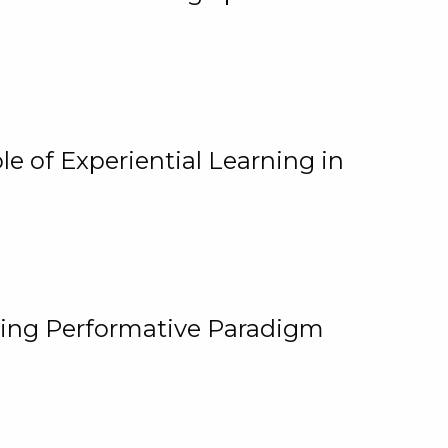
e of Experiential Learning in
ging Performative Paradigm