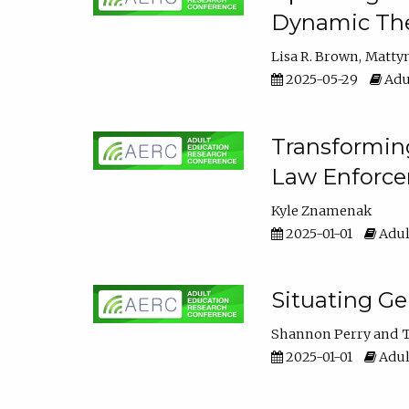
Dynamic The
Lisa R. Brown
Matty
2025-05-29
Adu
Transforming
Law Enforce
Kyle Znamenak
2025-01-01
Adul
Situating G
Shannon Perry
T
2025-01-01
Adul