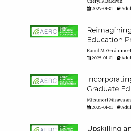
Cheryl K Baldwin
2025-01-01
Adul
Reimagining 
Education Pr
Kamil M. Gerónimo-
2025-01-01
Adul
Incorporati
Graduate Ed
Mitsunori Misawa
2025-01-01
Adul
Upskilling a