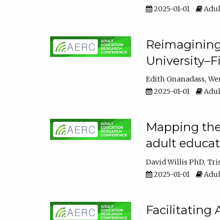
2025-01-01
Adul
Reimagining
University–F
Edith Gnanadass
We
2025-01-01
Adul
Mapping the s
adult educa
David Willis PhD
Tri
2025-01-01
Adul
Facilitating