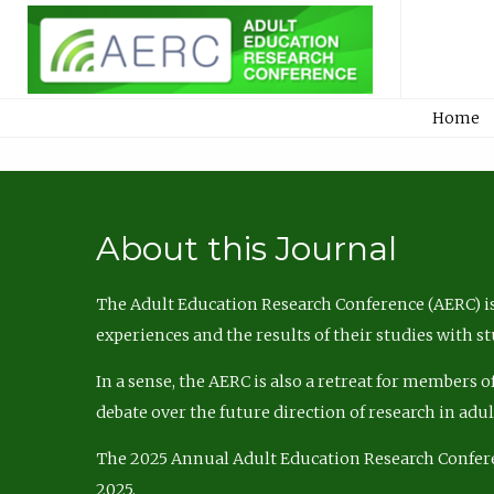
Home
About this Journal
The Adult Education Research Conference (AERC) is
experiences and the results of their studies with s
In a sense, the AERC is also a retreat for members 
debate over the future direction of research in adu
The 2025 Annual Adult Education Research Confer
2025.