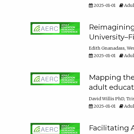
2025-01-01
Adul
Reimagining
University–F
Edith Gnanadass
We
2025-01-01
Adul
Mapping the s
adult educa
David Willis PhD
Tri
2025-01-01
Adul
Facilitating