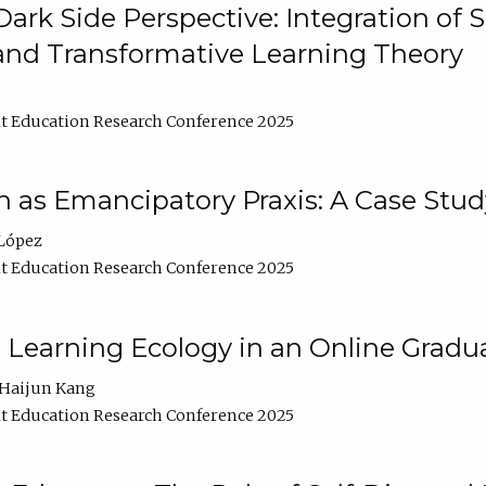
ark Side Perspective: Integration of
and Transformative Learning Theory
t Education Research Conference 2025
as Emancipatory Praxis: A Case Stud
López
t Education Research Conference 2025
a Learning Ecology in an Online Gradu
Haijun Kang
t Education Research Conference 2025