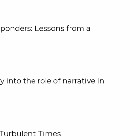
ponders: Lessons from a
 into the role of narrative in
 Turbulent Times