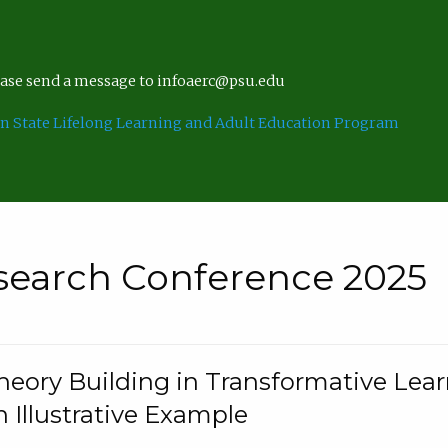
lease send a message to infoaerc@psu.edu
n State Lifelong Learning and Adult Education Program
search Conference 2025
eory Building in Transformative Lea
n Illustrative Example