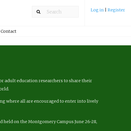
Log in
|
Register
Contact
r adult education researchers to share their
orld.
ng where all are encouraged to enter into lively
nd held on the Montgomery Campus June 26-28,