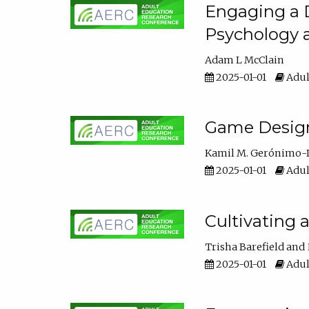
Engaging a D
Psychology 
Adam L McClain
2025-01-01
Adul
Game Design 
Kamil M. Gerónimo-
2025-01-01
Adul
Cultivating 
Trisha Barefield
2025-01-01
Adul