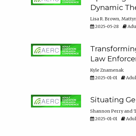
Dynamic The
Lisa R. Brown
Matty
2025-05-28
Adul
Transforming
Law Enforce
Kyle Znamenak
2025-01-01
Adul
Situating G
Shannon Perry
T
2025-01-01
Adul