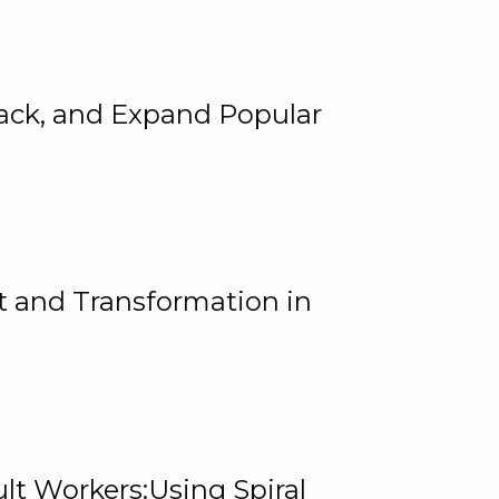
rack, and Expand Popular
 and Transformation in
lt Workers:Using Spiral