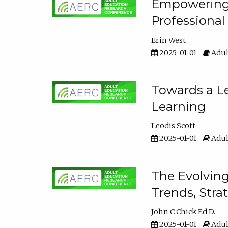
Empowering E
Professiona
Erin West
2025-01-01
Adul
Towards a Le
Learning
Leodis Scott
2025-01-01
Adul
The Evolving
Trends, Stra
John C Chick Ed.D.
2025-01-01
Adul