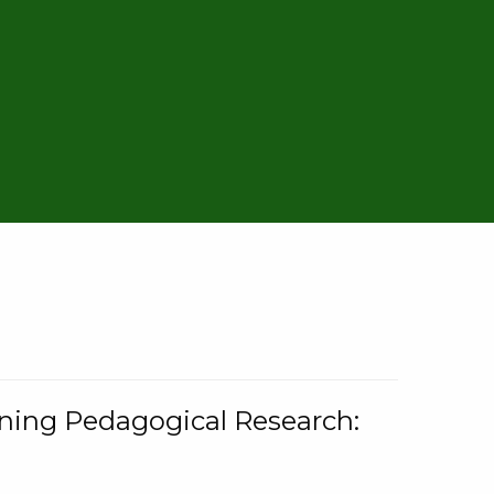
rning Pedagogical Research: