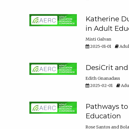
Katherine Du
in Adult Edu
Misti Galvan
2025-01-01
Adul
DesiCrit and
Edith Gnanadass
2025-02-01
Adul
Pathways to 
Education
Rose Santos
Bola