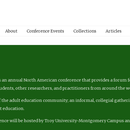
About
Conference Events
Collections
Articles
 an annual North American conference that provides a forum fo
tudents, other researchers, and practitioners from around the w
of the adult education community; an informal, collegial gatheri
lt education.
ence will be hosted by Troy University-Montgomery Campus a