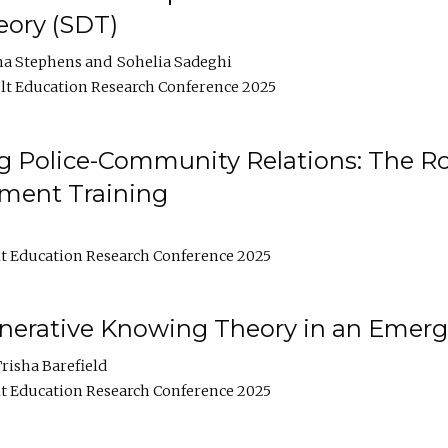
ory (SDT)
na Stephens
Sohelia Sadeghi
t Education Research Conference 2025
 Police-Community Relations: The Rol
ment Training
t Education Research Conference 2025
enerative Knowing Theory in an Emer
risha Barefield
t Education Research Conference 2025