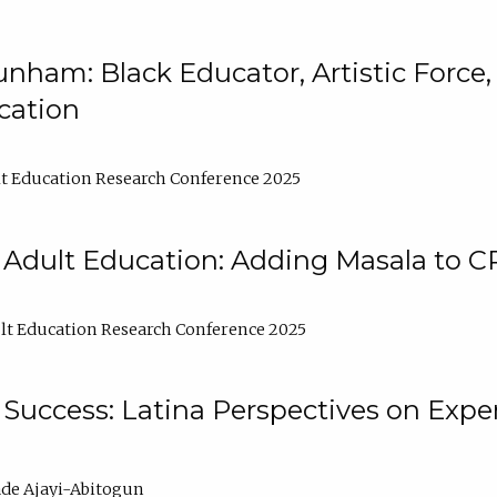
nham: Black Educator, Artistic Force
cation
t Education Research Conference 2025
 Adult Education: Adding Masala to C
t Education Research Conference 2025
Success: Latina Perspectives on Exper
de Ajayi-Abitogun