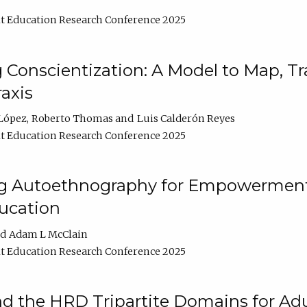
t Education Research Conference 2025
Conscientization: A Model to Map, T
axis
López
Roberto Thomas
Luis Calderón Reyes
t Education Research Conference 2025
ng Autoethnography for Empowerment
ucation
Adam L McClain
t Education Research Conference 2025
nd the HRD Tripartite Domains for Adu