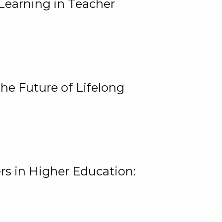
Learning in Teacher
he Future of Lifelong
rs in Higher Education: