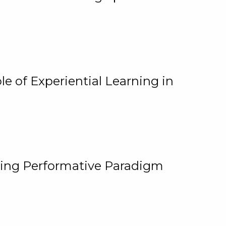
e of Experiential Learning in
ging Performative Paradigm