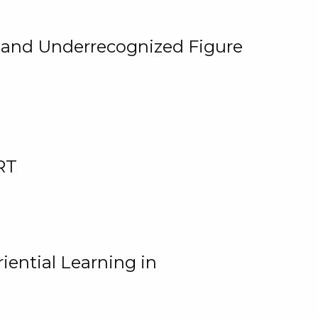
, and Underrecognized Figure
RT
iential Learning in