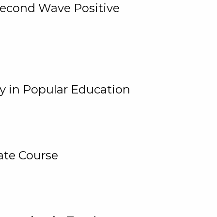
 Second Wave Positive
y in Popular Education
ate Course