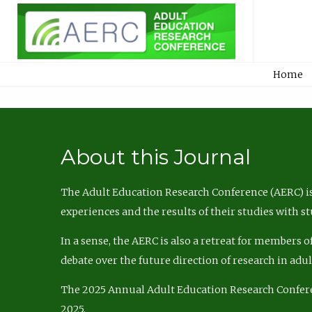
Home
About this Journal
The Adult Education Research Conference (AERC) is
experiences and the results of their studies with s
In a sense, the AERC is also a retreat for members 
debate over the future direction of research in adu
The 2025 Annual Adult Education Research Confer
2025.