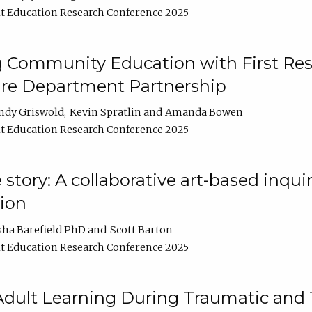
t Education Research Conference 2025
 Community Education with First Res
ire Department Partnership
ndy Griswold
Kevin Spratlin
Amanda Bowen
t Education Research Conference 2025
tory: A collaborative art-based inquiry
tion
sha Barefield PhD
Scott Barton
t Education Research Conference 2025
 Adult Learning During Traumatic and