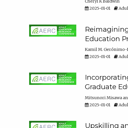
Cheryl K Baldwin
2025-01-01
Adul
Reimagining 
Education Pr
Kamil M. Gerónimo-
2025-01-01
Adul
Incorporati
Graduate Ed
Mitsunori Misawa
2025-01-01
Adul
Upskilling a