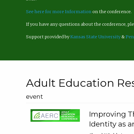
See here for more Information
on the conference.
If you have any questions about the conference, p
Support provided by
Kansas State University
&
Pen
Adult Education Re
event
Improving Th
Identity as a