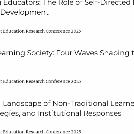
ducators: The Role of Self-Directed 
l Development
t Education Research Conference 2025
arning Society: Four Waves Shaping t
t Education Research Conference 2025
 Landscape of Non-Traditional Learne
tegies, and Institutional Responses
t Education Research Conference 2025