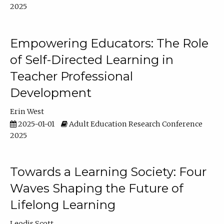
2025
Empowering Educators: The Role
of Self-Directed Learning in
Teacher Professional
Development
Erin West
2025-01-01
Adult Education Research Conference
2025
Towards a Learning Society: Four
Waves Shaping the Future of
Lifelong Learning
Leodis Scott