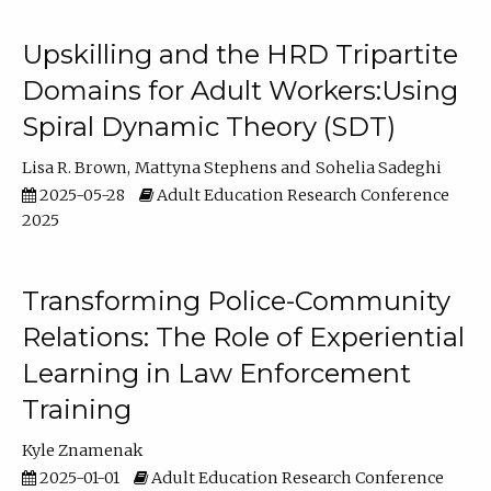
Upskilling and the HRD Tripartite
Domains for Adult Workers:Using
Spiral Dynamic Theory (SDT)
Lisa R. Brown
Mattyna Stephens
Sohelia Sadeghi
2025-05-28
Adult Education Research Conference
2025
Transforming Police-Community
Relations: The Role of Experiential
Learning in Law Enforcement
Training
Kyle Znamenak
2025-01-01
Adult Education Research Conference