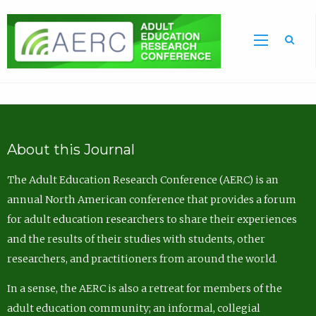
Sea
About this Journal
The Adult Education Research Conference (AERC) is an
annual North American conference that provides a forum
for adult education researchers to share their experiences
and the results of their studies with students, other
researchers, and practitioners from around the world.
In a sense, the AERC is also a retreat for members of the
adult education community; an informal, collegial