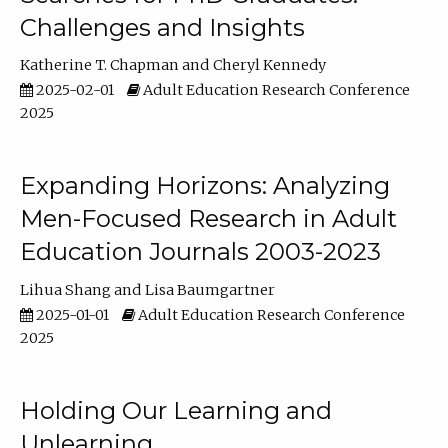
Challenges and Insights
Katherine T. Chapman
Cheryl Kennedy
2025-02-01
Adult Education Research Conference
2025
Expanding Horizons: Analyzing
Men-Focused Research in Adult
Education Journals 2003-2023
Lihua Shang
Lisa Baumgartner
2025-01-01
Adult Education Research Conference
2025
Holding Our Learning and
Unlearning