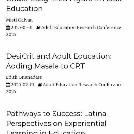
Education
Misti Galvan
2025-01-01
Adult Education Research Conference
2025
DesiCrit and Adult Education:
Adding Masala to CRT
Edith Gnanadass
2025-02-01
Adult Education Research Conference
2025
Pathways to Success: Latina
Perspectives on Experiential
Learning in Education