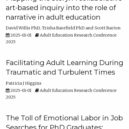
art-based inquiry into the role of
narrative in adult education
David Willis PhD
Trisha Barefield PhD
Scott Barton
2025-01-01
Adult Education Research Conference
2025
Facilitating Adult Learning During
Traumatic and Turbulent Times
Patricia J Higgins
2025-01-01
Adult Education Research Conference
2025
The Toll of Emotional Labor in Job
Searches for PhD Graduates: