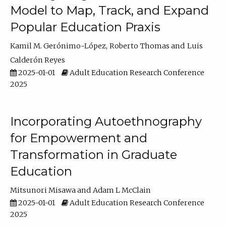
Model to Map, Track, and Expand
Popular Education Praxis
Kamil M. Gerónimo-López
Roberto Thomas
Luis
Calderón Reyes
2025-01-01
Adult Education Research Conference
2025
Incorporating Autoethnography
for Empowerment and
Transformation in Graduate
Education
Mitsunori Misawa
Adam L McClain
2025-01-01
Adult Education Research Conference
2025