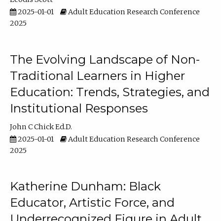
2025-01-01
Adult Education Research Conference
2025
The Evolving Landscape of Non-
Traditional Learners in Higher
Education: Trends, Strategies, and
Institutional Responses
John C Chick Ed.D.
2025-01-01
Adult Education Research Conference
2025
Katherine Dunham: Black
Educator, Artistic Force, and
Underrecognized Figure in Adult