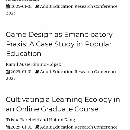
2025-01-01
Adult Education Research Conference
2025
Game Design as Emancipatory
Praxis: A Case Study in Popular
Education
Kamil M. Gerónimo-López
2025-01-01
Adult Education Research Conference
2025
Cultivating a Learning Ecology in
an Online Graduate Course
Trisha Barefield
Haijun Kang
2025-01-01
Adult Education Research Conference