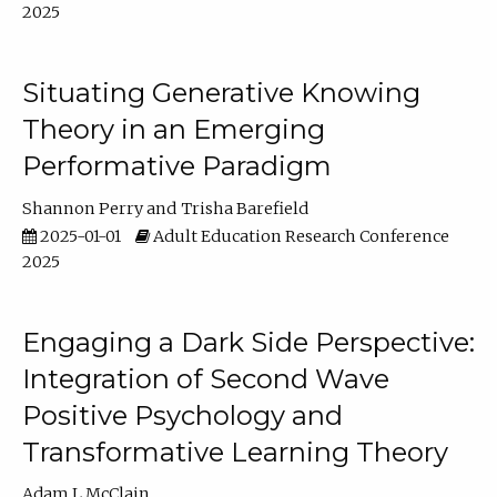
2025
Situating Generative Knowing
Theory in an Emerging
Performative Paradigm
Shannon Perry
Trisha Barefield
2025-01-01
Adult Education Research Conference
2025
Engaging a Dark Side Perspective:
Integration of Second Wave
Positive Psychology and
Transformative Learning Theory
Adam L McClain