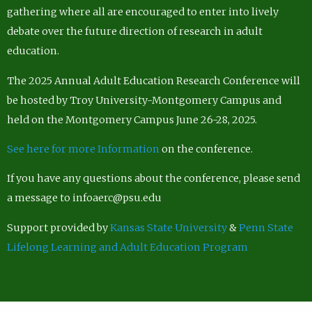
gathering where all are encouraged to enter into lively
debate over the future direction of research in adult
education.
The 2025 Annual Adult Education Research Conference will
be hosted by Troy University-Montgomery Campus and
held on the Montgomery Campus June 26-28, 2025.
See here for more Information
on the conference.
If you have any questions about the conference, please send
a message to infoaerc@psu.edu
Support provided by
Kansas State University
&
Penn State
Lifelong Learning and Adult Education Program