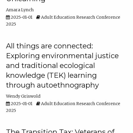
Amara Lynch
2025-01-01
Adult Education Research Conference
2025
All things are connected:
Exploring environmental justice
and traditional ecological
knowledge (TEK) learning
through autoethnography
Wendy Griswold
2025-01-01
Adult Education Research Conference
2025
The Transition Tax: Veterans of