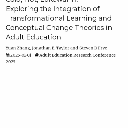
Exploring the Integration of
Transformational Learning and
Conceptual Change Theories in
Adult Education
Yuan Zhang
Jonathan E. Taylor
Steven B Frye
2025-01-01
Adult Education Research Conference
2025