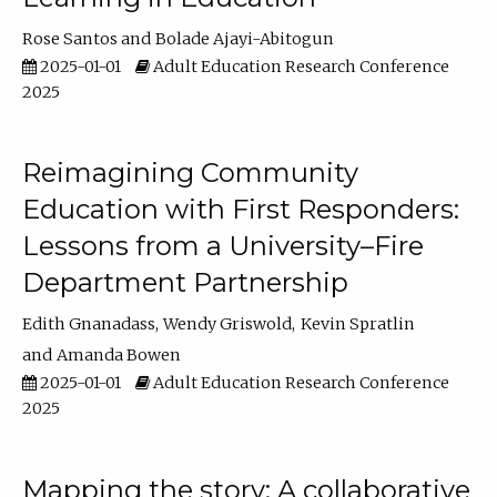
Rose Santos
Bolade Ajayi-Abitogun
2025-01-01
Adult Education Research Conference
2025
Reimagining Community
Education with First Responders:
Lessons from a University–Fire
Department Partnership
Edith Gnanadass
Wendy Griswold
Kevin Spratlin
Amanda Bowen
2025-01-01
Adult Education Research Conference
2025
Mapping the story: A collaborative