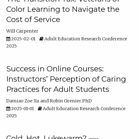
Color Learning to Navigate the
Cost of Service
Will Carpenter
2025-02-01
Adult Education Research Conference
2025
Success in Online Courses:
Instructors’ Perception of Caring
Practices for Adult Students
Damiao Zoe Xu
Robin Grenier PhD
2025-01-01
Adult Education Research Conference
2025
Cold, Hot, Lukewarm? ----