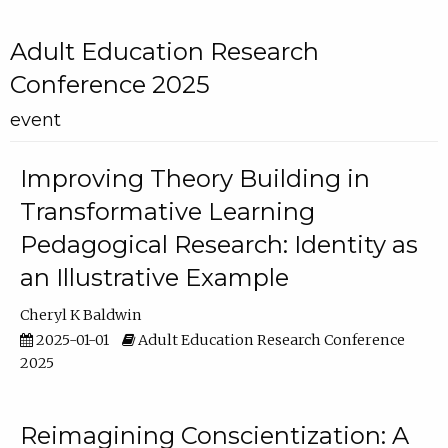
Adult Education Research
Conference 2025
event
Improving Theory Building in
Transformative Learning
Pedagogical Research: Identity as
an Illustrative Example
Cheryl K Baldwin
2025-01-01
Adult Education Research Conference
2025
Reimagining Conscientization: A