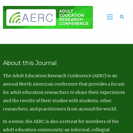
Sea
About this Journal
The Adult Education Research Conference (AERC) is an
annual North American conference that provides a forum
for adult education researchers to share their experiences
and the results of their studies with students, other
researchers, and practitioners from around the world.
In a sense, the AERC is also a retreat for members of the
adult education community; an informal, collegial