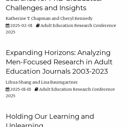
Challenges and Insights
Katherine T. Chapman
Cheryl Kennedy
2025-02-01
Adult Education Research Conference
2025
Expanding Horizons: Analyzing
Men-Focused Research in Adult
Education Journals 2003-2023
Lihua Shang
Lisa Baumgartner
2025-01-01
Adult Education Research Conference
2025
Holding Our Learning and
Unlearning