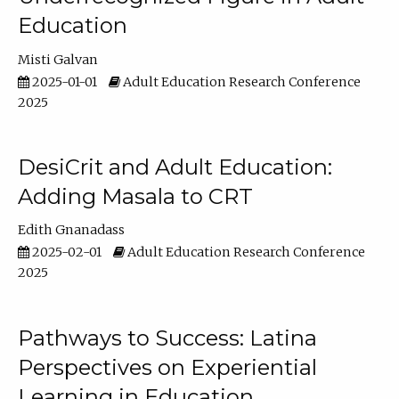
Education
Misti Galvan
2025-01-01
Adult Education Research Conference
2025
DesiCrit and Adult Education:
Adding Masala to CRT
Edith Gnanadass
2025-02-01
Adult Education Research Conference
2025
Pathways to Success: Latina
Perspectives on Experiential
Learning in Education