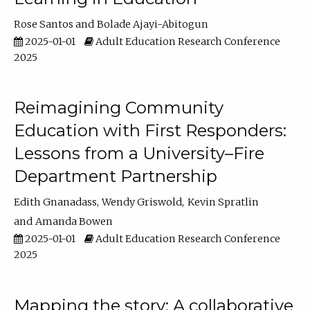
Rose Santos
Bolade Ajayi-Abitogun
2025-01-01
Adult Education Research Conference
2025
Reimagining Community
Education with First Responders:
Lessons from a University–Fire
Department Partnership
Edith Gnanadass
Wendy Griswold
Kevin Spratlin
Amanda Bowen
2025-01-01
Adult Education Research Conference
2025
Mapping the story: A collaborative