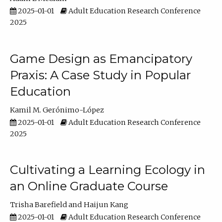
2025-01-01
Adult Education Research Conference
2025
Game Design as Emancipatory
Praxis: A Case Study in Popular
Education
Kamil M. Gerónimo-López
2025-01-01
Adult Education Research Conference
2025
Cultivating a Learning Ecology in
an Online Graduate Course
Trisha Barefield
Haijun Kang
2025-01-01
Adult Education Research Conference