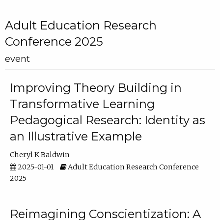
Adult Education Research
Conference 2025
event
Improving Theory Building in
Transformative Learning
Pedagogical Research: Identity as
an Illustrative Example
Cheryl K Baldwin
2025-01-01
Adult Education Research Conference
2025
Reimagining Conscientization: A