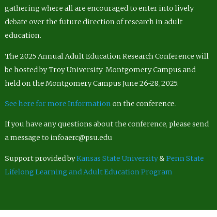
gathering where all are encouraged to enter into lively
debate over the future direction of research in adult
education.
The 2025 Annual Adult Education Research Conference will
be hosted by Troy University-Montgomery Campus and
held on the Montgomery Campus June 26-28, 2025.
See here for more Information
on the conference.
If you have any questions about the conference, please send
a message to infoaerc@psu.edu
Support provided by
Kansas State University
&
Penn State
Lifelong Learning and Adult Education Program