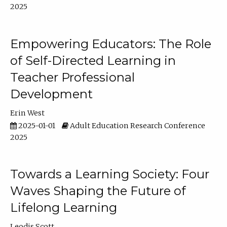
2025
Empowering Educators: The Role
of Self-Directed Learning in
Teacher Professional
Development
Erin West
2025-01-01
Adult Education Research Conference
2025
Towards a Learning Society: Four
Waves Shaping the Future of
Lifelong Learning
Leodis Scott