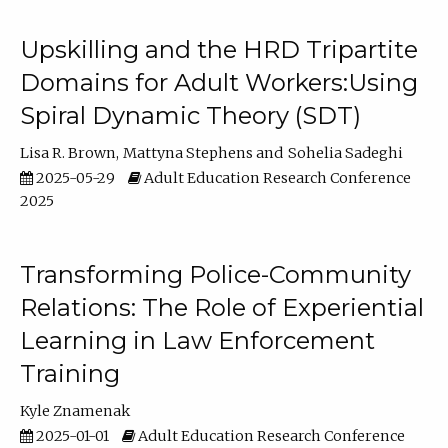
Upskilling and the HRD Tripartite
Domains for Adult Workers:Using
Spiral Dynamic Theory (SDT)
Lisa R. Brown
Mattyna Stephens
Sohelia Sadeghi
2025-05-29
Adult Education Research Conference
2025
Transforming Police-Community
Relations: The Role of Experiential
Learning in Law Enforcement
Training
Kyle Znamenak
2025-01-01
Adult Education Research Conference