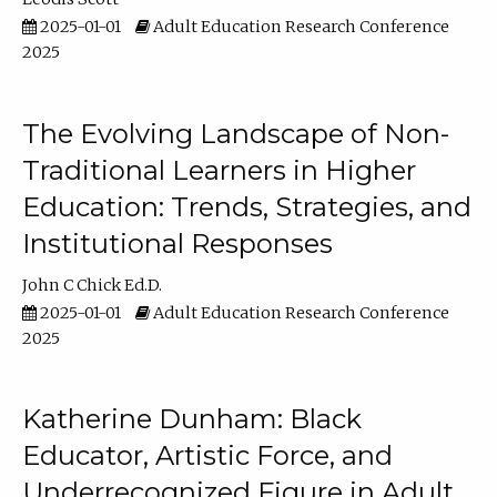
2025-01-01
Adult Education Research Conference
2025
The Evolving Landscape of Non-
Traditional Learners in Higher
Education: Trends, Strategies, and
Institutional Responses
John C Chick Ed.D.
2025-01-01
Adult Education Research Conference
2025
Katherine Dunham: Black
Educator, Artistic Force, and
Underrecognized Figure in Adult