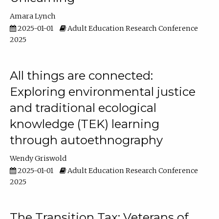
Amara Lynch
2025-01-01
Adult Education Research Conference
2025
All things are connected:
Exploring environmental justice
and traditional ecological
knowledge (TEK) learning
through autoethnography
Wendy Griswold
2025-01-01
Adult Education Research Conference
2025
The Transition Tax: Veterans of