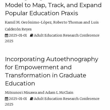
Model to Map, Track, and Expand
Popular Education Praxis
Kamil M. Gerónimo-López
Roberto Thomas
Luis
Calderón Reyes
2025-01-01
Adult Education Research Conference
2025
Incorporating Autoethnography
for Empowerment and
Transformation in Graduate
Education
Mitsunori Misawa
Adam L McClain
2025-01-01
Adult Education Research Conference
2025