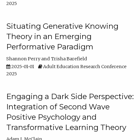
2025
Situating Generative Knowing
Theory in an Emerging
Performative Paradigm
Shannon Perry
Trisha Barefield
2025-01-01
Adult Education Research Conference
2025
Engaging a Dark Side Perspective:
Integration of Second Wave
Positive Psychology and
Transformative Learning Theory
Adam L McClain