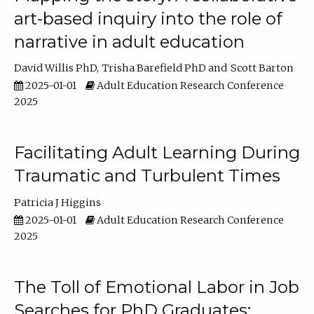
art-based inquiry into the role of
narrative in adult education
David Willis PhD
Trisha Barefield PhD
Scott Barton
2025-01-01
Adult Education Research Conference
2025
Facilitating Adult Learning During
Traumatic and Turbulent Times
Patricia J Higgins
2025-01-01
Adult Education Research Conference
2025
The Toll of Emotional Labor in Job
Searches for PhD Graduates: