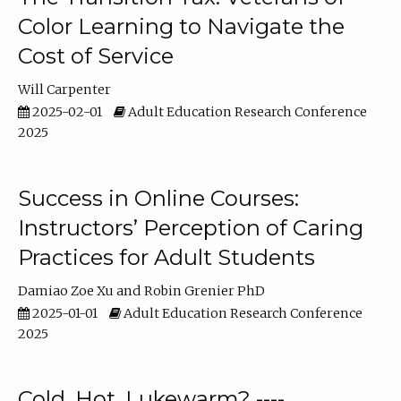
Color Learning to Navigate the
Cost of Service
Will Carpenter
2025-02-01
Adult Education Research Conference
2025
Success in Online Courses:
Instructors’ Perception of Caring
Practices for Adult Students
Damiao Zoe Xu
Robin Grenier PhD
2025-01-01
Adult Education Research Conference
2025
Cold, Hot, Lukewarm? ----