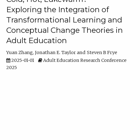
Exploring the Integration of
Transformational Learning and
Conceptual Change Theories in
Adult Education
Yuan Zhang
Jonathan E. Taylor
Steven B Frye
2025-01-01
Adult Education Research Conference
2025