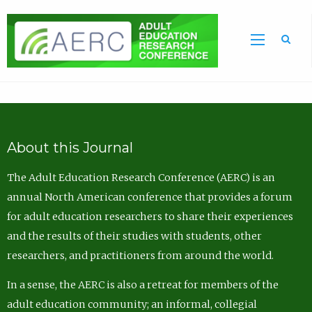
Sea
About this Journal
The Adult Education Research Conference (AERC) is an
annual North American conference that provides a forum
for adult education researchers to share their experiences
and the results of their studies with students, other
researchers, and practitioners from around the world.
In a sense, the AERC is also a retreat for members of the
adult education community; an informal, collegial