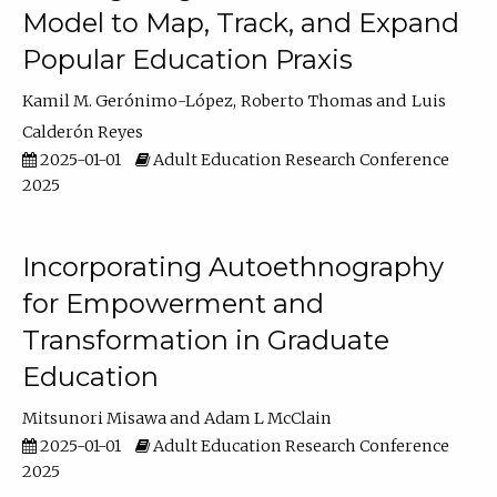
Model to Map, Track, and Expand
Popular Education Praxis
Kamil M. Gerónimo-López
Roberto Thomas
Luis
Calderón Reyes
2025-01-01
Adult Education Research Conference
2025
Incorporating Autoethnography
for Empowerment and
Transformation in Graduate
Education
Mitsunori Misawa
Adam L McClain
2025-01-01
Adult Education Research Conference
2025