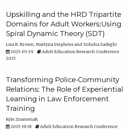
Upskilling and the HRD Tripartite
Domains for Adult Workers:Using
Spiral Dynamic Theory (SDT)
Lisa R. Brown
Mattyna Stephens
Sohelia Sadeghi
2025-05-29
Adult Education Research Conference
2025
Transforming Police-Community
Relations: The Role of Experiential
Learning in Law Enforcement
Training
Kyle Znamenak
2025-01-01
Adult Education Research Conference