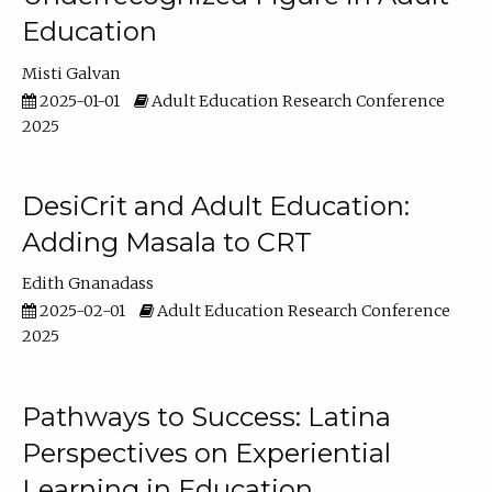
Education
Misti Galvan
2025-01-01
Adult Education Research Conference
2025
DesiCrit and Adult Education:
Adding Masala to CRT
Edith Gnanadass
2025-02-01
Adult Education Research Conference
2025
Pathways to Success: Latina
Perspectives on Experiential
Learning in Education