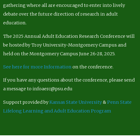
gathering where all are encouraged to enter into lively
debate over the future direction of research in adult
education.
The 2025 Annual Adult Education Research Conference will
be hosted by Troy University-Montgomery Campus and
held on the Montgomery Campus June 26-28, 2025.
See here for more Information
on the conference.
If you have any questions about the conference, please send
a message to infoaerc@psu.edu
Support provided by
Kansas State University
&
Penn State
Lifelong Learning and Adult Education Program