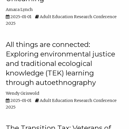
Amara Lynch
2025-01-01
Adult Education Research Conference
2025
All things are connected:
Exploring environmental justice
and traditional ecological
knowledge (TEK) learning
through autoethnography
Wendy Griswold
2025-01-01
Adult Education Research Conference
2025
The Transition Tax: Veterans of