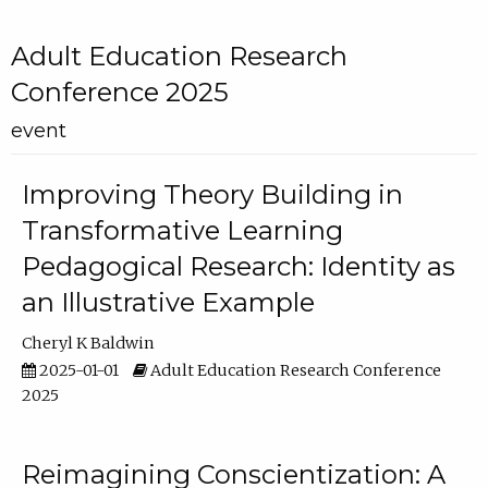
Adult Education Research
Conference 2025
event
Improving Theory Building in
Transformative Learning
Pedagogical Research: Identity as
an Illustrative Example
Cheryl K Baldwin
2025-01-01
Adult Education Research Conference
2025
Reimagining Conscientization: A