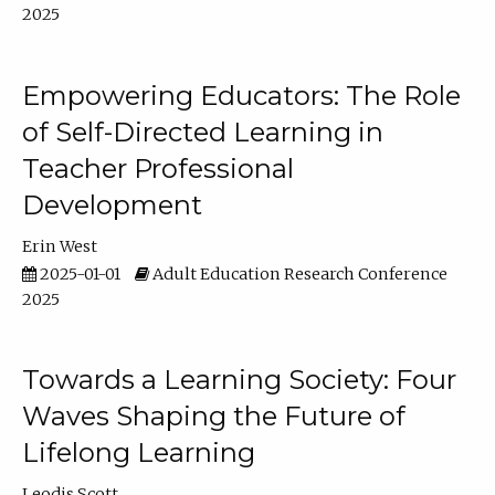
2025
Empowering Educators: The Role
of Self-Directed Learning in
Teacher Professional
Development
Erin West
2025-01-01
Adult Education Research Conference
2025
Towards a Learning Society: Four
Waves Shaping the Future of
Lifelong Learning
Leodis Scott