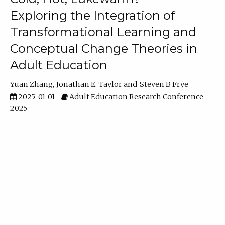
Exploring the Integration of
Transformational Learning and
Conceptual Change Theories in
Adult Education
Yuan Zhang
Jonathan E. Taylor
Steven B Frye
2025-01-01
Adult Education Research Conference
2025