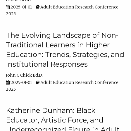
2025-01-01
Adult Education Research Conference
2025
The Evolving Landscape of Non-
Traditional Learners in Higher
Education: Trends, Strategies, and
Institutional Responses
John C Chick Ed.D.
2025-01-01
Adult Education Research Conference
2025
Katherine Dunham: Black
Educator, Artistic Force, and
Underrecognized Figure in Adult