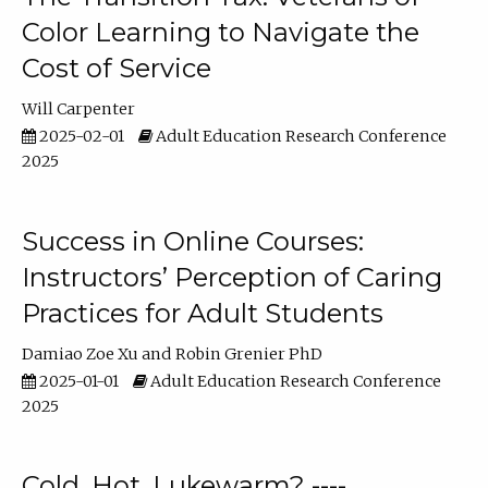
Color Learning to Navigate the
Cost of Service
Will Carpenter
2025-02-01
Adult Education Research Conference
2025
Success in Online Courses:
Instructors’ Perception of Caring
Practices for Adult Students
Damiao Zoe Xu
Robin Grenier PhD
2025-01-01
Adult Education Research Conference
2025
Cold, Hot, Lukewarm? ----