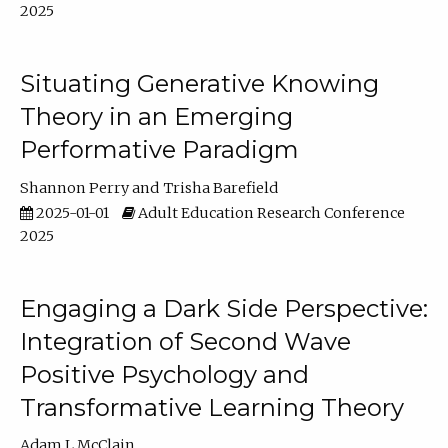
2025
Situating Generative Knowing
Theory in an Emerging
Performative Paradigm
Shannon Perry
Trisha Barefield
2025-01-01
Adult Education Research Conference
2025
Engaging a Dark Side Perspective:
Integration of Second Wave
Positive Psychology and
Transformative Learning Theory
Adam L McClain