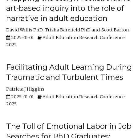
art-based inquiry into the role of
narrative in adult education
David Willis PhD
Trisha Barefield PhD
Scott Barton
2025-01-01
Adult Education Research Conference
2025
Facilitating Adult Learning During
Traumatic and Turbulent Times
Patricia J Higgins
2025-01-01
Adult Education Research Conference
2025
The Toll of Emotional Labor in Job
Searches for PhD Graduates: