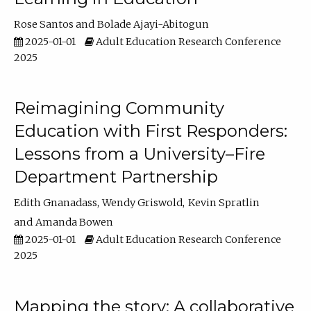
Rose Santos
Bolade Ajayi-Abitogun
2025-01-01
Adult Education Research Conference
2025
Reimagining Community
Education with First Responders:
Lessons from a University–Fire
Department Partnership
Edith Gnanadass
Wendy Griswold
Kevin Spratlin
Amanda Bowen
2025-01-01
Adult Education Research Conference
2025
Mapping the story: A collaborative