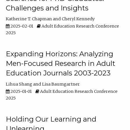
Challenges and Insights
Katherine T. Chapman
Cheryl Kennedy
2025-02-01
Adult Education Research Conference
2025
Expanding Horizons: Analyzing
Men-Focused Research in Adult
Education Journals 2003-2023
Lihua Shang
Lisa Baumgartner
2025-01-01
Adult Education Research Conference
2025
Holding Our Learning and
Unlearning