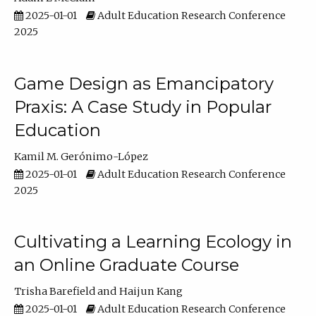
2025-01-01
Adult Education Research Conference
2025
Game Design as Emancipatory
Praxis: A Case Study in Popular
Education
Kamil M. Gerónimo-López
2025-01-01
Adult Education Research Conference
2025
Cultivating a Learning Ecology in
an Online Graduate Course
Trisha Barefield
Haijun Kang
2025-01-01
Adult Education Research Conference