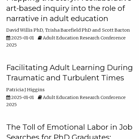
art-based inquiry into the role of
narrative in adult education
David Willis PhD
Trisha Barefield PhD
Scott Barton
2025-01-01
Adult Education Research Conference
2025
Facilitating Adult Learning During
Traumatic and Turbulent Times
Patricia J Higgins
2025-01-01
Adult Education Research Conference
2025
The Toll of Emotional Labor in Job
Searches for PhD Graduates: