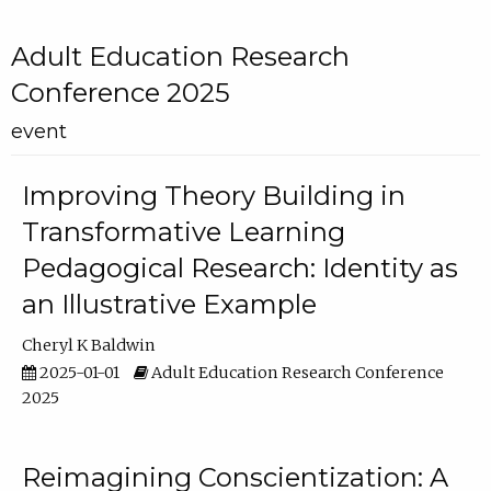
Adult Education Research
Conference 2025
event
Improving Theory Building in
Transformative Learning
Pedagogical Research: Identity as
an Illustrative Example
Cheryl K Baldwin
2025-01-01
Adult Education Research Conference
2025
Reimagining Conscientization: A