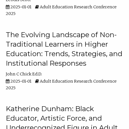
2025-01-01
Adult Education Research Conference
2025
The Evolving Landscape of Non-
Traditional Learners in Higher
Education: Trends, Strategies, and
Institutional Responses
John C Chick Ed.D.
2025-01-01
Adult Education Research Conference
2025
Katherine Dunham: Black
Educator, Artistic Force, and
Underrecognized Figure in Adult