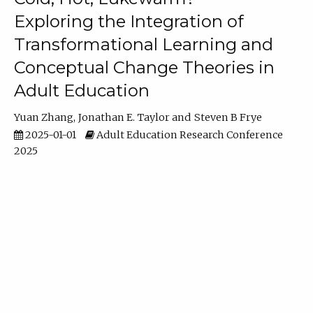
Exploring the Integration of
Transformational Learning and
Conceptual Change Theories in
Adult Education
Yuan Zhang
Jonathan E. Taylor
Steven B Frye
2025-01-01
Adult Education Research Conference
2025