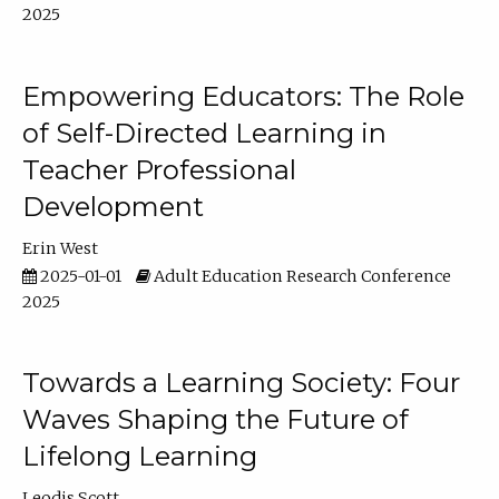
2025
Empowering Educators: The Role
of Self-Directed Learning in
Teacher Professional
Development
Erin West
2025-01-01
Adult Education Research Conference
2025
Towards a Learning Society: Four
Waves Shaping the Future of
Lifelong Learning
Leodis Scott