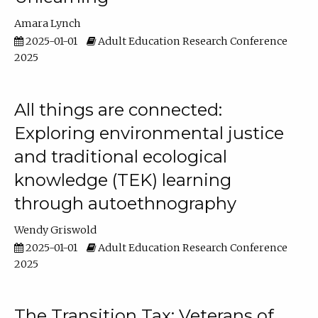
Amara Lynch
2025-01-01
Adult Education Research Conference
2025
All things are connected:
Exploring environmental justice
and traditional ecological
knowledge (TEK) learning
through autoethnography
Wendy Griswold
2025-01-01
Adult Education Research Conference
2025
The Transition Tax: Veterans of