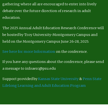
gathering where all are encouraged to enter into lively
debate over the future direction of research in adult
education.
The 2025 Annual Adult Education Research Conference will
be hosted by Troy University-Montgomery Campus and
held on the Montgomery Campus June 26-28, 2025.
See here for more Information
on the conference.
If you have any questions about the conference, please send
a message to infoaerc@psu.edu
Support provided by
Kansas State University
&
Penn State
Lifelong Learning and Adult Education Program