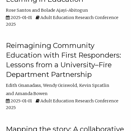
Rose Santos
Bolade Ajayi-Abitogun
2025-01-01
Adult Education Research Conference
2025
Reimagining Community
Education with First Responders:
Lessons from a University–Fire
Department Partnership
Edith Gnanadass
Wendy Griswold
Kevin Spratlin
Amanda Bowen
2025-01-01
Adult Education Research Conference
2025
Mapping the story: A collaborative