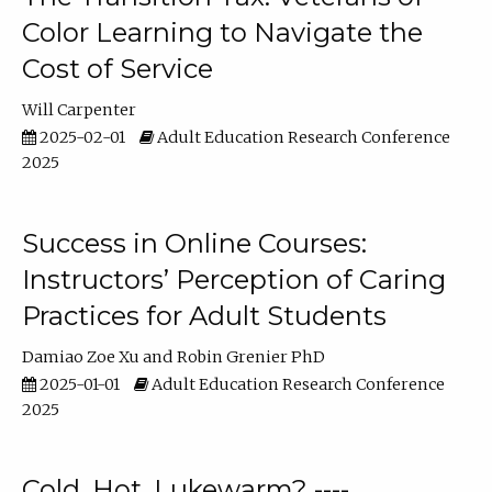
Color Learning to Navigate the
Cost of Service
Will Carpenter
2025-02-01
Adult Education Research Conference
2025
Success in Online Courses:
Instructors’ Perception of Caring
Practices for Adult Students
Damiao Zoe Xu
Robin Grenier PhD
2025-01-01
Adult Education Research Conference
2025
Cold, Hot, Lukewarm? ----