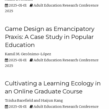
2025-01-01
Adult Education Research Conference
2025
Game Design as Emancipatory
Praxis: A Case Study in Popular
Education
Kamil M. Gerónimo-López
2025-01-01
Adult Education Research Conference
2025
Cultivating a Learning Ecology in
an Online Graduate Course
Trisha Barefield
Haijun Kang
2025-01-01
Adult Education Research Conference