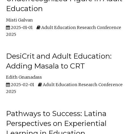
Education
Misti Galvan
2025-01-01
Adult Education Research Conference
2025
DesiCrit and Adult Education:
Adding Masala to CRT
Edith Gnanadass
2025-02-01
Adult Education Research Conference
2025
Pathways to Success: Latina
Perspectives on Experiential
Learning in Education