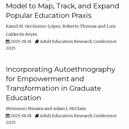
Model to Map, Track, and Expand
Popular Education Praxis
Kamil M. Gerónimo-López
Roberto Thomas
Luis
Calderón Reyes
2025-01-01
Adult Education Research Conference
2025
Incorporating Autoethnography
for Empowerment and
Transformation in Graduate
Education
Mitsunori Misawa
Adam L McClain
2025-01-01
Adult Education Research Conference
2025