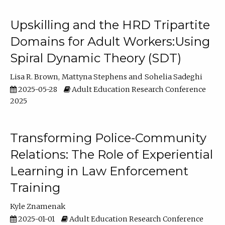
Upskilling and the HRD Tripartite
Domains for Adult Workers:Using
Spiral Dynamic Theory (SDT)
Lisa R. Brown
Mattyna Stephens
Sohelia Sadeghi
2025-05-28
Adult Education Research Conference
2025
Transforming Police-Community
Relations: The Role of Experiential
Learning in Law Enforcement
Training
Kyle Znamenak
2025-01-01
Adult Education Research Conference