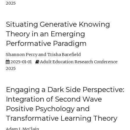
2025
Situating Generative Knowing
Theory in an Emerging
Performative Paradigm
Shannon Perry
Trisha Barefield
2025-01-01
Adult Education Research Conference
2025
Engaging a Dark Side Perspective:
Integration of Second Wave
Positive Psychology and
Transformative Learning Theory
Adam L McClain