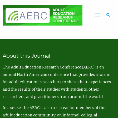
Sea
About this Journal
The Adult Education Research Conference (AERC) is an
annual North American conference that provides a forum
for adult education researchers to share their experiences
and the results of their studies with students, other
researchers, and practitioners from around the world.
In a sense, the AERC is also a retreat for members of the
adult education community; an informal, collegial