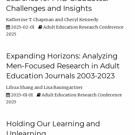
Challenges and Insights
Katherine T. Chapman
Cheryl Kennedy
2025-02-01
Adult Education Research Conference
2025
Expanding Horizons: Analyzing
Men-Focused Research in Adult
Education Journals 2003-2023
Lihua Shang
Lisa Baumgartner
2025-01-01
Adult Education Research Conference
2025
Holding Our Learning and
Unlearning