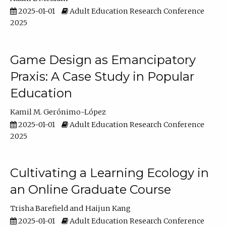
2025-01-01
Adult Education Research Conference
2025
Game Design as Emancipatory
Praxis: A Case Study in Popular
Education
Kamil M. Gerónimo-López
2025-01-01
Adult Education Research Conference
2025
Cultivating a Learning Ecology in
an Online Graduate Course
Trisha Barefield
Haijun Kang
2025-01-01
Adult Education Research Conference