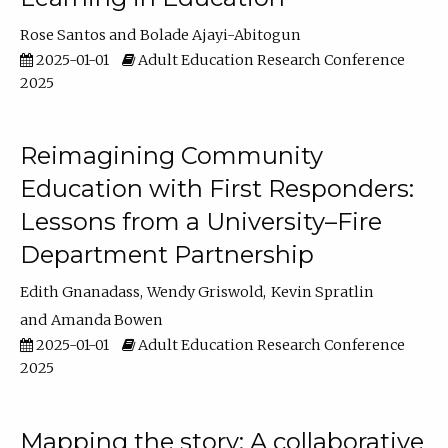
Rose Santos
Bolade Ajayi-Abitogun
2025-01-01
Adult Education Research Conference
2025
Reimagining Community
Education with First Responders:
Lessons from a University–Fire
Department Partnership
Edith Gnanadass
Wendy Griswold
Kevin Spratlin
Amanda Bowen
2025-01-01
Adult Education Research Conference
2025
Mapping the story: A collaborative