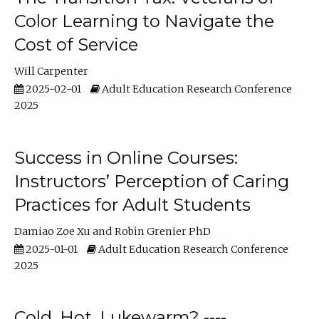
Color Learning to Navigate the
Cost of Service
Will Carpenter
2025-02-01
Adult Education Research Conference
2025
Success in Online Courses:
Instructors’ Perception of Caring
Practices for Adult Students
Damiao Zoe Xu
Robin Grenier PhD
2025-01-01
Adult Education Research Conference
2025
Cold, Hot, Lukewarm? ----