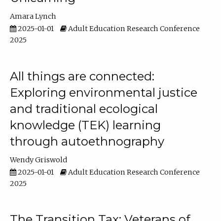
Amara Lynch
2025-01-01
Adult Education Research Conference
2025
All things are connected:
Exploring environmental justice
and traditional ecological
knowledge (TEK) learning
through autoethnography
Wendy Griswold
2025-01-01
Adult Education Research Conference
2025
The Transition Tax: Veterans of