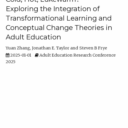
Exploring the Integration of
Transformational Learning and
Conceptual Change Theories in
Adult Education
Yuan Zhang
Jonathan E. Taylor
Steven B Frye
2025-01-01
Adult Education Research Conference
2025