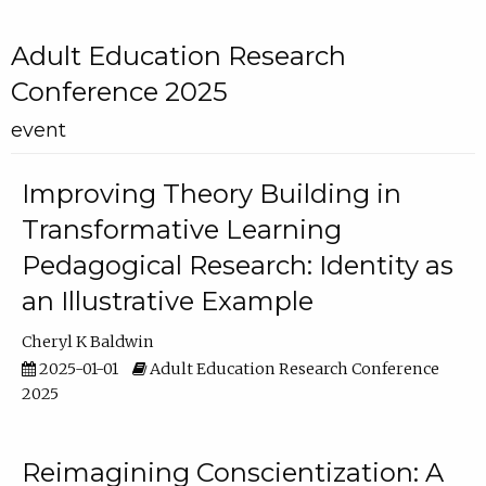
Adult Education Research
Conference 2025
event
Improving Theory Building in
Transformative Learning
Pedagogical Research: Identity as
an Illustrative Example
Cheryl K Baldwin
2025-01-01
Adult Education Research Conference
2025
Reimagining Conscientization: A