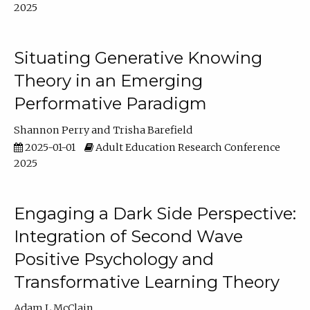
2025
Situating Generative Knowing
Theory in an Emerging
Performative Paradigm
Shannon Perry
Trisha Barefield
2025-01-01
Adult Education Research Conference
2025
Engaging a Dark Side Perspective:
Integration of Second Wave
Positive Psychology and
Transformative Learning Theory
Adam L McClain