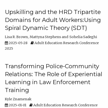
Upskilling and the HRD Tripartite
Domains for Adult Workers:Using
Spiral Dynamic Theory (SDT)
Lisa R. Brown
Mattyna Stephens
Sohelia Sadeghi
2025-05-28
Adult Education Research Conference
2025
Transforming Police-Community
Relations: The Role of Experiential
Learning in Law Enforcement
Training
Kyle Znamenak
2025-01-01
Adult Education Research Conference