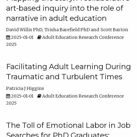
art-based inquiry into the role of
narrative in adult education
David Willis PhD
Trisha Barefield PhD
Scott Barton
2025-01-01
Adult Education Research Conference
2025
Facilitating Adult Learning During
Traumatic and Turbulent Times
Patricia J Higgins
2025-01-01
Adult Education Research Conference
2025
The Toll of Emotional Labor in Job
Searches for PhD Graduates: