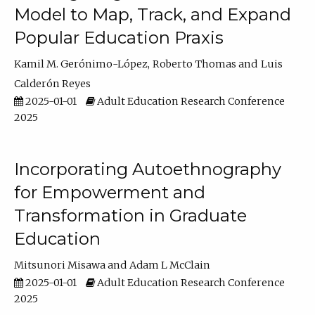
Model to Map, Track, and Expand
Popular Education Praxis
Kamil M. Gerónimo-López
Roberto Thomas
Luis
Calderón Reyes
2025-01-01
Adult Education Research Conference
2025
Incorporating Autoethnography
for Empowerment and
Transformation in Graduate
Education
Mitsunori Misawa
Adam L McClain
2025-01-01
Adult Education Research Conference
2025