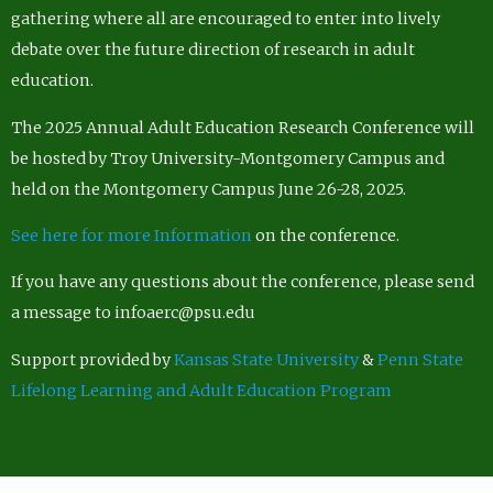
gathering where all are encouraged to enter into lively
debate over the future direction of research in adult
education.
The 2025 Annual Adult Education Research Conference will
be hosted by Troy University-Montgomery Campus and
held on the Montgomery Campus June 26-28, 2025.
See here for more Information
on the conference.
If you have any questions about the conference, please send
a message to infoaerc@psu.edu
Support provided by
Kansas State University
&
Penn State
Lifelong Learning and Adult Education Program