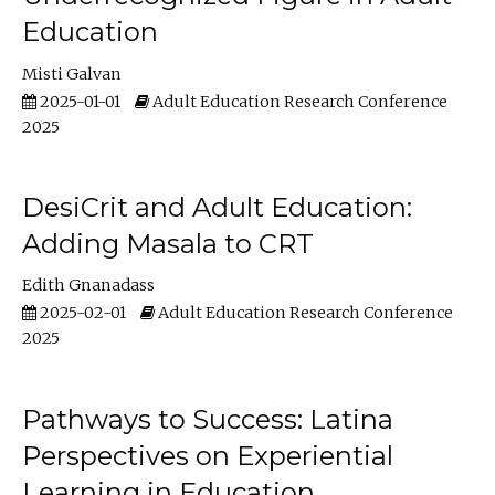
Education
Misti Galvan
2025-01-01
Adult Education Research Conference
2025
DesiCrit and Adult Education:
Adding Masala to CRT
Edith Gnanadass
2025-02-01
Adult Education Research Conference
2025
Pathways to Success: Latina
Perspectives on Experiential
Learning in Education