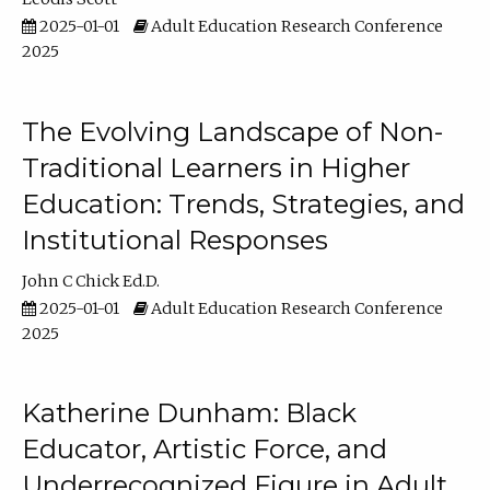
2025-01-01
Adult Education Research Conference
2025
The Evolving Landscape of Non-
Traditional Learners in Higher
Education: Trends, Strategies, and
Institutional Responses
John C Chick Ed.D.
2025-01-01
Adult Education Research Conference
2025
Katherine Dunham: Black
Educator, Artistic Force, and
Underrecognized Figure in Adult