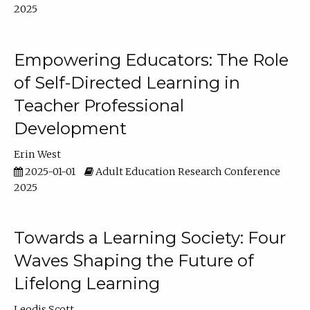
2025
Empowering Educators: The Role
of Self-Directed Learning in
Teacher Professional
Development
Erin West
2025-01-01
Adult Education Research Conference
2025
Towards a Learning Society: Four
Waves Shaping the Future of
Lifelong Learning
Leodis Scott