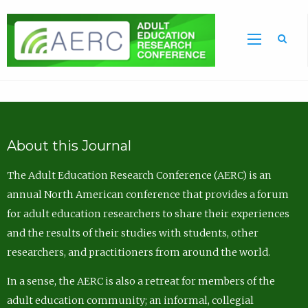
Sea
About this Journal
The Adult Education Research Conference (AERC) is an
annual North American conference that provides a forum
for adult education researchers to share their experiences
and the results of their studies with students, other
researchers, and practitioners from around the world.
In a sense, the AERC is also a retreat for members of the
adult education community; an informal, collegial