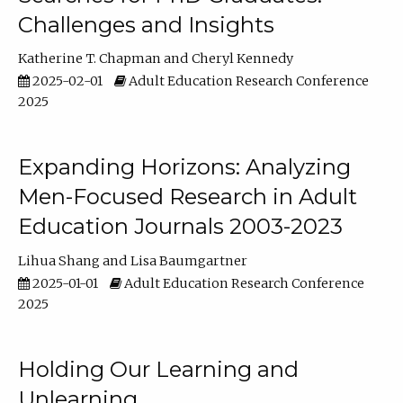
Challenges and Insights
Katherine T. Chapman
Cheryl Kennedy
2025-02-01
Adult Education Research Conference
2025
Expanding Horizons: Analyzing
Men-Focused Research in Adult
Education Journals 2003-2023
Lihua Shang
Lisa Baumgartner
2025-01-01
Adult Education Research Conference
2025
Holding Our Learning and
Unlearning