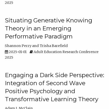
2025
Situating Generative Knowing
Theory in an Emerging
Performative Paradigm
Shannon Perry
Trisha Barefield
2025-01-01
Adult Education Research Conference
2025
Engaging a Dark Side Perspective:
Integration of Second Wave
Positive Psychology and
Transformative Learning Theory
Adam L McClain