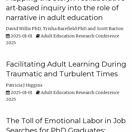
art-based inquiry into the role of
narrative in adult education
David Willis PhD
Trisha Barefield PhD
Scott Barton
2025-01-01
Adult Education Research Conference
2025
Facilitating Adult Learning During
Traumatic and Turbulent Times
Patricia J Higgins
2025-01-01
Adult Education Research Conference
2025
The Toll of Emotional Labor in Job
Searches for PhD Graduates: