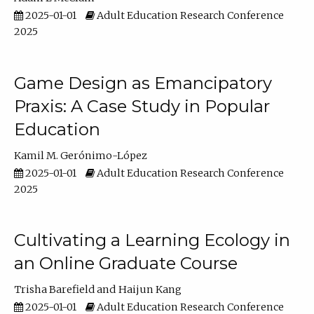
2025-01-01
Adult Education Research Conference
2025
Game Design as Emancipatory
Praxis: A Case Study in Popular
Education
Kamil M. Gerónimo-López
2025-01-01
Adult Education Research Conference
2025
Cultivating a Learning Ecology in
an Online Graduate Course
Trisha Barefield
Haijun Kang
2025-01-01
Adult Education Research Conference