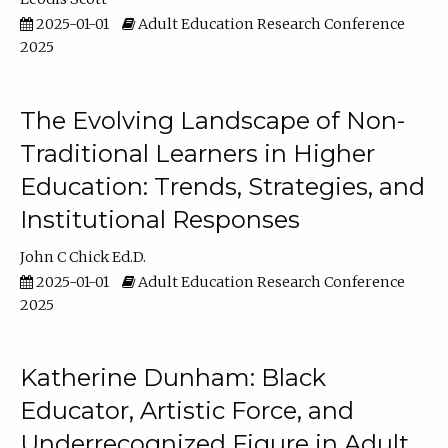
2025-01-01
Adult Education Research Conference
2025
The Evolving Landscape of Non-
Traditional Learners in Higher
Education: Trends, Strategies, and
Institutional Responses
John C Chick Ed.D.
2025-01-01
Adult Education Research Conference
2025
Katherine Dunham: Black
Educator, Artistic Force, and
Underrecognized Figure in Adult