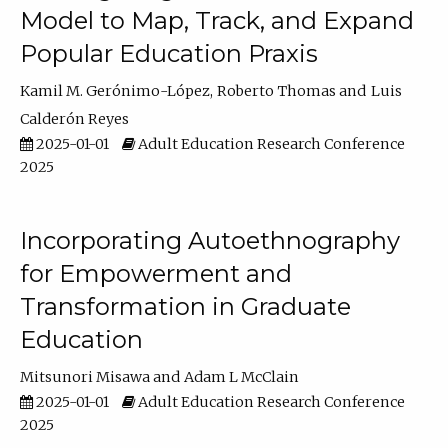
Model to Map, Track, and Expand
Popular Education Praxis
Kamil M. Gerónimo-López
Roberto Thomas
Luis
Calderón Reyes
2025-01-01
Adult Education Research Conference
2025
Incorporating Autoethnography
for Empowerment and
Transformation in Graduate
Education
Mitsunori Misawa
Adam L McClain
2025-01-01
Adult Education Research Conference
2025