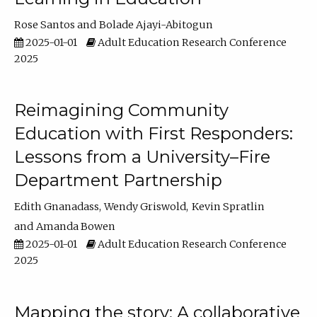
Rose Santos
Bolade Ajayi-Abitogun
2025-01-01
Adult Education Research Conference
2025
Reimagining Community
Education with First Responders:
Lessons from a University–Fire
Department Partnership
Edith Gnanadass
Wendy Griswold
Kevin Spratlin
Amanda Bowen
2025-01-01
Adult Education Research Conference
2025
Mapping the story: A collaborative