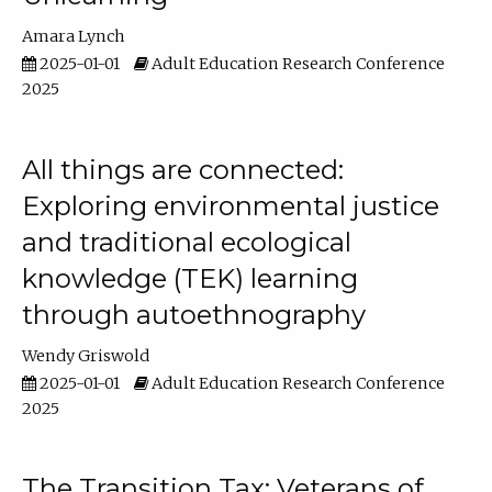
Amara Lynch
2025-01-01
Adult Education Research Conference
2025
All things are connected:
Exploring environmental justice
and traditional ecological
knowledge (TEK) learning
through autoethnography
Wendy Griswold
2025-01-01
Adult Education Research Conference
2025
The Transition Tax: Veterans of