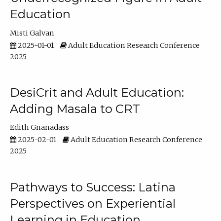
Education
Misti Galvan
2025-01-01
Adult Education Research Conference
2025
DesiCrit and Adult Education:
Adding Masala to CRT
Edith Gnanadass
2025-02-01
Adult Education Research Conference
2025
Pathways to Success: Latina
Perspectives on Experiential
Learning in Education