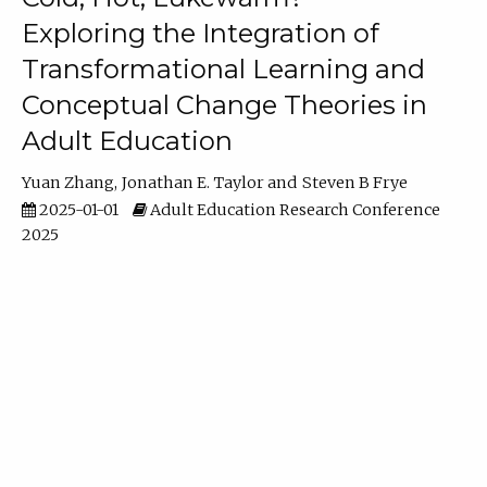
Exploring the Integration of
Transformational Learning and
Conceptual Change Theories in
Adult Education
Yuan Zhang
Jonathan E. Taylor
Steven B Frye
2025-01-01
Adult Education Research Conference
2025