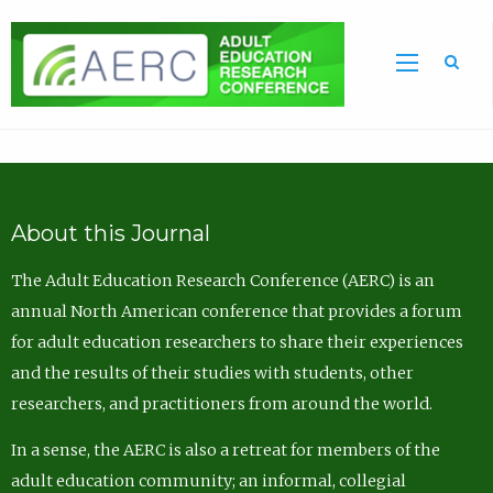
Sea
About this Journal
The Adult Education Research Conference (AERC) is an
annual North American conference that provides a forum
for adult education researchers to share their experiences
and the results of their studies with students, other
researchers, and practitioners from around the world.
In a sense, the AERC is also a retreat for members of the
adult education community; an informal, collegial