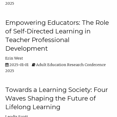
2025
Empowering Educators: The Role
of Self-Directed Learning in
Teacher Professional
Development
Erin West
2025-01-01
Adult Education Research Conference
2025
Towards a Learning Society: Four
Waves Shaping the Future of
Lifelong Learning
Leodis Scott