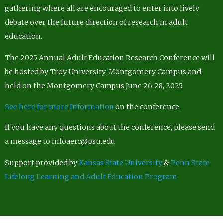
gathering where all are encouraged to enter into lively
debate over the future direction of research in adult
education.
The 2025 Annual Adult Education Research Conference will
be hosted by Troy University-Montgomery Campus and
held on the Montgomery Campus June 26-28, 2025.
See here for more Information
on the conference.
If you have any questions about the conference, please send
a message to infoaerc@psu.edu
Support provided by
Kansas State University
&
Penn State
Lifelong Learning and Adult Education Program