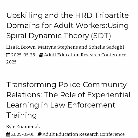
Upskilling and the HRD Tripartite
Domains for Adult Workers:Using
Spiral Dynamic Theory (SDT)
Lisa R. Brown
Mattyna Stephens
Sohelia Sadeghi
2025-05-28
Adult Education Research Conference
2025
Transforming Police-Community
Relations: The Role of Experiential
Learning in Law Enforcement
Training
Kyle Znamenak
2025-01-01
Adult Education Research Conference