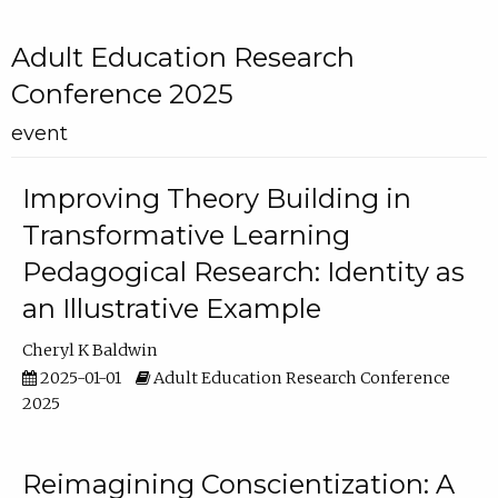
Adult Education Research
Conference 2025
event
Improving Theory Building in
Transformative Learning
Pedagogical Research: Identity as
an Illustrative Example
Cheryl K Baldwin
2025-01-01
Adult Education Research Conference
2025
Reimagining Conscientization: A