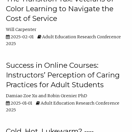
Color Learning to Navigate the
Cost of Service
Will Carpenter
2025-02-01
Adult Education Research Conference
2025
Success in Online Courses:
Instructors’ Perception of Caring
Practices for Adult Students
Damiao Zoe Xu
Robin Grenier PhD
2025-01-01
Adult Education Research Conference
2025
Cold, Hot, Lukewarm? ----