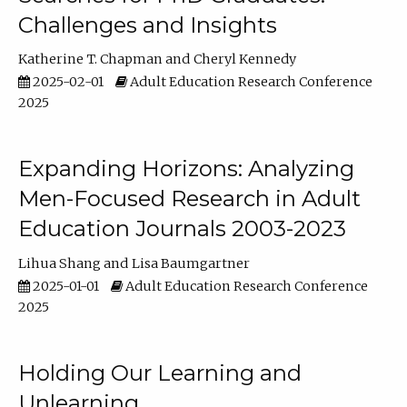
Challenges and Insights
Katherine T. Chapman
Cheryl Kennedy
2025-02-01
Adult Education Research Conference
2025
Expanding Horizons: Analyzing
Men-Focused Research in Adult
Education Journals 2003-2023
Lihua Shang
Lisa Baumgartner
2025-01-01
Adult Education Research Conference
2025
Holding Our Learning and
Unlearning