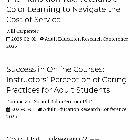
Color Learning to Navigate the
Cost of Service
Will Carpenter
2025-02-01
Adult Education Research Conference
2025
Success in Online Courses:
Instructors’ Perception of Caring
Practices for Adult Students
Damiao Zoe Xu
Robin Grenier PhD
2025-01-01
Adult Education Research Conference
2025
Cold, Hot, Lukewarm? ----