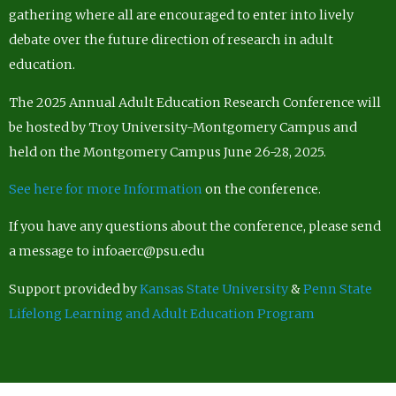
gathering where all are encouraged to enter into lively
debate over the future direction of research in adult
education.
The 2025 Annual Adult Education Research Conference will
be hosted by Troy University-Montgomery Campus and
held on the Montgomery Campus June 26-28, 2025.
See here for more Information
on the conference.
If you have any questions about the conference, please send
a message to infoaerc@psu.edu
Support provided by
Kansas State University
&
Penn State
Lifelong Learning and Adult Education Program