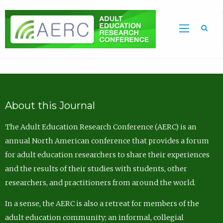
Sea
About this Journal
The Adult Education Research Conference (AERC) is an
annual North American conference that provides a forum
for adult education researchers to share their experiences
and the results of their studies with students, other
researchers, and practitioners from around the world.
In a sense, the AERC is also a retreat for members of the
adult education community; an informal, collegial