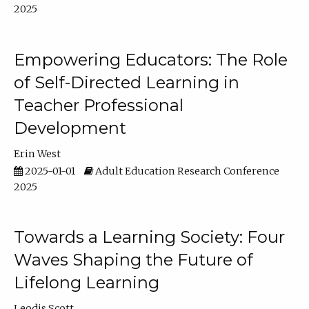
2025
Empowering Educators: The Role
of Self-Directed Learning in
Teacher Professional
Development
Erin West
2025-01-01
Adult Education Research Conference
2025
Towards a Learning Society: Four
Waves Shaping the Future of
Lifelong Learning
Leodis Scott