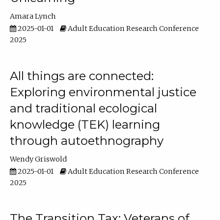
Amara Lynch
2025-01-01
Adult Education Research Conference
2025
All things are connected:
Exploring environmental justice
and traditional ecological
knowledge (TEK) learning
through autoethnography
Wendy Griswold
2025-01-01
Adult Education Research Conference
2025
The Transition Tax: Veterans of