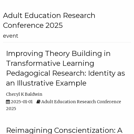
Adult Education Research
Conference 2025
event
Improving Theory Building in
Transformative Learning
Pedagogical Research: Identity as
an Illustrative Example
Cheryl K Baldwin
2025-01-01
Adult Education Research Conference
2025
Reimagining Conscientization: A