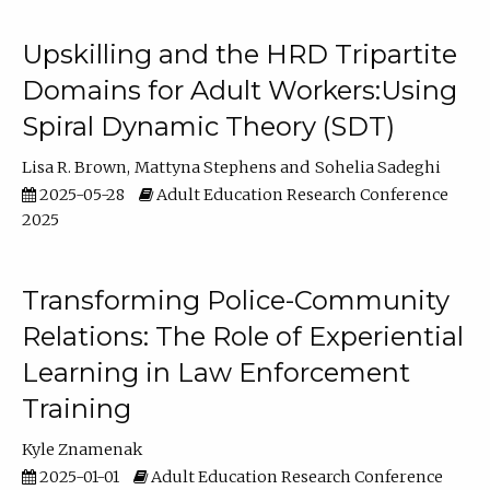
Upskilling and the HRD Tripartite
Domains for Adult Workers:Using
Spiral Dynamic Theory (SDT)
Lisa R. Brown
Mattyna Stephens
Sohelia Sadeghi
2025-05-28
Adult Education Research Conference
2025
Transforming Police-Community
Relations: The Role of Experiential
Learning in Law Enforcement
Training
Kyle Znamenak
2025-01-01
Adult Education Research Conference