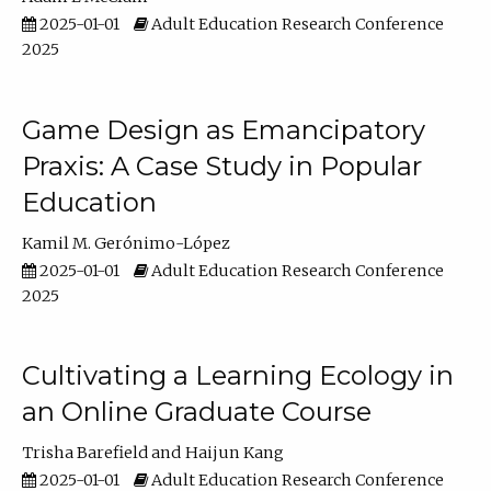
2025-01-01
Adult Education Research Conference
2025
Game Design as Emancipatory
Praxis: A Case Study in Popular
Education
Kamil M. Gerónimo-López
2025-01-01
Adult Education Research Conference
2025
Cultivating a Learning Ecology in
an Online Graduate Course
Trisha Barefield
Haijun Kang
2025-01-01
Adult Education Research Conference