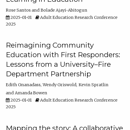
Rose Santos
Bolade Ajayi-Abitogun
2025-01-01
Adult Education Research Conference
2025
Reimagining Community
Education with First Responders:
Lessons from a University–Fire
Department Partnership
Edith Gnanadass
Wendy Griswold
Kevin Spratlin
Amanda Bowen
2025-01-01
Adult Education Research Conference
2025
Mapping the story: A collaborative