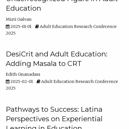
Education
Misti Galvan
2025-01-01
Adult Education Research Conference
2025
DesiCrit and Adult Education:
Adding Masala to CRT
Edith Gnanadass
2025-02-01
Adult Education Research Conference
2025
Pathways to Success: Latina
Perspectives on Experiential
Learning in Education