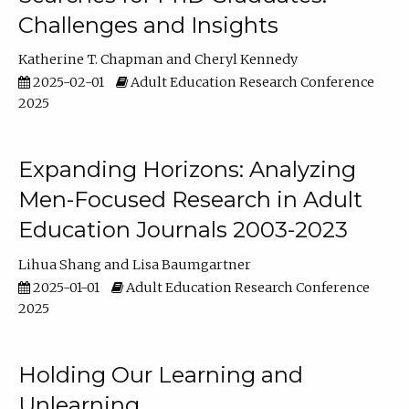
Challenges and Insights
Katherine T. Chapman
Cheryl Kennedy
2025-02-01
Adult Education Research Conference
2025
Expanding Horizons: Analyzing
Men-Focused Research in Adult
Education Journals 2003-2023
Lihua Shang
Lisa Baumgartner
2025-01-01
Adult Education Research Conference
2025
Holding Our Learning and
Unlearning