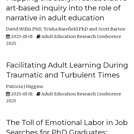
art-based inquiry into the role of
narrative in adult education
David Willis PhD
Trisha Barefield PhD
Scott Barton
2025-01-01
Adult Education Research Conference
2025
Facilitating Adult Learning During
Traumatic and Turbulent Times
Patricia J Higgins
2025-01-01
Adult Education Research Conference
2025
The Toll of Emotional Labor in Job
Searches for PhD Graduates: