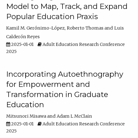
Model to Map, Track, and Expand
Popular Education Praxis
Kamil M. Gerónimo-López
Roberto Thomas
Luis
Calderón Reyes
2025-01-01
Adult Education Research Conference
2025
Incorporating Autoethnography
for Empowerment and
Transformation in Graduate
Education
Mitsunori Misawa
Adam L McClain
2025-01-01
Adult Education Research Conference
2025