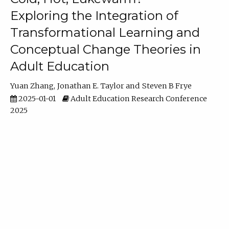
Exploring the Integration of
Transformational Learning and
Conceptual Change Theories in
Adult Education
Yuan Zhang
Jonathan E. Taylor
Steven B Frye
2025-01-01
Adult Education Research Conference
2025