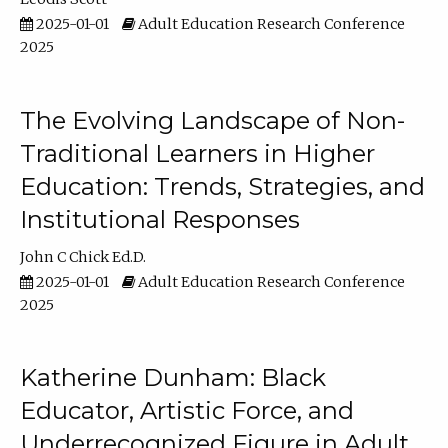
2025-01-01
Adult Education Research Conference
2025
The Evolving Landscape of Non-
Traditional Learners in Higher
Education: Trends, Strategies, and
Institutional Responses
John C Chick Ed.D.
2025-01-01
Adult Education Research Conference
2025
Katherine Dunham: Black
Educator, Artistic Force, and
Underrecognized Figure in Adult