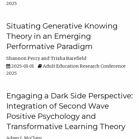
2025
Situating Generative Knowing
Theory in an Emerging
Performative Paradigm
Shannon Perry
Trisha Barefield
2025-01-01
Adult Education Research Conference
2025
Engaging a Dark Side Perspective:
Integration of Second Wave
Positive Psychology and
Transformative Learning Theory
Adam L McClain