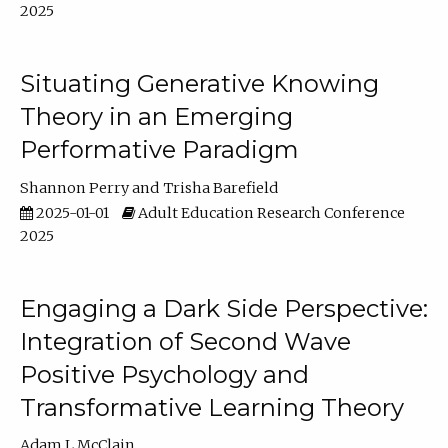
2025
Situating Generative Knowing
Theory in an Emerging
Performative Paradigm
Shannon Perry
Trisha Barefield
2025-01-01
Adult Education Research Conference
2025
Engaging a Dark Side Perspective:
Integration of Second Wave
Positive Psychology and
Transformative Learning Theory
Adam L McClain