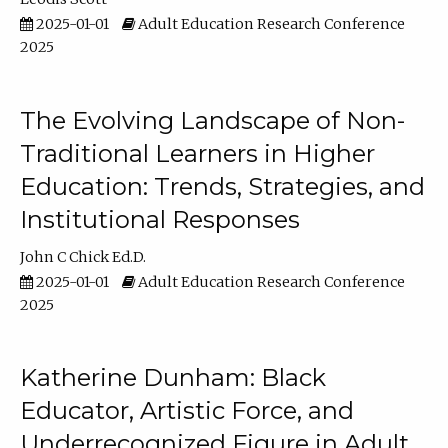
2025-01-01
Adult Education Research Conference
2025
The Evolving Landscape of Non-
Traditional Learners in Higher
Education: Trends, Strategies, and
Institutional Responses
John C Chick Ed.D.
2025-01-01
Adult Education Research Conference
2025
Katherine Dunham: Black
Educator, Artistic Force, and
Underrecognized Figure in Adult