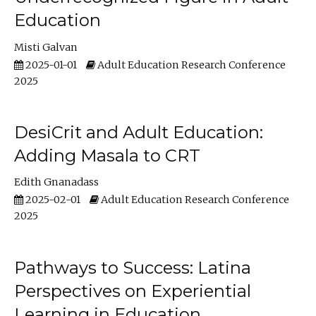
Education
Misti Galvan
2025-01-01
Adult Education Research Conference
2025
DesiCrit and Adult Education:
Adding Masala to CRT
Edith Gnanadass
2025-02-01
Adult Education Research Conference
2025
Pathways to Success: Latina
Perspectives on Experiential
Learning in Education