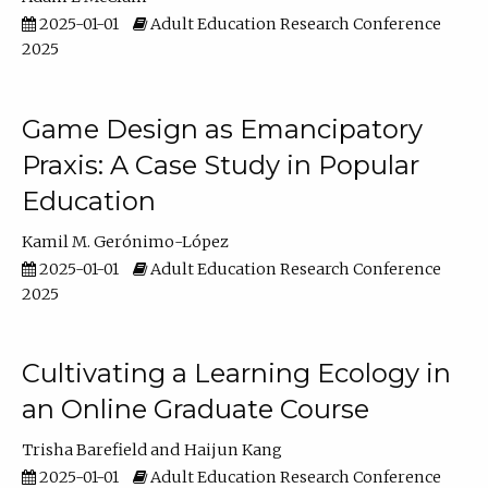
2025-01-01
Adult Education Research Conference
2025
Game Design as Emancipatory
Praxis: A Case Study in Popular
Education
Kamil M. Gerónimo-López
2025-01-01
Adult Education Research Conference
2025
Cultivating a Learning Ecology in
an Online Graduate Course
Trisha Barefield
Haijun Kang
2025-01-01
Adult Education Research Conference