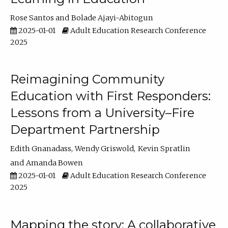
Rose Santos
Bolade Ajayi-Abitogun
2025-01-01
Adult Education Research Conference
2025
Reimagining Community
Education with First Responders:
Lessons from a University–Fire
Department Partnership
Edith Gnanadass
Wendy Griswold
Kevin Spratlin
Amanda Bowen
2025-01-01
Adult Education Research Conference
2025
Mapping the story: A collaborative