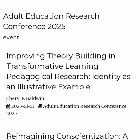
Adult Education Research
Conference 2025
event
Improving Theory Building in
Transformative Learning
Pedagogical Research: Identity as
an Illustrative Example
Cheryl K Baldwin
2025-01-01
Adult Education Research Conference
2025
Reimagining Conscientization: A