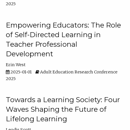
2025
Empowering Educators: The Role
of Self-Directed Learning in
Teacher Professional
Development
Erin West
2025-01-01
Adult Education Research Conference
2025
Towards a Learning Society: Four
Waves Shaping the Future of
Lifelong Learning
Leodis Scott