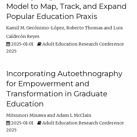
Model to Map, Track, and Expand
Popular Education Praxis
Kamil M. Gerónimo-López
Roberto Thomas
Luis
Calderón Reyes
2025-01-01
Adult Education Research Conference
2025
Incorporating Autoethnography
for Empowerment and
Transformation in Graduate
Education
Mitsunori Misawa
Adam L McClain
2025-01-01
Adult Education Research Conference
2025