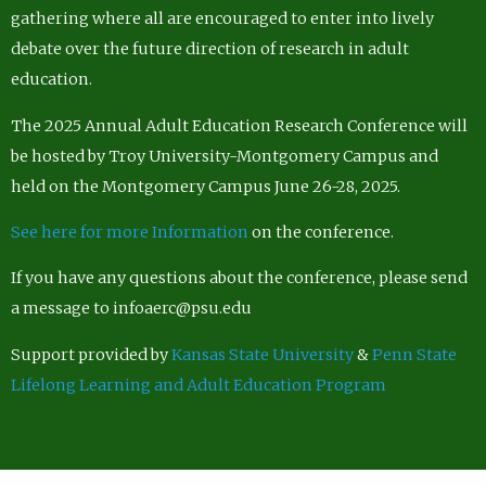
gathering where all are encouraged to enter into lively
debate over the future direction of research in adult
education.
The 2025 Annual Adult Education Research Conference will
be hosted by Troy University-Montgomery Campus and
held on the Montgomery Campus June 26-28, 2025.
See here for more Information
on the conference.
If you have any questions about the conference, please send
a message to infoaerc@psu.edu
Support provided by
Kansas State University
&
Penn State
Lifelong Learning and Adult Education Program