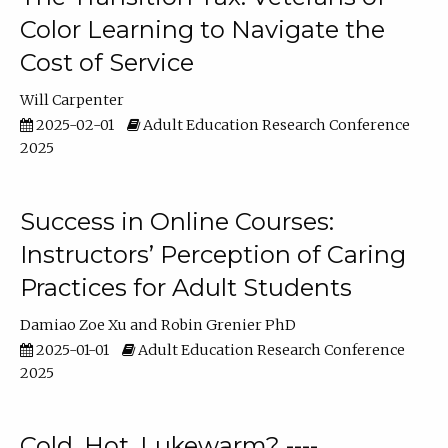
Color Learning to Navigate the
Cost of Service
Will Carpenter
2025-02-01
Adult Education Research Conference
2025
Success in Online Courses:
Instructors’ Perception of Caring
Practices for Adult Students
Damiao Zoe Xu
Robin Grenier PhD
2025-01-01
Adult Education Research Conference
2025
Cold, Hot, Lukewarm? ----