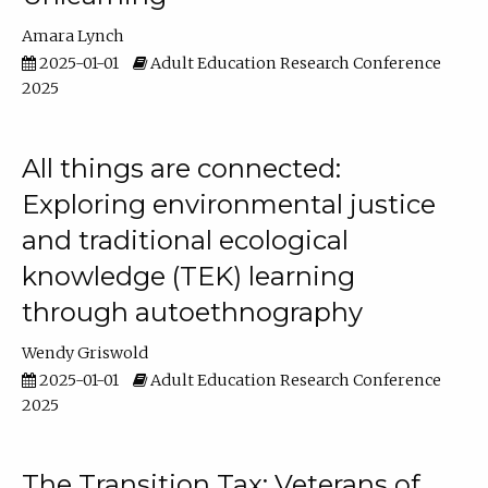
Amara Lynch
2025-01-01
Adult Education Research Conference
2025
All things are connected:
Exploring environmental justice
and traditional ecological
knowledge (TEK) learning
through autoethnography
Wendy Griswold
2025-01-01
Adult Education Research Conference
2025
The Transition Tax: Veterans of