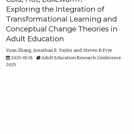
Exploring the Integration of
Transformational Learning and
Conceptual Change Theories in
Adult Education
Yuan Zhang
Jonathan E. Taylor
Steven B Frye
2025-01-01
Adult Education Research Conference
2025