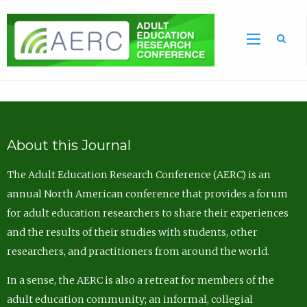
Sea
About this Journal
The Adult Education Research Conference (AERC) is an
annual North American conference that provides a forum
for adult education researchers to share their experiences
and the results of their studies with students, other
researchers, and practitioners from around the world.
In a sense, the AERC is also a retreat for members of the
adult education community; an informal, collegial