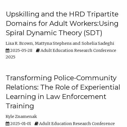
Upskilling and the HRD Tripartite
Domains for Adult Workers:Using
Spiral Dynamic Theory (SDT)
Lisa R. Brown
Mattyna Stephens
Sohelia Sadeghi
2025-05-28
Adult Education Research Conference
2025
Transforming Police-Community
Relations: The Role of Experiential
Learning in Law Enforcement
Training
Kyle Znamenak
2025-01-01
Adult Education Research Conference