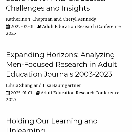
Challenges and Insights
Katherine T. Chapman
Cheryl Kennedy
2025-02-01
Adult Education Research Conference
2025
Expanding Horizons: Analyzing
Men-Focused Research in Adult
Education Journals 2003-2023
Lihua Shang
Lisa Baumgartner
2025-01-01
Adult Education Research Conference
2025
Holding Our Learning and
Unlearning