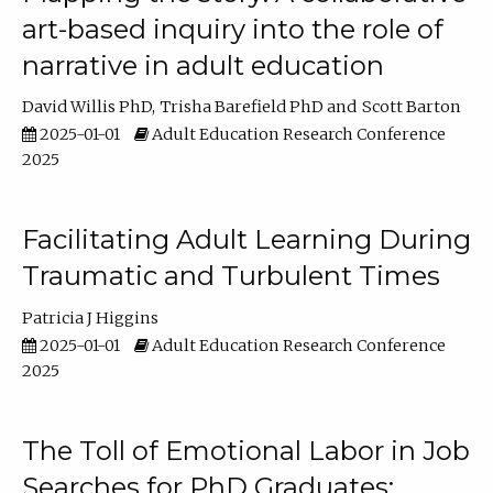
art-based inquiry into the role of
narrative in adult education
David Willis PhD
Trisha Barefield PhD
Scott Barton
2025-01-01
Adult Education Research Conference
2025
Facilitating Adult Learning During
Traumatic and Turbulent Times
Patricia J Higgins
2025-01-01
Adult Education Research Conference
2025
The Toll of Emotional Labor in Job
Searches for PhD Graduates: