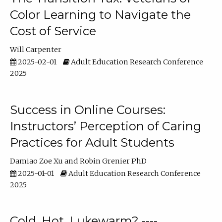
Color Learning to Navigate the
Cost of Service
Will Carpenter
2025-02-01
Adult Education Research Conference
2025
Success in Online Courses:
Instructors’ Perception of Caring
Practices for Adult Students
Damiao Zoe Xu
Robin Grenier PhD
2025-01-01
Adult Education Research Conference
2025
Cold, Hot, Lukewarm? ----