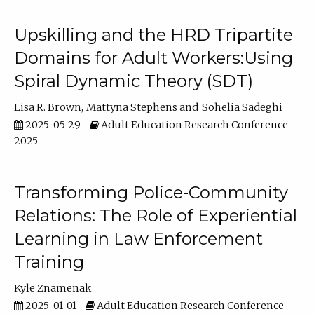
Upskilling and the HRD Tripartite
Domains for Adult Workers:Using
Spiral Dynamic Theory (SDT)
Lisa R. Brown
Mattyna Stephens
Sohelia Sadeghi
2025-05-29
Adult Education Research Conference
2025
Transforming Police-Community
Relations: The Role of Experiential
Learning in Law Enforcement
Training
Kyle Znamenak
2025-01-01
Adult Education Research Conference