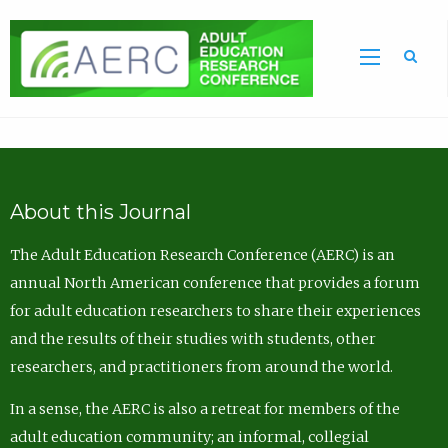
Sea
About this Journal
The Adult Education Research Conference (AERC) is an
annual North American conference that provides a forum
for adult education researchers to share their experiences
and the results of their studies with students, other
researchers, and practitioners from around the world.
In a sense, the AERC is also a retreat for members of the
adult education community; an informal, collegial