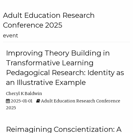
Adult Education Research
Conference 2025
event
Improving Theory Building in
Transformative Learning
Pedagogical Research: Identity as
an Illustrative Example
Cheryl K Baldwin
2025-01-01
Adult Education Research Conference
2025
Reimagining Conscientization: A