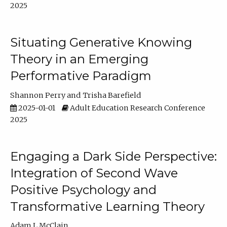
2025
Situating Generative Knowing
Theory in an Emerging
Performative Paradigm
Shannon Perry
Trisha Barefield
2025-01-01
Adult Education Research Conference
2025
Engaging a Dark Side Perspective:
Integration of Second Wave
Positive Psychology and
Transformative Learning Theory
Adam L McClain