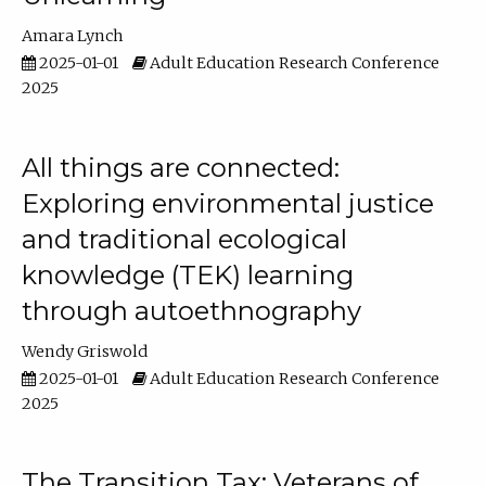
Amara Lynch
2025-01-01
Adult Education Research Conference
2025
All things are connected:
Exploring environmental justice
and traditional ecological
knowledge (TEK) learning
through autoethnography
Wendy Griswold
2025-01-01
Adult Education Research Conference
2025
The Transition Tax: Veterans of