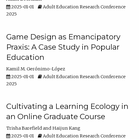
2025-01-01
Adult Education Research Conference
2025
Game Design as Emancipatory
Praxis: A Case Study in Popular
Education
Kamil M. Gerónimo-López
2025-01-01
Adult Education Research Conference
2025
Cultivating a Learning Ecology in
an Online Graduate Course
Trisha Barefield
Haijun Kang
2025-01-01
Adult Education Research Conference