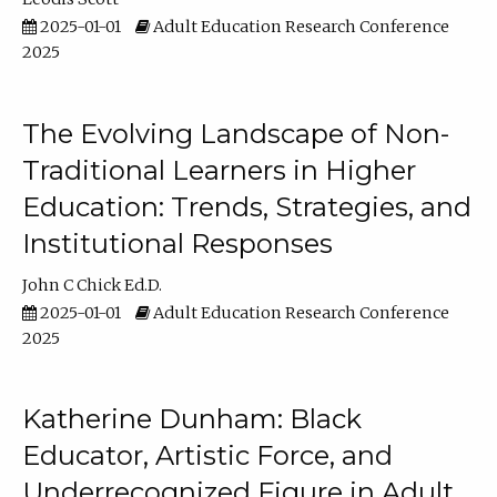
2025-01-01
Adult Education Research Conference
2025
The Evolving Landscape of Non-
Traditional Learners in Higher
Education: Trends, Strategies, and
Institutional Responses
John C Chick Ed.D.
2025-01-01
Adult Education Research Conference
2025
Katherine Dunham: Black
Educator, Artistic Force, and
Underrecognized Figure in Adult