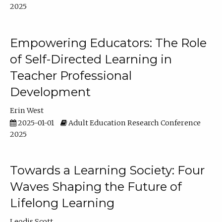
2025
Empowering Educators: The Role
of Self-Directed Learning in
Teacher Professional
Development
Erin West
2025-01-01
Adult Education Research Conference
2025
Towards a Learning Society: Four
Waves Shaping the Future of
Lifelong Learning
Leodis Scott