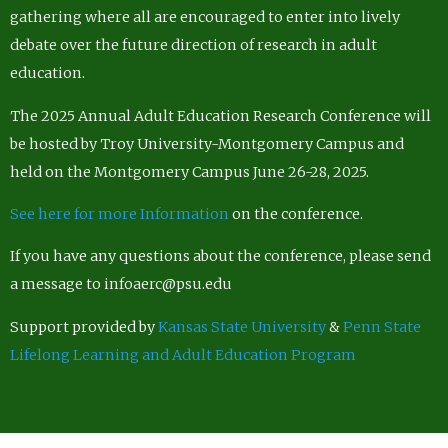
gathering where all are encouraged to enter into lively
debate over the future direction of research in adult
education.
The 2025 Annual Adult Education Research Conference will
be hosted by Troy University-Montgomery Campus and
held on the Montgomery Campus June 26-28, 2025.
See here for more Information
on the conference.
If you have any questions about the conference, please send
a message to infoaerc@psu.edu
Support provided by
Kansas State University
&
Penn State
Lifelong Learning and Adult Education Program