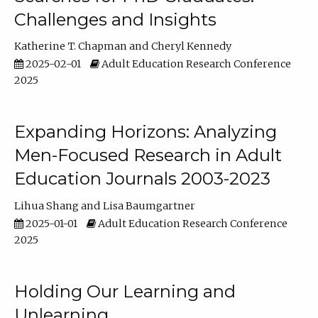
Challenges and Insights
Katherine T. Chapman
Cheryl Kennedy
2025-02-01
Adult Education Research Conference
2025
Expanding Horizons: Analyzing
Men-Focused Research in Adult
Education Journals 2003-2023
Lihua Shang
Lisa Baumgartner
2025-01-01
Adult Education Research Conference
2025
Holding Our Learning and
Unlearning