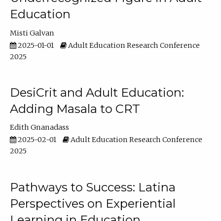
Education
Misti Galvan
2025-01-01
Adult Education Research Conference
2025
DesiCrit and Adult Education:
Adding Masala to CRT
Edith Gnanadass
2025-02-01
Adult Education Research Conference
2025
Pathways to Success: Latina
Perspectives on Experiential
Learning in Education