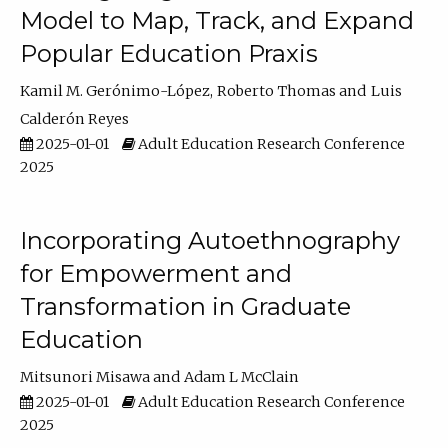
Model to Map, Track, and Expand
Popular Education Praxis
Kamil M. Gerónimo-López
Roberto Thomas
Luis
Calderón Reyes
2025-01-01
Adult Education Research Conference
2025
Incorporating Autoethnography
for Empowerment and
Transformation in Graduate
Education
Mitsunori Misawa
Adam L McClain
2025-01-01
Adult Education Research Conference
2025