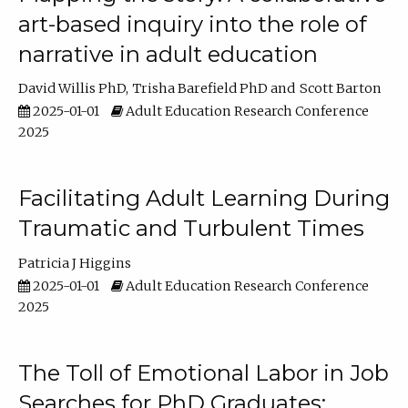
art-based inquiry into the role of
narrative in adult education
David Willis PhD
Trisha Barefield PhD
Scott Barton
2025-01-01
Adult Education Research Conference
2025
Facilitating Adult Learning During
Traumatic and Turbulent Times
Patricia J Higgins
2025-01-01
Adult Education Research Conference
2025
The Toll of Emotional Labor in Job
Searches for PhD Graduates: