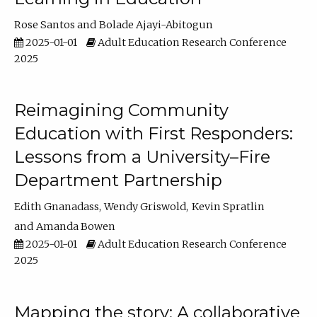
Rose Santos
Bolade Ajayi-Abitogun
2025-01-01
Adult Education Research Conference
2025
Reimagining Community
Education with First Responders:
Lessons from a University–Fire
Department Partnership
Edith Gnanadass
Wendy Griswold
Kevin Spratlin
Amanda Bowen
2025-01-01
Adult Education Research Conference
2025
Mapping the story: A collaborative