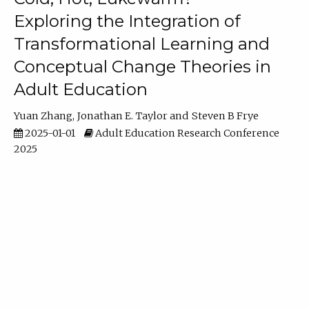
Exploring the Integration of
Transformational Learning and
Conceptual Change Theories in
Adult Education
Yuan Zhang
Jonathan E. Taylor
Steven B Frye
2025-01-01
Adult Education Research Conference
2025