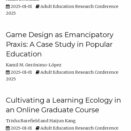
2025-01-01
Adult Education Research Conference
2025
Game Design as Emancipatory
Praxis: A Case Study in Popular
Education
Kamil M. Gerónimo-López
2025-01-01
Adult Education Research Conference
2025
Cultivating a Learning Ecology in
an Online Graduate Course
Trisha Barefield
Haijun Kang
2025-01-01
Adult Education Research Conference