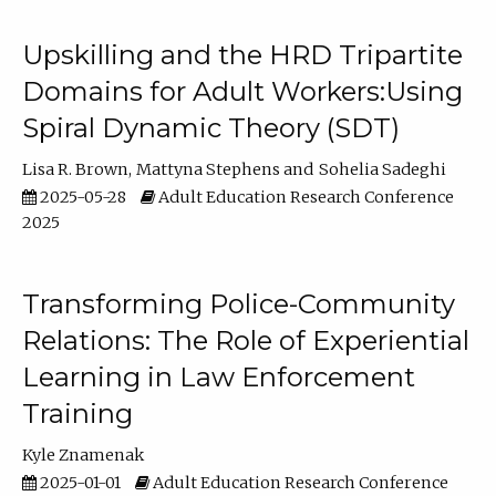
Upskilling and the HRD Tripartite
Domains for Adult Workers:Using
Spiral Dynamic Theory (SDT)
Lisa R. Brown
Mattyna Stephens
Sohelia Sadeghi
2025-05-28
Adult Education Research Conference
2025
Transforming Police-Community
Relations: The Role of Experiential
Learning in Law Enforcement
Training
Kyle Znamenak
2025-01-01
Adult Education Research Conference