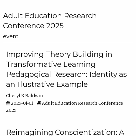
Adult Education Research
Conference 2025
event
Improving Theory Building in
Transformative Learning
Pedagogical Research: Identity as
an Illustrative Example
Cheryl K Baldwin
2025-01-01
Adult Education Research Conference
2025
Reimagining Conscientization: A