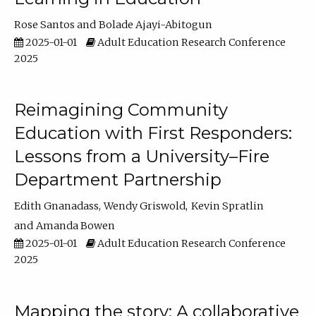
Rose Santos
Bolade Ajayi-Abitogun
2025-01-01
Adult Education Research Conference
2025
Reimagining Community
Education with First Responders:
Lessons from a University–Fire
Department Partnership
Edith Gnanadass
Wendy Griswold
Kevin Spratlin
Amanda Bowen
2025-01-01
Adult Education Research Conference
2025
Mapping the story: A collaborative