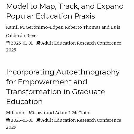
Model to Map, Track, and Expand
Popular Education Praxis
Kamil M. Gerónimo-López
Roberto Thomas
Luis
Calderón Reyes
2025-01-01
Adult Education Research Conference
2025
Incorporating Autoethnography
for Empowerment and
Transformation in Graduate
Education
Mitsunori Misawa
Adam L McClain
2025-01-01
Adult Education Research Conference
2025