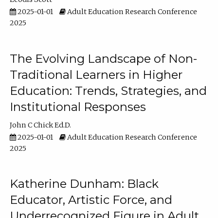
2025-01-01
Adult Education Research Conference
2025
The Evolving Landscape of Non-
Traditional Learners in Higher
Education: Trends, Strategies, and
Institutional Responses
John C Chick Ed.D.
2025-01-01
Adult Education Research Conference
2025
Katherine Dunham: Black
Educator, Artistic Force, and
Underrecognized Figure in Adult