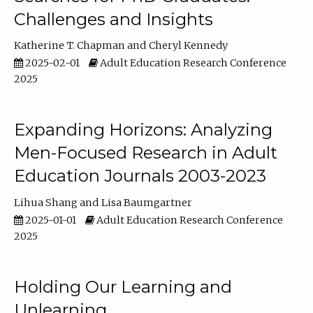
Challenges and Insights
Katherine T. Chapman
Cheryl Kennedy
2025-02-01
Adult Education Research Conference
2025
Expanding Horizons: Analyzing
Men-Focused Research in Adult
Education Journals 2003-2023
Lihua Shang
Lisa Baumgartner
2025-01-01
Adult Education Research Conference
2025
Holding Our Learning and
Unlearning