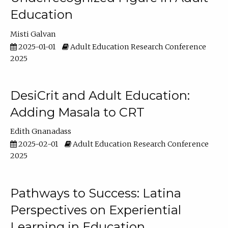
Education
Misti Galvan
2025-01-01
Adult Education Research Conference
2025
DesiCrit and Adult Education:
Adding Masala to CRT
Edith Gnanadass
2025-02-01
Adult Education Research Conference
2025
Pathways to Success: Latina
Perspectives on Experiential
Learning in Education