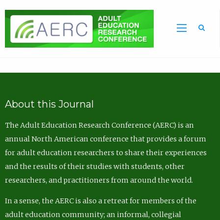
Sea
About this Journal
The Adult Education Research Conference (AERC) is an
annual North American conference that provides a forum
for adult education researchers to share their experiences
and the results of their studies with students, other
researchers, and practitioners from around the world.
In a sense, the AERC is also a retreat for members of the
adult education community; an informal, collegial