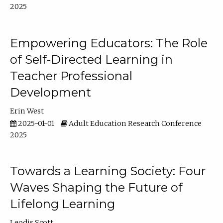
2025
Empowering Educators: The Role
of Self-Directed Learning in
Teacher Professional
Development
Erin West
2025-01-01
Adult Education Research Conference
2025
Towards a Learning Society: Four
Waves Shaping the Future of
Lifelong Learning
Leodis Scott