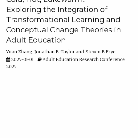
Exploring the Integration of
Transformational Learning and
Conceptual Change Theories in
Adult Education
Yuan Zhang
Jonathan E. Taylor
Steven B Frye
2025-01-01
Adult Education Research Conference
2025