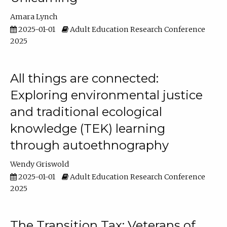
Amara Lynch
2025-01-01
Adult Education Research Conference
2025
All things are connected:
Exploring environmental justice
and traditional ecological
knowledge (TEK) learning
through autoethnography
Wendy Griswold
2025-01-01
Adult Education Research Conference
2025
The Transition Tax: Veterans of