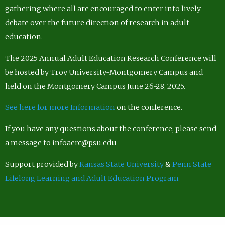
gathering where all are encouraged to enter into lively
debate over the future direction of research in adult
education.
The 2025 Annual Adult Education Research Conference will
be hosted by Troy University-Montgomery Campus and
held on the Montgomery Campus June 26-28, 2025.
See here for more Information
on the conference.
If you have any questions about the conference, please send
a message to infoaerc@psu.edu
Support provided by
Kansas State University
&
Penn State
Lifelong Learning and Adult Education Program