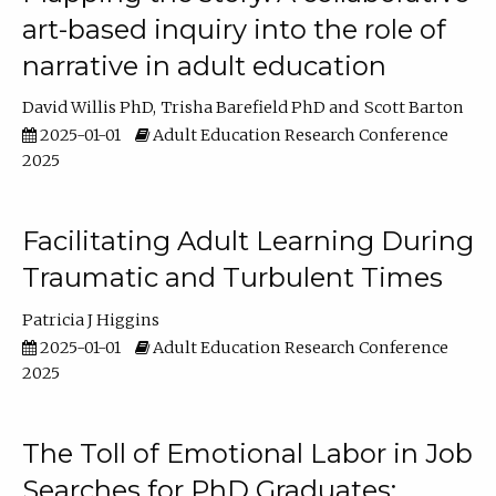
art-based inquiry into the role of
narrative in adult education
David Willis PhD
Trisha Barefield PhD
Scott Barton
2025-01-01
Adult Education Research Conference
2025
Facilitating Adult Learning During
Traumatic and Turbulent Times
Patricia J Higgins
2025-01-01
Adult Education Research Conference
2025
The Toll of Emotional Labor in Job
Searches for PhD Graduates: