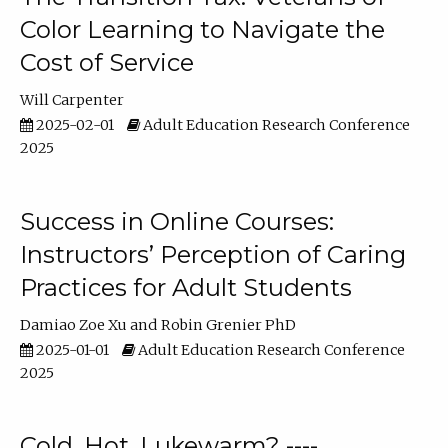
Color Learning to Navigate the
Cost of Service
Will Carpenter
2025-02-01
Adult Education Research Conference
2025
Success in Online Courses:
Instructors’ Perception of Caring
Practices for Adult Students
Damiao Zoe Xu
Robin Grenier PhD
2025-01-01
Adult Education Research Conference
2025
Cold, Hot, Lukewarm? ----