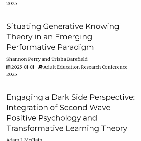
2025
Situating Generative Knowing
Theory in an Emerging
Performative Paradigm
Shannon Perry
Trisha Barefield
2025-01-01
Adult Education Research Conference
2025
Engaging a Dark Side Perspective:
Integration of Second Wave
Positive Psychology and
Transformative Learning Theory
Adam L McClain