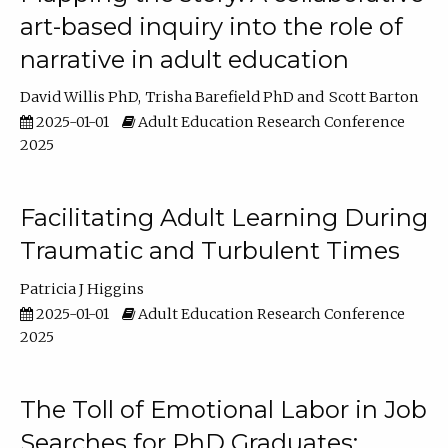
art-based inquiry into the role of
narrative in adult education
David Willis PhD
Trisha Barefield PhD
Scott Barton
2025-01-01
Adult Education Research Conference
2025
Facilitating Adult Learning During
Traumatic and Turbulent Times
Patricia J Higgins
2025-01-01
Adult Education Research Conference
2025
The Toll of Emotional Labor in Job
Searches for PhD Graduates: