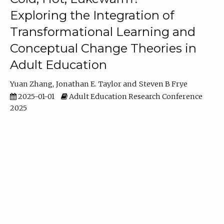
Exploring the Integration of
Transformational Learning and
Conceptual Change Theories in
Adult Education
Yuan Zhang
Jonathan E. Taylor
Steven B Frye
2025-01-01
Adult Education Research Conference
2025