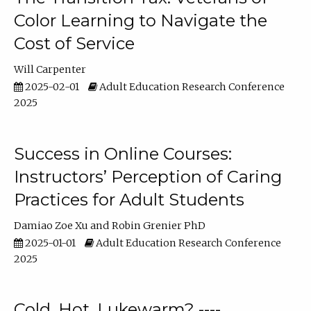
Color Learning to Navigate the
Cost of Service
Will Carpenter
2025-02-01
Adult Education Research Conference
2025
Success in Online Courses:
Instructors’ Perception of Caring
Practices for Adult Students
Damiao Zoe Xu
Robin Grenier PhD
2025-01-01
Adult Education Research Conference
2025
Cold, Hot, Lukewarm? ----