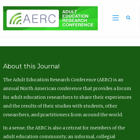
Sea
About this Journal
The Adult Education Research Conference (AERC) is an
annual North American conference that provides a forum
for adult education researchers to share their experiences
and the results of their studies with students, other
researchers, and practitioners from around the world.
In a sense, the AERC is also a retreat for members of the
adult education community; an informal, collegial