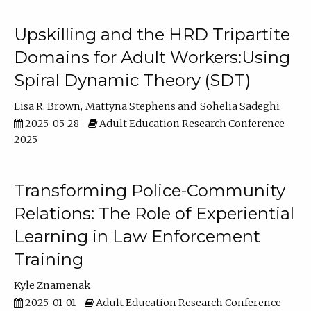
Upskilling and the HRD Tripartite
Domains for Adult Workers:Using
Spiral Dynamic Theory (SDT)
Lisa R. Brown
Mattyna Stephens
Sohelia Sadeghi
2025-05-28
Adult Education Research Conference
2025
Transforming Police-Community
Relations: The Role of Experiential
Learning in Law Enforcement
Training
Kyle Znamenak
2025-01-01
Adult Education Research Conference