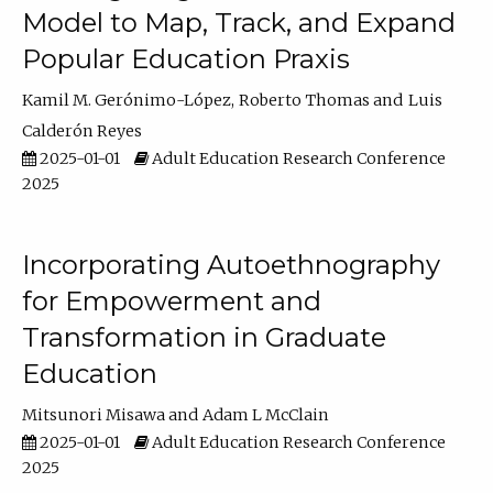
Model to Map, Track, and Expand
Popular Education Praxis
Kamil M. Gerónimo-López
Roberto Thomas
Luis
Calderón Reyes
2025-01-01
Adult Education Research Conference
2025
Incorporating Autoethnography
for Empowerment and
Transformation in Graduate
Education
Mitsunori Misawa
Adam L McClain
2025-01-01
Adult Education Research Conference
2025