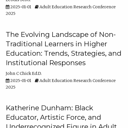
2025-01-01
Adult Education Research Conference
2025
The Evolving Landscape of Non-
Traditional Learners in Higher
Education: Trends, Strategies, and
Institutional Responses
John C Chick Ed.D.
2025-01-01
Adult Education Research Conference
2025
Katherine Dunham: Black
Educator, Artistic Force, and
Underrecognized Figure in Adult