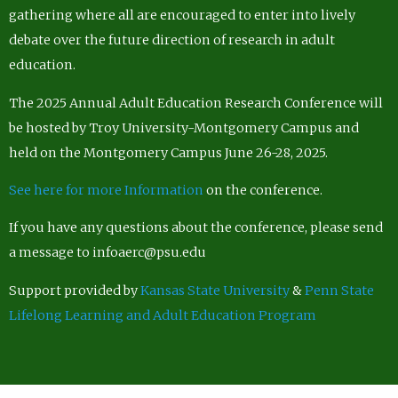
gathering where all are encouraged to enter into lively
debate over the future direction of research in adult
education.
The 2025 Annual Adult Education Research Conference will
be hosted by Troy University-Montgomery Campus and
held on the Montgomery Campus June 26-28, 2025.
See here for more Information
on the conference.
If you have any questions about the conference, please send
a message to infoaerc@psu.edu
Support provided by
Kansas State University
&
Penn State
Lifelong Learning and Adult Education Program