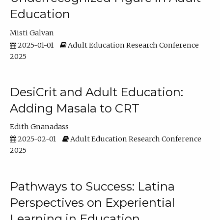
Education
Misti Galvan
2025-01-01
Adult Education Research Conference
2025
DesiCrit and Adult Education:
Adding Masala to CRT
Edith Gnanadass
2025-02-01
Adult Education Research Conference
2025
Pathways to Success: Latina
Perspectives on Experiential
Learning in Education