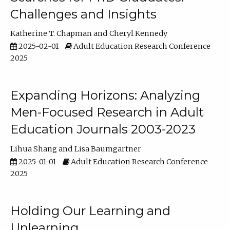
Challenges and Insights
Katherine T. Chapman
Cheryl Kennedy
2025-02-01
Adult Education Research Conference
2025
Expanding Horizons: Analyzing
Men-Focused Research in Adult
Education Journals 2003-2023
Lihua Shang
Lisa Baumgartner
2025-01-01
Adult Education Research Conference
2025
Holding Our Learning and
Unlearning