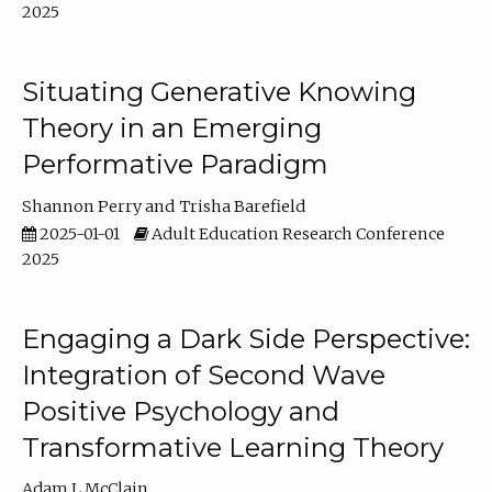
2025
Situating Generative Knowing
Theory in an Emerging
Performative Paradigm
Shannon Perry
Trisha Barefield
2025-01-01
Adult Education Research Conference
2025
Engaging a Dark Side Perspective:
Integration of Second Wave
Positive Psychology and
Transformative Learning Theory
Adam L McClain