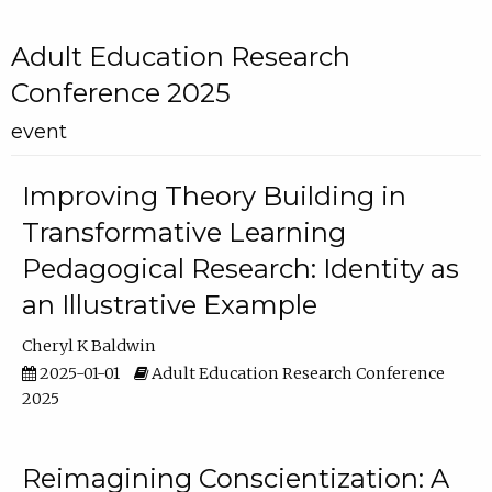
Adult Education Research
Conference 2025
event
Improving Theory Building in
Transformative Learning
Pedagogical Research: Identity as
an Illustrative Example
Cheryl K Baldwin
2025-01-01
Adult Education Research Conference
2025
Reimagining Conscientization: A