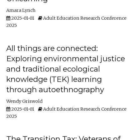
Amara Lynch
2025-01-01
Adult Education Research Conference
2025
All things are connected:
Exploring environmental justice
and traditional ecological
knowledge (TEK) learning
through autoethnography
Wendy Griswold
2025-01-01
Adult Education Research Conference
2025
The Transition Tax: Veterans of