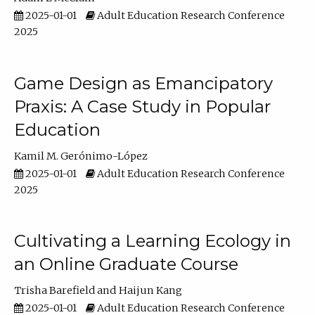
2025-01-01
Adult Education Research Conference
2025
Game Design as Emancipatory
Praxis: A Case Study in Popular
Education
Kamil M. Gerónimo-López
2025-01-01
Adult Education Research Conference
2025
Cultivating a Learning Ecology in
an Online Graduate Course
Trisha Barefield
Haijun Kang
2025-01-01
Adult Education Research Conference