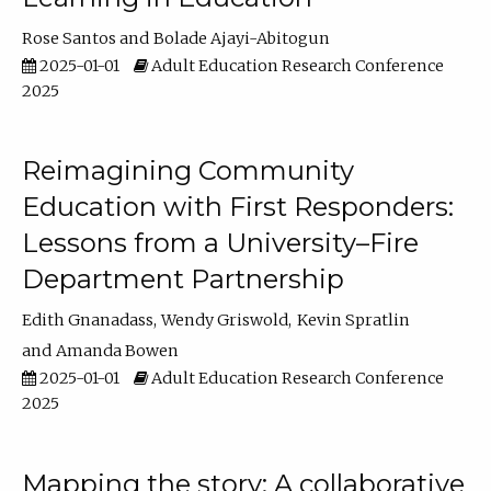
Rose Santos
Bolade Ajayi-Abitogun
2025-01-01
Adult Education Research Conference
2025
Reimagining Community
Education with First Responders:
Lessons from a University–Fire
Department Partnership
Edith Gnanadass
Wendy Griswold
Kevin Spratlin
Amanda Bowen
2025-01-01
Adult Education Research Conference
2025
Mapping the story: A collaborative