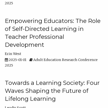
2025
Empowering Educators: The Role
of Self-Directed Learning in
Teacher Professional
Development
Erin West
2025-01-01
Adult Education Research Conference
2025
Towards a Learning Society: Four
Waves Shaping the Future of
Lifelong Learning
Leodis Scott