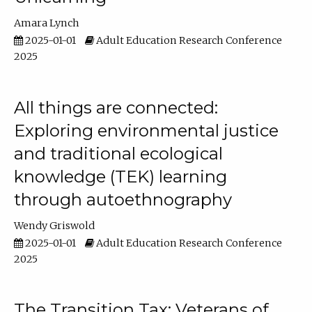
Amara Lynch
2025-01-01
Adult Education Research Conference
2025
All things are connected:
Exploring environmental justice
and traditional ecological
knowledge (TEK) learning
through autoethnography
Wendy Griswold
2025-01-01
Adult Education Research Conference
2025
The Transition Tax: Veterans of