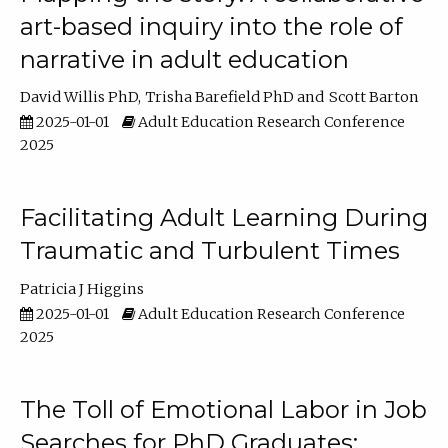
art-based inquiry into the role of
narrative in adult education
David Willis PhD
Trisha Barefield PhD
Scott Barton
2025-01-01
Adult Education Research Conference
2025
Facilitating Adult Learning During
Traumatic and Turbulent Times
Patricia J Higgins
2025-01-01
Adult Education Research Conference
2025
The Toll of Emotional Labor in Job
Searches for PhD Graduates: