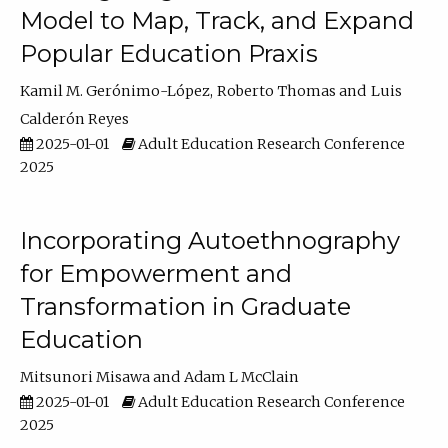
Model to Map, Track, and Expand
Popular Education Praxis
Kamil M. Gerónimo-López
Roberto Thomas
Luis
Calderón Reyes
2025-01-01
Adult Education Research Conference
2025
Incorporating Autoethnography
for Empowerment and
Transformation in Graduate
Education
Mitsunori Misawa
Adam L McClain
2025-01-01
Adult Education Research Conference
2025