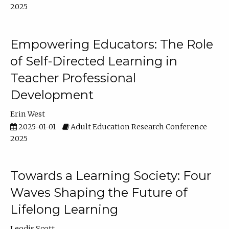
2025
Empowering Educators: The Role
of Self-Directed Learning in
Teacher Professional
Development
Erin West
2025-01-01
Adult Education Research Conference
2025
Towards a Learning Society: Four
Waves Shaping the Future of
Lifelong Learning
Leodis Scott