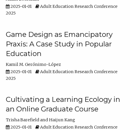
2025-01-01
Adult Education Research Conference
2025
Game Design as Emancipatory
Praxis: A Case Study in Popular
Education
Kamil M. Gerónimo-López
2025-01-01
Adult Education Research Conference
2025
Cultivating a Learning Ecology in
an Online Graduate Course
Trisha Barefield
Haijun Kang
2025-01-01
Adult Education Research Conference