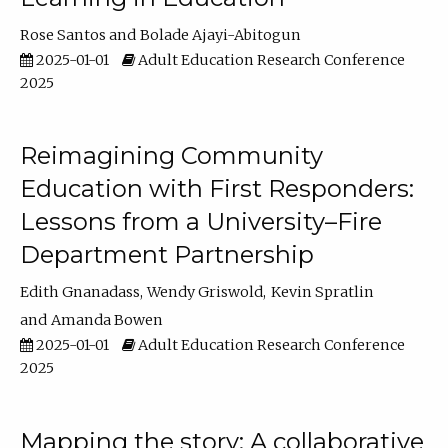
Rose Santos
Bolade Ajayi-Abitogun
2025-01-01
Adult Education Research Conference
2025
Reimagining Community
Education with First Responders:
Lessons from a University–Fire
Department Partnership
Edith Gnanadass
Wendy Griswold
Kevin Spratlin
Amanda Bowen
2025-01-01
Adult Education Research Conference
2025
Mapping the story: A collaborative