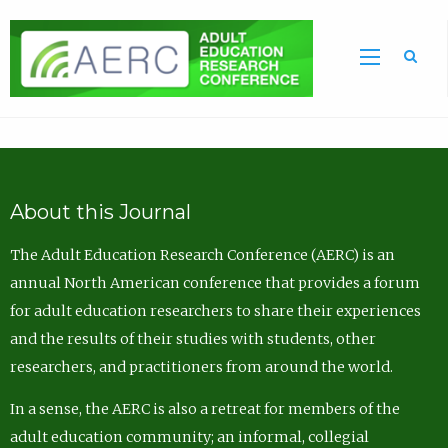
Sea
About this Journal
The Adult Education Research Conference (AERC) is an
annual North American conference that provides a forum
for adult education researchers to share their experiences
and the results of their studies with students, other
researchers, and practitioners from around the world.
In a sense, the AERC is also a retreat for members of the
adult education community; an informal, collegial