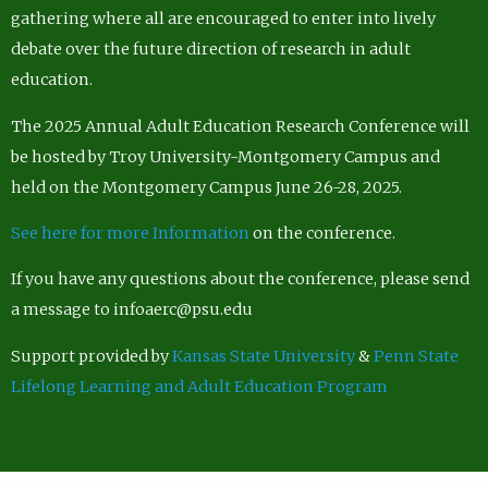
gathering where all are encouraged to enter into lively
debate over the future direction of research in adult
education.
The 2025 Annual Adult Education Research Conference will
be hosted by Troy University-Montgomery Campus and
held on the Montgomery Campus June 26-28, 2025.
See here for more Information
on the conference.
If you have any questions about the conference, please send
a message to infoaerc@psu.edu
Support provided by
Kansas State University
&
Penn State
Lifelong Learning and Adult Education Program