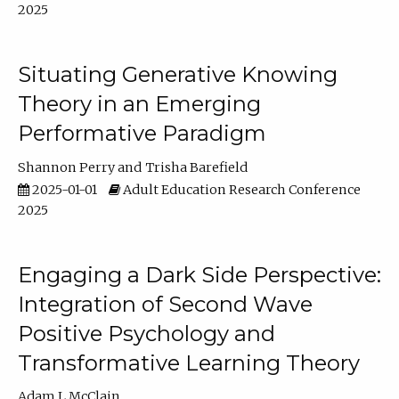
2025
Situating Generative Knowing
Theory in an Emerging
Performative Paradigm
Shannon Perry
Trisha Barefield
2025-01-01
Adult Education Research Conference
2025
Engaging a Dark Side Perspective:
Integration of Second Wave
Positive Psychology and
Transformative Learning Theory
Adam L McClain