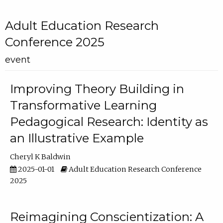
Adult Education Research
Conference 2025
event
Improving Theory Building in
Transformative Learning
Pedagogical Research: Identity as
an Illustrative Example
Cheryl K Baldwin
2025-01-01
Adult Education Research Conference
2025
Reimagining Conscientization: A