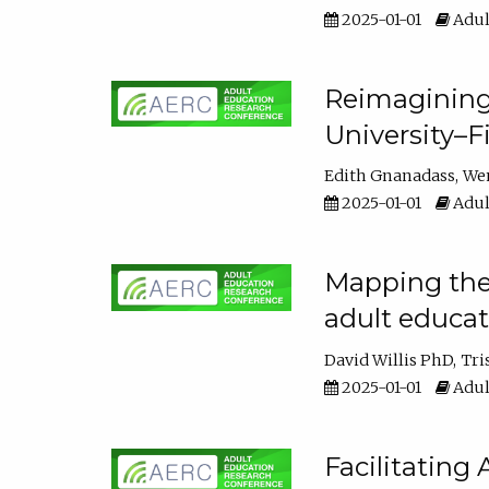
2025-01-01
Adul
Reimagining
University–F
Edith Gnanadass
We
2025-01-01
Adul
Mapping the s
adult educa
David Willis PhD
Tri
2025-01-01
Adul
Facilitating