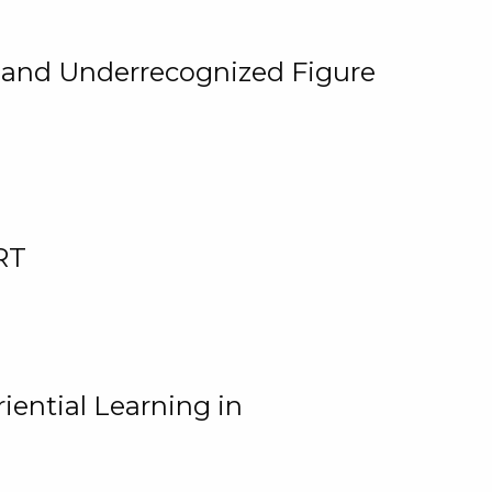
, and Underrecognized Figure
RT
iential Learning in