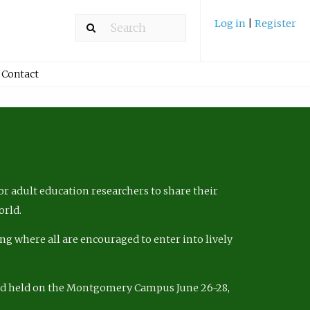
Log in
|
Register
Contact
r adult education researchers to share their
orld.
ng where all are encouraged to enter into lively
nd held on the Montgomery Campus June 26-28,