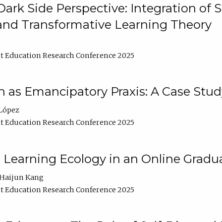
ark Side Perspective: Integration of
and Transformative Learning Theory
t Education Research Conference 2025
as Emancipatory Praxis: A Case Stud
López
t Education Research Conference 2025
a Learning Ecology in an Online Gradu
Haijun Kang
t Education Research Conference 2025