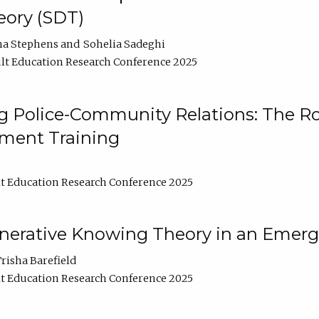
ory (SDT)
na Stephens
Sohelia Sadeghi
lt Education Research Conference 2025
 Police-Community Relations: The Rol
ment Training
t Education Research Conference 2025
enerative Knowing Theory in an Emer
risha Barefield
t Education Research Conference 2025