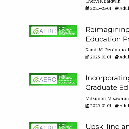
Cheryl K Baldwin
2025-01-01
Adul
Reimagining 
Education Pr
Kamil M. Gerónimo-
2025-01-01
Adul
Incorporati
Graduate Ed
Mitsunori Misawa
2025-01-01
Adul
Upskilling a