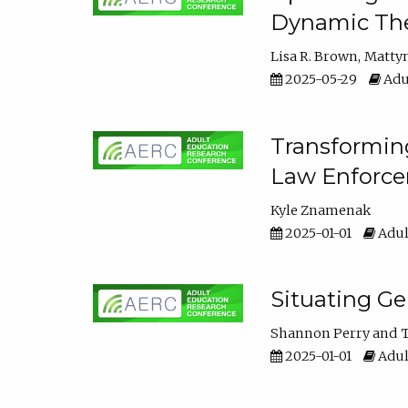
Dynamic The
Lisa R. Brown
Matty
2025-05-29
Adu
Transforming
Law Enforce
Kyle Znamenak
2025-01-01
Adul
Situating G
Shannon Perry
T
2025-01-01
Adul