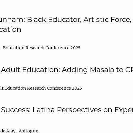
nham: Black Educator, Artistic Force
cation
t Education Research Conference 2025
 Adult Education: Adding Masala to C
t Education Research Conference 2025
Success: Latina Perspectives on Exper
de Ajayi-Abitogun