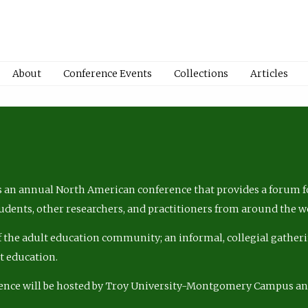
About
Conference Events
Collections
Articles
 an annual North American conference that provides a forum fo
tudents, other researchers, and practitioners from around the w
of the adult education community; an informal, collegial gatheri
lt education.
ence will be hosted by Troy University-Montgomery Campus a