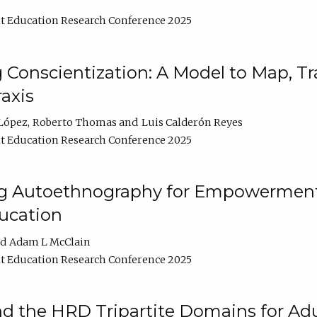
t Education Research Conference 2025
Conscientization: A Model to Map, T
axis
López
Roberto Thomas
Luis Calderón Reyes
t Education Research Conference 2025
ng Autoethnography for Empowerment
ucation
Adam L McClain
t Education Research Conference 2025
nd the HRD Tripartite Domains for Adu