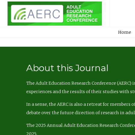
Home
About this Journal
The Adult Education Research Conference (AERC) is
experiences and the results of their studies with s
In a sense, the AERC is also a retreat for members 
debate over the future direction of research in adu
The 2025 Annual Adult Education Research Confer
2025.