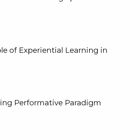
e of Experiential Learning in
ging Performative Paradigm