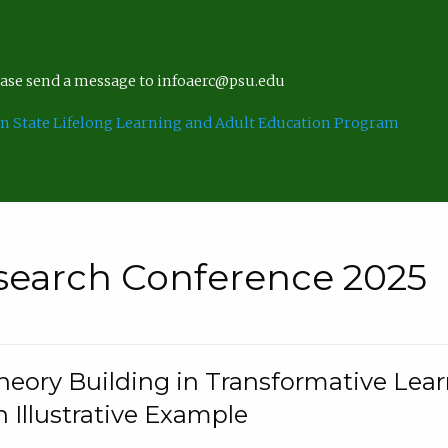
lease send a message to infoaerc@psu.edu
n State Lifelong Learning and Adult Education Program
search Conference 2025
eory Building in Transformative Lea
n Illustrative Example