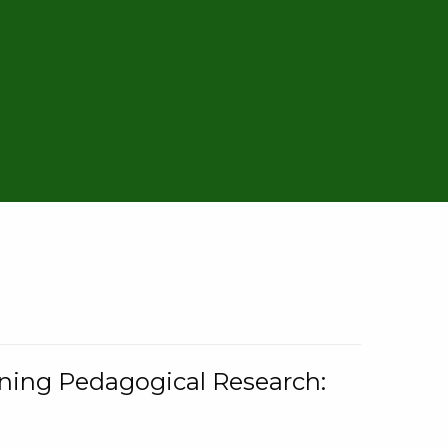
rning Pedagogical Research: