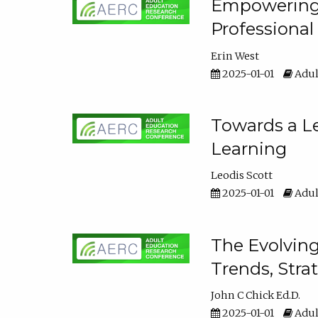
Empowering E
Professiona
Erin West
2025-01-01
Adul
Towards a Le
Learning
Leodis Scott
2025-01-01
Adul
The Evolving
Trends, Stra
John C Chick Ed.D.
2025-01-01
Adul