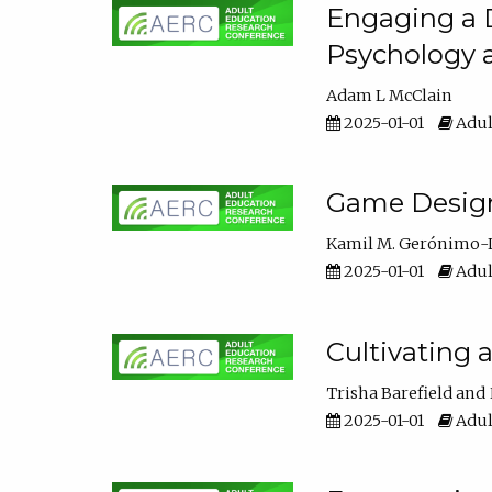
Engaging a D
Psychology 
Adam L McClain
2025-01-01
Adul
Game Design 
Kamil M. Gerónimo-
2025-01-01
Adul
Cultivating 
Trisha Barefield
2025-01-01
Adul