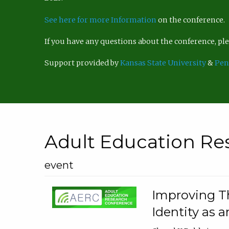
See here for more Information
on the conference.
If you have any questions about the conference, p
Support provided by
Kansas State University
&
Pen
Adult Education Re
event
Improving Th
Identity as a