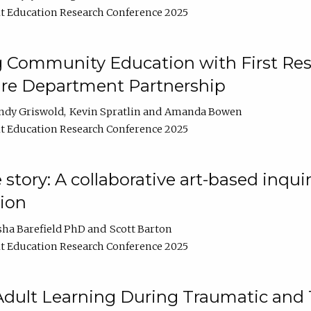
t Education Research Conference 2025
 Community Education with First Res
ire Department Partnership
ndy Griswold
Kevin Spratlin
Amanda Bowen
t Education Research Conference 2025
tory: A collaborative art-based inquiry
tion
sha Barefield PhD
Scott Barton
t Education Research Conference 2025
 Adult Learning During Traumatic and