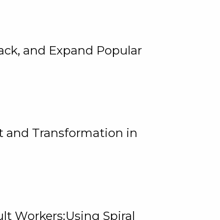
rack, and Expand Popular
 and Transformation in
lt Workers:Using Spiral