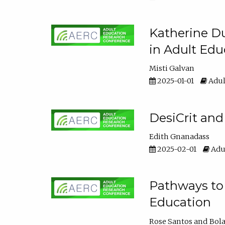
Katherine Du
in Adult Edu
Misti Galvan
2025-01-01
Adul
DesiCrit and
Edith Gnanadass
2025-02-01
Adul
Pathways to 
Education
Rose Santos
Bola