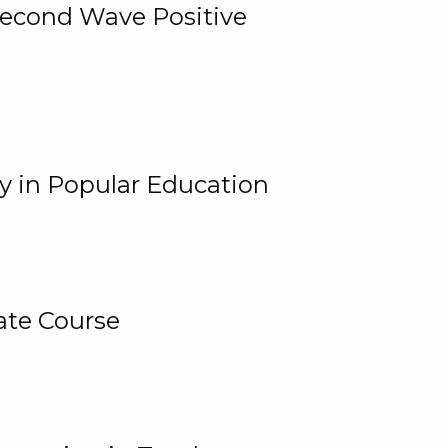
 Second Wave Positive
y in Popular Education
ate Course