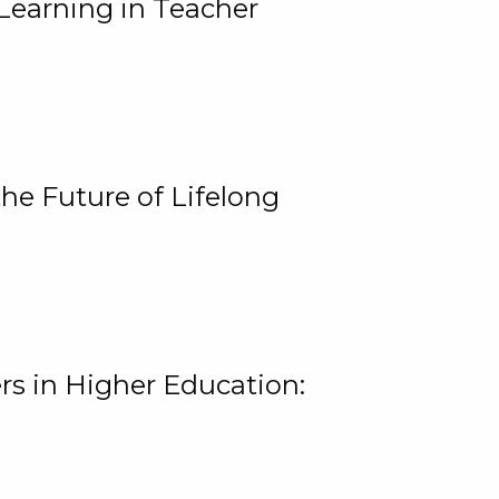
Learning in Teacher
he Future of Lifelong
rs in Higher Education: