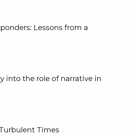
ponders: Lessons from a
 into the role of narrative in
 Turbulent Times