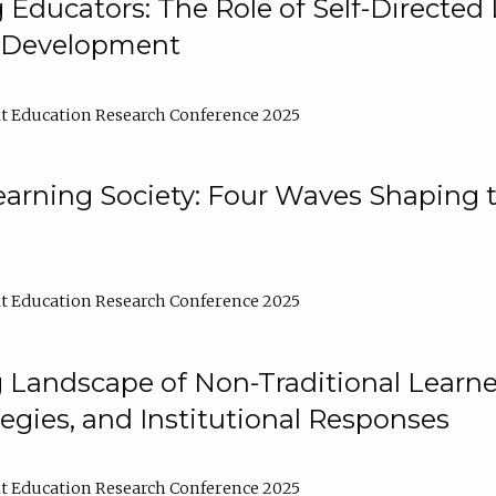
ducators: The Role of Self-Directed 
l Development
t Education Research Conference 2025
arning Society: Four Waves Shaping t
t Education Research Conference 2025
 Landscape of Non-Traditional Learne
tegies, and Institutional Responses
t Education Research Conference 2025