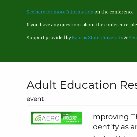
See here for more Information
on the conference.
If you have any questions about the conference, p
Support provided by
Kansas State University
&
Pen
Adult Education Re
event
Improving Th
Identity as a