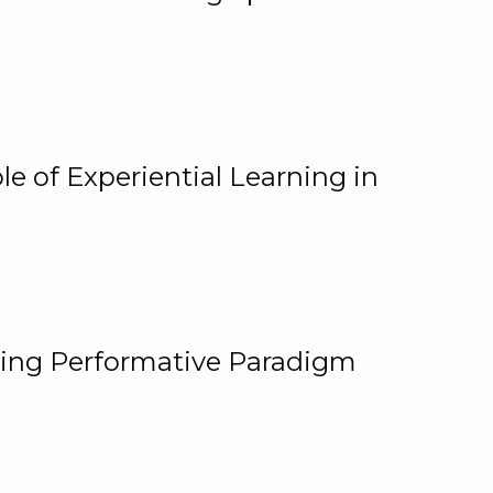
e of Experiential Learning in
ging Performative Paradigm