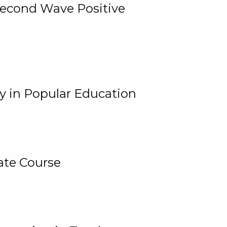
 Second Wave Positive
y in Popular Education
ate Course