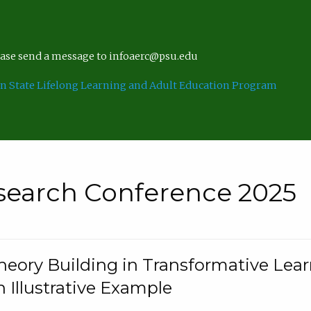
lease send a message to infoaerc@psu.edu
n State Lifelong Learning and Adult Education Program
search Conference 2025
eory Building in Transformative Lea
n Illustrative Example