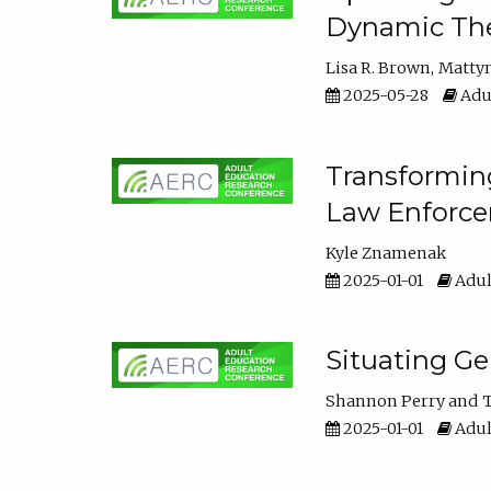
Dynamic The
Lisa R. Brown
Matty
2025-05-28
Adul
Transforming
Law Enforce
Kyle Znamenak
2025-01-01
Adul
Situating G
Shannon Perry
T
2025-01-01
Adul