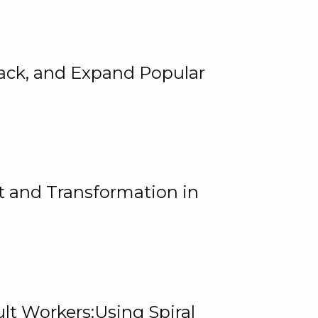
rack, and Expand Popular
 and Transformation in
lt Workers:Using Spiral