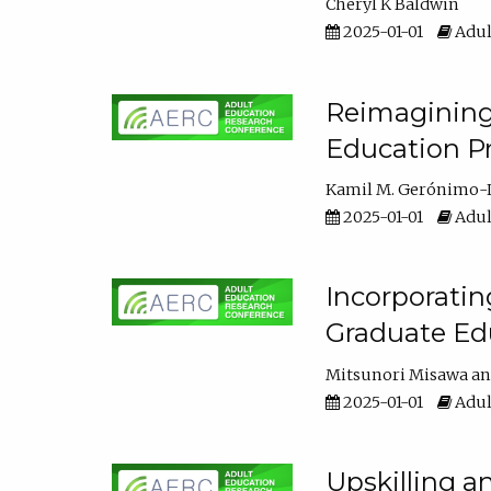
Cheryl K Baldwin
2025-01-01
Adul
Reimagining 
Education Pr
Kamil M. Gerónimo-
2025-01-01
Adul
Incorporati
Graduate Ed
Mitsunori Misawa
2025-01-01
Adul
Upskilling a