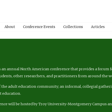
About
Conference Events
Collections
Articles
 an annual North American conference that provides a forum fo
tudents, other researchers, and practitioners from around the w
of the adult education community; an informal, collegial gatheri
lt education.
ence will be hosted by Troy University-Montgomery Campus a