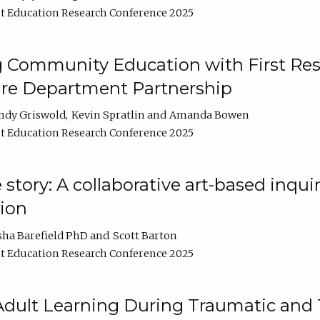
t Education Research Conference 2025
 Community Education with First Res
ire Department Partnership
ndy Griswold
Kevin Spratlin
Amanda Bowen
t Education Research Conference 2025
tory: A collaborative art-based inquiry
tion
sha Barefield PhD
Scott Barton
t Education Research Conference 2025
 Adult Learning During Traumatic and