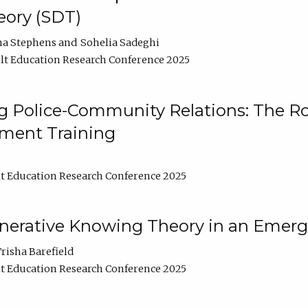
ory (SDT)
na Stephens
Sohelia Sadeghi
t Education Research Conference 2025
 Police-Community Relations: The Rol
ment Training
t Education Research Conference 2025
enerative Knowing Theory in an Emer
risha Barefield
t Education Research Conference 2025