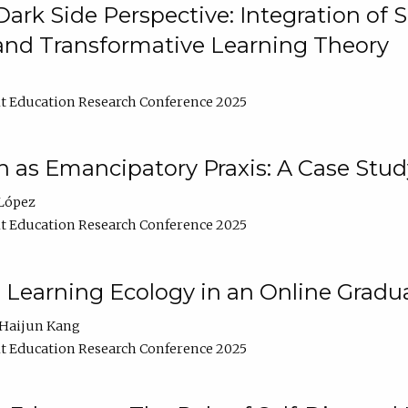
ark Side Perspective: Integration of
and Transformative Learning Theory
t Education Research Conference 2025
as Emancipatory Praxis: A Case Stud
López
t Education Research Conference 2025
a Learning Ecology in an Online Gradu
Haijun Kang
t Education Research Conference 2025