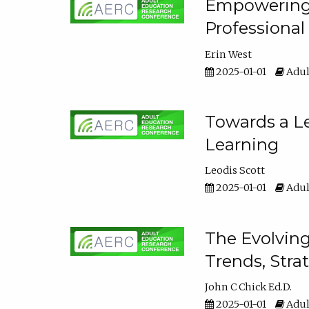
Empowering E
Professiona
Erin West
2025-01-01
Adul
Towards a Le
Learning
Leodis Scott
2025-01-01
Adul
The Evolving
Trends, Stra
John C Chick Ed.D.
2025-01-01
Adul