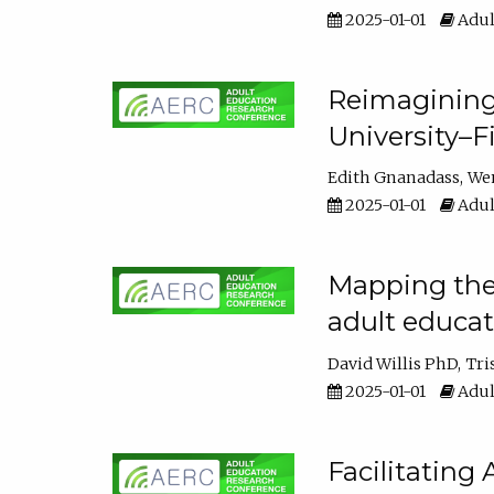
2025-01-01
Adul
Reimagining
University–F
Edith Gnanadass
We
2025-01-01
Adul
Mapping the s
adult educa
David Willis PhD
Tri
2025-01-01
Adul
Facilitating