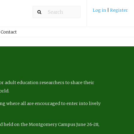
Log in
|
Register
Contact
r adult education researchers to share their
orld.
ng where all are encouraged to enter into lively
nd held on the Montgomery Campus June 26-28,