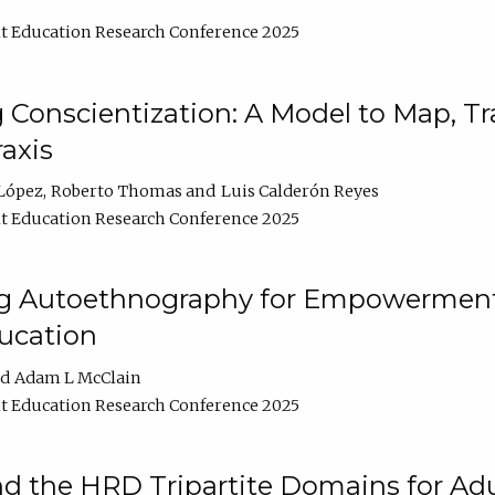
t Education Research Conference 2025
Conscientization: A Model to Map, T
axis
López
Roberto Thomas
Luis Calderón Reyes
t Education Research Conference 2025
ng Autoethnography for Empowerment
ucation
Adam L McClain
t Education Research Conference 2025
nd the HRD Tripartite Domains for Adu