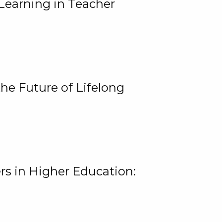
Learning in Teacher
he Future of Lifelong
rs in Higher Education: