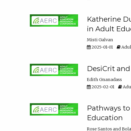
Katherine Du
in Adult Edu
Misti Galvan
2025-01-01
Adul
DesiCrit and
Edith Gnanadass
2025-02-01
Adul
Pathways to 
Education
Rose Santos
Bola