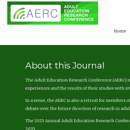
Home
About this Journal
The Adult Education Research Conference (AERC) is
experiences and the results of their studies with s
In a sense, the AERC is also a retreat for members 
debate over the future direction of research in adu
The 2025 Annual Adult Education Research Confer
2025.