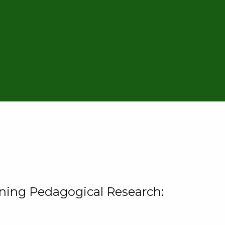
rning Pedagogical Research: