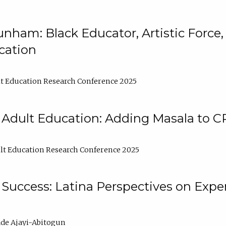
nham: Black Educator, Artistic Force
cation
t Education Research Conference 2025
 Adult Education: Adding Masala to C
t Education Research Conference 2025
Success: Latina Perspectives on Exper
de Ajayi-Abitogun