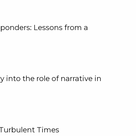
ponders: Lessons from a
 into the role of narrative in
 Turbulent Times