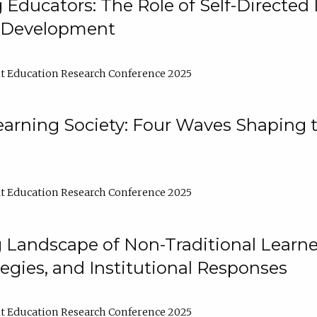
ducators: The Role of Self-Directed 
l Development
t Education Research Conference 2025
arning Society: Four Waves Shaping t
t Education Research Conference 2025
 Landscape of Non-Traditional Learne
tegies, and Institutional Responses
t Education Research Conference 2025