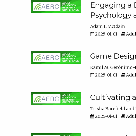
Engaging a D
Psychology 
Adam L McClain
2025-01-01
Adul
Game Design 
Kamil M. Gerónimo-
2025-01-01
Adul
Cultivating 
Trisha Barefield
2025-01-01
Adul