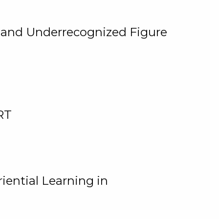
, and Underrecognized Figure
RT
iential Learning in