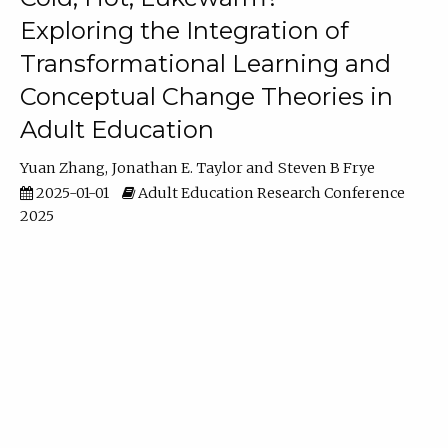
Exploring the Integration of
Transformational Learning and
Conceptual Change Theories in
Adult Education
Yuan Zhang
Jonathan E. Taylor
Steven B Frye
2025-01-01
Adult Education Research Conference
2025