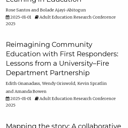
Rose Santos
Bolade Ajayi-Abitogun
2025-01-01
Adult Education Research Conference
2025
Reimagining Community
Education with First Responders:
Lessons from a University–Fire
Department Partnership
Edith Gnanadass
Wendy Griswold
Kevin Spratlin
Amanda Bowen
2025-01-01
Adult Education Research Conference
2025
Mapping the story: A collaborative