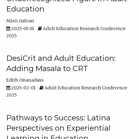
Education
Misti Galvan
2025-01-01
Adult Education Research Conference
2025
DesiCrit and Adult Education:
Adding Masala to CRT
Edith Gnanadass
2025-02-01
Adult Education Research Conference
2025
Pathways to Success: Latina
Perspectives on Experiential
Learning in Education