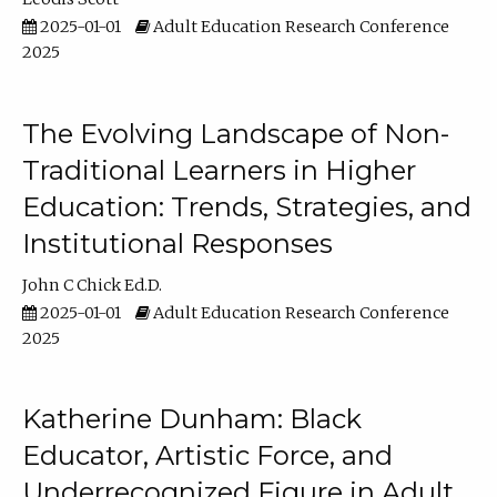
2025-01-01
Adult Education Research Conference
2025
The Evolving Landscape of Non-
Traditional Learners in Higher
Education: Trends, Strategies, and
Institutional Responses
John C Chick Ed.D.
2025-01-01
Adult Education Research Conference
2025
Katherine Dunham: Black
Educator, Artistic Force, and
Underrecognized Figure in Adult