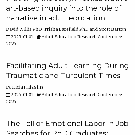
art-based inquiry into the role of
narrative in adult education
David Willis PhD
Trisha Barefield PhD
Scott Barton
2025-01-01
Adult Education Research Conference
2025
Facilitating Adult Learning During
Traumatic and Turbulent Times
Patricia J Higgins
2025-01-01
Adult Education Research Conference
2025
The Toll of Emotional Labor in Job
Searches for PhD Graduates: