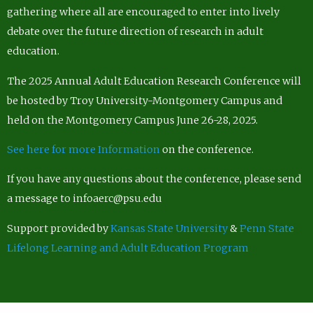
gathering where all are encouraged to enter into lively
debate over the future direction of research in adult
education.
The 2025 Annual Adult Education Research Conference will
be hosted by Troy University-Montgomery Campus and
held on the Montgomery Campus June 26-28, 2025.
See here for more Information
on the conference.
If you have any questions about the conference, please send
a message to infoaerc@psu.edu
Support provided by
Kansas State University
&
Penn State
Lifelong Learning and Adult Education Program