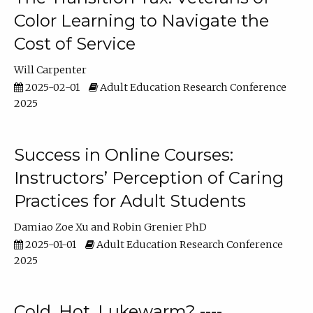
Color Learning to Navigate the
Cost of Service
Will Carpenter
2025-02-01
Adult Education Research Conference
2025
Success in Online Courses:
Instructors’ Perception of Caring
Practices for Adult Students
Damiao Zoe Xu
Robin Grenier PhD
2025-01-01
Adult Education Research Conference
2025
Cold, Hot, Lukewarm? ----