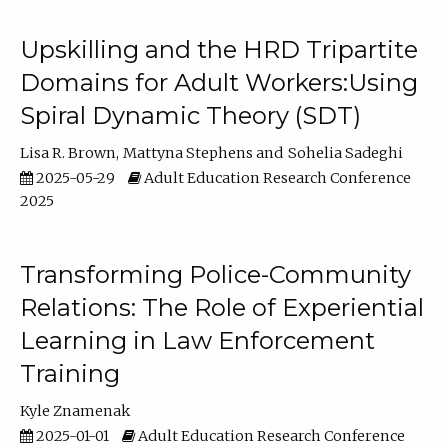
Upskilling and the HRD Tripartite
Domains for Adult Workers:Using
Spiral Dynamic Theory (SDT)
Lisa R. Brown
Mattyna Stephens
Sohelia Sadeghi
2025-05-29
Adult Education Research Conference
2025
Transforming Police-Community
Relations: The Role of Experiential
Learning in Law Enforcement
Training
Kyle Znamenak
2025-01-01
Adult Education Research Conference