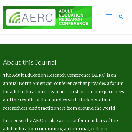
Sea
About this Journal
The Adult Education Research Conference (AERC) is an
annual North American conference that provides a forum
for adult education researchers to share their experiences
and the results of their studies with students, other
researchers, and practitioners from around the world.
In a sense, the AERC is also a retreat for members of the
adult education community; an informal, collegial