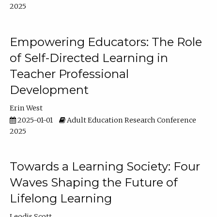
2025
Empowering Educators: The Role
of Self-Directed Learning in
Teacher Professional
Development
Erin West
2025-01-01
Adult Education Research Conference
2025
Towards a Learning Society: Four
Waves Shaping the Future of
Lifelong Learning
Leodis Scott