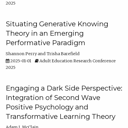
2025
Situating Generative Knowing
Theory in an Emerging
Performative Paradigm
Shannon Perry
Trisha Barefield
2025-01-01
Adult Education Research Conference
2025
Engaging a Dark Side Perspective:
Integration of Second Wave
Positive Psychology and
Transformative Learning Theory
Adam L McClain