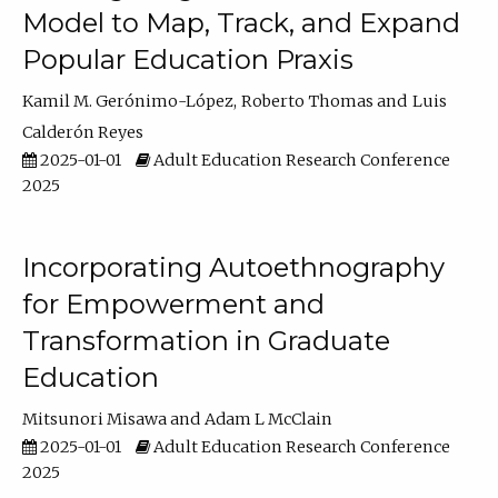
Model to Map, Track, and Expand
Popular Education Praxis
Kamil M. Gerónimo-López
Roberto Thomas
Luis
Calderón Reyes
2025-01-01
Adult Education Research Conference
2025
Incorporating Autoethnography
for Empowerment and
Transformation in Graduate
Education
Mitsunori Misawa
Adam L McClain
2025-01-01
Adult Education Research Conference
2025