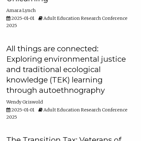
Amara Lynch
2025-01-01
Adult Education Research Conference
2025
All things are connected:
Exploring environmental justice
and traditional ecological
knowledge (TEK) learning
through autoethnography
Wendy Griswold
2025-01-01
Adult Education Research Conference
2025
The Transition Tax: Veterans of