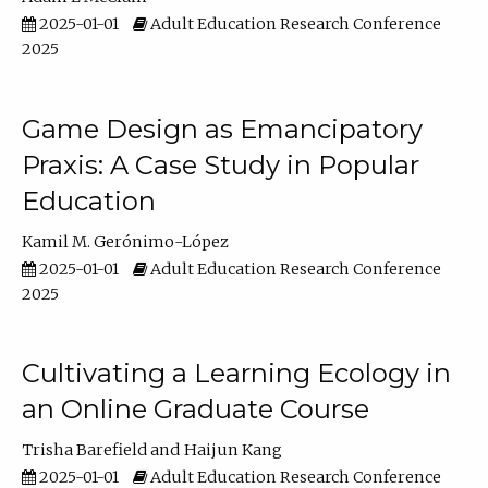
2025-01-01
Adult Education Research Conference
2025
Game Design as Emancipatory
Praxis: A Case Study in Popular
Education
Kamil M. Gerónimo-López
2025-01-01
Adult Education Research Conference
2025
Cultivating a Learning Ecology in
an Online Graduate Course
Trisha Barefield
Haijun Kang
2025-01-01
Adult Education Research Conference