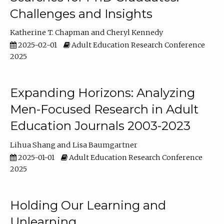
Challenges and Insights
Katherine T. Chapman
Cheryl Kennedy
2025-02-01
Adult Education Research Conference
2025
Expanding Horizons: Analyzing
Men-Focused Research in Adult
Education Journals 2003-2023
Lihua Shang
Lisa Baumgartner
2025-01-01
Adult Education Research Conference
2025
Holding Our Learning and
Unlearning