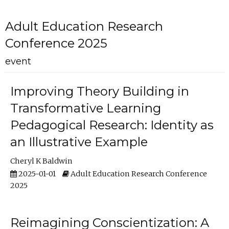
Adult Education Research
Conference 2025
event
Improving Theory Building in
Transformative Learning
Pedagogical Research: Identity as
an Illustrative Example
Cheryl K Baldwin
2025-01-01
Adult Education Research Conference
2025
Reimagining Conscientization: A