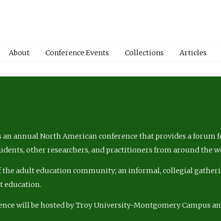
About
Conference Events
Collections
Articles
 an annual North American conference that provides a forum fo
tudents, other researchers, and practitioners from around the w
of the adult education community; an informal, collegial gatheri
lt education.
ence will be hosted by Troy University-Montgomery Campus a