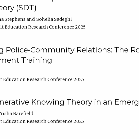
ory (SDT)
na Stephens
Sohelia Sadeghi
t Education Research Conference 2025
 Police-Community Relations: The Rol
ment Training
t Education Research Conference 2025
enerative Knowing Theory in an Emer
risha Barefield
t Education Research Conference 2025