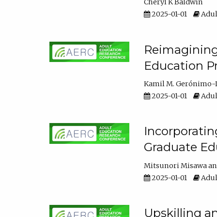
Cheryl K Baldwin
2025-01-01
Adul
Reimagining 
Education Pr
Kamil M. Gerónimo-
2025-01-01
Adul
Incorporati
Graduate Ed
Mitsunori Misawa
2025-01-01
Adul
Upskilling a