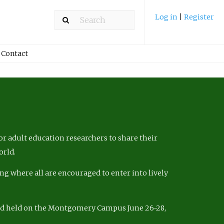
Log in
|
Register
Contact
r adult education researchers to share their
orld.
ng where all are encouraged to enter into lively
nd held on the Montgomery Campus June 26-28,