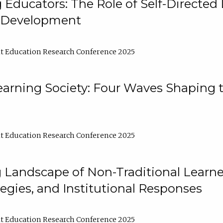
ducators: The Role of Self-Directed 
l Development
t Education Research Conference 2025
arning Society: Four Waves Shaping t
t Education Research Conference 2025
 Landscape of Non-Traditional Learne
tegies, and Institutional Responses
t Education Research Conference 2025