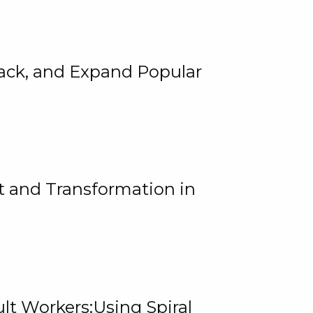
rack, and Expand Popular
 and Transformation in
lt Workers:Using Spiral