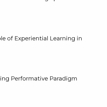
e of Experiential Learning in
ging Performative Paradigm