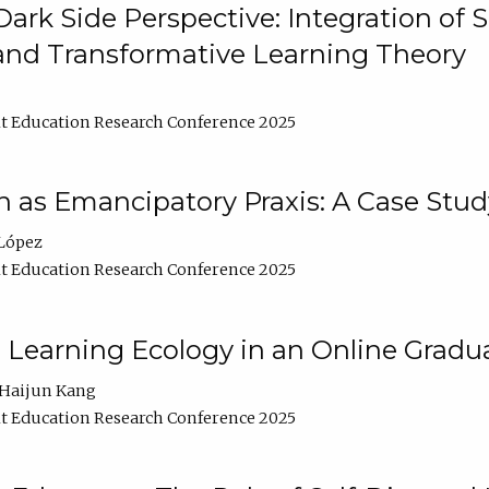
ark Side Perspective: Integration of
and Transformative Learning Theory
t Education Research Conference 2025
as Emancipatory Praxis: A Case Stud
López
t Education Research Conference 2025
a Learning Ecology in an Online Gradu
Haijun Kang
t Education Research Conference 2025