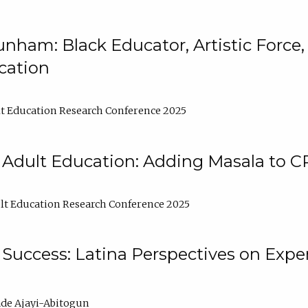
nham: Black Educator, Artistic Force
cation
t Education Research Conference 2025
 Adult Education: Adding Masala to C
t Education Research Conference 2025
Success: Latina Perspectives on Exper
de Ajayi-Abitogun