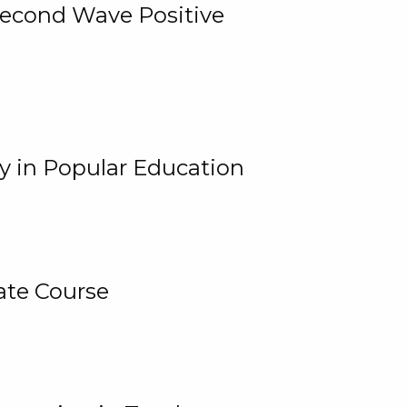
 Second Wave Positive
y in Popular Education
ate Course