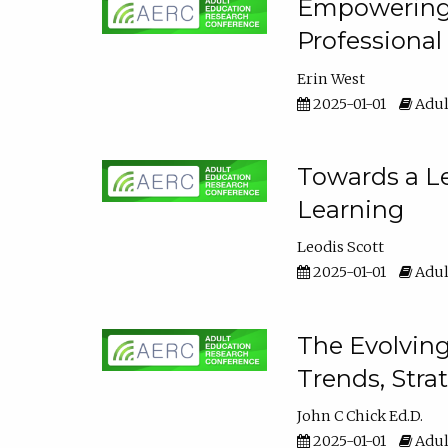
Empowering E
Professiona
Erin West
2025-01-01
Adul
Towards a Le
Learning
Leodis Scott
2025-01-01
Adul
The Evolving
Trends, Stra
John C Chick Ed.D.
2025-01-01
Adul