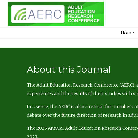
Home
About this Journal
The Adult Education Research Conference (AERC) is
experiences and the results of their studies with s
In a sense, the AERC is also a retreat for members 
debate over the future direction of research in adu
The 2025 Annual Adult Education Research Confer
2025.