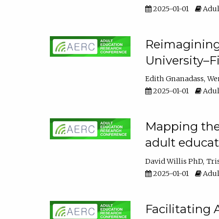
2025-01-01
Adul
Reimagining
University–F
Edith Gnanadass
We
2025-01-01
Adul
Mapping the s
adult educa
David Willis PhD
Tri
2025-01-01
Adul
Facilitating