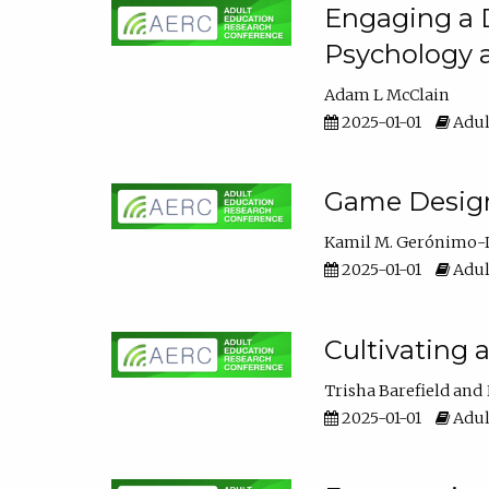
Engaging a D
Psychology 
Adam L McClain
2025-01-01
Adul
Game Design 
Kamil M. Gerónimo-
2025-01-01
Adul
Cultivating 
Trisha Barefield
2025-01-01
Adul