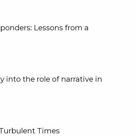
ponders: Lessons from a
 into the role of narrative in
 Turbulent Times