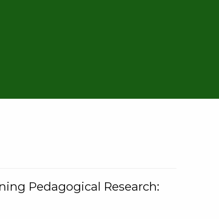
rning Pedagogical Research: