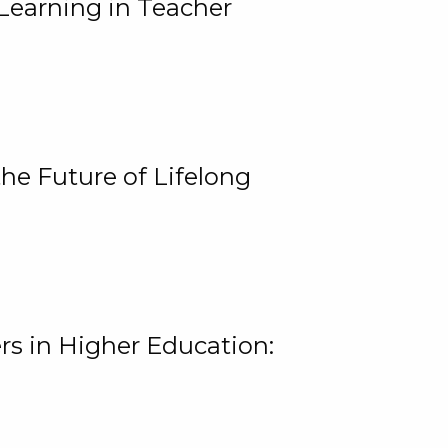
Learning in Teacher
he Future of Lifelong
rs in Higher Education: