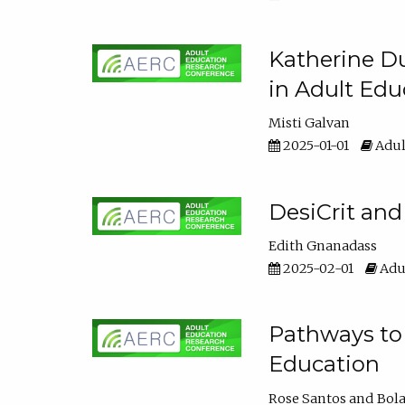
Katherine Du
in Adult Edu
Misti Galvan
2025-01-01
Adul
DesiCrit and
Edith Gnanadass
2025-02-01
Adul
Pathways to 
Education
Rose Santos
Bola