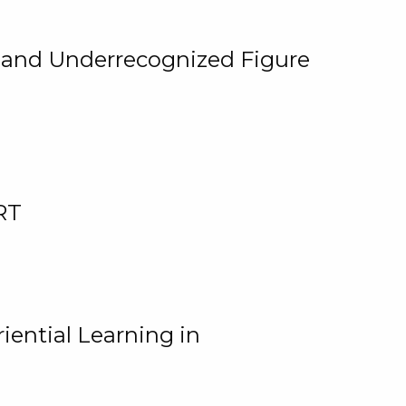
, and Underrecognized Figure
RT
iential Learning in