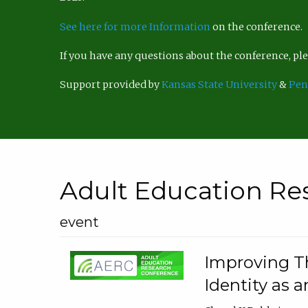
See here for more Information
on the conference.
If you have any questions about the conference, p
Support provided by
Kansas State University
&
Pen
Adult Education Re
event
Improving Th
Identity as a