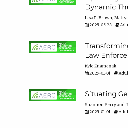
Dynamic The
Lisa R. Brown
Matty
2025-05-28
Adul
Transforming
Law Enforce
Kyle Znamenak
2025-01-01
Adul
Situating G
Shannon Perry
T
2025-01-01
Adul