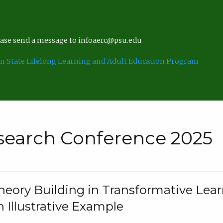
lease send a message to infoaerc@psu.edu
n State Lifelong Learning and Adult Education Program
search Conference 2025
eory Building in Transformative Lea
n Illustrative Example