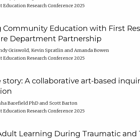
t Education Research Conference 2025
 Community Education with First Res
ire Department Partnership
ndy Griswold
Kevin Spratlin
Amanda Bowen
t Education Research Conference 2025
tory: A collaborative art-based inquiry
tion
sha Barefield PhD
Scott Barton
t Education Research Conference 2025
 Adult Learning During Traumatic and