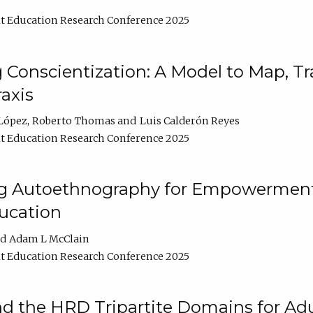
t Education Research Conference 2025
Conscientization: A Model to Map, T
axis
López
Roberto Thomas
Luis Calderón Reyes
t Education Research Conference 2025
ng Autoethnography for Empowerment
ucation
Adam L McClain
t Education Research Conference 2025
nd the HRD Tripartite Domains for Adu