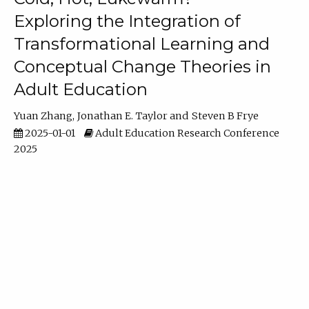
Exploring the Integration of
Transformational Learning and
Conceptual Change Theories in
Adult Education
Yuan Zhang
Jonathan E. Taylor
Steven B Frye
2025-01-01
Adult Education Research Conference
2025