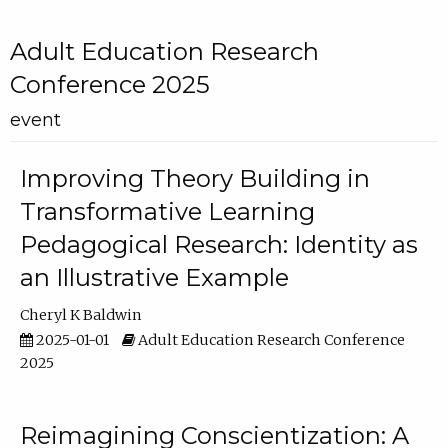
Adult Education Research
Conference 2025
event
Improving Theory Building in
Transformative Learning
Pedagogical Research: Identity as
an Illustrative Example
Cheryl K Baldwin
2025-01-01
Adult Education Research Conference
2025
Reimagining Conscientization: A