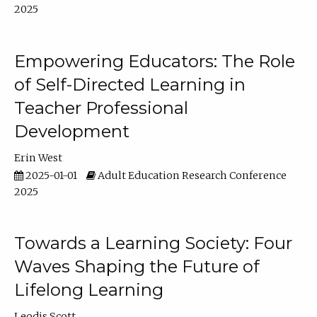
2025
Empowering Educators: The Role
of Self-Directed Learning in
Teacher Professional
Development
Erin West
2025-01-01
Adult Education Research Conference
2025
Towards a Learning Society: Four
Waves Shaping the Future of
Lifelong Learning
Leodis Scott