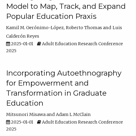
Model to Map, Track, and Expand
Popular Education Praxis
Kamil M. Gerónimo-López
Roberto Thomas
Luis
Calderón Reyes
2025-01-01
Adult Education Research Conference
2025
Incorporating Autoethnography
for Empowerment and
Transformation in Graduate
Education
Mitsunori Misawa
Adam L McClain
2025-01-01
Adult Education Research Conference
2025