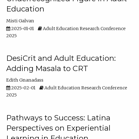
Education
Misti Galvan
2025-01-01
Adult Education Research Conference
2025
DesiCrit and Adult Education:
Adding Masala to CRT
Edith Gnanadass
2025-02-01
Adult Education Research Conference
2025
Pathways to Success: Latina
Perspectives on Experiential
Learning in Education