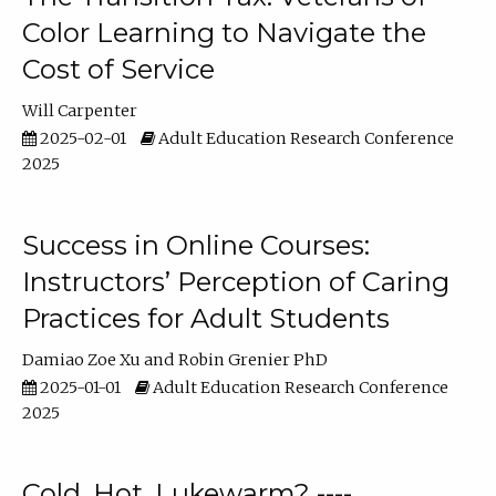
Color Learning to Navigate the
Cost of Service
Will Carpenter
2025-02-01
Adult Education Research Conference
2025
Success in Online Courses:
Instructors’ Perception of Caring
Practices for Adult Students
Damiao Zoe Xu
Robin Grenier PhD
2025-01-01
Adult Education Research Conference
2025
Cold, Hot, Lukewarm? ----