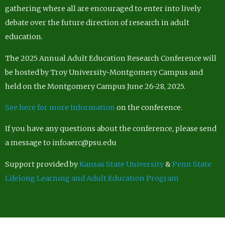
gathering where all are encouraged to enter into lively
debate over the future direction of research in adult
education.
The 2025 Annual Adult Education Research Conference will
be hosted by Troy University-Montgomery Campus and
held on the Montgomery Campus June 26-28, 2025.
See here for more Information
on the conference.
If you have any questions about the conference, please send
a message to infoaerc@psu.edu
Support provided by
Kansas State University
&
Penn State
Lifelong Learning and Adult Education Program