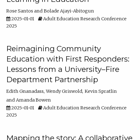
Rose Santos
Bolade Ajayi-Abitogun
2025-01-01
Adult Education Research Conference
2025
Reimagining Community
Education with First Responders:
Lessons from a University–Fire
Department Partnership
Edith Gnanadass
Wendy Griswold
Kevin Spratlin
Amanda Bowen
2025-01-01
Adult Education Research Conference
2025
Mapping the story: A collaborative