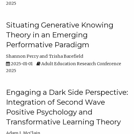
2025
Situating Generative Knowing
Theory in an Emerging
Performative Paradigm
Shannon Perry
Trisha Barefield
2025-01-01
Adult Education Research Conference
2025
Engaging a Dark Side Perspective:
Integration of Second Wave
Positive Psychology and
Transformative Learning Theory
Adam L McClain