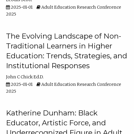
2025-01-01
Adult Education Research Conference
2025
The Evolving Landscape of Non-
Traditional Learners in Higher
Education: Trends, Strategies, and
Institutional Responses
John C Chick Ed.D.
2025-01-01
Adult Education Research Conference
2025
Katherine Dunham: Black
Educator, Artistic Force, and
Underrecognized Figure in Adult