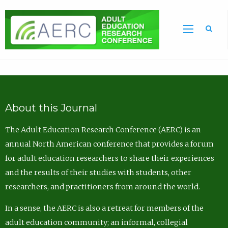
Sea
About this Journal
The Adult Education Research Conference (AERC) is an
annual North American conference that provides a forum
for adult education researchers to share their experiences
and the results of their studies with students, other
researchers, and practitioners from around the world.
In a sense, the AERC is also a retreat for members of the
adult education community; an informal, collegial