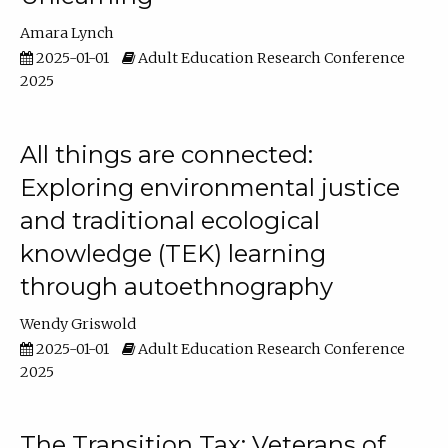
Amara Lynch
2025-01-01
Adult Education Research Conference
2025
All things are connected:
Exploring environmental justice
and traditional ecological
knowledge (TEK) learning
through autoethnography
Wendy Griswold
2025-01-01
Adult Education Research Conference
2025
The Transition Tax: Veterans of