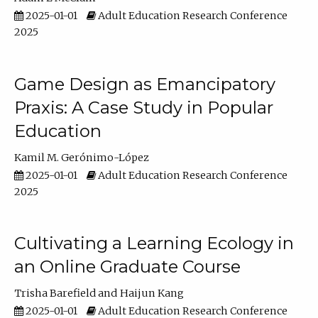
2025-01-01
Adult Education Research Conference
2025
Game Design as Emancipatory
Praxis: A Case Study in Popular
Education
Kamil M. Gerónimo-López
2025-01-01
Adult Education Research Conference
2025
Cultivating a Learning Ecology in
an Online Graduate Course
Trisha Barefield
Haijun Kang
2025-01-01
Adult Education Research Conference