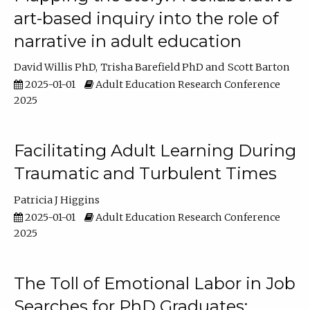
art-based inquiry into the role of
narrative in adult education
David Willis PhD
Trisha Barefield PhD
Scott Barton
2025-01-01
Adult Education Research Conference
2025
Facilitating Adult Learning During
Traumatic and Turbulent Times
Patricia J Higgins
2025-01-01
Adult Education Research Conference
2025
The Toll of Emotional Labor in Job
Searches for PhD Graduates: