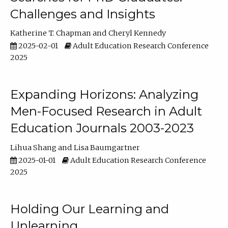
Challenges and Insights
Katherine T. Chapman
Cheryl Kennedy
2025-02-01
Adult Education Research Conference
2025
Expanding Horizons: Analyzing
Men-Focused Research in Adult
Education Journals 2003-2023
Lihua Shang
Lisa Baumgartner
2025-01-01
Adult Education Research Conference
2025
Holding Our Learning and
Unlearning