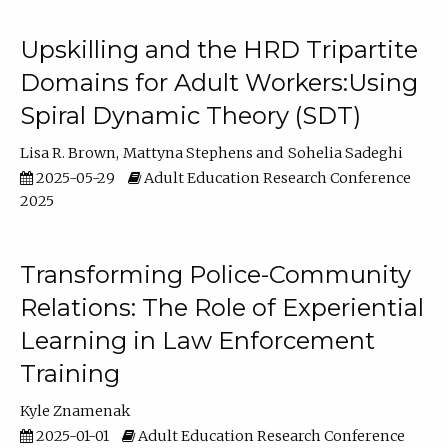
Upskilling and the HRD Tripartite
Domains for Adult Workers:Using
Spiral Dynamic Theory (SDT)
Lisa R. Brown
Mattyna Stephens
Sohelia Sadeghi
2025-05-29
Adult Education Research Conference
2025
Transforming Police-Community
Relations: The Role of Experiential
Learning in Law Enforcement
Training
Kyle Znamenak
2025-01-01
Adult Education Research Conference