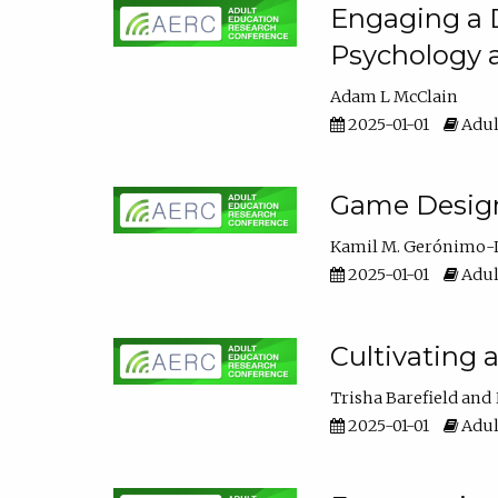
Engaging a D
Psychology 
Adam L McClain
2025-01-01
Adul
Game Design 
Kamil M. Gerónimo-
2025-01-01
Adul
Cultivating 
Trisha Barefield
2025-01-01
Adul