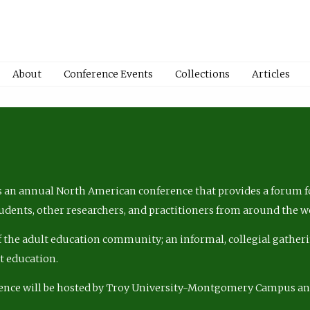
About
Conference Events
Collections
Articles
 an annual North American conference that provides a forum fo
tudents, other researchers, and practitioners from around the w
of the adult education community; an informal, collegial gatheri
lt education.
ence will be hosted by Troy University-Montgomery Campus a