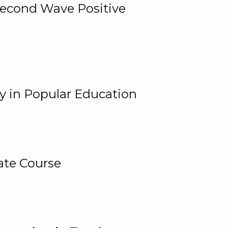
 Second Wave Positive
y in Popular Education
ate Course