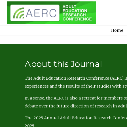
Home
About this Journal
The Adult Education Research Conference (AERC) is
experiences and the results of their studies with s
In a sense, the AERC is also a retreat for members 
debate over the future direction of research in adu
The 2025 Annual Adult Education Research Confer
2025.