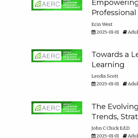
Empowering E
Professiona
Erin West
2025-01-01
Adul
Towards a Le
Learning
Leodis Scott
2025-01-01
Adul
The Evolving
Trends, Stra
John C Chick Ed.D.
2025-01-01
Adul