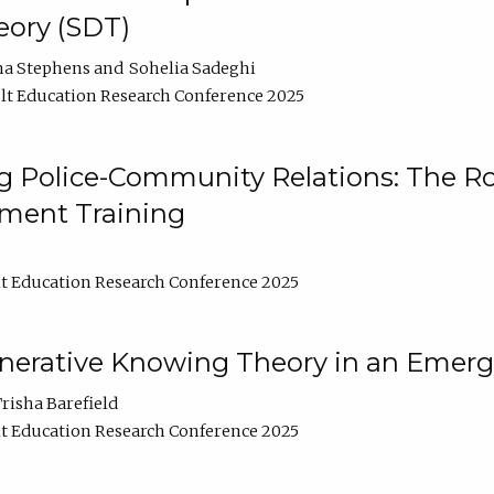
ory (SDT)
na Stephens
Sohelia Sadeghi
t Education Research Conference 2025
 Police-Community Relations: The Rol
ment Training
t Education Research Conference 2025
enerative Knowing Theory in an Emer
risha Barefield
t Education Research Conference 2025