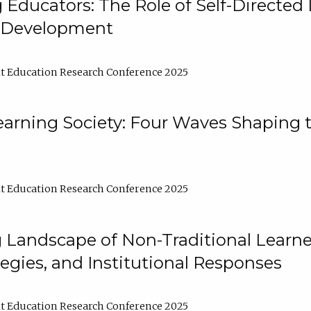
ducators: The Role of Self-Directed 
l Development
t Education Research Conference 2025
arning Society: Four Waves Shaping t
t Education Research Conference 2025
 Landscape of Non-Traditional Learne
tegies, and Institutional Responses
t Education Research Conference 2025