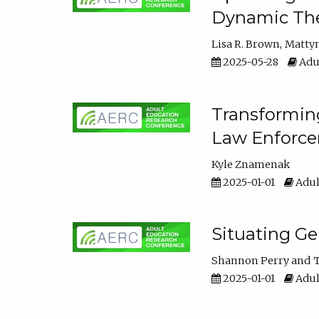
Dynamic The
Lisa R. Brown
Matty
2025-05-28
Adul
Transforming
Law Enforce
Kyle Znamenak
2025-01-01
Adul
Situating G
Shannon Perry
T
2025-01-01
Adul