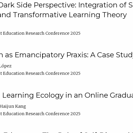
ark Side Perspective: Integration of
and Transformative Learning Theory
t Education Research Conference 2025
as Emancipatory Praxis: A Case Stud
López
t Education Research Conference 2025
a Learning Ecology in an Online Gradu
Haijun Kang
t Education Research Conference 2025