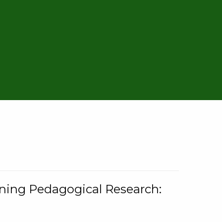
rning Pedagogical Research: