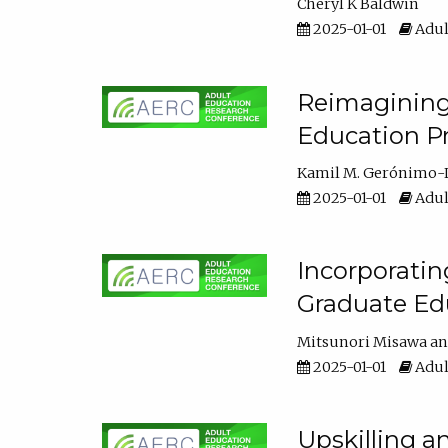
Cheryl K Baldwin
2025-01-01
Adul
Reimagining 
Education Pr
Kamil M. Gerónimo-
2025-01-01
Adul
Incorporati
Graduate Ed
Mitsunori Misawa
2025-01-01
Adul
Upskilling a