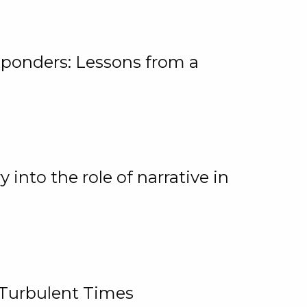
ponders: Lessons from a
 into the role of narrative in
 Turbulent Times