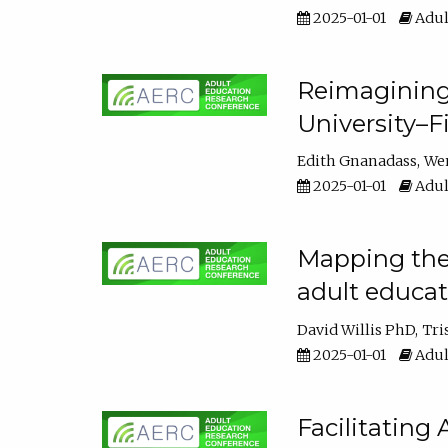
2025-01-01
Adul
Reimagining
University–F
Edith Gnanadass
We
2025-01-01
Adul
Mapping the s
adult educa
David Willis PhD
Tri
2025-01-01
Adul
Facilitating