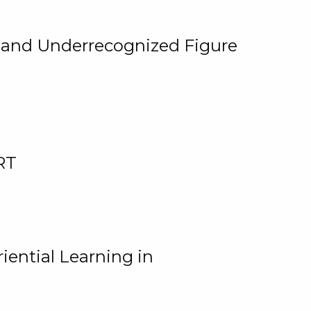
, and Underrecognized Figure
RT
iential Learning in