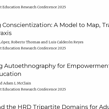
t Education Research Conference 2025
Conscientization: A Model to Map, T
axis
López
Roberto Thomas
Luis Calderón Reyes
t Education Research Conference 2025
ng Autoethnography for Empowerment
ucation
Adam L McClain
t Education Research Conference 2025
nd the HRD Tripartite Domains for Adu