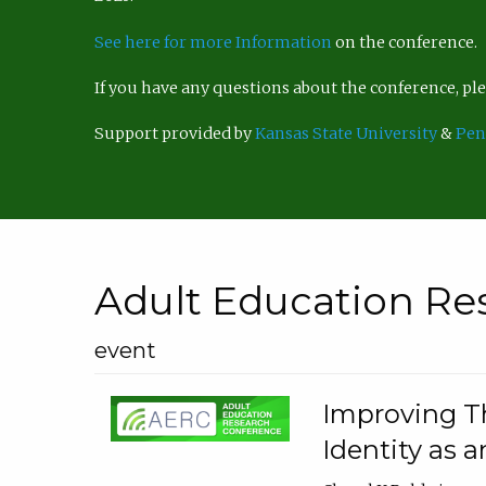
See here for more Information
on the conference.
If you have any questions about the conference, p
Support provided by
Kansas State University
&
Pen
Adult Education Re
event
Improving Th
Identity as a