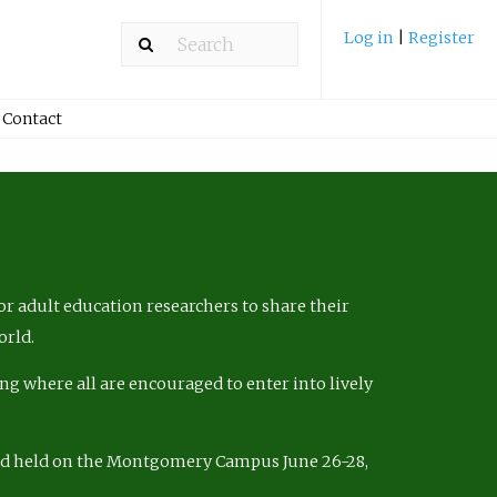
Log in
|
Register
Contact
r adult education researchers to share their
orld.
ng where all are encouraged to enter into lively
nd held on the Montgomery Campus June 26-28,