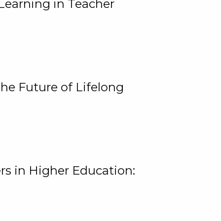
Learning in Teacher
he Future of Lifelong
rs in Higher Education: