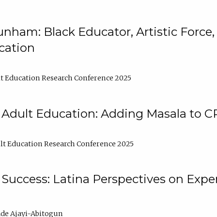
nham: Black Educator, Artistic Force
cation
t Education Research Conference 2025
 Adult Education: Adding Masala to C
t Education Research Conference 2025
Success: Latina Perspectives on Exper
de Ajayi-Abitogun