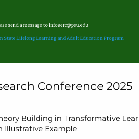
lease send a message to infoaerc@psu.edu
n State Lifelong Learning and Adult Education Program
search Conference 2025
eory Building in Transformative Lea
n Illustrative Example