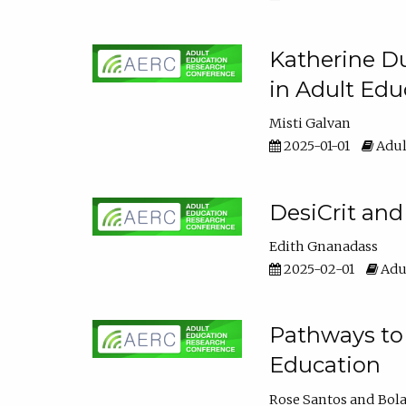
Katherine Du
in Adult Edu
Misti Galvan
2025-01-01
Adul
DesiCrit and
Edith Gnanadass
2025-02-01
Adul
Pathways to 
Education
Rose Santos
Bola