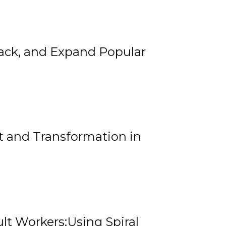
rack, and Expand Popular
 and Transformation in
lt Workers:Using Spiral