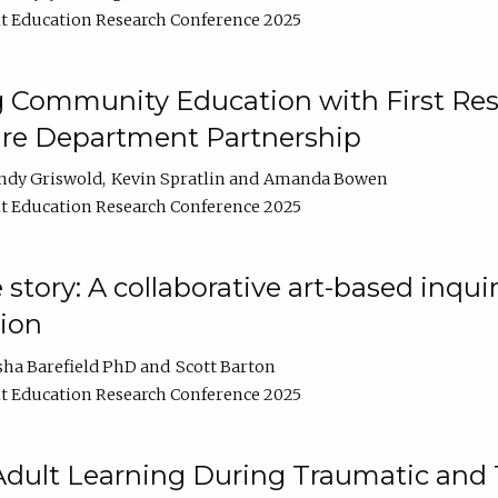
t Education Research Conference 2025
 Community Education with First Res
ire Department Partnership
ndy Griswold
Kevin Spratlin
Amanda Bowen
t Education Research Conference 2025
tory: A collaborative art-based inquiry
tion
sha Barefield PhD
Scott Barton
t Education Research Conference 2025
 Adult Learning During Traumatic and