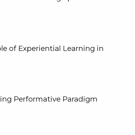
e of Experiential Learning in
ging Performative Paradigm