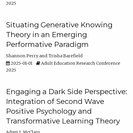
2025
Situating Generative Knowing
Theory in an Emerging
Performative Paradigm
Shannon Perry
Trisha Barefield
2025-01-01
Adult Education Research Conference
2025
Engaging a Dark Side Perspective:
Integration of Second Wave
Positive Psychology and
Transformative Learning Theory
Adam L McClain