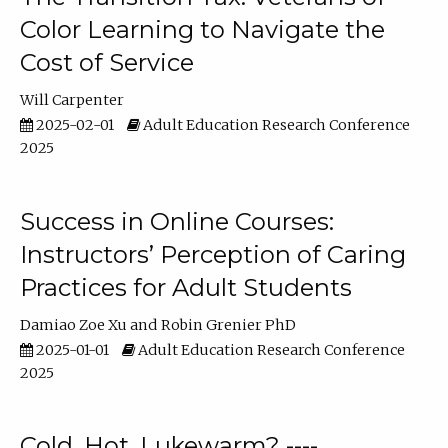
Color Learning to Navigate the
Cost of Service
Will Carpenter
2025-02-01
Adult Education Research Conference
2025
Success in Online Courses:
Instructors’ Perception of Caring
Practices for Adult Students
Damiao Zoe Xu
Robin Grenier PhD
2025-01-01
Adult Education Research Conference
2025
Cold, Hot, Lukewarm? ----