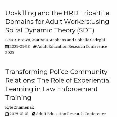
Upskilling and the HRD Tripartite
Domains for Adult Workers:Using
Spiral Dynamic Theory (SDT)
Lisa R. Brown
Mattyna Stephens
Sohelia Sadeghi
2025-05-28
Adult Education Research Conference
2025
Transforming Police-Community
Relations: The Role of Experiential
Learning in Law Enforcement
Training
Kyle Znamenak
2025-01-01
Adult Education Research Conference