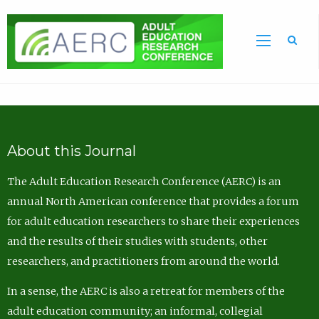
Sea
About this Journal
The Adult Education Research Conference (AERC) is an
annual North American conference that provides a forum
for adult education researchers to share their experiences
and the results of their studies with students, other
researchers, and practitioners from around the world.
In a sense, the AERC is also a retreat for members of the
adult education community; an informal, collegial