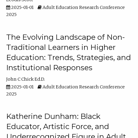
2025-01-01
Adult Education Research Conference
2025
The Evolving Landscape of Non-
Traditional Learners in Higher
Education: Trends, Strategies, and
Institutional Responses
John C Chick Ed.D.
2025-01-01
Adult Education Research Conference
2025
Katherine Dunham: Black
Educator, Artistic Force, and
Underrecognized Figure in Adult