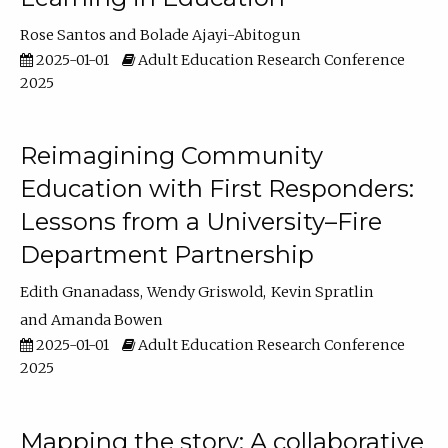
Rose Santos
Bolade Ajayi-Abitogun
2025-01-01
Adult Education Research Conference
2025
Reimagining Community
Education with First Responders:
Lessons from a University–Fire
Department Partnership
Edith Gnanadass
Wendy Griswold
Kevin Spratlin
Amanda Bowen
2025-01-01
Adult Education Research Conference
2025
Mapping the story: A collaborative