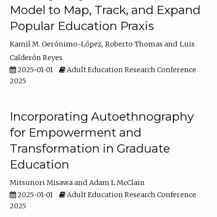
Model to Map, Track, and Expand
Popular Education Praxis
Kamil M. Gerónimo-López
Roberto Thomas
Luis
Calderón Reyes
2025-01-01
Adult Education Research Conference
2025
Incorporating Autoethnography
for Empowerment and
Transformation in Graduate
Education
Mitsunori Misawa
Adam L McClain
2025-01-01
Adult Education Research Conference
2025