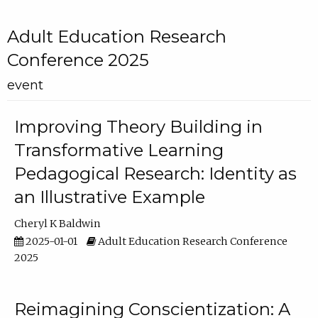
Adult Education Research
Conference 2025
event
Improving Theory Building in
Transformative Learning
Pedagogical Research: Identity as
an Illustrative Example
Cheryl K Baldwin
2025-01-01
Adult Education Research Conference
2025
Reimagining Conscientization: A