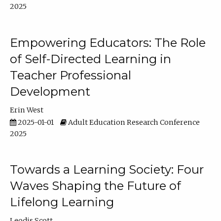
2025
Empowering Educators: The Role
of Self-Directed Learning in
Teacher Professional
Development
Erin West
2025-01-01
Adult Education Research Conference
2025
Towards a Learning Society: Four
Waves Shaping the Future of
Lifelong Learning
Leodis Scott