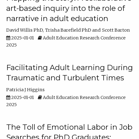
art-based inquiry into the role of
narrative in adult education
David Willis PhD
Trisha Barefield PhD
Scott Barton
2025-01-01
Adult Education Research Conference
2025
Facilitating Adult Learning During
Traumatic and Turbulent Times
Patricia J Higgins
2025-01-01
Adult Education Research Conference
2025
The Toll of Emotional Labor in Job
Searches for PhD Graduates: