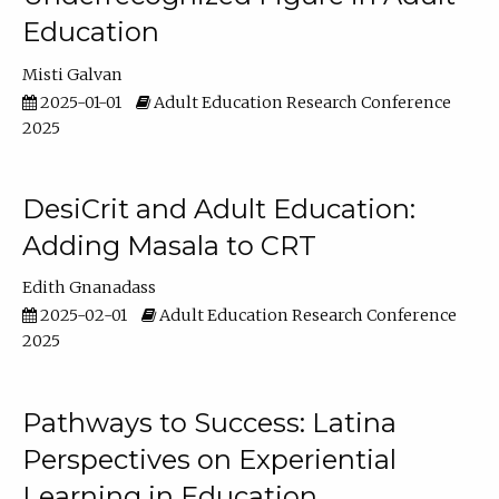
Education
Misti Galvan
2025-01-01
Adult Education Research Conference
2025
DesiCrit and Adult Education:
Adding Masala to CRT
Edith Gnanadass
2025-02-01
Adult Education Research Conference
2025
Pathways to Success: Latina
Perspectives on Experiential
Learning in Education