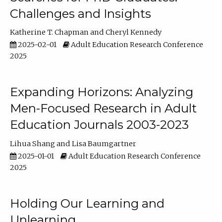
Challenges and Insights
Katherine T. Chapman
Cheryl Kennedy
2025-02-01
Adult Education Research Conference
2025
Expanding Horizons: Analyzing
Men-Focused Research in Adult
Education Journals 2003-2023
Lihua Shang
Lisa Baumgartner
2025-01-01
Adult Education Research Conference
2025
Holding Our Learning and
Unlearning