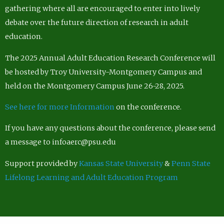
gathering where all are encouraged to enter into lively
debate over the future direction of research in adult
education.
The 2025 Annual Adult Education Research Conference will
be hosted by Troy University-Montgomery Campus and
held on the Montgomery Campus June 26-28, 2025.
See here for more Information
on the conference.
If you have any questions about the conference, please send
a message to infoaerc@psu.edu
Support provided by
Kansas State University
&
Penn State
Lifelong Learning and Adult Education Program