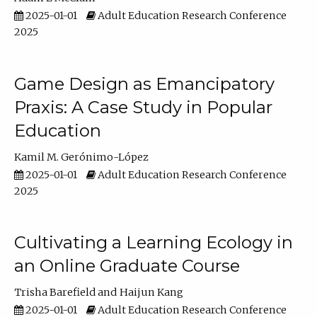
2025-01-01
Adult Education Research Conference
2025
Game Design as Emancipatory
Praxis: A Case Study in Popular
Education
Kamil M. Gerónimo-López
2025-01-01
Adult Education Research Conference
2025
Cultivating a Learning Ecology in
an Online Graduate Course
Trisha Barefield
Haijun Kang
2025-01-01
Adult Education Research Conference