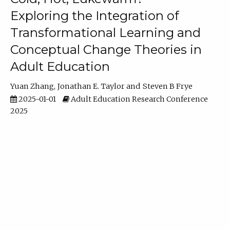
Exploring the Integration of
Transformational Learning and
Conceptual Change Theories in
Adult Education
Yuan Zhang
Jonathan E. Taylor
Steven B Frye
2025-01-01
Adult Education Research Conference
2025