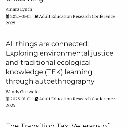
Amara Lynch
2025-01-01
Adult Education Research Conference
2025
All things are connected:
Exploring environmental justice
and traditional ecological
knowledge (TEK) learning
through autoethnography
Wendy Griswold
2025-01-01
Adult Education Research Conference
2025
The Transition Tax: Veterans of