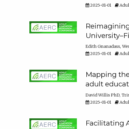
2025-01-01
Adul
Reimagining
University–F
Edith Gnanadass
We
2025-01-01
Adul
Mapping the s
adult educa
David Willis PhD
Tri
2025-01-01
Adul
Facilitating