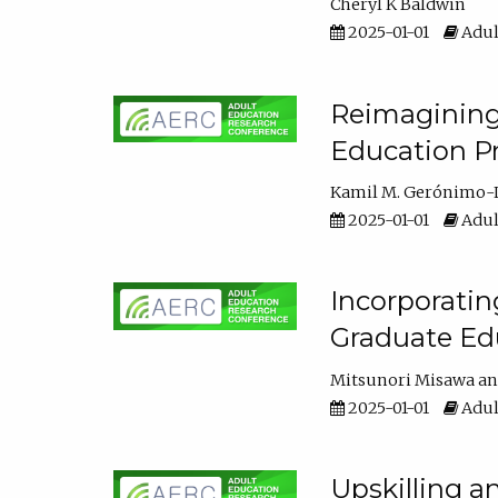
Cheryl K Baldwin
2025-01-01
Adul
Reimagining 
Education Pr
Kamil M. Gerónimo-
2025-01-01
Adul
Incorporati
Graduate Ed
Mitsunori Misawa
2025-01-01
Adul
Upskilling a