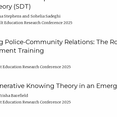
ory (SDT)
na Stephens
Sohelia Sadeghi
lt Education Research Conference 2025
 Police-Community Relations: The Rol
ment Training
t Education Research Conference 2025
enerative Knowing Theory in an Emer
risha Barefield
t Education Research Conference 2025