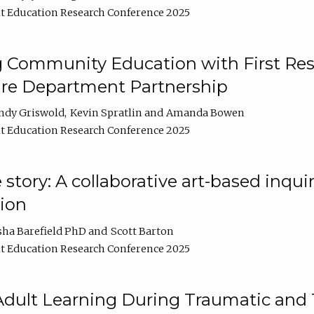
t Education Research Conference 2025
 Community Education with First Res
ire Department Partnership
ndy Griswold
Kevin Spratlin
Amanda Bowen
t Education Research Conference 2025
tory: A collaborative art-based inquiry
tion
sha Barefield PhD
Scott Barton
t Education Research Conference 2025
 Adult Learning During Traumatic and