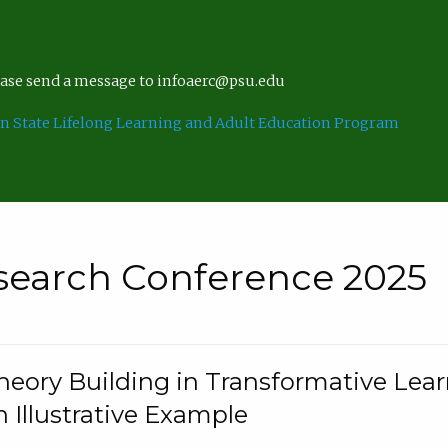
lease send a message to infoaerc@psu.edu
n State Lifelong Learning and Adult Education Program
search Conference 2025
eory Building in Transformative Lea
n Illustrative Example