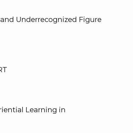
, and Underrecognized Figure
RT
iential Learning in