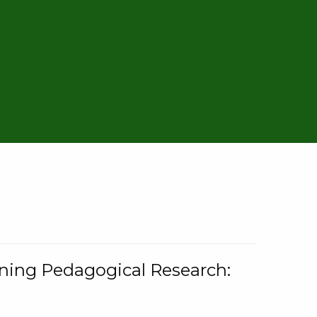
rning Pedagogical Research: