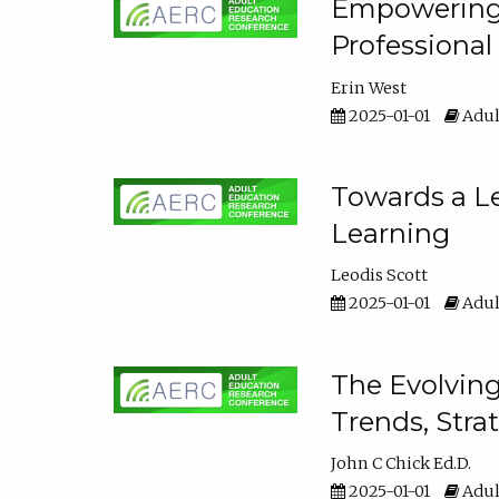
Empowering E
Professiona
Erin West
2025-01-01
Adul
Towards a Le
Learning
Leodis Scott
2025-01-01
Adul
The Evolving
Trends, Stra
John C Chick Ed.D.
2025-01-01
Adul