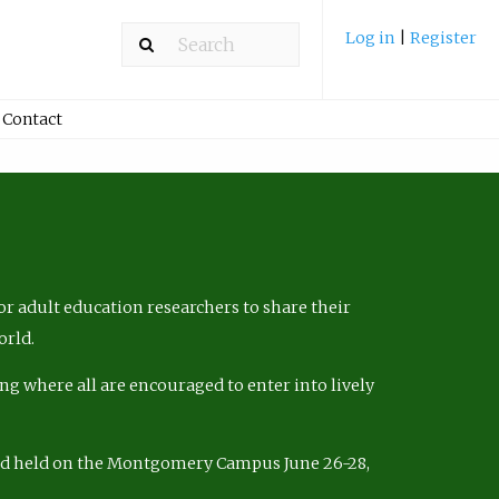
Log in
|
Register
Contact
r adult education researchers to share their
orld.
ng where all are encouraged to enter into lively
nd held on the Montgomery Campus June 26-28,