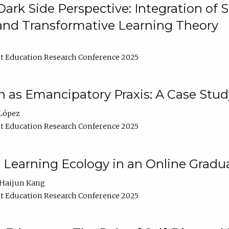
ark Side Perspective: Integration of
and Transformative Learning Theory
t Education Research Conference 2025
as Emancipatory Praxis: A Case Stud
López
t Education Research Conference 2025
a Learning Ecology in an Online Gradu
Haijun Kang
t Education Research Conference 2025