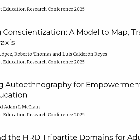
t Education Research Conference 2025
Conscientization: A Model to Map, T
axis
López
Roberto Thomas
Luis Calderón Reyes
t Education Research Conference 2025
ng Autoethnography for Empowerment
ucation
Adam L McClain
t Education Research Conference 2025
nd the HRD Tripartite Domains for Adu