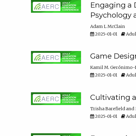
Engaging a D
Psychology 
Adam L McClain
2025-01-01
Adul
Game Design 
Kamil M. Gerónimo-
2025-01-01
Adul
Cultivating 
Trisha Barefield
2025-01-01
Adul