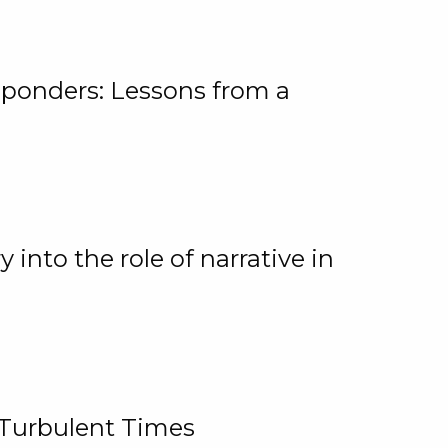
ponders: Lessons from a
 into the role of narrative in
 Turbulent Times