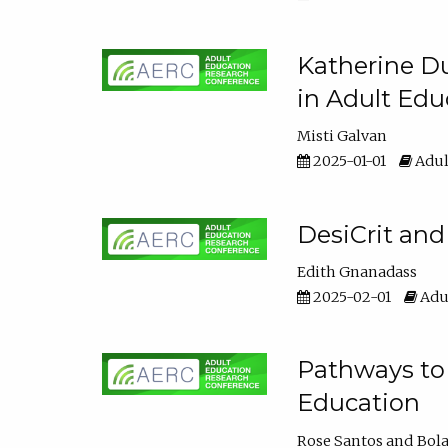
Katherine Du
in Adult Edu
Misti Galvan
2025-01-01
Adul
DesiCrit and
Edith Gnanadass
2025-02-01
Adul
Pathways to 
Education
Rose Santos
Bola