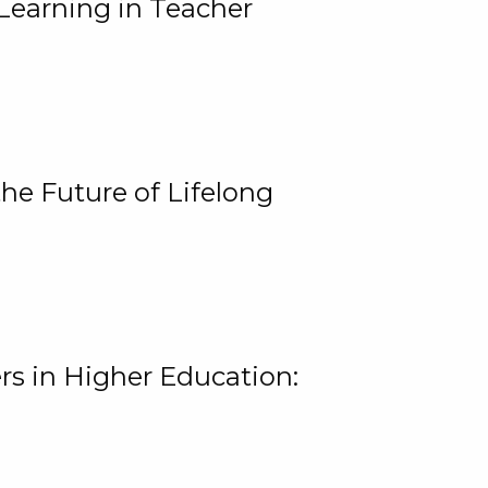
Learning in Teacher
he Future of Lifelong
rs in Higher Education: