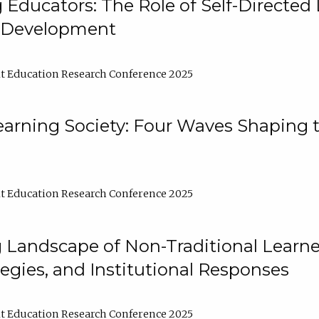
ducators: The Role of Self-Directed 
l Development
t Education Research Conference 2025
arning Society: Four Waves Shaping t
t Education Research Conference 2025
 Landscape of Non-Traditional Learne
tegies, and Institutional Responses
t Education Research Conference 2025