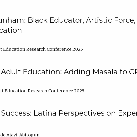
nham: Black Educator, Artistic Force
cation
t Education Research Conference 2025
 Adult Education: Adding Masala to C
t Education Research Conference 2025
Success: Latina Perspectives on Exper
de Ajayi-Abitogun