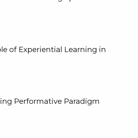
e of Experiential Learning in
ging Performative Paradigm