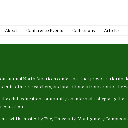
About
Conference Events
Collections
Articles
 an annual North American conference that provides a forum fo
tudents, other researchers, and practitioners from around the w
of the adult education community; an informal, collegial gatheri
lt education.
ence will be hosted by Troy University-Montgomery Campus a