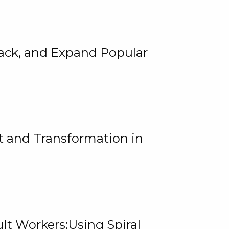
rack, and Expand Popular
 and Transformation in
lt Workers:Using Spiral