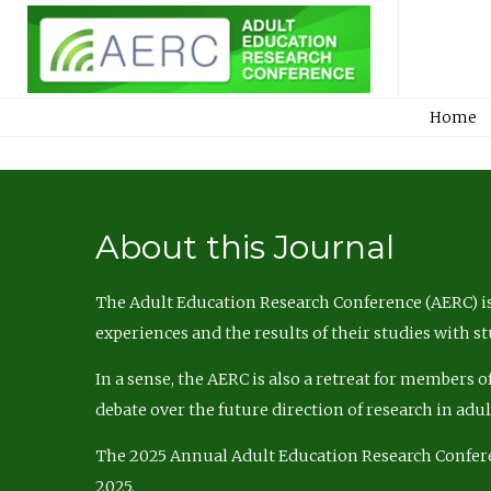
Home
About this Journal
The Adult Education Research Conference (AERC) is
experiences and the results of their studies with s
In a sense, the AERC is also a retreat for members 
debate over the future direction of research in adu
The 2025 Annual Adult Education Research Confer
2025.