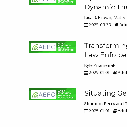
Dynamic The
Lisa R. Brown
Matty
2025-05-29
Adu
Transforming
Law Enforce
Kyle Znamenak
2025-01-01
Adul
Situating G
Shannon Perry
T
2025-01-01
Adul