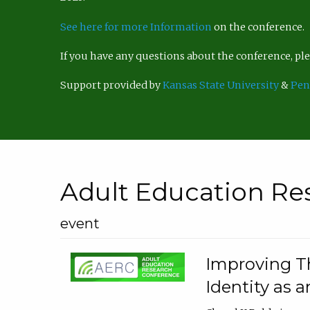
See here for more Information
on the conference.
If you have any questions about the conference, p
Support provided by
Kansas State University
&
Pen
Adult Education Re
event
Improving Th
Identity as a