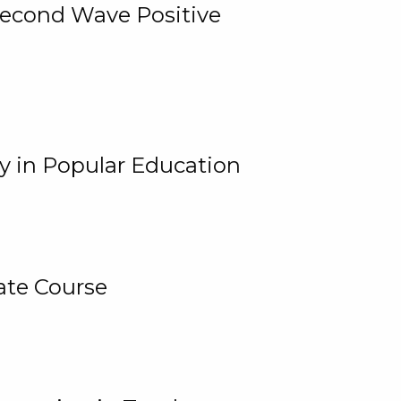
 Second Wave Positive
y in Popular Education
ate Course