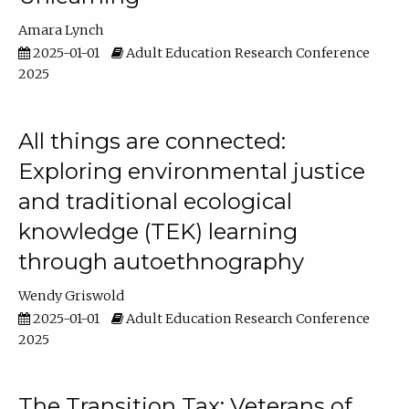
Amara Lynch
2025-01-01
Adult Education Research Conference
2025
All things are connected:
Exploring environmental justice
and traditional ecological
knowledge (TEK) learning
through autoethnography
Wendy Griswold
2025-01-01
Adult Education Research Conference
2025
The Transition Tax: Veterans of