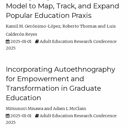
Model to Map, Track, and Expand
Popular Education Praxis
Kamil M. Gerónimo-López
Roberto Thomas
Luis
Calderón Reyes
2025-01-01
Adult Education Research Conference
2025
Incorporating Autoethnography
for Empowerment and
Transformation in Graduate
Education
Mitsunori Misawa
Adam L McClain
2025-01-01
Adult Education Research Conference
2025