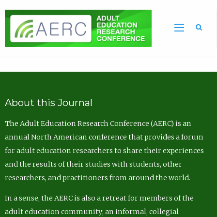
Sea
About this Journal
The Adult Education Research Conference (AERC) is an
annual North American conference that provides a forum
for adult education researchers to share their experiences
and the results of their studies with students, other
researchers, and practitioners from around the world.
In a sense, the AERC is also a retreat for members of the
adult education community; an informal, collegial