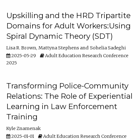
Upskilling and the HRD Tripartite
Domains for Adult Workers:Using
Spiral Dynamic Theory (SDT)
Lisa R. Brown
Mattyna Stephens
Sohelia Sadeghi
2025-05-29
Adult Education Research Conference
2025
Transforming Police-Community
Relations: The Role of Experiential
Learning in Law Enforcement
Training
Kyle Znamenak
2025-01-01
Adult Education Research Conference