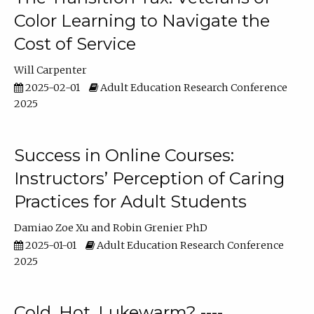
Color Learning to Navigate the
Cost of Service
Will Carpenter
2025-02-01
Adult Education Research Conference
2025
Success in Online Courses:
Instructors’ Perception of Caring
Practices for Adult Students
Damiao Zoe Xu
Robin Grenier PhD
2025-01-01
Adult Education Research Conference
2025
Cold, Hot, Lukewarm? ----