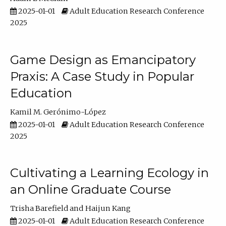
2025-01-01
Adult Education Research Conference
2025
Game Design as Emancipatory
Praxis: A Case Study in Popular
Education
Kamil M. Gerónimo-López
2025-01-01
Adult Education Research Conference
2025
Cultivating a Learning Ecology in
an Online Graduate Course
Trisha Barefield
Haijun Kang
2025-01-01
Adult Education Research Conference