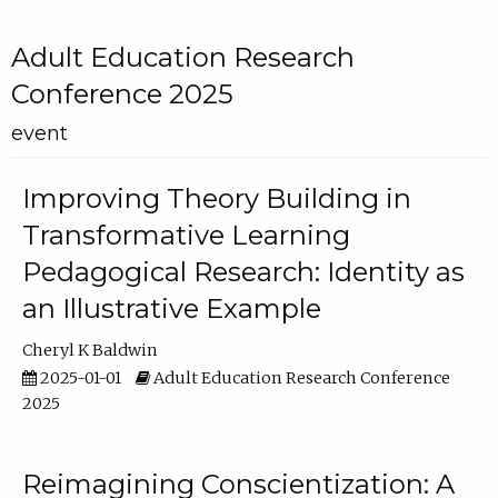
Adult Education Research
Conference 2025
event
Improving Theory Building in
Transformative Learning
Pedagogical Research: Identity as
an Illustrative Example
Cheryl K Baldwin
2025-01-01
Adult Education Research Conference
2025
Reimagining Conscientization: A