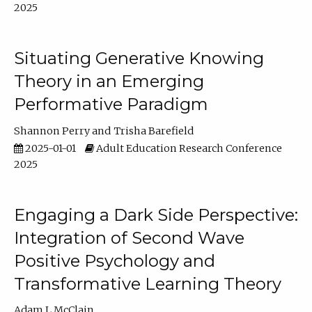
2025
Situating Generative Knowing
Theory in an Emerging
Performative Paradigm
Shannon Perry
Trisha Barefield
2025-01-01
Adult Education Research Conference
2025
Engaging a Dark Side Perspective:
Integration of Second Wave
Positive Psychology and
Transformative Learning Theory
Adam L McClain