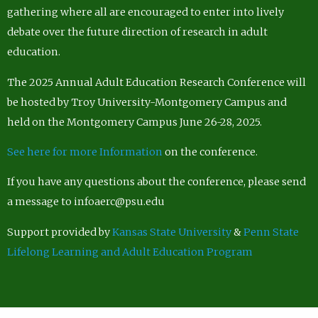
gathering where all are encouraged to enter into lively
debate over the future direction of research in adult
education.
The 2025 Annual Adult Education Research Conference will
be hosted by Troy University-Montgomery Campus and
held on the Montgomery Campus June 26-28, 2025.
See here for more Information
on the conference.
If you have any questions about the conference, please send
a message to infoaerc@psu.edu
Support provided by
Kansas State University
&
Penn State
Lifelong Learning and Adult Education Program