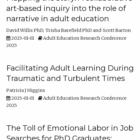
art-based inquiry into the role of
narrative in adult education
David Willis PhD
Trisha Barefield PhD
Scott Barton
2025-01-01
Adult Education Research Conference
2025
Facilitating Adult Learning During
Traumatic and Turbulent Times
Patricia J Higgins
2025-01-01
Adult Education Research Conference
2025
The Toll of Emotional Labor in Job
Searches for PhD Graduates: