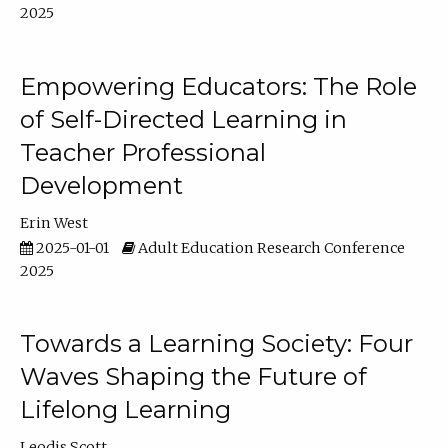
2025
Empowering Educators: The Role
of Self-Directed Learning in
Teacher Professional
Development
Erin West
2025-01-01
Adult Education Research Conference
2025
Towards a Learning Society: Four
Waves Shaping the Future of
Lifelong Learning
Leodis Scott