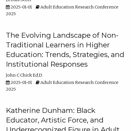
2025-01-01
Adult Education Research Conference
2025
The Evolving Landscape of Non-
Traditional Learners in Higher
Education: Trends, Strategies, and
Institutional Responses
John C Chick Ed.D.
2025-01-01
Adult Education Research Conference
2025
Katherine Dunham: Black
Educator, Artistic Force, and
Underrecognized Figure in Adult