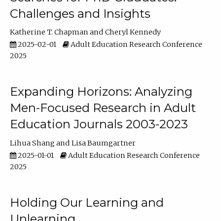
Challenges and Insights
Katherine T. Chapman
Cheryl Kennedy
2025-02-01
Adult Education Research Conference
2025
Expanding Horizons: Analyzing
Men-Focused Research in Adult
Education Journals 2003-2023
Lihua Shang
Lisa Baumgartner
2025-01-01
Adult Education Research Conference
2025
Holding Our Learning and
Unlearning