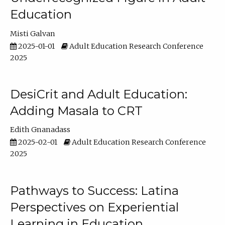
Education
Misti Galvan
2025-01-01
Adult Education Research Conference
2025
DesiCrit and Adult Education:
Adding Masala to CRT
Edith Gnanadass
2025-02-01
Adult Education Research Conference
2025
Pathways to Success: Latina
Perspectives on Experiential
Learning in Education