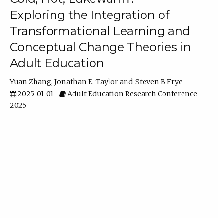
Exploring the Integration of
Transformational Learning and
Conceptual Change Theories in
Adult Education
Yuan Zhang
Jonathan E. Taylor
Steven B Frye
2025-01-01
Adult Education Research Conference
2025