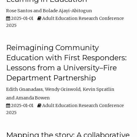
Rose Santos
Bolade Ajayi-Abitogun
2025-01-01
Adult Education Research Conference
2025
Reimagining Community
Education with First Responders:
Lessons from a University–Fire
Department Partnership
Edith Gnanadass
Wendy Griswold
Kevin Spratlin
Amanda Bowen
2025-01-01
Adult Education Research Conference
2025
Mapping the story: A collaborative