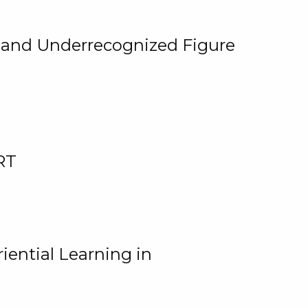
, and Underrecognized Figure
RT
iential Learning in