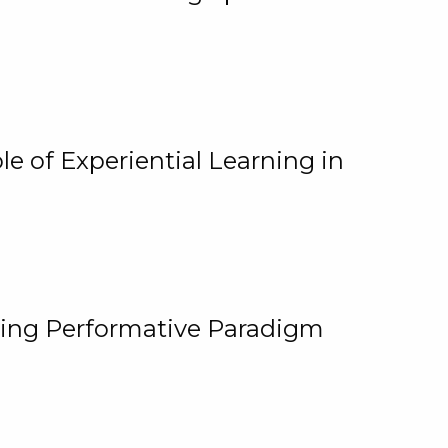
e of Experiential Learning in
ging Performative Paradigm