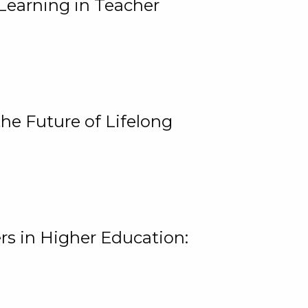
Learning in Teacher
he Future of Lifelong
rs in Higher Education: