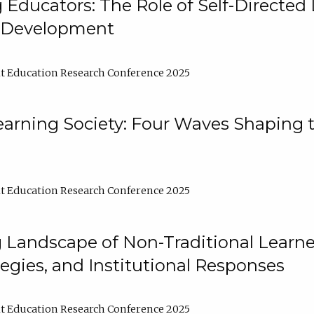
ducators: The Role of Self-Directed 
l Development
t Education Research Conference 2025
arning Society: Four Waves Shaping t
t Education Research Conference 2025
 Landscape of Non-Traditional Learne
tegies, and Institutional Responses
t Education Research Conference 2025