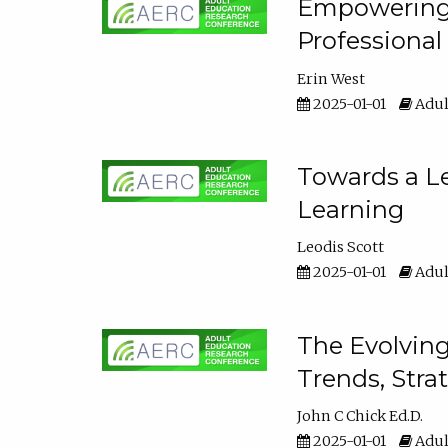
Empowering E
Professiona
Erin West
2025-01-01
Adul
Towards a Le
Learning
Leodis Scott
2025-01-01
Adul
The Evolving
Trends, Stra
John C Chick Ed.D.
2025-01-01
Adul