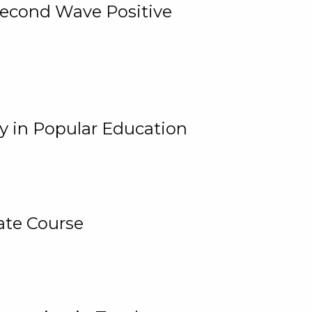
 Second Wave Positive
y in Popular Education
ate Course