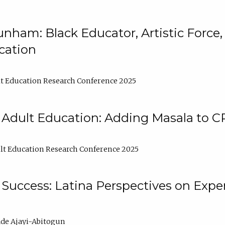
nham: Black Educator, Artistic Force
cation
t Education Research Conference 2025
 Adult Education: Adding Masala to C
t Education Research Conference 2025
Success: Latina Perspectives on Exper
de Ajayi-Abitogun