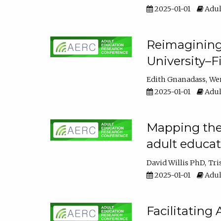
2025-01-01
Adul
Reimagining
University–F
Edith Gnanadass
We
2025-01-01
Adul
Mapping the s
adult educa
David Willis PhD
Tri
2025-01-01
Adul
Facilitating