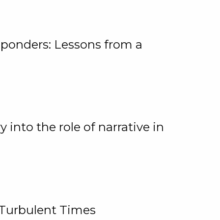
ponders: Lessons from a
 into the role of narrative in
 Turbulent Times