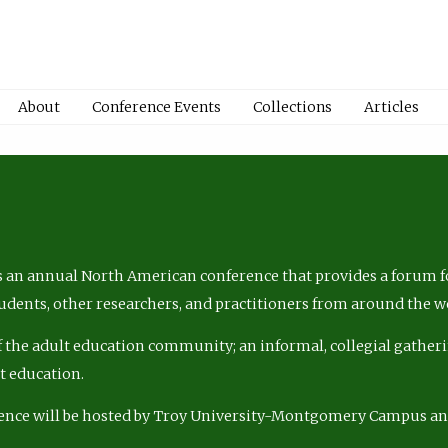
About
Conference Events
Collections
Articles
 an annual North American conference that provides a forum fo
tudents, other researchers, and practitioners from around the w
of the adult education community; an informal, collegial gatheri
lt education.
ence will be hosted by Troy University-Montgomery Campus a