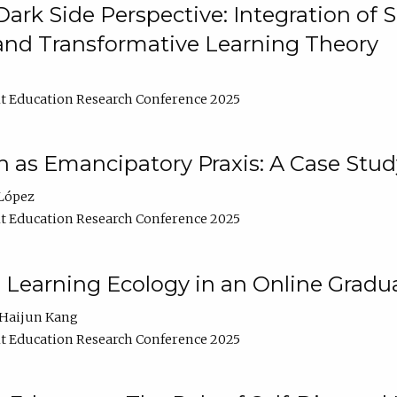
ark Side Perspective: Integration of
and Transformative Learning Theory
t Education Research Conference 2025
as Emancipatory Praxis: A Case Stud
López
t Education Research Conference 2025
a Learning Ecology in an Online Gradu
Haijun Kang
t Education Research Conference 2025