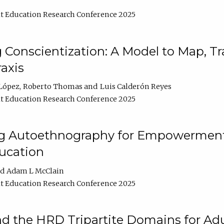
t Education Research Conference 2025
Conscientization: A Model to Map, T
axis
López
Roberto Thomas
Luis Calderón Reyes
t Education Research Conference 2025
ng Autoethnography for Empowerment
ucation
Adam L McClain
t Education Research Conference 2025
nd the HRD Tripartite Domains for Adu