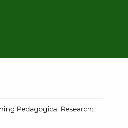
rning Pedagogical Research: