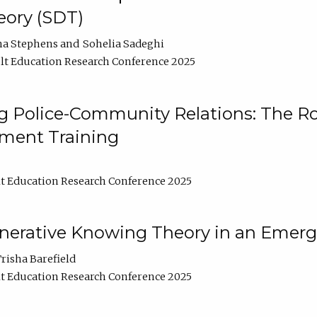
ory (SDT)
na Stephens
Sohelia Sadeghi
t Education Research Conference 2025
 Police-Community Relations: The Rol
ment Training
t Education Research Conference 2025
enerative Knowing Theory in an Emer
risha Barefield
t Education Research Conference 2025