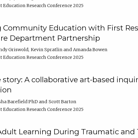
t Education Research Conference 2025
 Community Education with First Res
ire Department Partnership
ndy Griswold
Kevin Spratlin
Amanda Bowen
t Education Research Conference 2025
tory: A collaborative art-based inquiry
tion
sha Barefield PhD
Scott Barton
t Education Research Conference 2025
 Adult Learning During Traumatic and