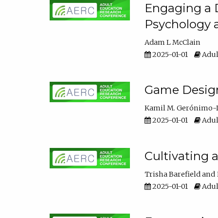
Engaging a D
Psychology 
Adam L McClain
2025-01-01
Adul
Game Design 
Kamil M. Gerónimo-
2025-01-01
Adul
Cultivating 
Trisha Barefield
2025-01-01
Adul