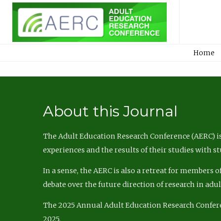
Home
About this Journal
The Adult Education Research Conference (AERC) is
experiences and the results of their studies with s
In a sense, the AERC is also a retreat for members 
debate over the future direction of research in adu
The 2025 Annual Adult Education Research Confer
2025.