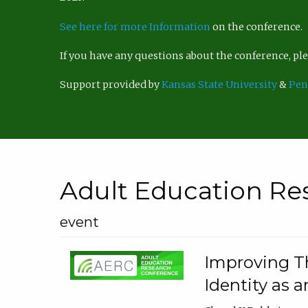
See here for more Information
on the conference.
If you have any questions about the conference, p
Support provided by
Kansas State University
&
Pen
Adult Education Re
event
Improving Th
Identity as a