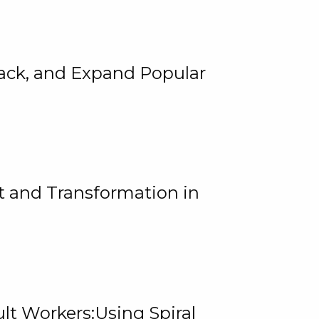
rack, and Expand Popular
 and Transformation in
lt Workers:Using Spiral