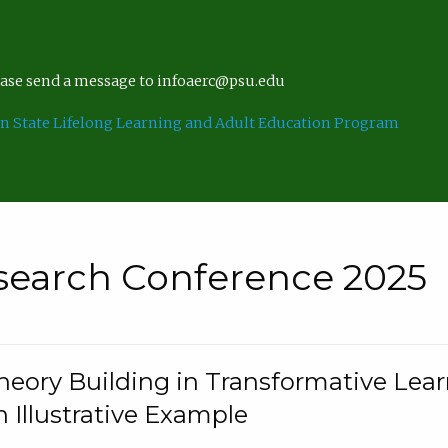
lease send a message to infoaerc@psu.edu
n State Lifelong Learning and Adult Education Program
search Conference 2025
eory Building in Transformative Lea
n Illustrative Example