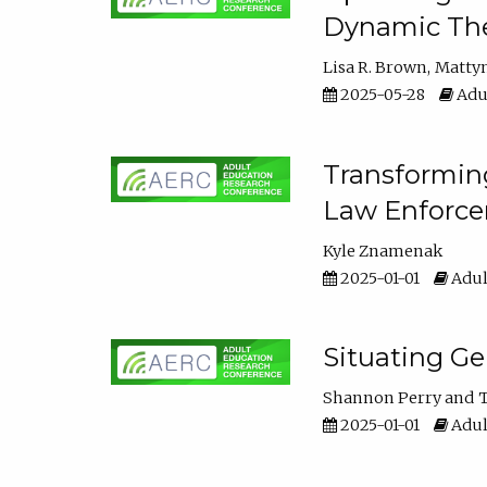
Dynamic The
Lisa R. Brown
Matty
2025-05-28
Adul
Transforming
Law Enforce
Kyle Znamenak
2025-01-01
Adul
Situating G
Shannon Perry
T
2025-01-01
Adul