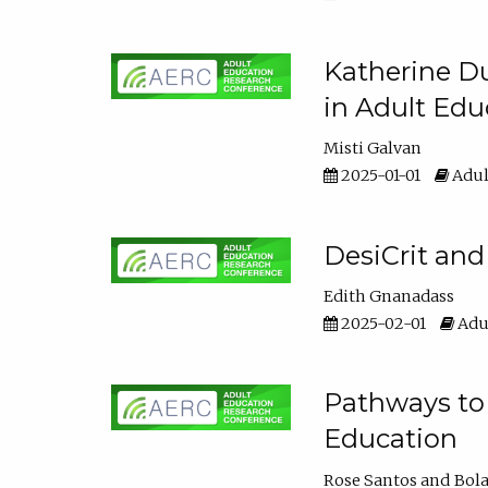
Katherine Du
in Adult Edu
Misti Galvan
2025-01-01
Adul
DesiCrit and
Edith Gnanadass
2025-02-01
Adul
Pathways to 
Education
Rose Santos
Bola