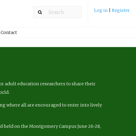
Log in
|
Register
Contact
r adult education researchers to share their
orld.
ng where all are encouraged to enter into lively
nd held on the Montgomery Campus June 26-28,