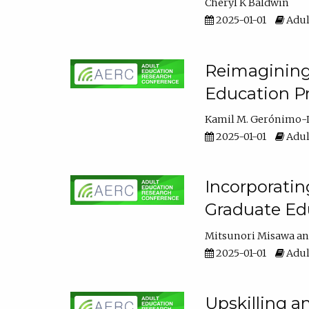
Cheryl K Baldwin
2025-01-01
Adul
Reimagining 
Education Pr
Kamil M. Gerónimo-
2025-01-01
Adul
Incorporati
Graduate Ed
Mitsunori Misawa
2025-01-01
Adul
Upskilling a