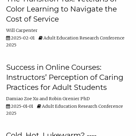
Color Learning to Navigate the
Cost of Service
Will Carpenter
2025-02-01
Adult Education Research Conference
2025
Success in Online Courses:
Instructors’ Perception of Caring
Practices for Adult Students
Damiao Zoe Xu
Robin Grenier PhD
2025-01-01
Adult Education Research Conference
2025
Cold, Hot, Lukewarm? ----