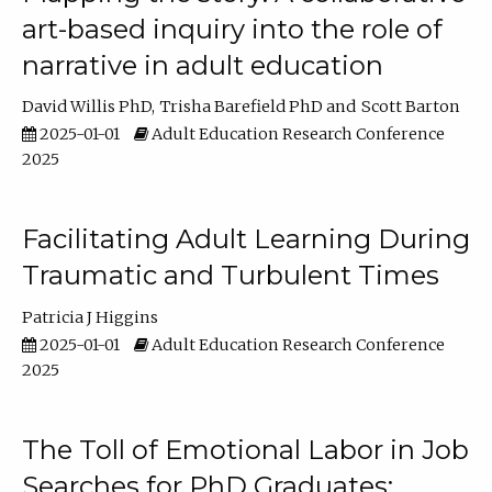
art-based inquiry into the role of
narrative in adult education
David Willis PhD
Trisha Barefield PhD
Scott Barton
2025-01-01
Adult Education Research Conference
2025
Facilitating Adult Learning During
Traumatic and Turbulent Times
Patricia J Higgins
2025-01-01
Adult Education Research Conference
2025
The Toll of Emotional Labor in Job
Searches for PhD Graduates: