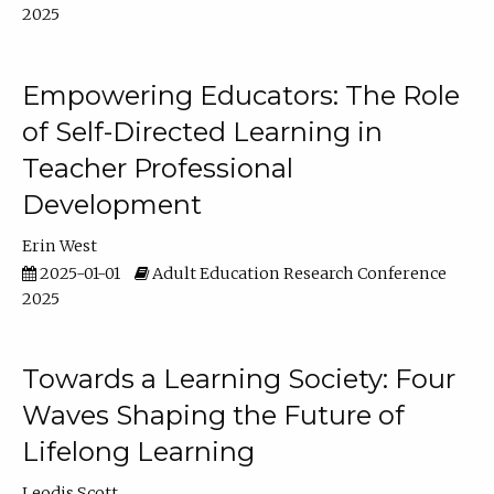
2025
Empowering Educators: The Role
of Self-Directed Learning in
Teacher Professional
Development
Erin West
2025-01-01
Adult Education Research Conference
2025
Towards a Learning Society: Four
Waves Shaping the Future of
Lifelong Learning
Leodis Scott