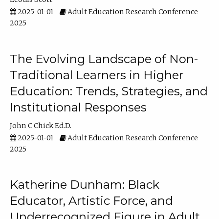
2025-01-01
Adult Education Research Conference
2025
The Evolving Landscape of Non-
Traditional Learners in Higher
Education: Trends, Strategies, and
Institutional Responses
John C Chick Ed.D.
2025-01-01
Adult Education Research Conference
2025
Katherine Dunham: Black
Educator, Artistic Force, and
Underrecognized Figure in Adult