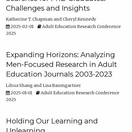
Challenges and Insights
Katherine T. Chapman
Cheryl Kennedy
2025-02-01
Adult Education Research Conference
2025
Expanding Horizons: Analyzing
Men-Focused Research in Adult
Education Journals 2003-2023
Lihua Shang
Lisa Baumgartner
2025-01-01
Adult Education Research Conference
2025
Holding Our Learning and
Unlearning