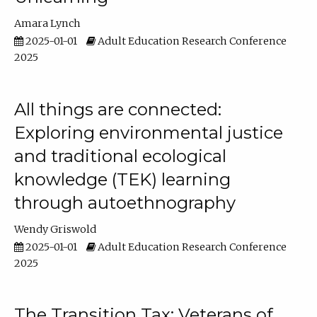
Amara Lynch
2025-01-01
Adult Education Research Conference
2025
All things are connected:
Exploring environmental justice
and traditional ecological
knowledge (TEK) learning
through autoethnography
Wendy Griswold
2025-01-01
Adult Education Research Conference
2025
The Transition Tax: Veterans of