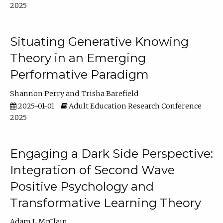
2025
Situating Generative Knowing
Theory in an Emerging
Performative Paradigm
Shannon Perry
Trisha Barefield
2025-01-01
Adult Education Research Conference
2025
Engaging a Dark Side Perspective:
Integration of Second Wave
Positive Psychology and
Transformative Learning Theory
Adam L McClain