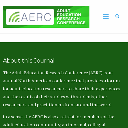
Sea
About this Journal
The Adult Education Research Conference (AERC) is an
annual North American conference that provides a forum
for adult education researchers to share their experiences
and the results of their studies with students, other
researchers, and practitioners from around the world.
In a sense, the AERC is also a retreat for members of the
adult education community; an informal, collegial