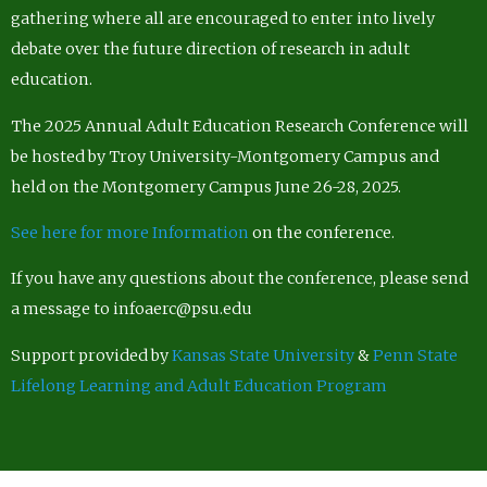
gathering where all are encouraged to enter into lively
debate over the future direction of research in adult
education.
The 2025 Annual Adult Education Research Conference will
be hosted by Troy University-Montgomery Campus and
held on the Montgomery Campus June 26-28, 2025.
See here for more Information
on the conference.
If you have any questions about the conference, please send
a message to infoaerc@psu.edu
Support provided by
Kansas State University
&
Penn State
Lifelong Learning and Adult Education Program