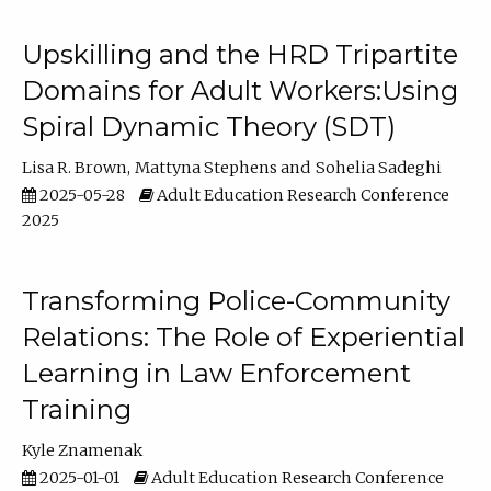
Upskilling and the HRD Tripartite
Domains for Adult Workers:Using
Spiral Dynamic Theory (SDT)
Lisa R. Brown
Mattyna Stephens
Sohelia Sadeghi
2025-05-28
Adult Education Research Conference
2025
Transforming Police-Community
Relations: The Role of Experiential
Learning in Law Enforcement
Training
Kyle Znamenak
2025-01-01
Adult Education Research Conference