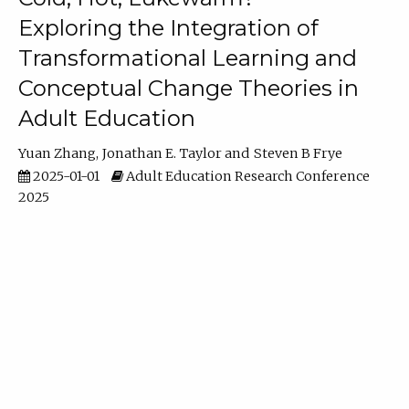
Exploring the Integration of
Transformational Learning and
Conceptual Change Theories in
Adult Education
Yuan Zhang
Jonathan E. Taylor
Steven B Frye
2025-01-01
Adult Education Research Conference
2025