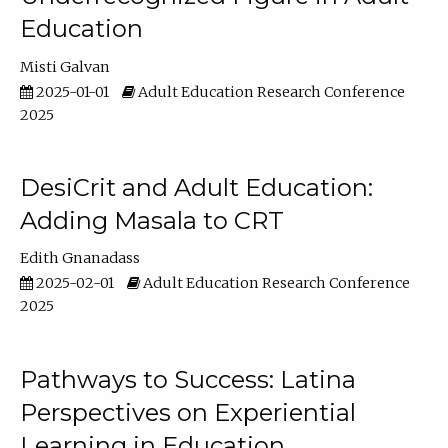
Education
Misti Galvan
2025-01-01
Adult Education Research Conference
2025
DesiCrit and Adult Education:
Adding Masala to CRT
Edith Gnanadass
2025-02-01
Adult Education Research Conference
2025
Pathways to Success: Latina
Perspectives on Experiential
Learning in Education