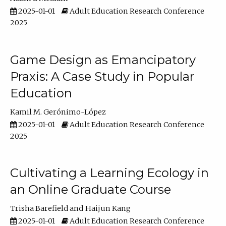
2025-01-01
Adult Education Research Conference
2025
Game Design as Emancipatory
Praxis: A Case Study in Popular
Education
Kamil M. Gerónimo-López
2025-01-01
Adult Education Research Conference
2025
Cultivating a Learning Ecology in
an Online Graduate Course
Trisha Barefield
Haijun Kang
2025-01-01
Adult Education Research Conference