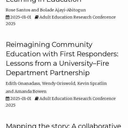
Rose Santos
Bolade Ajayi-Abitogun
2025-01-01
Adult Education Research Conference
2025
Reimagining Community
Education with First Responders:
Lessons from a University–Fire
Department Partnership
Edith Gnanadass
Wendy Griswold
Kevin Spratlin
Amanda Bowen
2025-01-01
Adult Education Research Conference
2025
Mapping the story: A collaborative