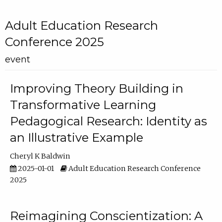
Adult Education Research
Conference 2025
event
Improving Theory Building in
Transformative Learning
Pedagogical Research: Identity as
an Illustrative Example
Cheryl K Baldwin
2025-01-01
Adult Education Research Conference
2025
Reimagining Conscientization: A