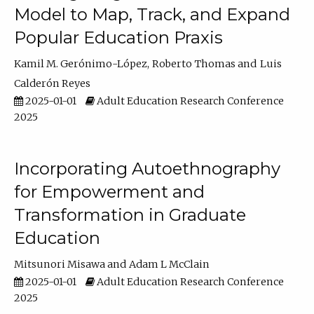
Model to Map, Track, and Expand
Popular Education Praxis
Kamil M. Gerónimo-López
Roberto Thomas
Luis
Calderón Reyes
2025-01-01
Adult Education Research Conference
2025
Incorporating Autoethnography
for Empowerment and
Transformation in Graduate
Education
Mitsunori Misawa
Adam L McClain
2025-01-01
Adult Education Research Conference
2025